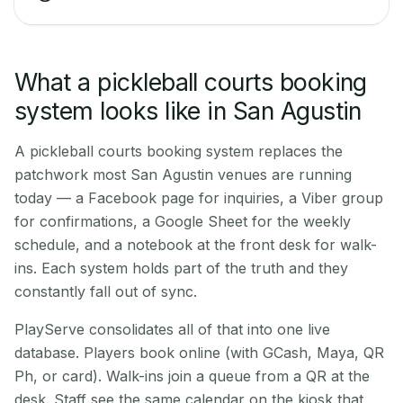
What a pickleball courts booking
system looks like in San Agustin
A pickleball courts booking system replaces the
patchwork most San Agustin venues are running
today — a Facebook page for inquiries, a Viber group
for confirmations, a Google Sheet for the weekly
schedule, and a notebook at the front desk for walk-
ins. Each system holds part of the truth and they
constantly fall out of sync.
PlayServe consolidates all of that into one live
database. Players book online (with GCash, Maya, QR
Ph, or card). Walk-ins join a queue from a QR at the
desk. Staff see the same calendar on the kiosk that