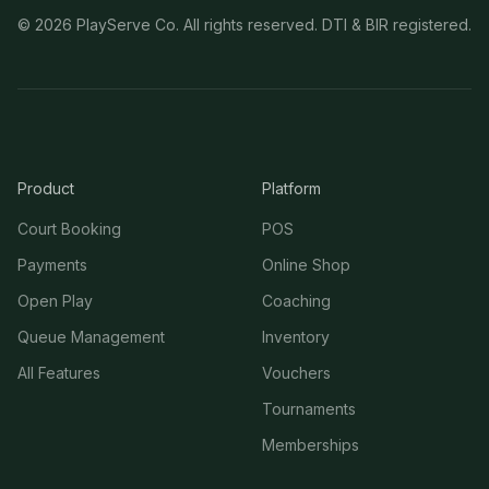
©
2026
PlayServe Co. All rights reserved. DTI & BIR registered.
Product
Platform
Court Booking
POS
Payments
Online Shop
Open Play
Coaching
Queue Management
Inventory
All Features
Vouchers
Tournaments
Memberships