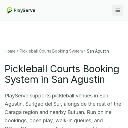
Play
Serve
Togg
Home
Pickleball Courts Booking System
San Agustin
Pickleball Courts Booking
System in San Agustin
PlayServe supports pickleball venues in San
Agustin, Surigao del Sur, alongside the rest of the
Caraga region and nearby Butuan. Run online
bookings, open play, walk-in queues, and