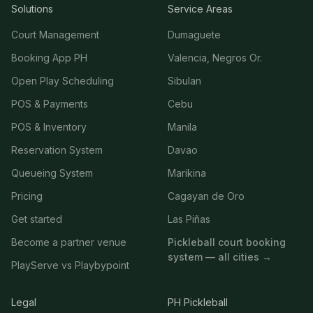
Solutions
Service Areas
Court Management
Dumaguete
Booking App PH
Valencia, Negros Or.
Open Play Scheduling
Sibulan
POS & Payments
Cebu
POS & Inventory
Manila
Reservation System
Davao
Queueing System
Marikina
Pricing
Cagayan de Oro
Get started
Las Piñas
Become a partner venue
Pickleball court booking
system — all cities →
PlayServe vs Playbypoint
Legal
PH Pickleball