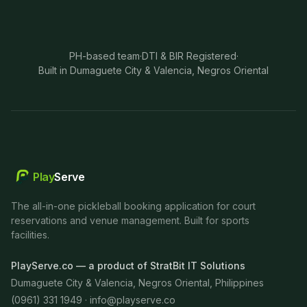
PH-based team
·
DTI & BIR Registered
·
Built in Dumaguete City & Valencia, Negros Oriental
Play
Serve
The all-in-one pickleball booking application for court
reservations and venue management. Built for sports
facilities.
PlayServe.co — a product of StratBit IT Solutions
Dumaguete City & Valencia, Negros Oriental, Philippines
(0961) 331 1949 ·
info@playserve.co