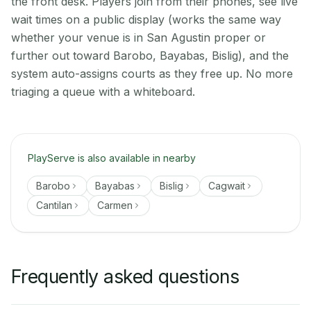
the front desk. Players join from their phones, see live
wait times on a public display (works the same way
whether your venue is in San Agustin proper or
further out toward Barobo, Bayabas, Bislig), and the
system auto-assigns courts as they free up. No more
triaging a queue with a whiteboard.
PlayServe is also available in nearby
Barobo
Bayabas
Bislig
Cagwait
Cantilan
Carmen
Frequently asked questions