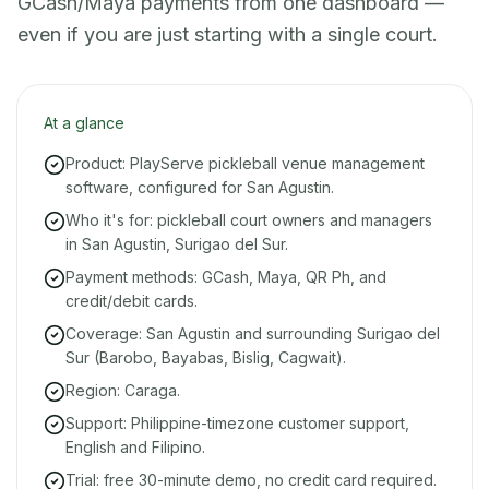
GCash/Maya payments from one dashboard —
even if you are just starting with a single court.
At a glance
Product: PlayServe pickleball venue management
software, configured for San Agustin.
Who it's for: pickleball court owners and managers
in San Agustin, Surigao del Sur.
Payment methods: GCash, Maya, QR Ph, and
credit/debit cards.
Coverage: San Agustin and surrounding Surigao del
Sur (Barobo, Bayabas, Bislig, Cagwait).
Region: Caraga.
Support: Philippine-timezone customer support,
English and Filipino.
Trial: free 30-minute demo, no credit card required.