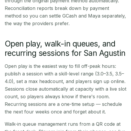
through the original payment method automatically.
Reconciliation reports break down by payment
method so you can settle GCash and Maya separately,
the way the providers prefer.
Open play, walk-in queues, and
recurring sessions for San Agustin
Open play is the easiest way to fill off-peak hours:
publish a session with a skill-level range (3.0–3.5, 3.5–
4.0), set a max headcount, and players sign up online.
Sessions close automatically at capacity with a live slot
count, so players always know if there's room.
Recurring sessions are a one-time setup — schedule
the next four weeks once and forget about it.
Walk-in queue management runs from a QR code at