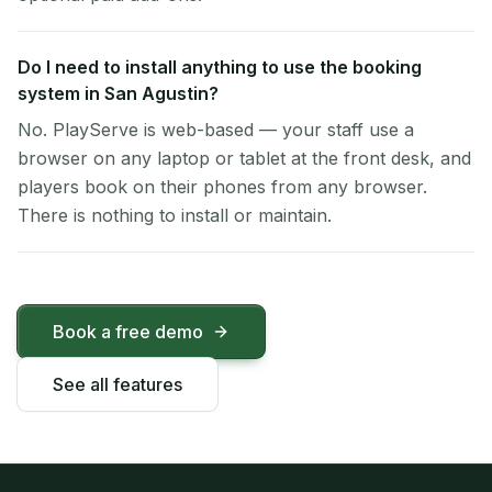
Do I need to install anything to use the booking
system in San Agustin?
No. PlayServe is web-based — your staff use a
browser on any laptop or tablet at the front desk, and
players book on their phones from any browser.
There is nothing to install or maintain.
Book a free demo
See all features