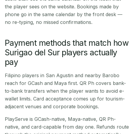
the player sees on the website. Bookings made by
phone go in the same calendar by the front desk —
no re-typing, no missed confirmations.
Payment methods that match how
Surigao del Sur players actually
pay
Filipino players in San Agustin and nearby Barobo
reach for GCash and Maya first. QR Ph covers bank-
to-bank transfers when the player wants to avoid e-
wallet limits. Card acceptance comes up for tourism-
adjacent venues and corporate bookings.
PlayServe is GCash-native, Maya-native, QR Ph-
native, and card-capable from day one. Refunds route