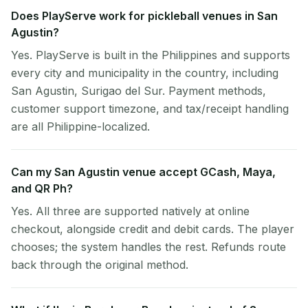
Does PlayServe work for pickleball venues in San
Agustin?
Yes. PlayServe is built in the Philippines and supports
every city and municipality in the country, including
San Agustin, Surigao del Sur. Payment methods,
customer support timezone, and tax/receipt handling
are all Philippine-localized.
Can my San Agustin venue accept GCash, Maya,
and QR Ph?
Yes. All three are supported natively at online
checkout, alongside credit and debit cards. The player
chooses; the system handles the rest. Refunds route
back through the original method.