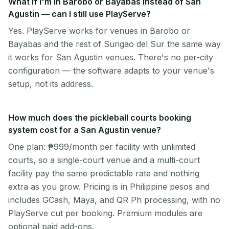
What if I'm in Barobo or Bayabas instead of San
Agustin — can I still use PlayServe?
Yes. PlayServe works for venues in Barobo or
Bayabas and the rest of Surigao del Sur the same way
it works for San Agustin venues. There's no per-city
configuration — the software adapts to your venue's
setup, not its address.
How much does the pickleball courts booking
system cost for a San Agustin venue?
One plan: ₱999/month per facility with unlimited
courts, so a single-court venue and a multi-court
facility pay the same predictable rate and nothing
extra as you grow. Pricing is in Philippine pesos and
includes GCash, Maya, and QR Ph processing, with no
PlayServe cut per booking. Premium modules are
optional paid add-ons.