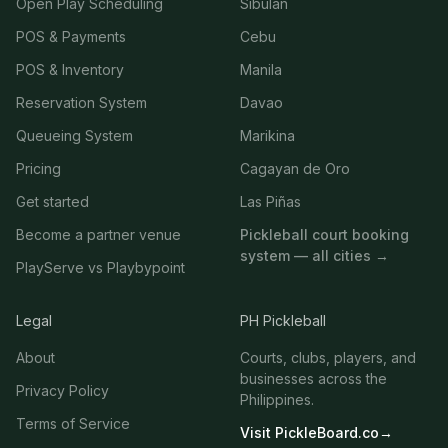
Open Play Scheduling
Sibulan
POS & Payments
Cebu
POS & Inventory
Manila
Reservation System
Davao
Queueing System
Marikina
Pricing
Cagayan de Oro
Get started
Las Piñas
Become a partner venue
Pickleball court booking
system — all cities →
PlayServe vs Playbypoint
Legal
PH Pickleball
About
Courts, clubs, players, and
businesses across the
Privacy Policy
Philippines.
Terms of Service
Visit PickleBoard.co
→