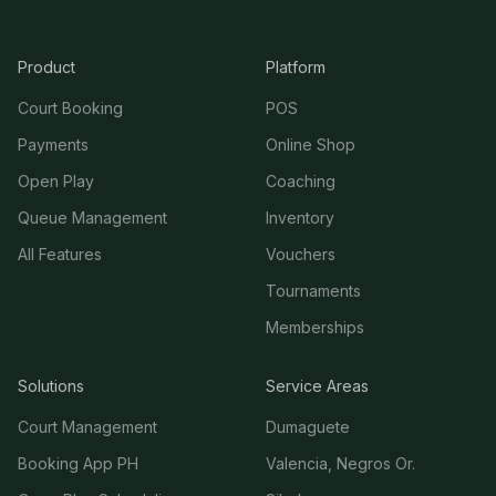
Product
Platform
Court Booking
POS
Payments
Online Shop
Open Play
Coaching
Queue Management
Inventory
All Features
Vouchers
Tournaments
Memberships
Solutions
Service Areas
Court Management
Dumaguete
Booking App PH
Valencia, Negros Or.