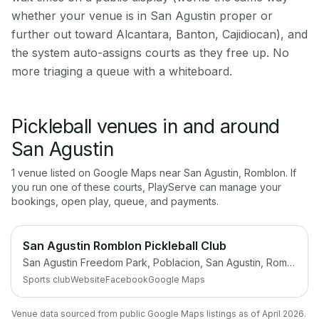
whether your venue is in San Agustin proper or
further out toward Alcantara, Banton, Cajidiocan), and
the system auto-assigns courts as they free up. No
more triaging a queue with a whiteboard.
Pickleball venues in and around
San Agustin
1
venue
listed on Google Maps near
San Agustin
,
Romblon
. If
you run one of these courts, PlayServe can manage your
bookings, open play, queue, and payments.
San Agustin Romblon Pickleball Club
San Agustin Freedom Park, Poblacion, San Agustin, Romblon
Sports club
Website
Facebook
Google Maps
Venue data sourced from public Google Maps listings as of April 2026.