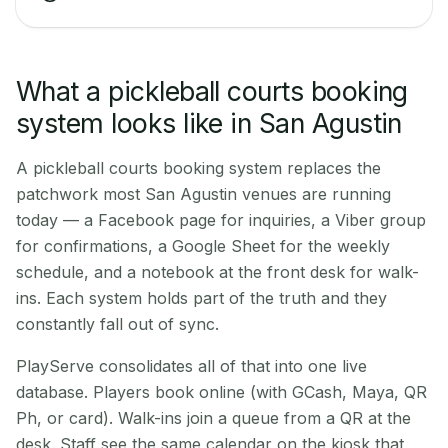
What a pickleball courts booking
system looks like in San Agustin
A pickleball courts booking system replaces the
patchwork most San Agustin venues are running
today — a Facebook page for inquiries, a Viber group
for confirmations, a Google Sheet for the weekly
schedule, and a notebook at the front desk for walk-
ins. Each system holds part of the truth and they
constantly fall out of sync.
PlayServe consolidates all of that into one live
database. Players book online (with GCash, Maya, QR
Ph, or card). Walk-ins join a queue from a QR at the
desk. Staff see the same calendar on the kiosk that