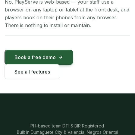
No. PlayServe is web-based — your staff use a
browser on any laptop or tablet at the front desk, and
players book on their phones from any browser.
There is nothing to install or maintain.
Book a free demo
See all features
PH-based team
·
DTI & BIR Registered
·
Built in Dumaguete City & Valencia, Negros Oriental