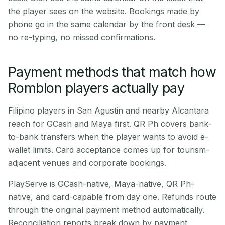
the player sees on the website. Bookings made by
phone go in the same calendar by the front desk —
no re-typing, no missed confirmations.
Payment methods that match how
Romblon players actually pay
Filipino players in San Agustin and nearby Alcantara
reach for GCash and Maya first. QR Ph covers bank-
to-bank transfers when the player wants to avoid e-
wallet limits. Card acceptance comes up for tourism-
adjacent venues and corporate bookings.
PlayServe is GCash-native, Maya-native, QR Ph-
native, and card-capable from day one. Refunds route
through the original payment method automatically.
Reconciliation reports break down by payment