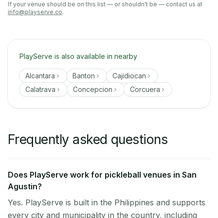
If your venue should be on this list — or shouldn't be — contact us at
info@playserve.co
.
PlayServe is also available in nearby
Alcantara
Banton
Cajidiocan
Calatrava
Concepcion
Corcuera
Frequently asked questions
Does PlayServe work for pickleball venues in San
Agustin?
Yes. PlayServe is built in the Philippines and supports
every city and municipality in the country, including