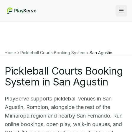
Play
Serve
Togg
Home
Pickleball Courts Booking System
San Agustin
Pickleball Courts Booking
System in San Agustin
PlayServe supports pickleball venues in San
Agustin, Romblon, alongside the rest of the
Mimaropa region and nearby San Fernando. Run
online bookings, open play, walk-in queues, and