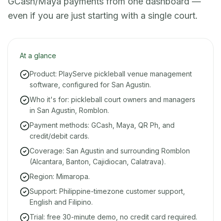
GCash/Maya payments from one dashboard —
even if you are just starting with a single court.
At a glance
Product: PlayServe pickleball venue management
software, configured for San Agustin.
Who it's for: pickleball court owners and managers
in San Agustin, Romblon.
Payment methods: GCash, Maya, QR Ph, and
credit/debit cards.
Coverage: San Agustin and surrounding Romblon
(Alcantara, Banton, Cajidiocan, Calatrava).
Region: Mimaropa.
Support: Philippine-timezone customer support,
English and Filipino.
Trial: free 30-minute demo, no credit card required.