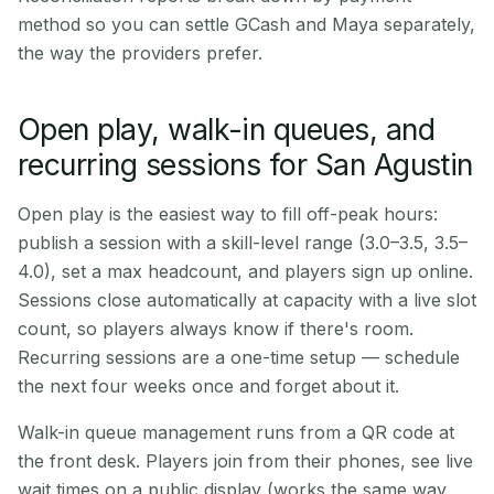
method so you can settle GCash and Maya separately,
the way the providers prefer.
Open play, walk-in queues, and
recurring sessions for San Agustin
Open play is the easiest way to fill off-peak hours:
publish a session with a skill-level range (3.0–3.5, 3.5–
4.0), set a max headcount, and players sign up online.
Sessions close automatically at capacity with a live slot
count, so players always know if there's room.
Recurring sessions are a one-time setup — schedule
the next four weeks once and forget about it.
Walk-in queue management runs from a QR code at
the front desk. Players join from their phones, see live
wait times on a public display (works the same way