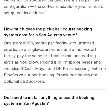
works for San Agustin venues. There's no per-city
configuration — the software adapts to your venue's
setup, not its address.
How much does the pickleball courts booking
system cost for a San Agustin venue?
One plan: ₱999/month per facility with unlimited
courts, so a single-court venue and a multi-court
facility pay the same predictable rate and nothing
extra as you grow. Pricing is in Philippine pesos and
includes GCash, Maya, and QR Ph processing, with no
PlayServe cut per booking. Premium modules are
optional paid add-ons.
Do I need to install anything to use the booking
system in San Agustin?