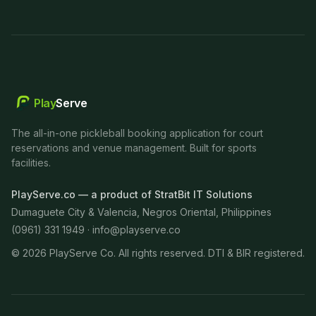
Play
Serve
The all-in-one pickleball booking application for court
reservations and venue management. Built for sports
facilities.
PlayServe.co — a product of StratBit IT Solutions
Dumaguete City & Valencia, Negros Oriental, Philippines
(0961) 331 1949 ·
info@playserve.co
©
2026
PlayServe Co. All rights reserved. DTI & BIR registered.