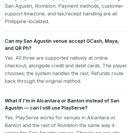
San Agustin, Romblon. Payment methods, customer
support timezone, and tax/receipt handling are all
Philippine-localized.
Can my San Agustin venue accept GCash, Maya,
and QR Ph?
Yes. All three are supported natively at online
checkout, alongside credit and debit cards. The player
chooses; the system handles the rest. Refunds route
back through the original method.
What if I'm in Alcantara or Banton instead of San
Agustin — can I still use PlayServe?
Yes. PlayServe works for venues in Alcantara or
Banton and the rest of Romblon the same way it