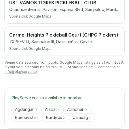
UST VAMOS TIGRES PICKLEBALL CLUB
Quadricentennial Pavilion, España Blvd, Sampaloc, Manila, 1008 Metro Manila
Sports club
Google Maps
Carmel Heights Pickleball Court (CHPC Picklers)
7XPF+VJJ, Sampaloc III, Dasmariñas, Cavite
Sports club
Google Maps
Venue data sourced from public Google Maps listings as of April 2026.
If your venue should be on this list — or shouldn't be — contact us at
info@playserve.co
.
PlayServe is also available in nearby
Agdangan
Alabat
Atimonan
Buenavista
Burdeos
Calauag