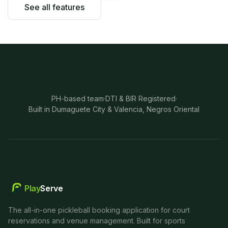
See all features
PH-based team
·
DTI & BIR Registered
·
Built in Dumaguete City & Valencia, Negros Oriental
Play
Serve
The all-in-one pickleball booking application for court
reservations and venue management. Built for sports