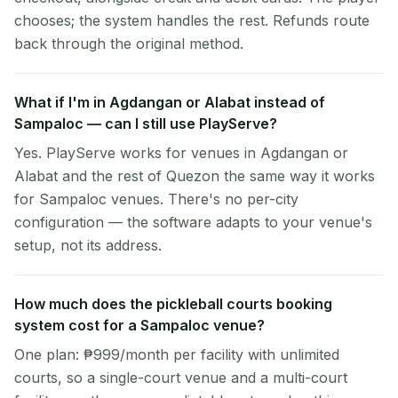
chooses; the system handles the rest. Refunds route
back through the original method.
What if I'm in Agdangan or Alabat instead of
Sampaloc — can I still use PlayServe?
Yes. PlayServe works for venues in Agdangan or
Alabat and the rest of Quezon the same way it works
for Sampaloc venues. There's no per-city
configuration — the software adapts to your venue's
setup, not its address.
How much does the pickleball courts booking
system cost for a Sampaloc venue?
One plan: ₱999/month per facility with unlimited
courts, so a single-court venue and a multi-court