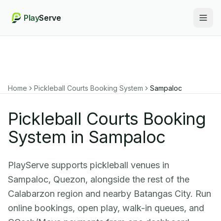
Play
Serve
Togg
Home
Pickleball Courts Booking System
Sampaloc
Pickleball Courts Booking
System in Sampaloc
PlayServe supports pickleball venues in
Sampaloc, Quezon, alongside the rest of the
Calabarzon region and nearby Batangas City. Run
online bookings, open play, walk-in queues, and