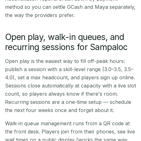
method so you can settle GCash and Maya separately,
the way the providers prefer.
Open play, walk-in queues, and
recurring sessions for Sampaloc
Open play is the easiest way to fill off-peak hours:
publish a session with a skill-level range (3.0–3.5, 3.5–
4.0), set a max headcount, and players sign up online.
Sessions close automatically at capacity with a live slot
count, so players always know if there's room.
Recurring sessions are a one-time setup — schedule
the next four weeks once and forget about it.
Walk-in queue management runs from a QR code at
the front desk. Players join from their phones, see live
wait times on a public display (works the same way