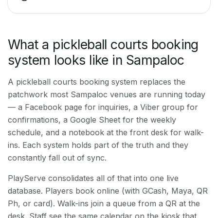
What a pickleball courts booking
system looks like in Sampaloc
A pickleball courts booking system replaces the
patchwork most Sampaloc venues are running today
— a Facebook page for inquiries, a Viber group for
confirmations, a Google Sheet for the weekly
schedule, and a notebook at the front desk for walk-
ins. Each system holds part of the truth and they
constantly fall out of sync.
PlayServe consolidates all of that into one live
database. Players book online (with GCash, Maya, QR
Ph, or card). Walk-ins join a queue from a QR at the
desk. Staff see the same calendar on the kiosk that