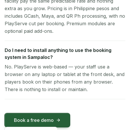
facility pay the same predictable rate and nothing
extra as you grow. Pricing is in Philippine pesos and
includes GCash, Maya, and QR Ph processing, with no
PlayServe cut per booking. Premium modules are
optional paid add-ons.
Do I need to install anything to use the booking
system in Sampaloc?
No. PlayServe is web-based — your staff use a
browser on any laptop or tablet at the front desk, and
players book on their phones from any browser.
There is nothing to install or maintain.
Book a free demo