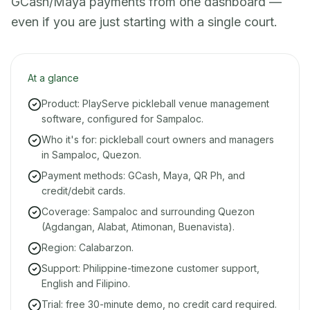
GCash/Maya payments from one dashboard —
even if you are just starting with a single court.
At a glance
Product: PlayServe pickleball venue management
software, configured for Sampaloc.
Who it's for: pickleball court owners and managers
in Sampaloc, Quezon.
Payment methods: GCash, Maya, QR Ph, and
credit/debit cards.
Coverage: Sampaloc and surrounding Quezon
(Agdangan, Alabat, Atimonan, Buenavista).
Region: Calabarzon.
Support: Philippine-timezone customer support,
English and Filipino.
Trial: free 30-minute demo, no credit card required.