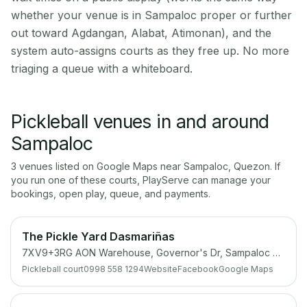
whether your venue is in Sampaloc proper or further
out toward Agdangan, Alabat, Atimonan), and the
system auto-assigns courts as they free up. No more
triaging a queue with a whiteboard.
Pickleball venues in and around
Sampaloc
3
venue
s
listed on Google Maps near
Sampaloc
,
Quezon
. If
you run one of these courts, PlayServe can manage your
bookings, open play, queue, and payments.
The Pickle Yard Dasmariñas
7XV9+3RG AON Warehouse, Governor's Dr, Sampaloc Uno, Dasmariñas, Cavite
Pickleball court
0998 558 1294
Website
Facebook
Google Maps