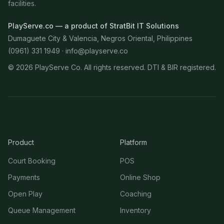
facilities.
PlayServe.co — a product of StratBit IT Solutions
Dumaguete City & Valencia, Negros Oriental, Philippines
(0961) 331 1949 ·
info@playserve.co
©
2026
PlayServe Co. All rights reserved. DTI & BIR registered.
Product
Platform
Court Booking
POS
Payments
Online Shop
Open Play
Coaching
Queue Management
Inventory