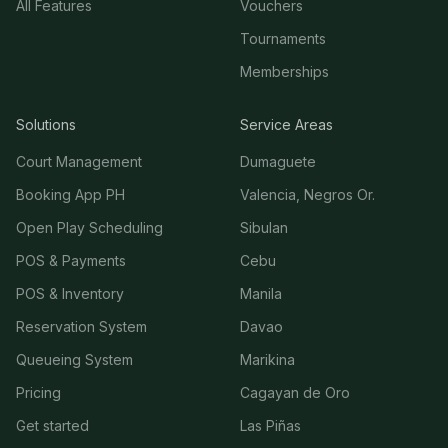
All Features
Vouchers
Tournaments
Memberships
Solutions
Service Areas
Court Management
Dumaguete
Booking App PH
Valencia, Negros Or.
Open Play Scheduling
Sibulan
POS & Payments
Cebu
POS & Inventory
Manila
Reservation System
Davao
Queueing System
Marikina
Pricing
Cagayan de Oro
Get started
Las Piñas