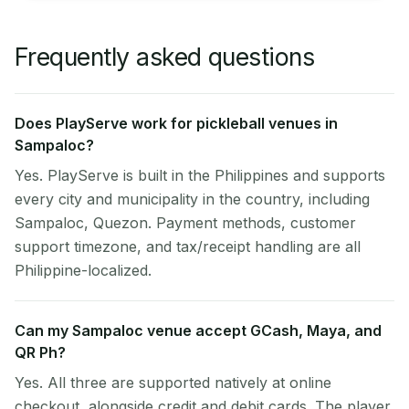
Frequently asked questions
Does PlayServe work for pickleball venues in
Sampaloc?
Yes. PlayServe is built in the Philippines and supports
every city and municipality in the country, including
Sampaloc, Quezon. Payment methods, customer
support timezone, and tax/receipt handling are all
Philippine-localized.
Can my Sampaloc venue accept GCash, Maya, and
QR Ph?
Yes. All three are supported natively at online
checkout, alongside credit and debit cards. The player