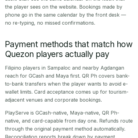
the player sees on the website. Bookings made by
phone go in the same calendar by the front desk —
no re-typing, no missed confirmations.
Payment methods that match how
Quezon players actually pay
Filipino players in Sampaloc and nearby Agdangan
reach for GCash and Maya first. QR Ph covers bank-
to-bank transfers when the player wants to avoid e-
wallet limits. Card acceptance comes up for tourism-
adjacent venues and corporate bookings.
PlayServe is GCash-native, Maya-native, QR Ph-
native, and card-capable from day one. Refunds route
through the original payment method automatically.
Reconciliation reports break down by payment