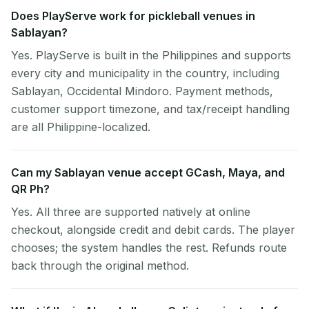
Does PlayServe work for pickleball venues in
Sablayan?
Yes. PlayServe is built in the Philippines and supports
every city and municipality in the country, including
Sablayan, Occidental Mindoro. Payment methods,
customer support timezone, and tax/receipt handling
are all Philippine-localized.
Can my Sablayan venue accept GCash, Maya, and
QR Ph?
Yes. All three are supported natively at online
checkout, alongside credit and debit cards. The player
chooses; the system handles the rest. Refunds route
back through the original method.