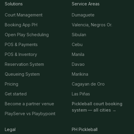
Solutions
Service Areas
Court Management
Dumaguete
Booking App PH
Valencia, Negros Or.
Open Play Scheduling
Sibulan
POS & Payments
Cebu
POS & Inventory
Manila
Reservation System
Davao
Queueing System
Marikina
Pricing
Cagayan de Oro
Get started
Las Piñas
Become a partner venue
Pickleball court booking
system — all cities →
PlayServe vs Playbypoint
Legal
PH Pickleball