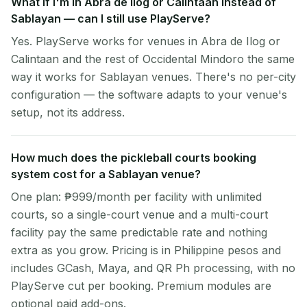
What if I'm in Abra de Ilog or Calintaan instead of
Sablayan — can I still use PlayServe?
Yes. PlayServe works for venues in Abra de Ilog or
Calintaan and the rest of Occidental Mindoro the same
way it works for Sablayan venues. There's no per-city
configuration — the software adapts to your venue's
setup, not its address.
How much does the pickleball courts booking
system cost for a Sablayan venue?
One plan: ₱999/month per facility with unlimited
courts, so a single-court venue and a multi-court
facility pay the same predictable rate and nothing
extra as you grow. Pricing is in Philippine pesos and
includes GCash, Maya, and QR Ph processing, with no
PlayServe cut per booking. Premium modules are
optional paid add-ons.