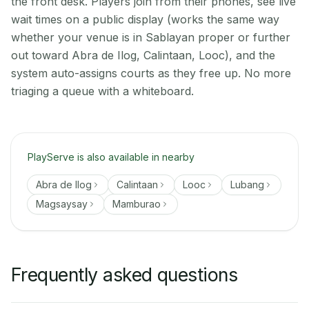
the front desk. Players join from their phones, see live
wait times on a public display (works the same way
whether your venue is in Sablayan proper or further
out toward Abra de Ilog, Calintaan, Looc), and the
system auto-assigns courts as they free up. No more
triaging a queue with a whiteboard.
PlayServe is also available in nearby
Abra de Ilog
Calintaan
Looc
Lubang
Magsaysay
Mamburao
Frequently asked questions