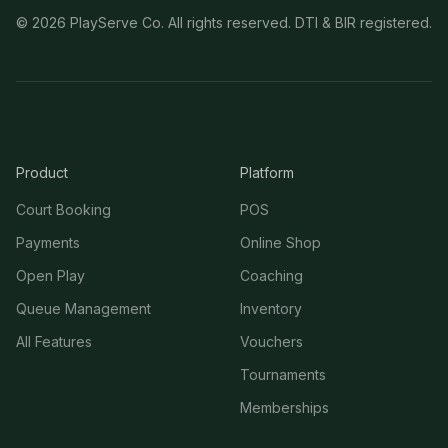
©
2026
PlayServe Co. All rights reserved. DTI & BIR registered.
Product
Platform
Court Booking
POS
Payments
Online Shop
Open Play
Coaching
Queue Management
Inventory
All Features
Vouchers
Tournaments
Memberships