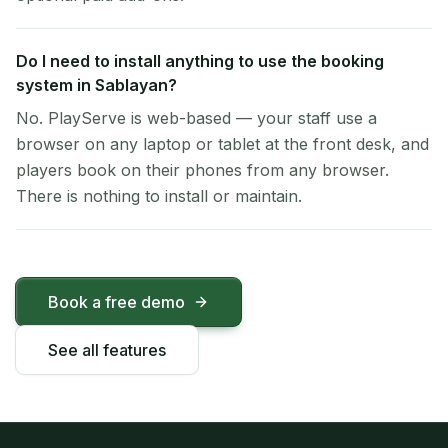
Do I need to install anything to use the booking
system in Sablayan?
No. PlayServe is web-based — your staff use a
browser on any laptop or tablet at the front desk, and
players book on their phones from any browser.
There is nothing to install or maintain.
Book a free demo
See all features