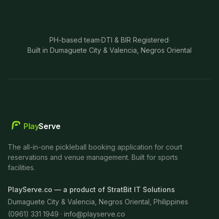
PH-based team
·
DTI & BIR Registered
·
Built in Dumaguete City & Valencia, Negros Oriental
Play
Serve
The all-in-one pickleball booking application for court
reservations and venue management. Built for sports
facilities.
PlayServe.co — a product of StratBit IT Solutions
Dumaguete City & Valencia, Negros Oriental, Philippines
(0961) 331 1949 ·
info@playserve.co