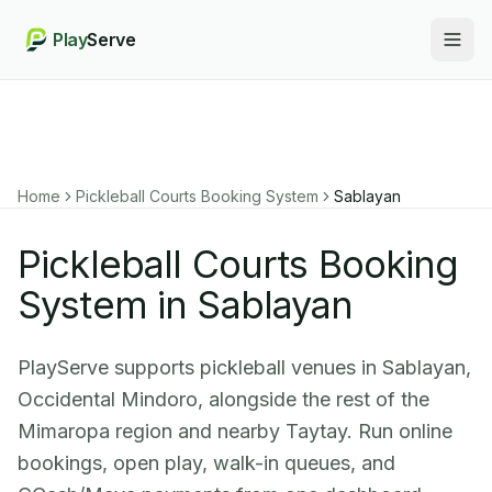
Play
Serve
Togg
Home
Pickleball Courts Booking System
Sablayan
Pickleball Courts Booking
System in Sablayan
PlayServe supports pickleball venues in Sablayan,
Occidental Mindoro, alongside the rest of the
Mimaropa region and nearby Taytay. Run online
bookings, open play, walk-in queues, and