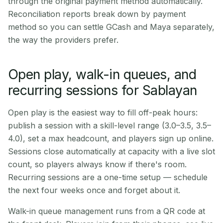
through the original payment method automatically.
Reconciliation reports break down by payment
method so you can settle GCash and Maya separately,
the way the providers prefer.
Open play, walk-in queues, and
recurring sessions for Sablayan
Open play is the easiest way to fill off-peak hours:
publish a session with a skill-level range (3.0–3.5, 3.5–
4.0), set a max headcount, and players sign up online.
Sessions close automatically at capacity with a live slot
count, so players always know if there's room.
Recurring sessions are a one-time setup — schedule
the next four weeks once and forget about it.
Walk-in queue management runs from a QR code at