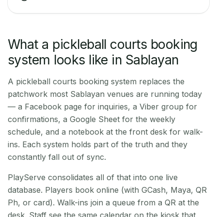
What a pickleball courts booking
system looks like in Sablayan
A pickleball courts booking system replaces the
patchwork most Sablayan venues are running today
— a Facebook page for inquiries, a Viber group for
confirmations, a Google Sheet for the weekly
schedule, and a notebook at the front desk for walk-
ins. Each system holds part of the truth and they
constantly fall out of sync.
PlayServe consolidates all of that into one live
database. Players book online (with GCash, Maya, QR
Ph, or card). Walk-ins join a queue from a QR at the
desk. Staff see the same calendar on the kiosk that