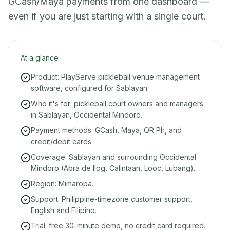
GCash/Maya payments from one dashboard —
even if you are just starting with a single court.
At a glance
Product: PlayServe pickleball venue management
software, configured for Sablayan.
Who it's for: pickleball court owners and managers
in Sablayan, Occidental Mindoro.
Payment methods: GCash, Maya, QR Ph, and
credit/debit cards.
Coverage: Sablayan and surrounding Occidental
Mindoro (Abra de Ilog, Calintaan, Looc, Lubang).
Region: Mimaropa.
Support: Philippine-timezone customer support,
English and Filipino.
Trial: free 30-minute demo, no credit card required.