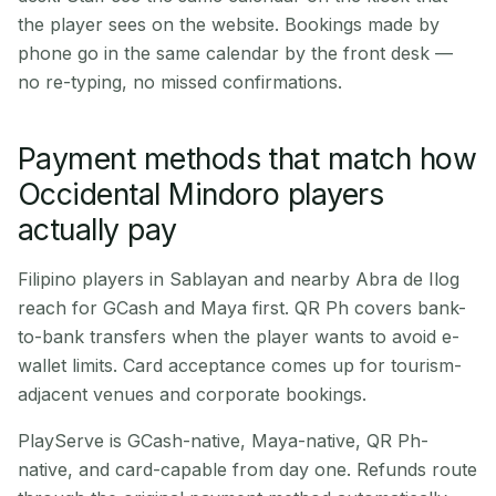
the player sees on the website. Bookings made by
phone go in the same calendar by the front desk —
no re-typing, no missed confirmations.
Payment methods that match how
Occidental Mindoro players
actually pay
Filipino players in Sablayan and nearby Abra de Ilog
reach for GCash and Maya first. QR Ph covers bank-
to-bank transfers when the player wants to avoid e-
wallet limits. Card acceptance comes up for tourism-
adjacent venues and corporate bookings.
PlayServe is GCash-native, Maya-native, QR Ph-
native, and card-capable from day one. Refunds route