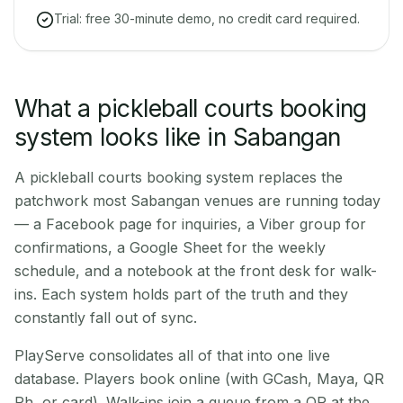
Trial: free 30-minute demo, no credit card required.
What a pickleball courts booking
system looks like in Sabangan
A pickleball courts booking system replaces the
patchwork most Sabangan venues are running today
— a Facebook page for inquiries, a Viber group for
confirmations, a Google Sheet for the weekly
schedule, and a notebook at the front desk for walk-
ins. Each system holds part of the truth and they
constantly fall out of sync.
PlayServe consolidates all of that into one live
database. Players book online (with GCash, Maya, QR
Ph, or card). Walk-ins join a queue from a QR at the