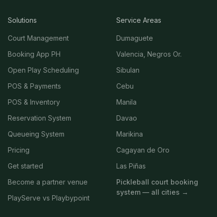
Solutions
Service Areas
Court Management
Dumaguete
Booking App PH
Valencia, Negros Or.
Open Play Scheduling
Sibulan
POS & Payments
Cebu
POS & Inventory
Manila
Reservation System
Davao
Queueing System
Marikina
Pricing
Cagayan de Oro
Get started
Las Piñas
Become a partner venue
Pickleball court booking
system — all cities →
PlayServe vs Playbypoint