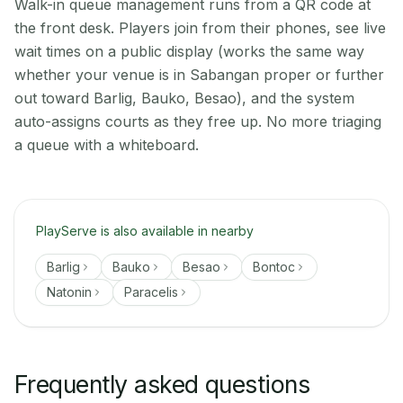
Walk-in queue management runs from a QR code at
the front desk. Players join from their phones, see live
wait times on a public display (works the same way
whether your venue is in Sabangan proper or further
out toward Barlig, Bauko, Besao), and the system
auto-assigns courts as they free up. No more triaging
a queue with a whiteboard.
PlayServe is also available in nearby
Barlig
Bauko
Besao
Bontoc
Natonin
Paracelis
Frequently asked questions