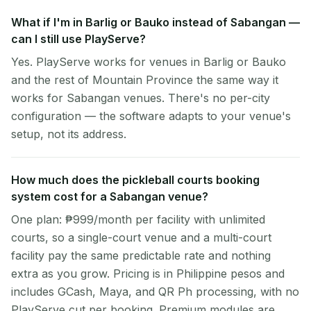
What if I'm in Barlig or Bauko instead of Sabangan —
can I still use PlayServe?
Yes. PlayServe works for venues in Barlig or Bauko
and the rest of Mountain Province the same way it
works for Sabangan venues. There's no per-city
configuration — the software adapts to your venue's
setup, not its address.
How much does the pickleball courts booking
system cost for a Sabangan venue?
One plan: ₱999/month per facility with unlimited
courts, so a single-court venue and a multi-court
facility pay the same predictable rate and nothing
extra as you grow. Pricing is in Philippine pesos and
includes GCash, Maya, and QR Ph processing, with no
PlayServe cut per booking. Premium modules are