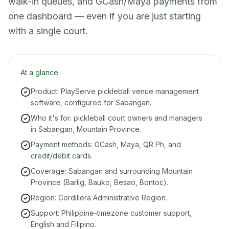
walk-in queues, and GCash/Maya payments from
one dashboard — even if you are just starting
with a single court.
At a glance
Product: PlayServe pickleball venue management
software, configured for Sabangan.
Who it's for: pickleball court owners and managers
in Sabangan, Mountain Province.
Payment methods: GCash, Maya, QR Ph, and
credit/debit cards.
Coverage: Sabangan and surrounding Mountain
Province (Barlig, Bauko, Besao, Bontoc).
Region: Cordillera Administrative Region.
Support: Philippine-timezone customer support,
English and Filipino.