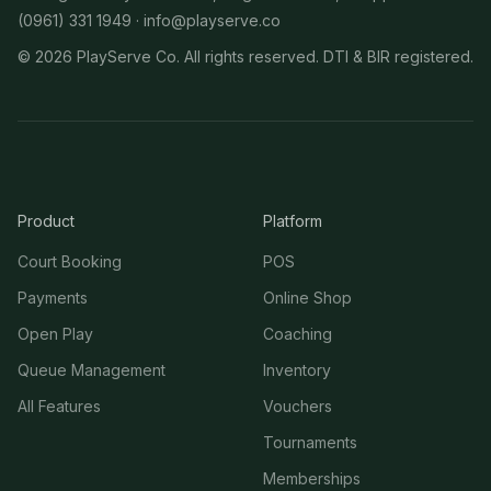
(0961) 331 1949 ·
info@playserve.co
©
2026
PlayServe Co. All rights reserved. DTI & BIR registered.
Product
Platform
Court Booking
POS
Payments
Online Shop
Open Play
Coaching
Queue Management
Inventory
All Features
Vouchers
Tournaments
Memberships