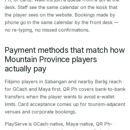
desk. Staff see the same calendar on the kiosk that
the player sees on the website. Bookings made by
phone go in the same calendar by the front desk —
no re-typing, no missed confirmations.
Payment methods that match how
Mountain Province players
actually pay
Filipino players in Sabangan and nearby Barlig reach
for GCash and Maya first. QR Ph covers bank-to-bank
transfers when the player wants to avoid e-wallet
limits. Card acceptance comes up for tourism-adjacent
venues and corporate bookings.
PlayServe is GCash-native, Maya-native, QR Ph-