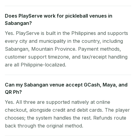
Does PlayServe work for pickleball venues in
Sabangan?
Yes. PlayServe is built in the Philippines and supports
every city and municipality in the country, including
Sabangan, Mountain Province. Payment methods,
customer support timezone, and tax/receipt handling
are all Philippine-localized.
Can my Sabangan venue accept GCash, Maya, and
QR Ph?
Yes. All three are supported natively at online
checkout, alongside credit and debit cards. The player
chooses; the system handles the rest. Refunds route
back through the original method.