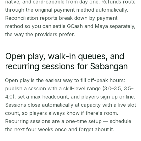
native, and card-capable from day one. Refunds route
through the original payment method automatically.
Reconciliation reports break down by payment
method so you can settle GCash and Maya separately,
the way the providers prefer.
Open play, walk-in queues, and
recurring sessions for Sabangan
Open play is the easiest way to fill off-peak hours:
publish a session with a skill-level range (3.0–3.5, 3.5–
4.0), set a max headcount, and players sign up online.
Sessions close automatically at capacity with a live slot
count, so players always know if there's room.
Recurring sessions are a one-time setup — schedule
the next four weeks once and forget about it.