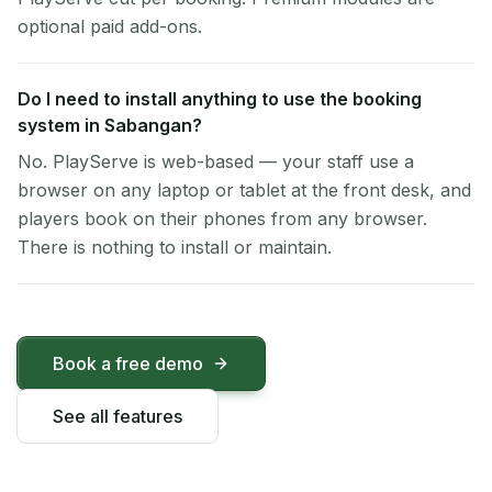
optional paid add-ons.
Do I need to install anything to use the booking
system in Sabangan?
No. PlayServe is web-based — your staff use a
browser on any laptop or tablet at the front desk, and
players book on their phones from any browser.
There is nothing to install or maintain.
Book a free demo
See all features