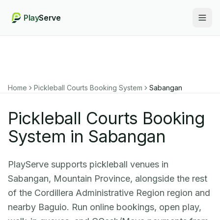
Play
Serve
Togg
Home
Pickleball Courts Booking System
Sabangan
Pickleball Courts Booking
System in Sabangan
PlayServe supports pickleball venues in
Sabangan, Mountain Province, alongside the rest
of the Cordillera Administrative Region region and
nearby Baguio. Run online bookings, open play,