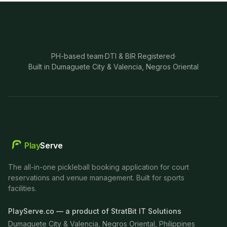
PH-based team
·
DTI & BIR Registered
·
Built in Dumaguete City & Valencia, Negros Oriental
Play
Serve
The all-in-one pickleball booking application for court
reservations and venue management. Built for sports
facilities.
PlayServe.co — a product of StratBit IT Solutions
Dumaguete City & Valencia, Negros Oriental, Philippines