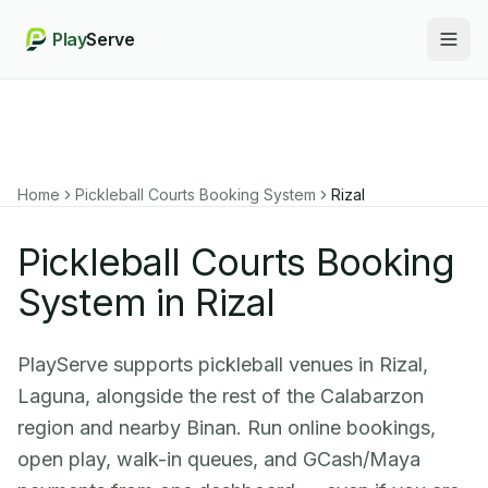
Play
Serve
Togg
Home
Pickleball Courts Booking System
Rizal
Pickleball Courts Booking
System in Rizal
PlayServe supports pickleball venues in Rizal,
Laguna, alongside the rest of the Calabarzon
region and nearby Binan. Run online bookings,
open play, walk-in queues, and GCash/Maya