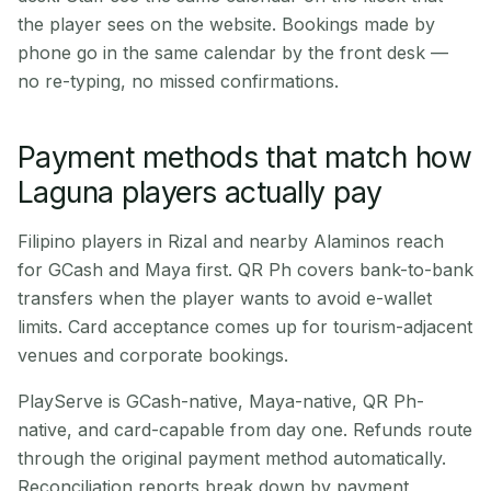
the player sees on the website. Bookings made by
phone go in the same calendar by the front desk —
no re-typing, no missed confirmations.
Payment methods that match how
Laguna players actually pay
Filipino players in Rizal and nearby Alaminos reach
for GCash and Maya first. QR Ph covers bank-to-bank
transfers when the player wants to avoid e-wallet
limits. Card acceptance comes up for tourism-adjacent
venues and corporate bookings.
PlayServe is GCash-native, Maya-native, QR Ph-
native, and card-capable from day one. Refunds route
through the original payment method automatically.
Reconciliation reports break down by payment