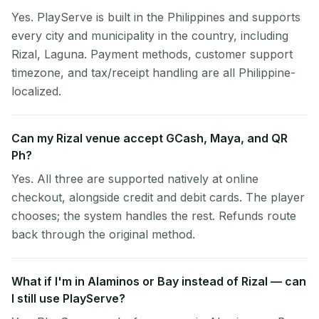
Yes. PlayServe is built in the Philippines and supports
every city and municipality in the country, including
Rizal, Laguna. Payment methods, customer support
timezone, and tax/receipt handling are all Philippine-
localized.
Can my Rizal venue accept GCash, Maya, and QR
Ph?
Yes. All three are supported natively at online
checkout, alongside credit and debit cards. The player
chooses; the system handles the rest. Refunds route
back through the original method.
What if I'm in Alaminos or Bay instead of Rizal — can
I still use PlayServe?