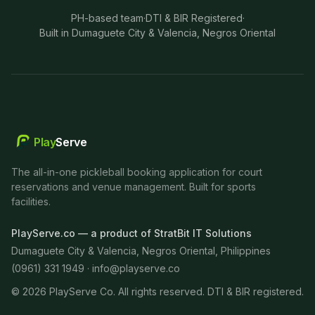
PH-based team
·
DTI & BIR Registered
·
Built in Dumaguete City & Valencia, Negros Oriental
Play
Serve
The all-in-one pickleball booking application for court
reservations and venue management. Built for sports
facilities.
PlayServe.co — a product of StratBit IT Solutions
Dumaguete City & Valencia, Negros Oriental, Philippines
(0961) 331 1949 ·
info@playserve.co
©
2026
PlayServe Co. All rights reserved. DTI & BIR registered.