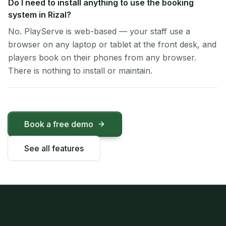
Do I need to install anything to use the booking
system in Rizal?
No. PlayServe is web-based — your staff use a
browser on any laptop or tablet at the front desk, and
players book on their phones from any browser.
There is nothing to install or maintain.
Book a free demo
See all features