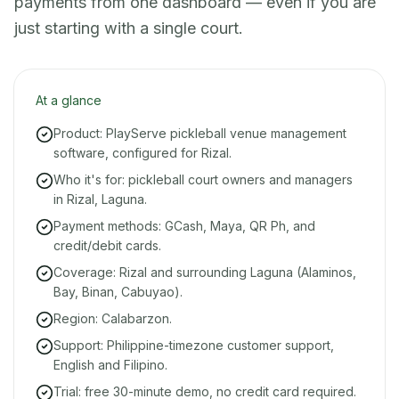
payments from one dashboard — even if you are
just starting with a single court.
At a glance
Product: PlayServe pickleball venue management
software, configured for Rizal.
Who it's for: pickleball court owners and managers
in Rizal, Laguna.
Payment methods: GCash, Maya, QR Ph, and
credit/debit cards.
Coverage: Rizal and surrounding Laguna (Alaminos,
Bay, Binan, Cabuyao).
Region: Calabarzon.
Support: Philippine-timezone customer support,
English and Filipino.
Trial: free 30-minute demo, no credit card required.