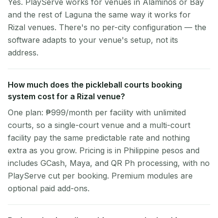
Yes. PlayServe works for venues in Alaminos or Bay
and the rest of Laguna the same way it works for
Rizal venues. There's no per-city configuration — the
software adapts to your venue's setup, not its
address.
How much does the pickleball courts booking
system cost for a Rizal venue?
One plan: ₱999/month per facility with unlimited
courts, so a single-court venue and a multi-court
facility pay the same predictable rate and nothing
extra as you grow. Pricing is in Philippine pesos and
includes GCash, Maya, and QR Ph processing, with no
PlayServe cut per booking. Premium modules are
optional paid add-ons.