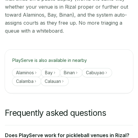
whether your venue is in Rizal proper or further out
toward Alaminos, Bay, Binan), and the system auto-
assigns courts as they free up. No more triaging a
queue with a whiteboard.
PlayServe is also available in nearby
Alaminos
Bay
Binan
Cabuyao
Calamba
Calauan
Frequently asked questions
Does PlayServe work for pickleball venues in Rizal?