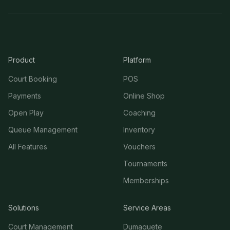
Product
Platform
Court Booking
POS
Payments
Online Shop
Open Play
Coaching
Queue Management
Inventory
All Features
Vouchers
Tournaments
Memberships
Solutions
Service Areas
Court Management
Dumaguete