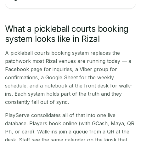
What a pickleball courts booking
system looks like in Rizal
A pickleball courts booking system replaces the
patchwork most Rizal venues are running today — a
Facebook page for inquiries, a Viber group for
confirmations, a Google Sheet for the weekly
schedule, and a notebook at the front desk for walk-
ins. Each system holds part of the truth and they
constantly fall out of sync.
PlayServe consolidates all of that into one live
database. Players book online (with GCash, Maya, QR
Ph, or card). Walk-ins join a queue from a QR at the
desk. Staff see the same calendar on the kiosk that