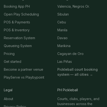
Booking App PH
Valencia, Negros Or.
Open Play Scheduling
Sibulan
POS & Payments
Cebu
POS & Inventory
Manila
Reservation System
Davao
Queueing System
Marikina
Pricing
Cagayan de Oro
Get started
Las Piñas
Become a partner venue
Pickleball court booking
system — all cities →
PlayServe vs Playbypoint
Legal
PH Pickleball
About
Courts, clubs, players, and
businesses across the
Privacy Policy