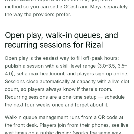
method so you can settle GCash and Maya separately,
the way the providers prefer.
Open play, walk-in queues, and
recurring sessions for Rizal
Open play is the easiest way to fill off-peak hours:
publish a session with a skill-level range (3.0–3.5, 3.5–
4.0), set a max headcount, and players sign up online.
Sessions close automatically at capacity with a live slot
count, so players always know if there's room.
Recurring sessions are a one-time setup — schedule
the next four weeks once and forget about it.
Walk-in queue management runs from a QR code at
the front desk. Players join from their phones, see live
wait times on a public display (works the same way