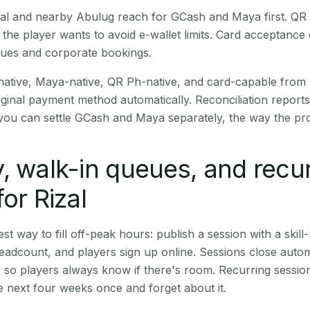
Rizal and nearby Abulug reach for GCash and Maya first. Q
the player wants to avoid e-wallet limits. Card acceptance
nues and corporate bookings.
native, Maya-native, QR Ph-native, and card-capable from
iginal payment method automatically. Reconciliation repor
ou can settle GCash and Maya separately, the way the pro
, walk-in queues, and recu
or Rizal
st way to fill off-peak hours: publish a session with a skill-
eadcount, and players sign up online. Sessions close automa
t, so players always know if there's room. Recurring sessio
 next four weeks once and forget about it.