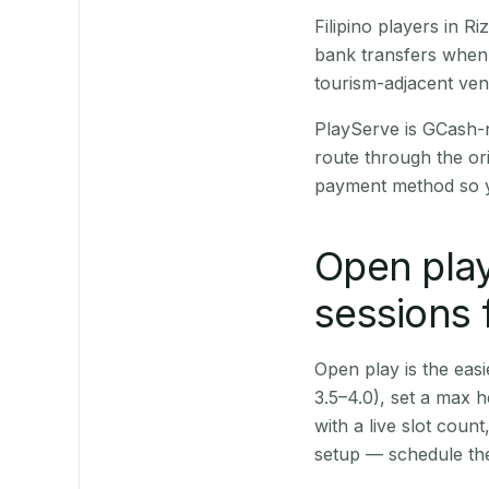
Filipino players in 
bank transfers when 
tourism-adjacent ve
PlayServe is GCash-
route through the or
payment method so y
Open play
sessions f
Open play is the easie
3.5–4.0), set a max h
with a live slot coun
setup — schedule the