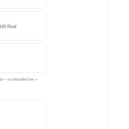
930 Rizal
ist — or shouldn't be —