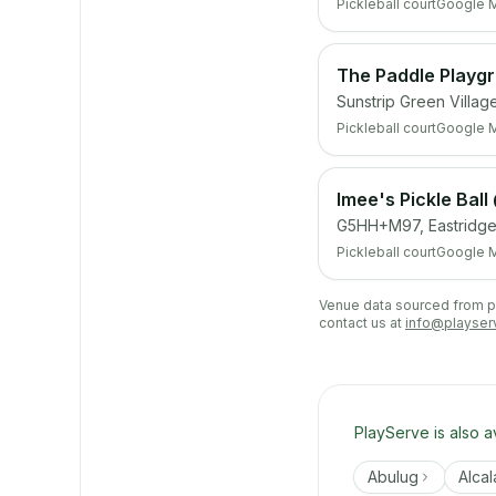
Pickleball court
Google 
The Paddle Playg
Sunstrip Green Villag
Pickleball court
Google 
Imee's Pickle Ball
G5HH+M97, Eastridge 
Pickleball court
Google 
Venue data sourced from pub
contact us at
info@playser
PlayServe is also a
Abulug
Alcal