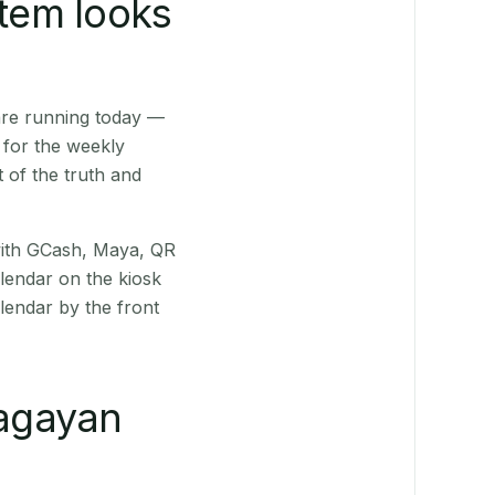
stem looks
are running today —
 for the weekly
 of the truth and
(with GCash, Maya, QR
alendar on the kiosk
lendar by the front
agayan