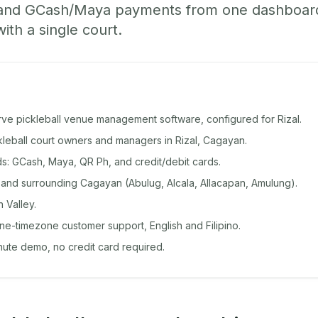
 and GCash/Maya payments from one dashboard
with a single court.
rve pickleball venue management software, configured for Rizal.
ckleball court owners and managers in Rizal, Cagayan.
: GCash, Maya, QR Ph, and credit/debit cards.
 and surrounding Cagayan (Abulug, Alcala, Allacapan, Amulung).
 Valley.
ine-timezone customer support, English and Filipino.
inute demo, no credit card required.