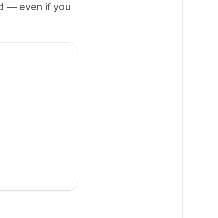
 — even if you