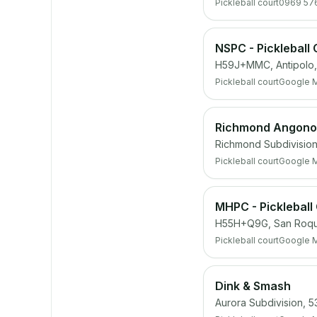
Pickleball court
0969 57
NSPC - Pickleball 
H59J+MMC, Antipolo, 
Pickleball court
Google 
Richmond Angono 
Richmond Subdivision,
Pickleball court
Google 
MHPC - Pickleball
H55H+Q9G, San Roque,
Pickleball court
Google 
Dink & Smash
Aurora Subdivision, 5