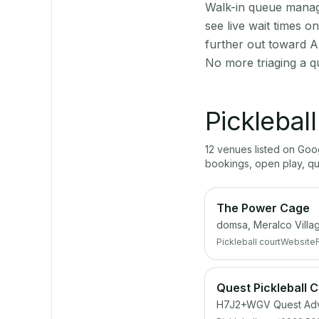
Walk-in queue manage
see live wait times 
further out toward A
No more triaging a q
Picklebal
12
venue
s
listed on Go
bookings, open play, q
The Power Cage
domsa, Meralco Villag
Pickleball court
Website
Quest Pickleball 
H7J2+WGV Quest Adve