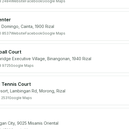
3 2484
Website
Facebook
Google Maps
enter
. Domingo, Cainta, 1900 Rizal
0 8537
Website
Facebook
Google Maps
ball Court
ridge Executive Village, Binangonan, 1940 Rizal
8 9725
Google Maps
d Tennis Court
esort, Lambingan Rd, Morong, Rizal
 2531
Google Maps
ligan City, 9025 Misamis Oriental