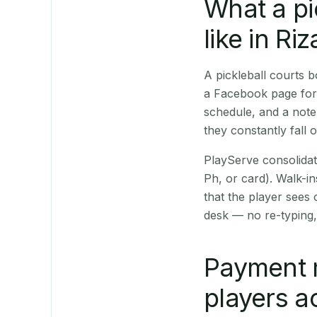
What a pi
like in Riz
A pickleball courts 
a Facebook page for 
schedule, and a note
they constantly fall 
PlayServe consolidat
Ph, or card). Walk-in
that the player sees
desk — no re-typing,
Payment 
players a