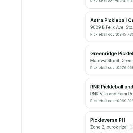
Pickleball court
0968 53
Astra Pickleball C
9009 B Felix Ave, Sto
Pickleball court
0945 73
Greenridge Pickle
Morewa Street, Green
Pickleball court
0976 05
RNR Pickleball an
RNR Villa and Farm R
Pickleball court
0969 312
Pickleverse PH
Zone 2, purok rizal, I