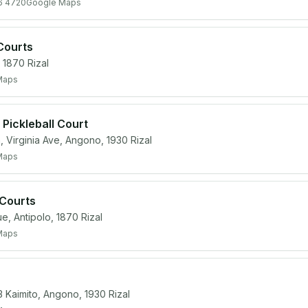
6 4720
Google Maps
Courts
1870 Rizal
Maps
Pickleball Court
 Virginia Ave, Angono, 1930 Rizal
Maps
 Courts
 Antipolo, 1870 Rizal
Maps
3 Kaimito, Angono, 1930 Rizal