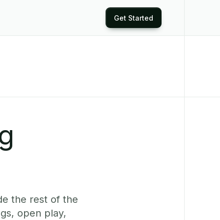
Get Started
ng
e the rest of the
gs, open play,