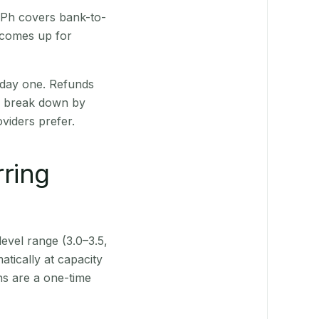
R Ph covers bank-to-
 comes up for
 day one. Refunds
ts break down by
viders prefer.
rring
level range (3.0–3.5,
tically at capacity
ns are a one-time