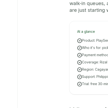
walk-in queues,
are just starting 
At a glance
Product: PlaySe
Who it's for: pi
Payment methods
Coverage: Rizal
Region: Cagayan
Support: Philipp
Trial: free 30-m