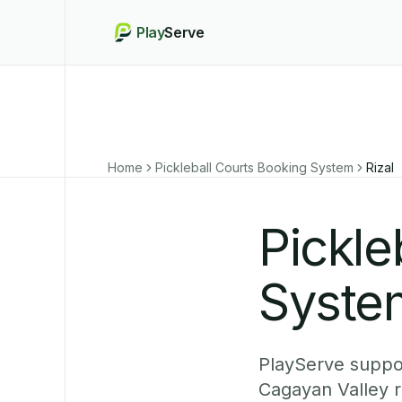
Play
Serve
Home
Pickleball Courts Booking System
Rizal
Pickle
System
PlayServe suppor
Cagayan Valley r