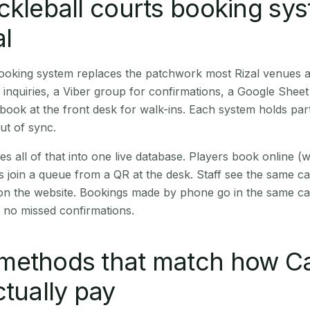
ckleball courts booking sy
al
booking system replaces the patchwork most Rizal venues 
inquiries, a Viber group for confirmations, a Google Sheet
book at the front desk for walk-ins. Each system holds part
out of sync.
es all of that into one live database. Players book online 
s join a queue from a QR at the desk. Staff see the same c
 on the website. Bookings made by phone go in the same ca
 no missed confirmations.
methods that match how C
ctually pay