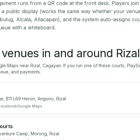
ment runs from a QR code at the front desk. Players join
on a public display (works the same way whether your venue 
bulug, Alcala, Allacapan), and the system auto-assigns cou
ueue with a whiteboard.
l venues in and around
Rizal
ogle Maps near
Rizal
,
Cagayan
. If you run one of these courts, Pla
ueue, and payments.
e, B11 L69 Heron, Angono, Rizal
Facebook
Google Maps
Courts
nture Camp, Morong, Rizal