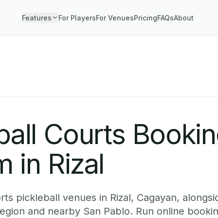
Features
For Players
For Venues
Pricing
FAQs
About
ball Courts Booki
 in Rizal
ts pickleball venues in Rizal, Cagayan, alongsid
egion and nearby San Pablo. Run online bookin