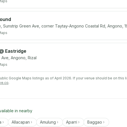
Maps
round
e, Sunstrip Green Ave, corner Taytay-Angono Coastal Rd, Angono, 1
Maps
 @ Eastridge
Ave, Angono, Rizal
Maps
lic Google Maps listings as of April 2026. If your venue should be on this l
ve.co
.
vailable in nearby
a
Allacapan
Amulung
Aparri
Baggao