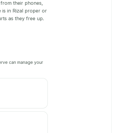
 from their phones,
is in Rizal proper or
rts as they free up.
yServe can manage your