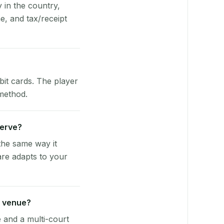
y in the country,
, and tax/receipt
bit cards. The player
 method.
Serve?
the same way it
are adapts to your
z venue?
e and a multi-court