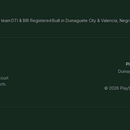
 team
·
DTI & BIR Registered
·
Built in Dumaguete City & Valencia, Negr
Pl
Dumagu
court
rts
©
2026
PlayS