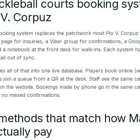
ckleball courts booking sy
o V. Corpuz
booking system replaces the patchwork most Pio V. Corpuz
age for inquiries, a Viber group for confirmations, a Goog
 a notebook at the front desk for walk-ins. Each system hol
all out of sync.
es all of that into one live database. Players book online 
s join a queue from a QR at the desk. Staff see the same c
 on the website. Bookings made by phone go in the same ca
 no missed confirmations.
methods that match how M
ctually pay