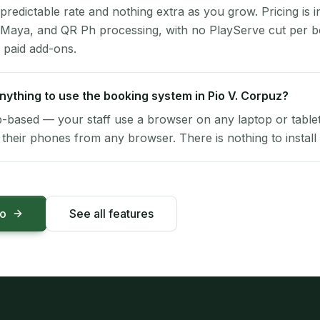
 predictable rate and nothing extra as you grow. Pricing is i
 Maya, and QR Ph processing, with no PlayServe cut per 
 paid add-ons.
 anything to use the booking system in Pio V. Corpuz?
-based — your staff use a browser on any laptop or tablet 
their phones from any browser. There is nothing to install 
mo
See all features