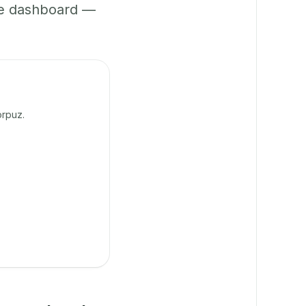
ne dashboard —
orpuz.