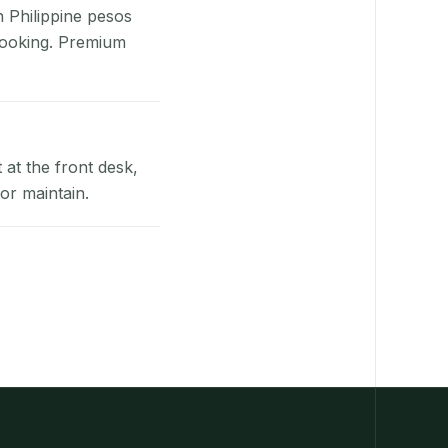
n Philippine pesos
booking. Premium
at the front desk,
or maintain.