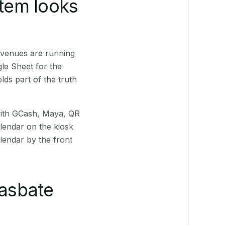
stem looks
 venues are running
le Sheet for the
ds part of the truth
(with GCash, Maya, QR
alendar on the kiosk
lendar by the front
asbate