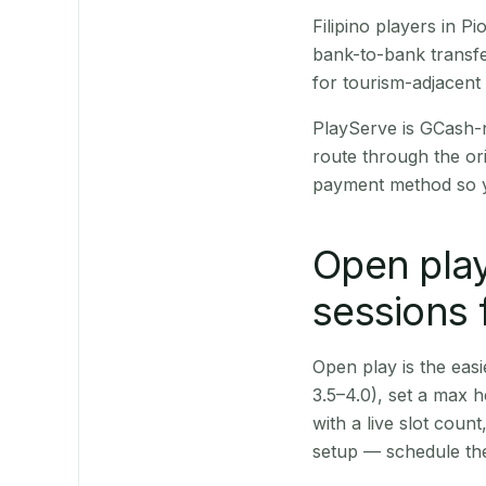
Filipino players in 
bank-to-bank transfe
for tourism-adjacent
PlayServe is GCash-
route through the or
payment method so y
Open play
sessions 
Open play is the easie
3.5–4.0), set a max h
with a live slot coun
setup — schedule the