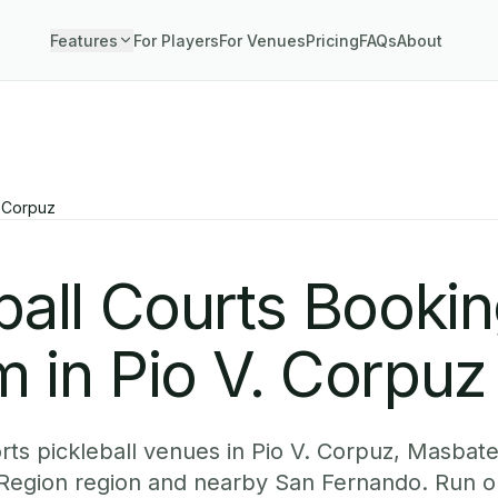
Features
For Players
For Venues
Pricing
FAQs
About
. Corpuz
ball Courts Booki
 in Pio V. Corpuz
ts pickleball venues in Pio V. Corpuz, Masbate
l Region region and nearby San Fernando. Run o