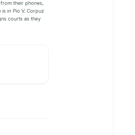
 from their phones,
is in Pio V. Corpuz
gns courts as they