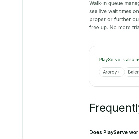
Walk-in queue manage
see live wait times 
proper or further ou
free up. No more tri
PlayServe is also a
Aroroy
Bale
Frequentl
Does PlayServe work 