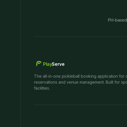
PH-based
Play
Serve
The all-in-one pickleball booking application for 
reservations and venue management. Built for spo
facilities.