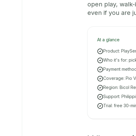
open play, walk
even if you are ju
At a glance
Product: PlaySe
Who it's for: pi
Payment methods
Coverage: Pio V
Region: Bicol Re
Support: Philipp
Trial: free 30-m