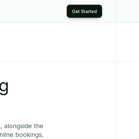
Get Started
ng
, alongside the
nline bookings,