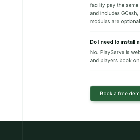
facility pay the same
and includes GCash,
modules are optional
Do I need to install
No. PlayServe is web
and players book on 
Book a free de