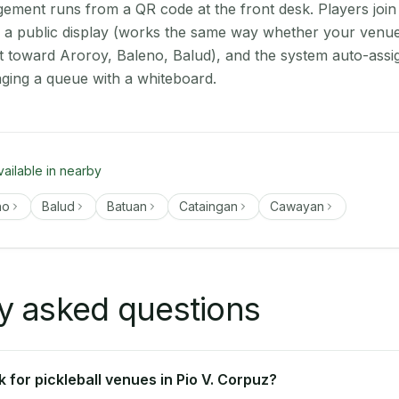
ment runs from a QR code at the front desk. Players join
on a public display (works the same way whether your venue 
t toward Aroroy, Baleno, Balud), and the system auto-assi
aging a queue with a whiteboard.
vailable in nearby
no
Balud
Batuan
Cataingan
Cawayan
y asked questions
for pickleball venues in Pio V. Corpuz?