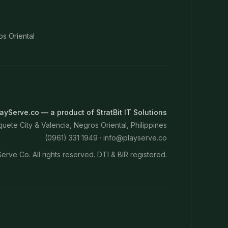
os Oriental
ayServe.co — a product of StratBit IT Solutions
ete City & Valencia, Negros Oriental, Philippines
(0961) 331 1949 ·
info@playserve.co
erve Co. All rights reserved. DTI & BIR registered.