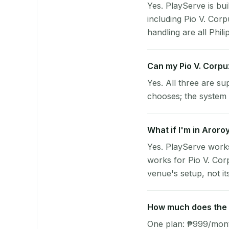
Yes. PlayServe is bui
including Pio V. Cor
handling are all Phili
Can my Pio V. Corp
Yes. All three are su
chooses; the system 
What if I'm in Aroro
Yes. PlayServe works
works for Pio V. Cor
venue's setup, not it
How much does the p
One plan: ₱999/month 