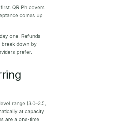
first. QR Ph covers
cceptance comes up
 day one. Refunds
ts break down by
viders prefer.
rring
level range (3.0–3.5,
tically at capacity
ns are a one-time