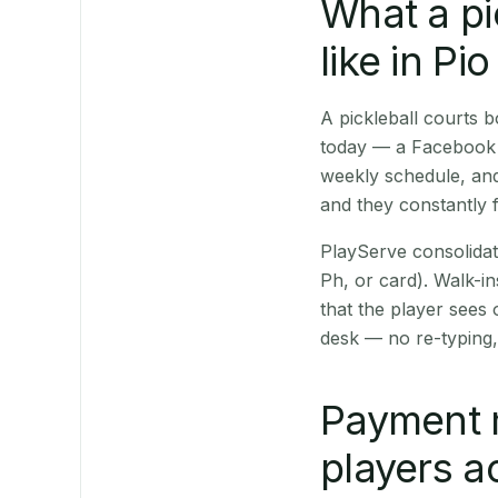
What a pi
like in Pi
A pickleball courts 
today — a Facebook p
weekly schedule, and
and they constantly f
PlayServe consolidat
Ph, or card). Walk-in
that the player sees
desk — no re-typing,
Payment 
players a