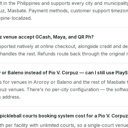
lt in the Philippines and supports every city and municipalit
puz, Masbate. Payment methods, customer support timezone
ppine-localized.
uz venue accept GCash, Maya, and QR Ph?
pported natively at online checkout, alongside credit and de
handles the rest. Refunds route back through the original
y or Baleno instead of Pio V. Corpuz — can I still use Play
 for venues in Aroroy or Baleno and the rest of Masbate 
puz venues. There's no per-city configuration — the softw
s address.
ickleball courts booking system cost for a Pio V. Corpu
per facility with unlimited courts, so a single-court venu