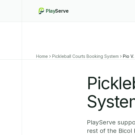
Play
Serve
Home
Pickleball Courts Booking System
Pio V
Pickle
System
PlayServe suppor
rest of the Bico