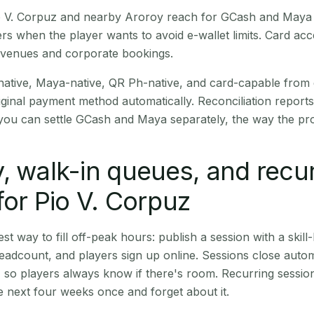
Pio V. Corpuz and nearby Aroroy reach for GCash and Maya 
rs when the player wants to avoid e-wallet limits. Card a
 venues and corporate bookings.
native, Maya-native, QR Ph-native, and card-capable from
iginal payment method automatically. Reconciliation repor
ou can settle GCash and Maya separately, the way the pro
, walk-in queues, and recu
for Pio V. Corpuz
st way to fill off-peak hours: publish a session with a skill-
eadcount, and players sign up online. Sessions close automa
t, so players always know if there's room. Recurring sessio
 next four weeks once and forget about it.