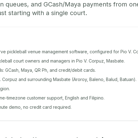
-in queues, and GCash/Maya payments from o
st starting with a single court.
rve pickleball venue management software, configured for Pio V. C
ckleball court owners and managers in Pio V. Corpuz, Masbate.
: GCash, Maya, QR Ph, and credit/debit cards.
. Corpuz and surrounding Masbate (Aroroy, Baleno, Balud, Batuan).
gion.
ine-timezone customer support, English and Filipino.
inute demo, no credit card required.