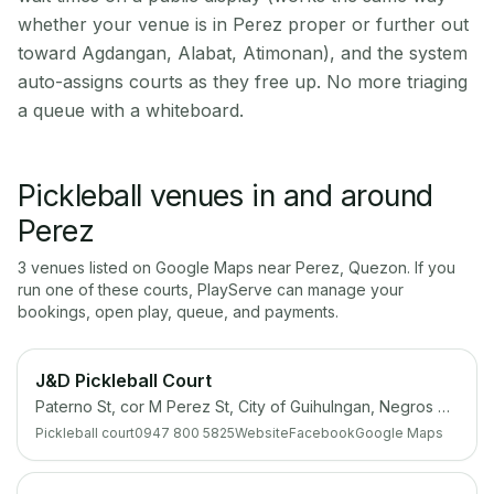
whether your venue is in Perez proper or further out
toward Agdangan, Alabat, Atimonan), and the system
auto-assigns courts as they free up. No more triaging
a queue with a whiteboard.
Pickleball venues in and around
Perez
3
venue
s
listed on Google Maps near
Perez
,
Quezon
. If you
run one of these courts, PlayServe can manage your
bookings, open play, queue, and payments.
J&D Pickleball Court
Paterno St, cor M Perez St, City of Guihulngan, Negros Oriental
Pickleball court
0947 800 5825
Website
Facebook
Google Maps