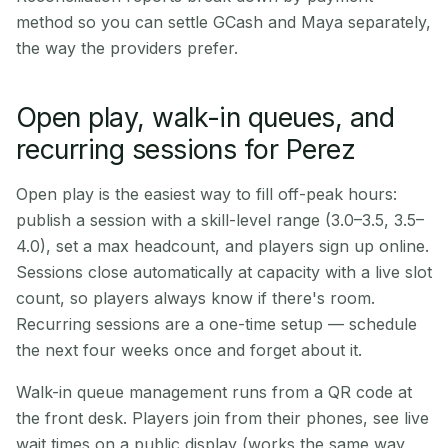
method so you can settle GCash and Maya separately,
the way the providers prefer.
Open play, walk-in queues, and
recurring sessions for Perez
Open play is the easiest way to fill off-peak hours:
publish a session with a skill-level range (3.0–3.5, 3.5–
4.0), set a max headcount, and players sign up online.
Sessions close automatically at capacity with a live slot
count, so players always know if there's room.
Recurring sessions are a one-time setup — schedule
the next four weeks once and forget about it.
Walk-in queue management runs from a QR code at
the front desk. Players join from their phones, see live
wait times on a public display (works the same way