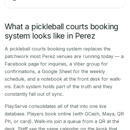
What a pickleball courts booking
system looks like in Perez
A pickleball courts booking system replaces the
patchwork most Perez venues are running today — a
Facebook page for inquiries, a Viber group for
confirmations, a Google Sheet for the weekly
schedule, and a notebook at the front desk for walk-
ins. Each system holds part of the truth and they
constantly fall out of sync.
PlayServe consolidates all of that into one live
database. Players book online (with GCash, Maya, QR
Ph, or card). Walk-ins join a queue from a QR at the
desk. Staff see the same calendar on the kiosk that