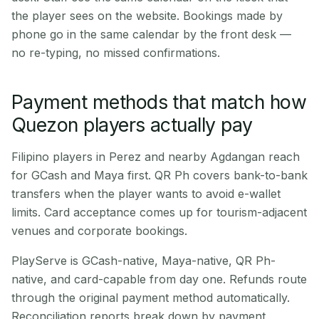
the player sees on the website. Bookings made by
phone go in the same calendar by the front desk —
no re-typing, no missed confirmations.
Payment methods that match how
Quezon players actually pay
Filipino players in Perez and nearby Agdangan reach
for GCash and Maya first. QR Ph covers bank-to-bank
transfers when the player wants to avoid e-wallet
limits. Card acceptance comes up for tourism-adjacent
venues and corporate bookings.
PlayServe is GCash-native, Maya-native, QR Ph-
native, and card-capable from day one. Refunds route
through the original payment method automatically.
Reconciliation reports break down by payment