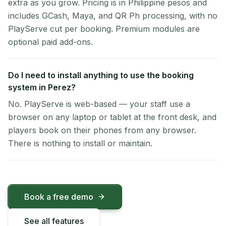
extra as you grow. Pricing is in Philippine pesos and
includes GCash, Maya, and QR Ph processing, with no
PlayServe cut per booking. Premium modules are
optional paid add-ons.
Do I need to install anything to use the booking
system in Perez?
No. PlayServe is web-based — your staff use a
browser on any laptop or tablet at the front desk, and
players book on their phones from any browser.
There is nothing to install or maintain.
Book a free demo
See all features