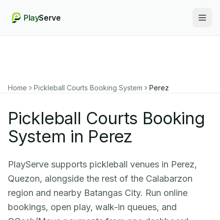
Play
Serve
Togg
Home
Pickleball Courts Booking System
Perez
Pickleball Courts Booking
System in Perez
PlayServe supports pickleball venues in Perez,
Quezon, alongside the rest of the Calabarzon
region and nearby Batangas City. Run online
bookings, open play, walk-in queues, and