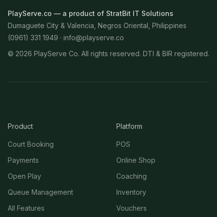
PlayServe.co — a product of StratBit IT Solutions
Dumaguete City & Valencia, Negros Oriental, Philippines
(0961) 331 1949 ·
info@playserve.co
©
2026
PlayServe Co. All rights reserved. DTI & BIR registered.
Product
Platform
Court Booking
POS
Payments
Online Shop
Open Play
Coaching
Queue Management
Inventory
All Features
Vouchers