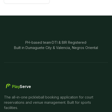
PH-based team
·
DTI & BIR Registered
·
Built in Dumaguete City & Valencia, Negros Oriental
Play
Serve
The all-in-one pickleball booking application for court
reservations and venue management. Built for sports
facilities.