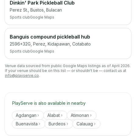
Dinkin' Park Pickleball Club
Perez St., Bustos, Bulacan
Sports club
Google Maps
Banguis compound pickleball hub
2596+32G, Perez, Kidapawan, Cotabato
Sports club
Google Maps
Venue data sourced from public Google Maps listings as of April 2026.
If your venue should be on this list — or shouldn't be — contact us at
info@playserve.co
.
PlayServe is also available in nearby
Agdangan
Alabat
Atimonan
Buenavista
Burdeos
Calauag