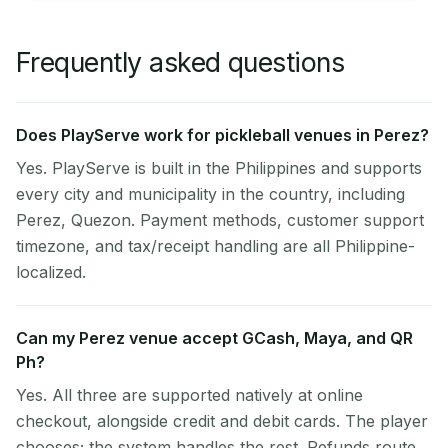
Frequently asked questions
Does PlayServe work for pickleball venues in Perez?
Yes. PlayServe is built in the Philippines and supports
every city and municipality in the country, including
Perez, Quezon. Payment methods, customer support
timezone, and tax/receipt handling are all Philippine-
localized.
Can my Perez venue accept GCash, Maya, and QR
Ph?
Yes. All three are supported natively at online
checkout, alongside credit and debit cards. The player
chooses; the system handles the rest. Refunds route