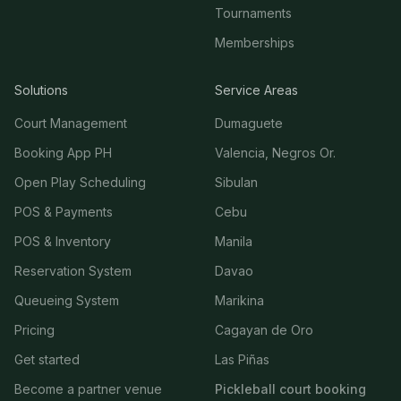
Tournaments
Memberships
Solutions
Service Areas
Court Management
Dumaguete
Booking App PH
Valencia, Negros Or.
Open Play Scheduling
Sibulan
POS & Payments
Cebu
POS & Inventory
Manila
Reservation System
Davao
Queueing System
Marikina
Pricing
Cagayan de Oro
Get started
Las Piñas
Become a partner venue
Pickleball court booking