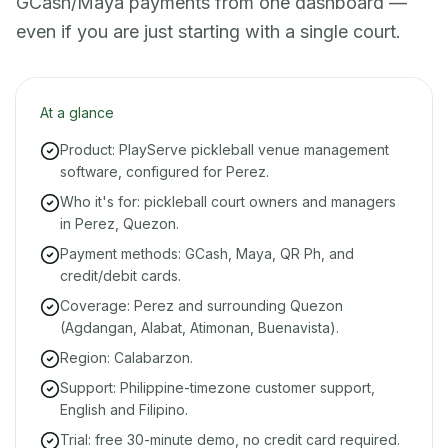
GCash/Maya payments from one dashboard —
even if you are just starting with a single court.
At a glance
Product: PlayServe pickleball venue management
software, configured for Perez.
Who it's for: pickleball court owners and managers
in Perez, Quezon.
Payment methods: GCash, Maya, QR Ph, and
credit/debit cards.
Coverage: Perez and surrounding Quezon
(Agdangan, Alabat, Atimonan, Buenavista).
Region: Calabarzon.
Support: Philippine-timezone customer support,
English and Filipino.
Trial: free 30-minute demo, no credit card required.