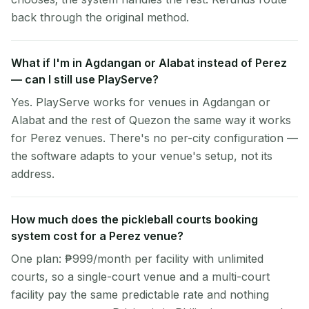
back through the original method.
What if I'm in Agdangan or Alabat instead of Perez
— can I still use PlayServe?
Yes. PlayServe works for venues in Agdangan or
Alabat and the rest of Quezon the same way it works
for Perez venues. There's no per-city configuration —
the software adapts to your venue's setup, not its
address.
How much does the pickleball courts booking
system cost for a Perez venue?
One plan: ₱999/month per facility with unlimited
courts, so a single-court venue and a multi-court
facility pay the same predictable rate and nothing