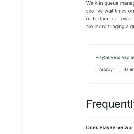
Walk-in queue manage
see live wait times 
or further out towar
No more triaging a q
PlayServe is also a
Aroroy
Bale
Frequentl
Does PlayServe work