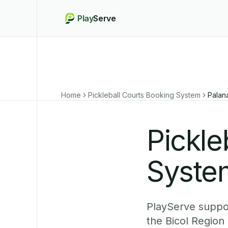
Play
Serve
Home
Pickleball Courts Booking System
Palan
Pickle
System
PlayServe suppor
the Bicol Region