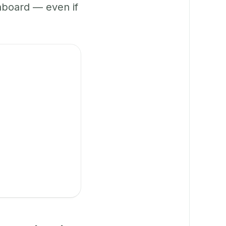
hboard — even if