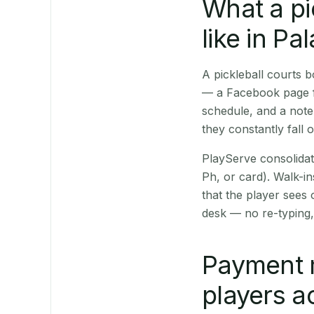
What a pi
like in Pa
A pickleball courts 
— a Facebook page fo
schedule, and a note
they constantly fall 
PlayServe consolidat
Ph, or card). Walk-in
that the player sees
desk — no re-typing,
Payment 
players a