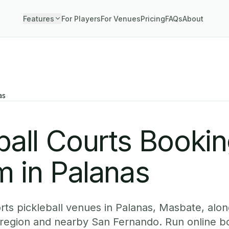
Features
For Players
For Venues
Pricing
FAQs
About
as
ball Courts Booki
 in Palanas
ts pickleball venues in Palanas, Masbate, along
 region and nearby San Fernando. Run online b