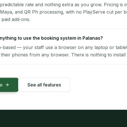
 predictable rate and nothing extra as you grow. Pricing is i
 Maya, and QR Ph processing, with no PlayServe cut per 
 paid add-ons.
 anything to use the booking system in Palanas?
-based — your staff use a browser on any laptop or tablet 
their phones from any browser. There is nothing to install 
mo
See all features