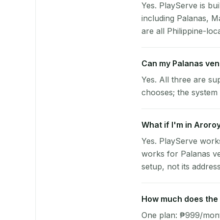
Yes. PlayServe is bui
including Palanas, M
are all Philippine-loc
Can my Palanas ven
Yes. All three are su
chooses; the system 
What if I'm in Aroro
Yes. PlayServe works
works for Palanas ve
setup, not its address
How much does the p
One plan: ₱999/month 