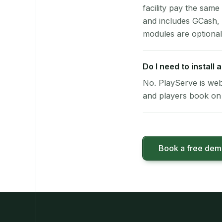
facility pay the same
and includes GCash,
modules are optional
Do I need to install
No. PlayServe is web
and players book on 
Book a free de