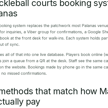
ckleball courts booking sy
lanas
booking system replaces the patchwork most Palanas venue
r inquiries, a Viber group for confirmations, a Google Sh
book at the front desk for walk-ins. Each system holds part
out of sync.
es all of that into one live database. Players book online 
s join a queue from a QR at the desk. Staff see the same c
 on the website. Bookings made by phone go in the same ca
 no missed confirmations.
methods that match how M
ctually pay