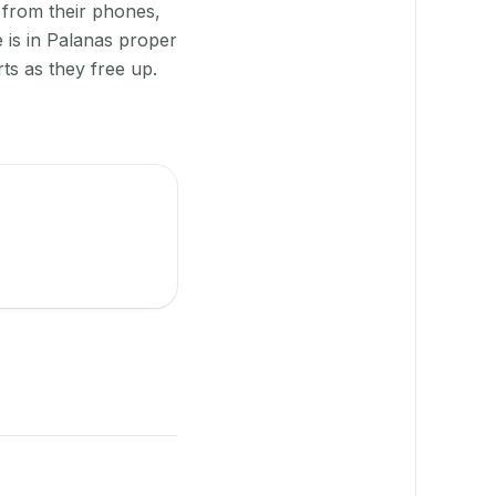
 from their phones,
 is in Palanas proper
ts as they free up.