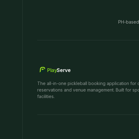
PH-based
Play
Serve
The all-in-one pickleball booking application for 
reservations and venue management. Built for spo
facilities.