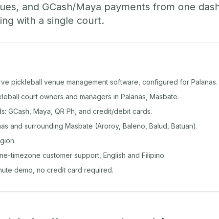
ueues, and GCash/Maya payments from one das
ing with a single court.
rve pickleball venue management software, configured for Palanas.
ckleball court owners and managers in Palanas, Masbate.
: GCash, Maya, QR Ph, and credit/debit cards.
as and surrounding Masbate (Aroroy, Baleno, Balud, Batuan).
gion.
ine-timezone customer support, English and Filipino.
inute demo, no credit card required.