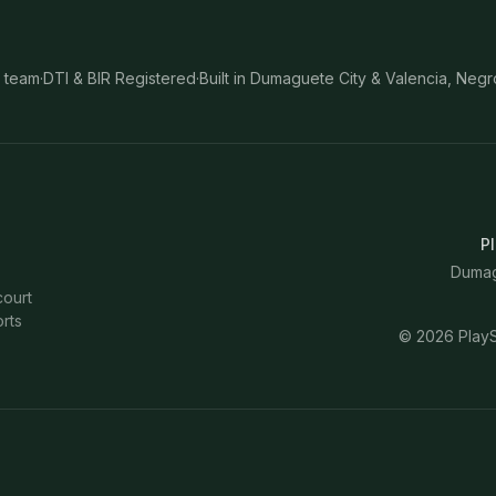
 team
·
DTI & BIR Registered
·
Built in Dumaguete City & Valencia, Negr
Pl
Dumagu
court
rts
©
2026
PlayS