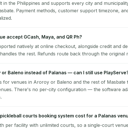
lt in the Philippines and supports every city and municipalit
asbate. Payment methods, customer support timezone, and 
alized.
ue accept GCash, Maya, and QR Ph?
pported natively at online checkout, alongside credit and de
handles the rest. Refunds route back through the original
y or Baleno instead of Palanas — can I still use PlayServe
 for venues in Aroroy or Baleno and the rest of Masbate 
nues. There's no per-city configuration — the software ad
.
ickleball courts booking system cost for a Palanas ven
per facility with unlimited courts, so a single-court venu