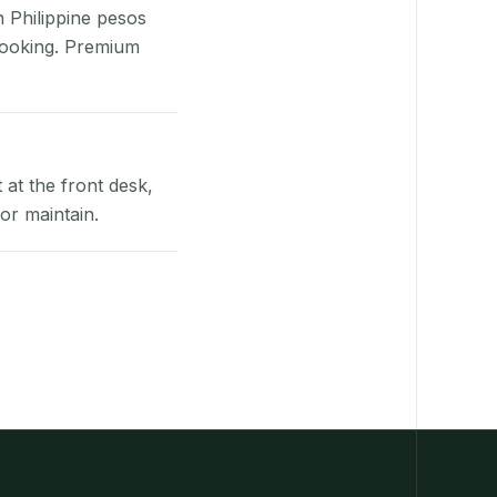
n Philippine pesos
booking. Premium
at the front desk,
or maintain.