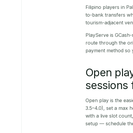
Filipino players in 
to-bank transfers wh
tourism-adjacent ve
PlayServe is GCash-
route through the or
payment method so y
Open play
sessions 
Open play is the easie
3.5–4.0), set a max h
with a live slot coun
setup — schedule the