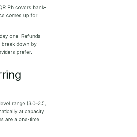
. QR Ph covers bank-
nce comes up for
 day one. Refunds
ts break down by
viders prefer.
rring
level range (3.0–3.5,
tically at capacity
ns are a one-time