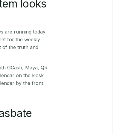
stem looks
s are running today
eet for the weekly
 of the truth and
(with GCash, Maya, QR
alendar on the kiosk
lendar by the front
asbate