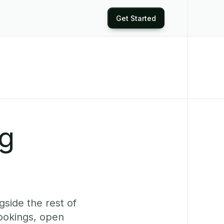
Get Started
ng
side the rest of
ookings, open