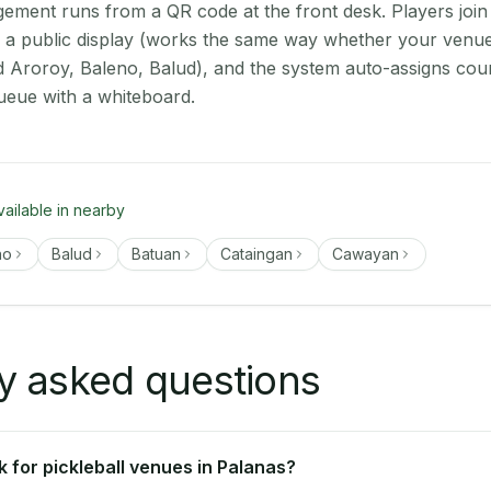
ment runs from a QR code at the front desk. Players join
on a public display (works the same way whether your venue
d Aroroy, Baleno, Balud), and the system auto-assigns cour
ueue with a whiteboard.
vailable in nearby
no
Balud
Batuan
Cataingan
Cawayan
y asked questions
 for pickleball venues in Palanas?