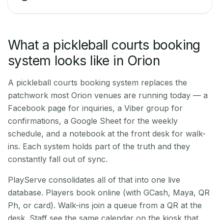
What a pickleball courts booking
system looks like in Orion
A pickleball courts booking system replaces the
patchwork most Orion venues are running today — a
Facebook page for inquiries, a Viber group for
confirmations, a Google Sheet for the weekly
schedule, and a notebook at the front desk for walk-
ins. Each system holds part of the truth and they
constantly fall out of sync.
PlayServe consolidates all of that into one live
database. Players book online (with GCash, Maya, QR
Ph, or card). Walk-ins join a queue from a QR at the
desk. Staff see the same calendar on the kiosk that