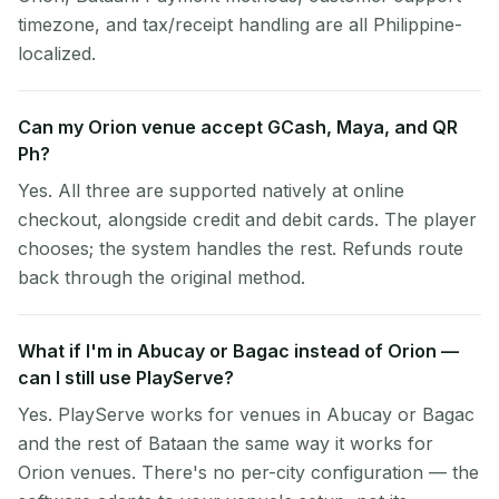
timezone, and tax/receipt handling are all Philippine-
localized.
Can my Orion venue accept GCash, Maya, and QR
Ph?
Yes. All three are supported natively at online
checkout, alongside credit and debit cards. The player
chooses; the system handles the rest. Refunds route
back through the original method.
What if I'm in Abucay or Bagac instead of Orion —
can I still use PlayServe?
Yes. PlayServe works for venues in Abucay or Bagac
and the rest of Bataan the same way it works for
Orion venues. There's no per-city configuration — the