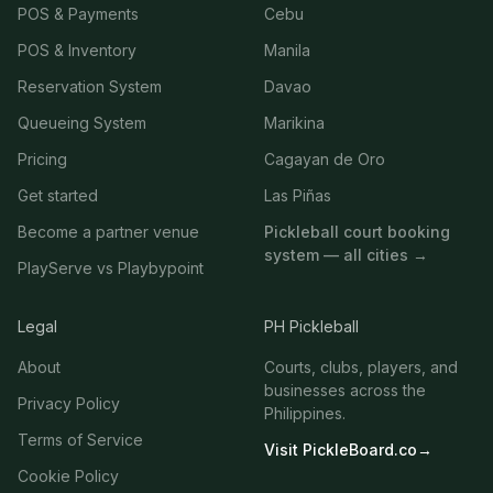
POS & Payments
Cebu
POS & Inventory
Manila
Reservation System
Davao
Queueing System
Marikina
Pricing
Cagayan de Oro
Get started
Las Piñas
Become a partner venue
Pickleball court booking
system — all cities →
PlayServe vs Playbypoint
Legal
PH Pickleball
About
Courts, clubs, players, and
businesses across the
Privacy Policy
Philippines.
Terms of Service
Visit PickleBoard.co
→
Cookie Policy