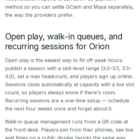
method so you can settle GCash and Maya separately,
the way the providers prefer.
Open play, walk-in queues, and
recurring sessions for Orion
Open play is the easiest way to fill off-peak hours:
publish a session with a skill-level range (3.0–3.5, 3.5–
4.0), set a max headcount, and players sign up online.
Sessions close automatically at capacity with a live slot
count, so players always know if there's room.
Recurring sessions are a one-time setup — schedule
the next four weeks once and forget about it.
Walk-in queue management runs from a QR code at
the front desk. Players join from their phones, see live
wait times on a public display (works the same way