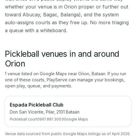
whether your venue is in Orion proper or further out
toward Abucay, Bagac, Balanga), and the system
auto-assigns courts as they free up. No more triaging
a queue with a whiteboard.
Pickleball venues in and around
Orion
1
venue
listed on Google Maps near
Orion
,
Bataan
. If you run
one of these courts, PlayServe can manage your bookings,
open play, queue, and payments.
Espada Pickleball Club
Don San Vicente, Pilar, 2101 Bataan
Pickleball court
0961 881 3003
Google Maps
Venue data sourced from public Google Maps listings as of April 2026.