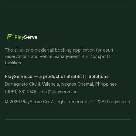
Play
Serve
The all-in-one pickleball booking application for court
reservations and venue management. Built for sports
facilities.
PlayServe.co — a product of StratBit IT Solutions
Dumaguete City & Valencia, Negros Oriental, Philippines
(0961) 331 1949 ·
info@playserve.co
©
2026
PlayServe Co. All rights reserved. DTI & BIR registered.