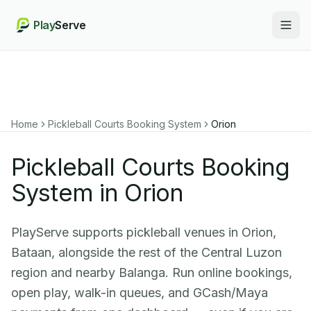
Play
Serve
Togg
Home
Pickleball Courts Booking System
Orion
Pickleball Courts Booking
System in Orion
PlayServe supports pickleball venues in Orion,
Bataan, alongside the rest of the Central Luzon
region and nearby Balanga. Run online bookings,
open play, walk-in queues, and GCash/Maya