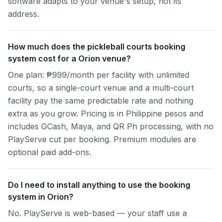
software adapts to your venue's setup, not its
address.
How much does the pickleball courts booking
system cost for a Orion venue?
One plan: ₱999/month per facility with unlimited
courts, so a single-court venue and a multi-court
facility pay the same predictable rate and nothing
extra as you grow. Pricing is in Philippine pesos and
includes GCash, Maya, and QR Ph processing, with no
PlayServe cut per booking. Premium modules are
optional paid add-ons.
Do I need to install anything to use the booking
system in Orion?
No. PlayServe is web-based — your staff use a