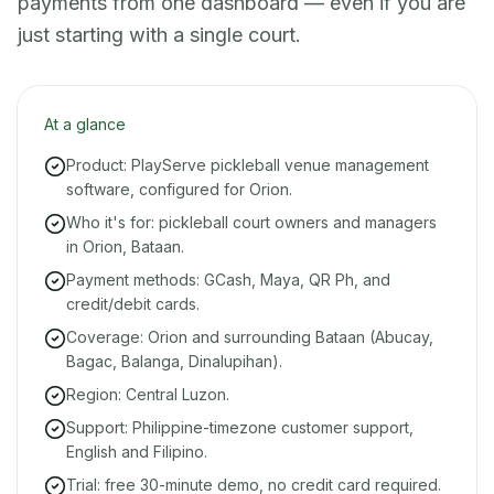
payments from one dashboard — even if you are
just starting with a single court.
At a glance
Product: PlayServe pickleball venue management
software, configured for Orion.
Who it's for: pickleball court owners and managers
in Orion, Bataan.
Payment methods: GCash, Maya, QR Ph, and
credit/debit cards.
Coverage: Orion and surrounding Bataan (Abucay,
Bagac, Balanga, Dinalupihan).
Region: Central Luzon.
Support: Philippine-timezone customer support,
English and Filipino.
Trial: free 30-minute demo, no credit card required.