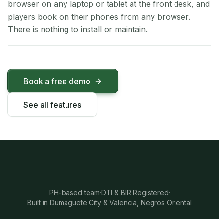
browser on any laptop or tablet at the front desk, and
players book on their phones from any browser.
There is nothing to install or maintain.
Book a free demo
See all features
PH-based team
·
DTI & BIR Registered
·
Built in Dumaguete City & Valencia, Negros Oriental