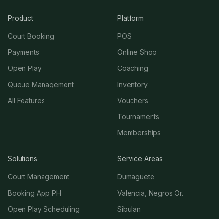
Product
Platform
Court Booking
POS
Payments
Online Shop
Open Play
Coaching
Queue Management
Inventory
All Features
Vouchers
Tournaments
Memberships
Solutions
Service Areas
Court Management
Dumaguete
Booking App PH
Valencia, Negros Or.
Open Play Scheduling
Sibulan