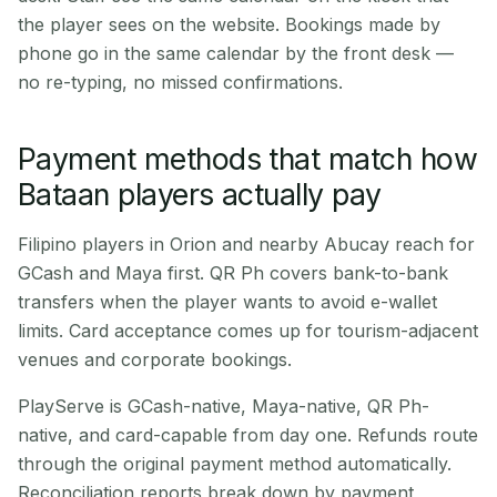
the player sees on the website. Bookings made by
phone go in the same calendar by the front desk —
no re-typing, no missed confirmations.
Payment methods that match how
Bataan players actually pay
Filipino players in Orion and nearby Abucay reach for
GCash and Maya first. QR Ph covers bank-to-bank
transfers when the player wants to avoid e-wallet
limits. Card acceptance comes up for tourism-adjacent
venues and corporate bookings.
PlayServe is GCash-native, Maya-native, QR Ph-
native, and card-capable from day one. Refunds route
through the original payment method automatically.
Reconciliation reports break down by payment