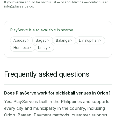
If your venue should be on this list — or shouldn't be — contact us at
info@playserve.co
.
PlayServe is also available in nearby
Abucay
Bagac
Balanga
Dinalupihan
Hermosa
Limay
Frequently asked questions
Does PlayServe work for pickleball venues in Orion?
Yes. PlayServe is built in the Philippines and supports
every city and municipality in the country, including
Orion, Bataan. Payment methods, customer support