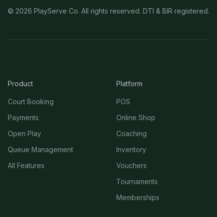
©
2026
PlayServe Co. All rights reserved. DTI & BIR registered.
Product
Platform
Court Booking
POS
Payments
Online Shop
Open Play
Coaching
Queue Management
Inventory
All Features
Vouchers
Tournaments
Memberships