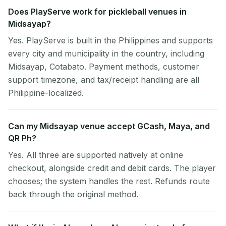
Does PlayServe work for pickleball venues in
Midsayap?
Yes. PlayServe is built in the Philippines and supports
every city and municipality in the country, including
Midsayap, Cotabato. Payment methods, customer
support timezone, and tax/receipt handling are all
Philippine-localized.
Can my Midsayap venue accept GCash, Maya, and
QR Ph?
Yes. All three are supported natively at online
checkout, alongside credit and debit cards. The player
chooses; the system handles the rest. Refunds route
back through the original method.