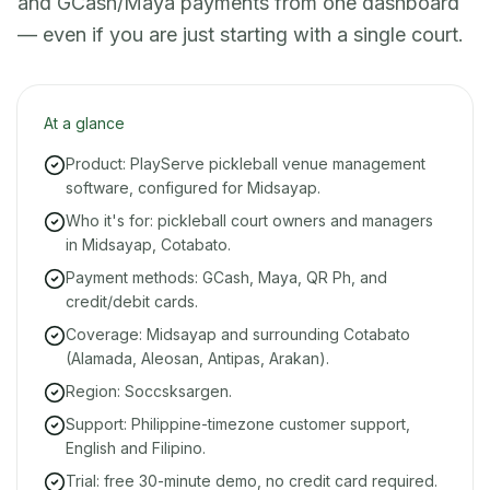
and GCash/Maya payments from one dashboard
— even if you are just starting with a single court.
At a glance
Product: PlayServe pickleball venue management
software, configured for Midsayap.
Who it's for: pickleball court owners and managers
in Midsayap, Cotabato.
Payment methods: GCash, Maya, QR Ph, and
credit/debit cards.
Coverage: Midsayap and surrounding Cotabato
(Alamada, Aleosan, Antipas, Arakan).
Region: Soccsksargen.
Support: Philippine-timezone customer support,
English and Filipino.
Trial: free 30-minute demo, no credit card required.