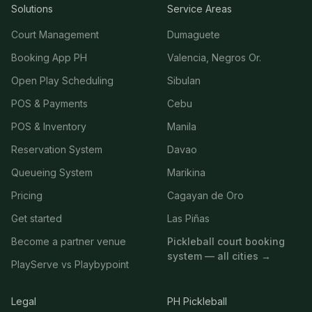
Solutions
Service Areas
Court Management
Dumaguete
Booking App PH
Valencia, Negros Or.
Open Play Scheduling
Sibulan
POS & Payments
Cebu
POS & Inventory
Manila
Reservation System
Davao
Queueing System
Marikina
Pricing
Cagayan de Oro
Get started
Las Piñas
Become a partner venue
Pickleball court booking
system — all cities →
PlayServe vs Playbypoint
Legal
PH Pickleball