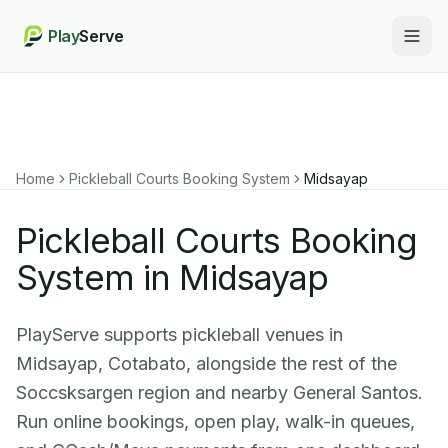
Play
Serve
Togg
Home
Pickleball Courts Booking System
Midsayap
Pickleball Courts Booking
System in Midsayap
PlayServe supports pickleball venues in
Midsayap, Cotabato, alongside the rest of the
Soccsksargen region and nearby General Santos.
Run online bookings, open play, walk-in queues,