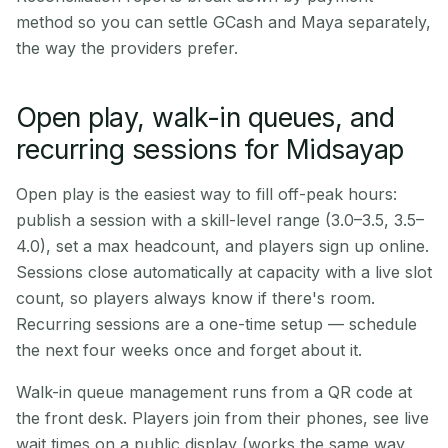
method so you can settle GCash and Maya separately,
the way the providers prefer.
Open play, walk-in queues, and
recurring sessions for Midsayap
Open play is the easiest way to fill off-peak hours:
publish a session with a skill-level range (3.0–3.5, 3.5–
4.0), set a max headcount, and players sign up online.
Sessions close automatically at capacity with a live slot
count, so players always know if there's room.
Recurring sessions are a one-time setup — schedule
the next four weeks once and forget about it.
Walk-in queue management runs from a QR code at
the front desk. Players join from their phones, see live
wait times on a public display (works the same way