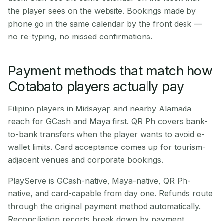
the player sees on the website. Bookings made by
phone go in the same calendar by the front desk —
no re-typing, no missed confirmations.
Payment methods that match how
Cotabato players actually pay
Filipino players in Midsayap and nearby Alamada
reach for GCash and Maya first. QR Ph covers bank-
to-bank transfers when the player wants to avoid e-
wallet limits. Card acceptance comes up for tourism-
adjacent venues and corporate bookings.
PlayServe is GCash-native, Maya-native, QR Ph-
native, and card-capable from day one. Refunds route
through the original payment method automatically.
Reconciliation reports break down by payment