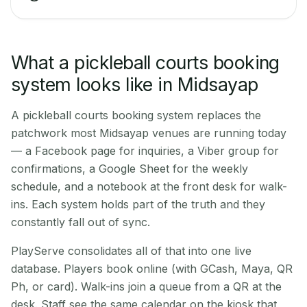
What a pickleball courts booking
system looks like in Midsayap
A pickleball courts booking system replaces the
patchwork most Midsayap venues are running today
— a Facebook page for inquiries, a Viber group for
confirmations, a Google Sheet for the weekly
schedule, and a notebook at the front desk for walk-
ins. Each system holds part of the truth and they
constantly fall out of sync.
PlayServe consolidates all of that into one live
database. Players book online (with GCash, Maya, QR
Ph, or card). Walk-ins join a queue from a QR at the
desk. Staff see the same calendar on the kiosk that