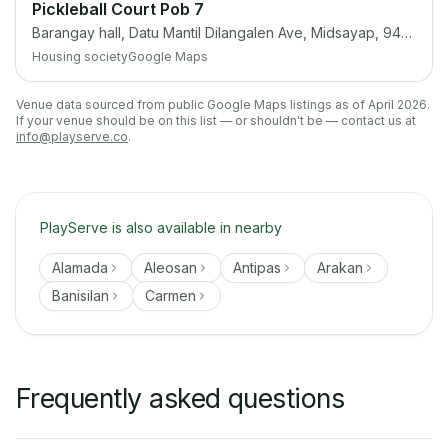
Pickleball Court Pob 7
Barangay hall, Datu Mantil Dilangalen Ave, Midsayap, 9410 Cotabato
Housing society
Google Maps
Venue data sourced from public Google Maps listings as of April 2026.
If your venue should be on this list — or shouldn't be — contact us at
info@playserve.co
.
PlayServe is also available in nearby
Alamada
Aleosan
Antipas
Arakan
Banisilan
Carmen
Frequently asked questions