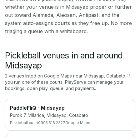
whether your venue is in Midsayap proper or further
out toward Alamada, Aleosan, Antipas), and the
system auto-assigns courts as they free up. No more
triaging a queue with a whiteboard.
Pickleball venues in and around
Midsayap
2
venue
s
listed on Google Maps near
Midsayap
,
Cotabato
. If
you run one of these courts, PlayServe can manage your
bookings, open play, queue, and payments.
PaddleFliQ - Midsayap
Purok 7, Villarica, Midsayap, Cotabato
Pickleball court
0995 518 2327
Google Maps