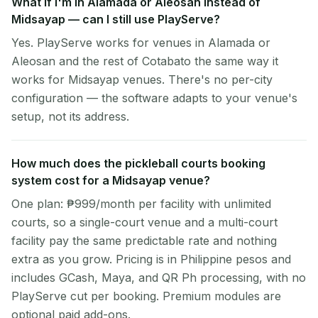
What if I'm in Alamada or Aleosan instead of
Midsayap — can I still use PlayServe?
Yes. PlayServe works for venues in Alamada or
Aleosan and the rest of Cotabato the same way it
works for Midsayap venues. There's no per-city
configuration — the software adapts to your venue's
setup, not its address.
How much does the pickleball courts booking
system cost for a Midsayap venue?
One plan: ₱999/month per facility with unlimited
courts, so a single-court venue and a multi-court
facility pay the same predictable rate and nothing
extra as you grow. Pricing is in Philippine pesos and
includes GCash, Maya, and QR Ph processing, with no
PlayServe cut per booking. Premium modules are
optional paid add-ons.