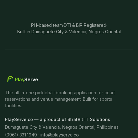
PH-based team
·
DTI & BIR Registered
·
Built in Dumaguete City & Valencia, Negros Oriental
Play
Serve
The all-in-one pickleball booking application for court
reservations and venue management. Built for sports
facilities.
PlayServe.co — a product of StratBit IT Solutions
Dumaguete City & Valencia, Negros Oriental, Philippines
(0961) 331 1949 ·
info@playserve.co