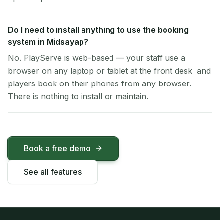
Do I need to install anything to use the booking
system in Midsayap?
No. PlayServe is web-based — your staff use a
browser on any laptop or tablet at the front desk, and
players book on their phones from any browser.
There is nothing to install or maintain.
Book a free demo
See all features