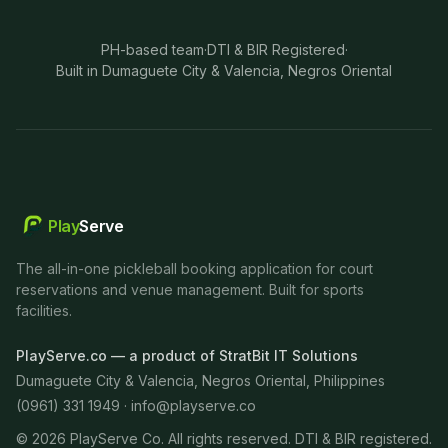
PH-based team
·
DTI & BIR Registered
·
Built in Dumaguete City & Valencia, Negros Oriental
Play
Serve
The all-in-one pickleball booking application for court
reservations and venue management. Built for sports
facilities.
PlayServe.co — a product of StratBit IT Solutions
Dumaguete City & Valencia, Negros Oriental, Philippines
(0961) 331 1949 ·
info@playserve.co
©
2026
PlayServe Co. All rights reserved. DTI & BIR registered.