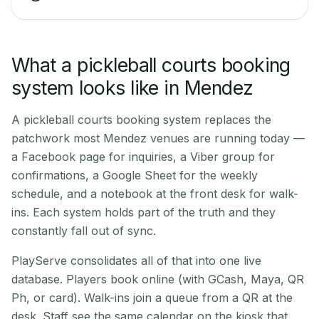
What a pickleball courts booking
system looks like in Mendez
A pickleball courts booking system replaces the
patchwork most Mendez venues are running today —
a Facebook page for inquiries, a Viber group for
confirmations, a Google Sheet for the weekly
schedule, and a notebook at the front desk for walk-
ins. Each system holds part of the truth and they
constantly fall out of sync.
PlayServe consolidates all of that into one live
database. Players book online (with GCash, Maya, QR
Ph, or card). Walk-ins join a queue from a QR at the
desk. Staff see the same calendar on the kiosk that