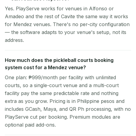
Yes. PlayServe works for venues in Alfonso or
Amadeo and the rest of Cavite the same way it works
for Mendez venues. There's no per-city configuration
— the software adapts to your venue's setup, not its
address.
How much does the pickleball courts booking
system cost for a Mendez venue?
One plan: ₱999/month per facility with unlimited
courts, so a single-court venue and a multi-court
facility pay the same predictable rate and nothing
extra as you grow. Pricing is in Philippine pesos and
includes GCash, Maya, and QR Ph processing, with no
PlayServe cut per booking. Premium modules are
optional paid add-ons.