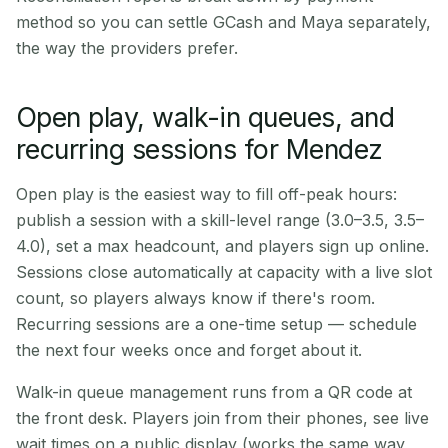
method so you can settle GCash and Maya separately,
the way the providers prefer.
Open play, walk-in queues, and
recurring sessions for Mendez
Open play is the easiest way to fill off-peak hours:
publish a session with a skill-level range (3.0–3.5, 3.5–
4.0), set a max headcount, and players sign up online.
Sessions close automatically at capacity with a live slot
count, so players always know if there's room.
Recurring sessions are a one-time setup — schedule
the next four weeks once and forget about it.
Walk-in queue management runs from a QR code at
the front desk. Players join from their phones, see live
wait times on a public display (works the same way