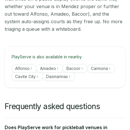
whether your venue is in Mendez proper or further
out toward Alfonso, Amadeo, Bacoor), and the
system auto-assigns courts as they free up. No more
triaging a queue with a whiteboard.
PlayServe is also available in nearby
Alfonso
Amadeo
Bacoor
Carmona
Cavite City
Dasmarinas
Frequently asked questions
Does PlayServe work for pickleball venues in