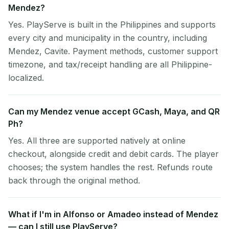
Mendez?
Yes. PlayServe is built in the Philippines and supports
every city and municipality in the country, including
Mendez, Cavite. Payment methods, customer support
timezone, and tax/receipt handling are all Philippine-
localized.
Can my Mendez venue accept GCash, Maya, and QR
Ph?
Yes. All three are supported natively at online
checkout, alongside credit and debit cards. The player
chooses; the system handles the rest. Refunds route
back through the original method.
What if I'm in Alfonso or Amadeo instead of Mendez
— can I still use PlayServe?