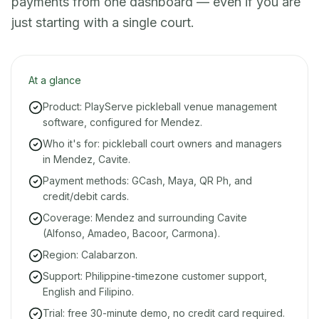
payments from one dashboard — even if you are
just starting with a single court.
At a glance
Product: PlayServe pickleball venue management
software, configured for Mendez.
Who it's for: pickleball court owners and managers
in Mendez, Cavite.
Payment methods: GCash, Maya, QR Ph, and
credit/debit cards.
Coverage: Mendez and surrounding Cavite
(Alfonso, Amadeo, Bacoor, Carmona).
Region: Calabarzon.
Support: Philippine-timezone customer support,
English and Filipino.
Trial: free 30-minute demo, no credit card required.