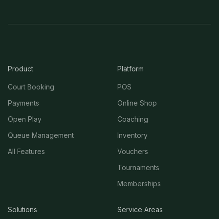
Product
Platform
Court Booking
POS
Payments
Online Shop
Open Play
Coaching
Queue Management
Inventory
All Features
Vouchers
Tournaments
Memberships
Solutions
Service Areas