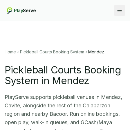
Play
Serve
Togg
Home
Pickleball Courts Booking System
Mendez
Pickleball Courts Booking
System in Mendez
PlayServe supports pickleball venues in Mendez,
Cavite, alongside the rest of the Calabarzon
region and nearby Bacoor. Run online bookings,
open play, walk-in queues, and GCash/Maya