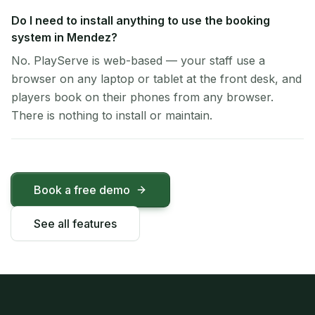
Do I need to install anything to use the booking
system in Mendez?
No. PlayServe is web-based — your staff use a
browser on any laptop or tablet at the front desk, and
players book on their phones from any browser.
There is nothing to install or maintain.
Book a free demo
See all features