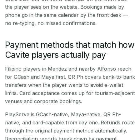
the player sees on the website. Bookings made by
phone go in the same calendar by the front desk —
no re-typing, no missed confirmations.
Payment methods that match how
Cavite players actually pay
Filipino players in Mendez and nearby Alfonso reach
for GCash and Maya first. QR Ph covers bank-to-bank
transfers when the player wants to avoid e-wallet
limits. Card acceptance comes up for tourism-adjacent
venues and corporate bookings.
PlayServe is GCash-native, Maya-native, QR Ph-
native, and card-capable from day one. Refunds route
through the original payment method automatically.
Reconciliation reports break down by payment