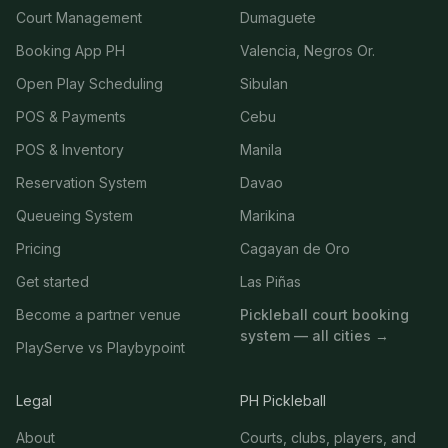
Court Management
Dumaguete
Booking App PH
Valencia, Negros Or.
Open Play Scheduling
Sibulan
POS & Payments
Cebu
POS & Inventory
Manila
Reservation System
Davao
Queueing System
Marikina
Pricing
Cagayan de Oro
Get started
Las Piñas
Become a partner venue
Pickleball court booking
system — all cities →
PlayServe vs Playbypoint
Legal
PH Pickleball
About
Courts, clubs, players, and