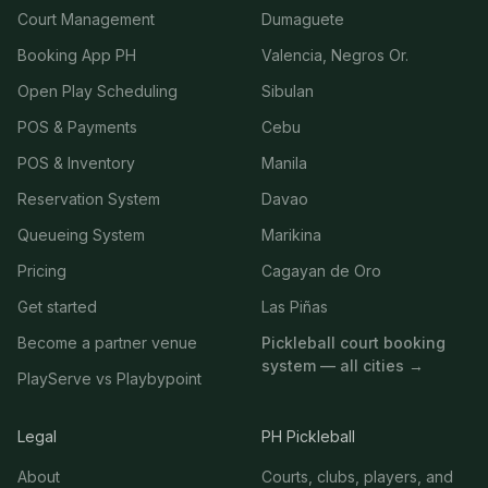
Court Management
Dumaguete
Booking App PH
Valencia, Negros Or.
Open Play Scheduling
Sibulan
POS & Payments
Cebu
POS & Inventory
Manila
Reservation System
Davao
Queueing System
Marikina
Pricing
Cagayan de Oro
Get started
Las Piñas
Become a partner venue
Pickleball court booking
system — all cities →
PlayServe vs Playbypoint
Legal
PH Pickleball
About
Courts, clubs, players, and