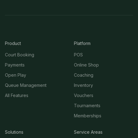
Product
Platform
Court Booking
POS
Payments
Online Shop
Open Play
Coaching
Queue Management
Inventory
All Features
Vouchers
Tournaments
Memberships
Solutions
Service Areas