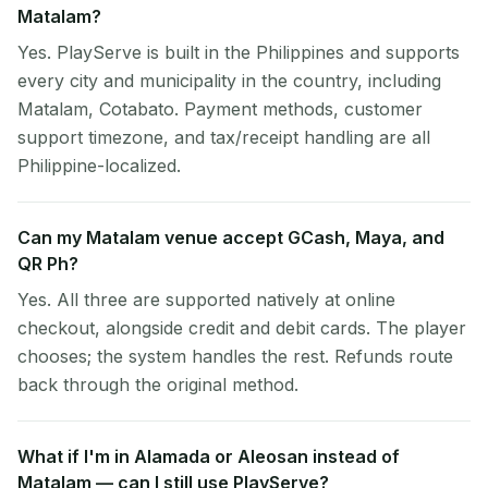
Matalam?
Yes. PlayServe is built in the Philippines and supports
every city and municipality in the country, including
Matalam, Cotabato. Payment methods, customer
support timezone, and tax/receipt handling are all
Philippine-localized.
Can my Matalam venue accept GCash, Maya, and
QR Ph?
Yes. All three are supported natively at online
checkout, alongside credit and debit cards. The player
chooses; the system handles the rest. Refunds route
back through the original method.
What if I'm in Alamada or Aleosan instead of
Matalam — can I still use PlayServe?