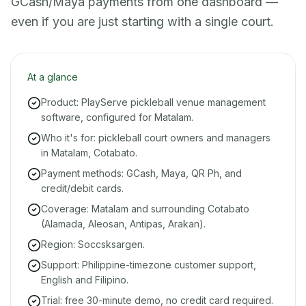
GCash/Maya payments from one dashboard —
even if you are just starting with a single court.
At a glance
Product: PlayServe pickleball venue management
software, configured for Matalam.
Who it's for: pickleball court owners and managers
in Matalam, Cotabato.
Payment methods: GCash, Maya, QR Ph, and
credit/debit cards.
Coverage: Matalam and surrounding Cotabato
(Alamada, Aleosan, Antipas, Arakan).
Region: Soccsksargen.
Support: Philippine-timezone customer support,
English and Filipino.
Trial: free 30-minute demo, no credit card required.