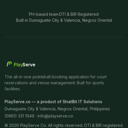
PH-based team
·
DTI & BIR Registered
·
Built in Dumaguete City & Valencia, Negros Oriental
Play
Serve
The all-in-one pickleball booking application for court
reservations and venue management. Built for sports
facilities.
PlayServe.co — a product of StratBit IT Solutions
Dumaguete City & Valencia, Negros Oriental, Philippines
(0961) 331 1949 ·
info@playserve.co
©
2026
PlayServe Co. All rights reserved. DTI & BIR registered.