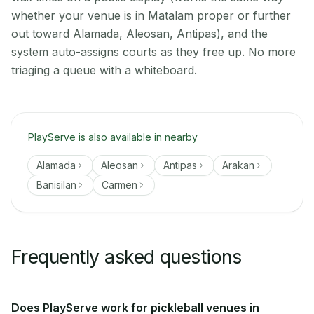
whether your venue is in Matalam proper or further
out toward Alamada, Aleosan, Antipas), and the
system auto-assigns courts as they free up. No more
triaging a queue with a whiteboard.
PlayServe is also available in nearby
Alamada
Aleosan
Antipas
Arakan
Banisilan
Carmen
Frequently asked questions
Does PlayServe work for pickleball venues in