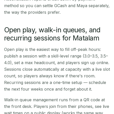
method so you can settle GCash and Maya separately,
the way the providers prefer.
Open play, walk-in queues, and
recurring sessions for Matalam
Open play is the easiest way to fill off-peak hours:
publish a session with a skill-level range (3.0–3.5, 3.5–
4.0), set a max headcount, and players sign up online.
Sessions close automatically at capacity with a live slot
count, so players always know if there's room.
Recurring sessions are a one-time setup — schedule
the next four weeks once and forget about it.
Walk-in queue management runs from a QR code at
the front desk. Players join from their phones, see live
wait times on a public display (works the same way