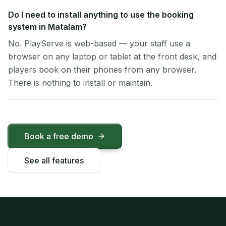
Do I need to install anything to use the booking
system in Matalam?
No. PlayServe is web-based — your staff use a
browser on any laptop or tablet at the front desk, and
players book on their phones from any browser.
There is nothing to install or maintain.
Book a free demo
See all features