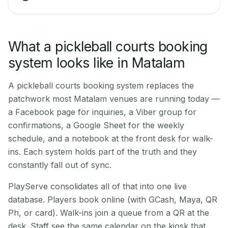
What a pickleball courts booking
system looks like in Matalam
A pickleball courts booking system replaces the
patchwork most Matalam venues are running today —
a Facebook page for inquiries, a Viber group for
confirmations, a Google Sheet for the weekly
schedule, and a notebook at the front desk for walk-
ins. Each system holds part of the truth and they
constantly fall out of sync.
PlayServe consolidates all of that into one live
database. Players book online (with GCash, Maya, QR
Ph, or card). Walk-ins join a queue from a QR at the
desk. Staff see the same calendar on the kiosk that