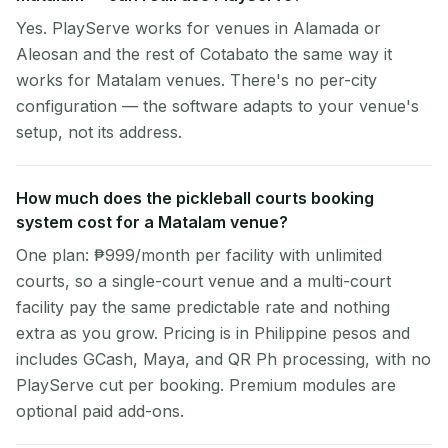
Yes. PlayServe works for venues in Alamada or
Aleosan and the rest of Cotabato the same way it
works for Matalam venues. There's no per-city
configuration — the software adapts to your venue's
setup, not its address.
How much does the pickleball courts booking
system cost for a Matalam venue?
One plan: ₱999/month per facility with unlimited
courts, so a single-court venue and a multi-court
facility pay the same predictable rate and nothing
extra as you grow. Pricing is in Philippine pesos and
includes GCash, Maya, and QR Ph processing, with no
PlayServe cut per booking. Premium modules are
optional paid add-ons.