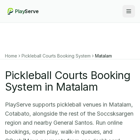
Play
Serve
Togg
Home
Pickleball Courts Booking System
Matalam
Pickleball Courts Booking
System in Matalam
PlayServe supports pickleball venues in Matalam,
Cotabato, alongside the rest of the Soccsksargen
region and nearby General Santos. Run online
bookings, open play, walk-in queues, and