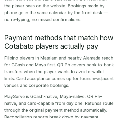
the player sees on the website. Bookings made by
phone go in the same calendar by the front desk —
no re-typing, no missed confirmations.
Payment methods that match how
Cotabato players actually pay
Filipino players in Matalam and nearby Alamada reach
for GCash and Maya first. QR Ph covers bank-to-bank
transfers when the player wants to avoid e-wallet
limits. Card acceptance comes up for tourism-adjacent
venues and corporate bookings.
PlayServe is GCash-native, Maya-native, QR Ph-
native, and card-capable from day one. Refunds route
through the original payment method automatically.
Reconciliation reports break down by payment