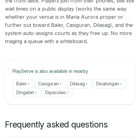
the front desk. Players join from their phones, see live
wait times on a public display (works the same way
whether your venue is in Maria Aurora proper or
further out toward Baler, Casiguran, Dilasag), and the
system auto-assigns courts as they free up. No more
triaging a queue with a whiteboard.
PlayServe is also available in nearby
Baler
Casiguran
Dilasag
Dinalungan
Dingalan
Dipaculao
Frequently asked questions