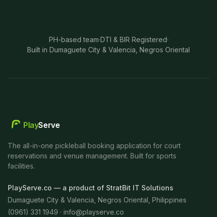
PH-based team
·
DTI & BIR Registered
·
Built in Dumaguete City & Valencia, Negros Oriental
Play
Serve
The all-in-one pickleball booking application for court
reservations and venue management. Built for sports
facilities.
PlayServe.co — a product of StratBit IT Solutions
Dumaguete City & Valencia, Negros Oriental, Philippines
(0961) 331 1949 ·
info@playserve.co