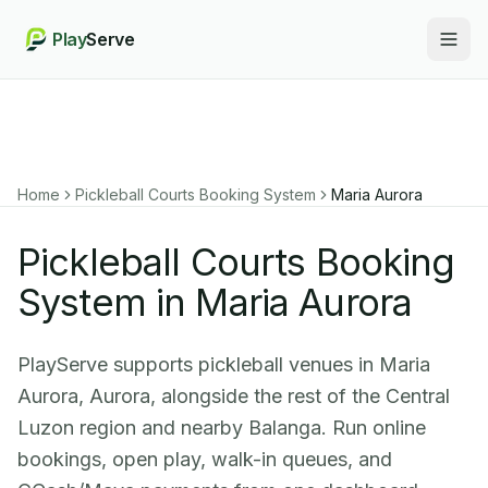
Play
Serve
Togg
Home
Pickleball Courts Booking System
Maria Aurora
Pickleball Courts Booking
System in Maria Aurora
PlayServe supports pickleball venues in Maria
Aurora, Aurora, alongside the rest of the Central
Luzon region and nearby Balanga. Run online
bookings, open play, walk-in queues, and