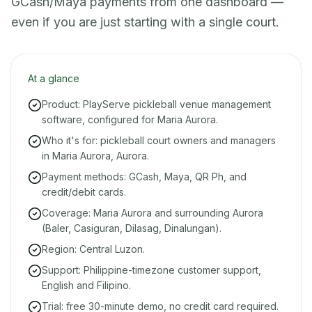
GCash/Maya payments from one dashboard —
even if you are just starting with a single court.
At a glance
Product: PlayServe pickleball venue management
software, configured for Maria Aurora.
Who it's for: pickleball court owners and managers
in Maria Aurora, Aurora.
Payment methods: GCash, Maya, QR Ph, and
credit/debit cards.
Coverage: Maria Aurora and surrounding Aurora
(Baler, Casiguran, Dilasag, Dinalungan).
Region: Central Luzon.
Support: Philippine-timezone customer support,
English and Filipino.
Trial: free 30-minute demo, no credit card required.