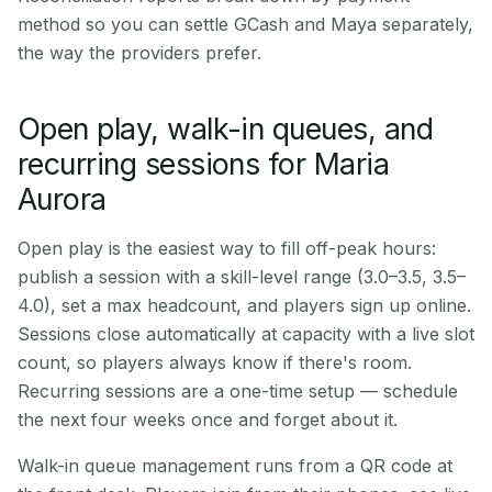
method so you can settle GCash and Maya separately,
the way the providers prefer.
Open play, walk-in queues, and
recurring sessions for Maria
Aurora
Open play is the easiest way to fill off-peak hours:
publish a session with a skill-level range (3.0–3.5, 3.5–
4.0), set a max headcount, and players sign up online.
Sessions close automatically at capacity with a live slot
count, so players always know if there's room.
Recurring sessions are a one-time setup — schedule
the next four weeks once and forget about it.
Walk-in queue management runs from a QR code at