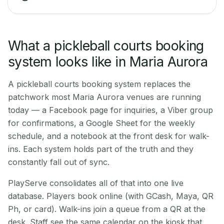
What a pickleball courts booking
system looks like in Maria Aurora
A pickleball courts booking system replaces the
patchwork most Maria Aurora venues are running
today — a Facebook page for inquiries, a Viber group
for confirmations, a Google Sheet for the weekly
schedule, and a notebook at the front desk for walk-
ins. Each system holds part of the truth and they
constantly fall out of sync.
PlayServe consolidates all of that into one live
database. Players book online (with GCash, Maya, QR
Ph, or card). Walk-ins join a queue from a QR at the
desk. Staff see the same calendar on the kiosk that