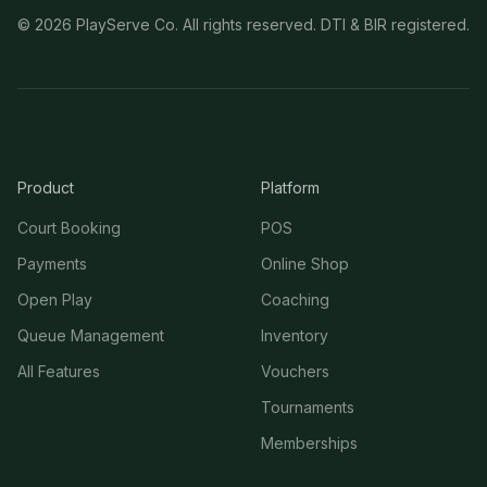
©
2026
PlayServe Co. All rights reserved. DTI & BIR registered.
Product
Platform
Court Booking
POS
Payments
Online Shop
Open Play
Coaching
Queue Management
Inventory
All Features
Vouchers
Tournaments
Memberships