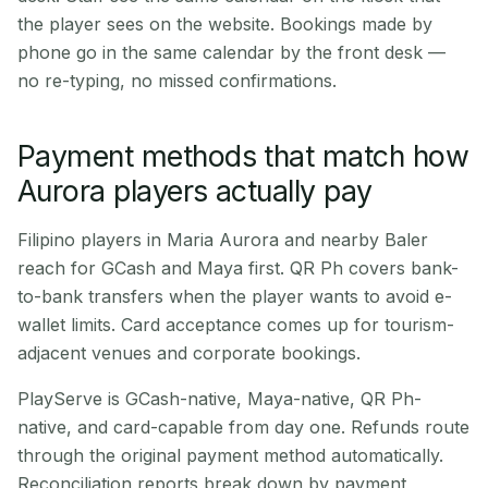
the player sees on the website. Bookings made by
phone go in the same calendar by the front desk —
no re-typing, no missed confirmations.
Payment methods that match how
Aurora players actually pay
Filipino players in Maria Aurora and nearby Baler
reach for GCash and Maya first. QR Ph covers bank-
to-bank transfers when the player wants to avoid e-
wallet limits. Card acceptance comes up for tourism-
adjacent venues and corporate bookings.
PlayServe is GCash-native, Maya-native, QR Ph-
native, and card-capable from day one. Refunds route
through the original payment method automatically.
Reconciliation reports break down by payment