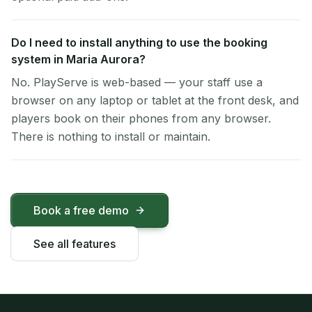
Do I need to install anything to use the booking
system in Maria Aurora?
No. PlayServe is web-based — your staff use a
browser on any laptop or tablet at the front desk, and
players book on their phones from any browser.
There is nothing to install or maintain.
Book a free demo
See all features