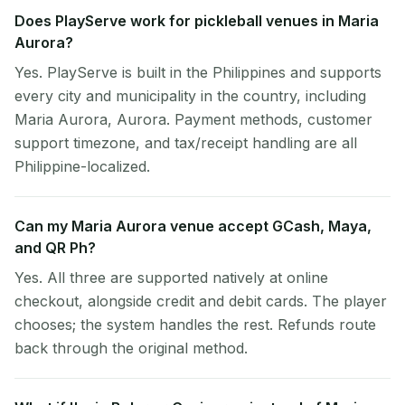
Does PlayServe work for pickleball venues in Maria
Aurora?
Yes. PlayServe is built in the Philippines and supports
every city and municipality in the country, including
Maria Aurora, Aurora. Payment methods, customer
support timezone, and tax/receipt handling are all
Philippine-localized.
Can my Maria Aurora venue accept GCash, Maya,
and QR Ph?
Yes. All three are supported natively at online
checkout, alongside credit and debit cards. The player
chooses; the system handles the rest. Refunds route
back through the original method.