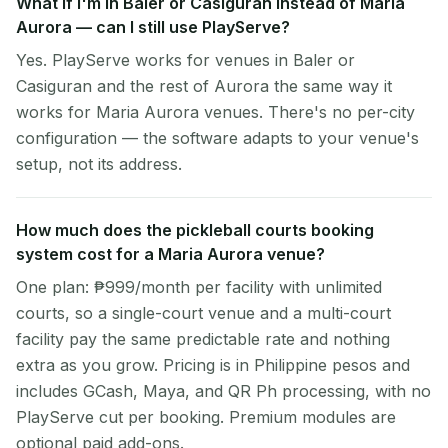
What if I'm in Baler or Casiguran instead of Maria
Aurora — can I still use PlayServe?
Yes. PlayServe works for venues in Baler or
Casiguran and the rest of Aurora the same way it
works for Maria Aurora venues. There's no per-city
configuration — the software adapts to your venue's
setup, not its address.
How much does the pickleball courts booking
system cost for a Maria Aurora venue?
One plan: ₱999/month per facility with unlimited
courts, so a single-court venue and a multi-court
facility pay the same predictable rate and nothing
extra as you grow. Pricing is in Philippine pesos and
includes GCash, Maya, and QR Ph processing, with no
PlayServe cut per booking. Premium modules are
optional paid add-ons.