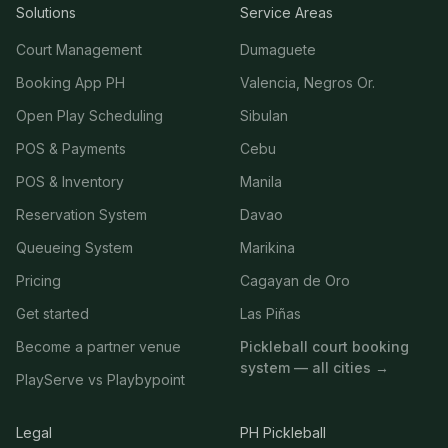
Solutions
Service Areas
Court Management
Dumaguete
Booking App PH
Valencia, Negros Or.
Open Play Scheduling
Sibulan
POS & Payments
Cebu
POS & Inventory
Manila
Reservation System
Davao
Queueing System
Marikina
Pricing
Cagayan de Oro
Get started
Las Piñas
Become a partner venue
Pickleball court booking
system — all cities →
PlayServe vs Playbypoint
Legal
PH Pickleball