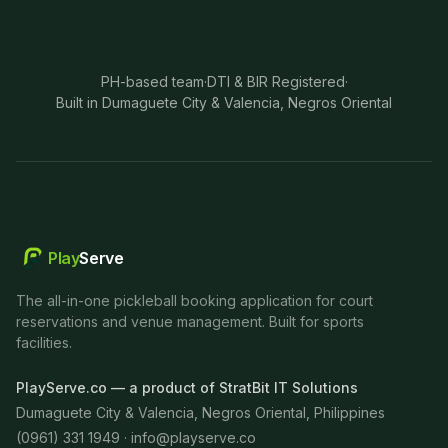
PH-based team
·
DTI & BIR Registered
·
Built in Dumaguete City & Valencia, Negros Oriental
Play
Serve
The all-in-one pickleball booking application for court
reservations and venue management. Built for sports
facilities.
PlayServe.co — a product of StratBit IT Solutions
Dumaguete City & Valencia, Negros Oriental, Philippines
(0961) 331 1949 ·
info@playserve.co