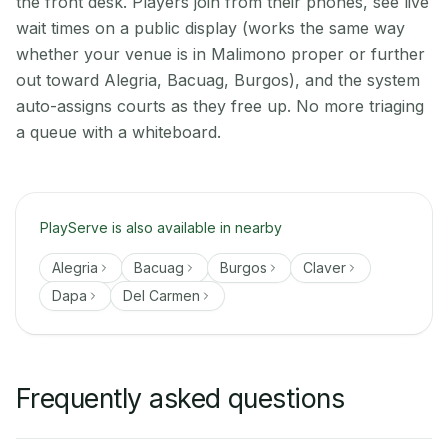
the front desk. Players join from their phones, see live
wait times on a public display (works the same way
whether your venue is in Malimono proper or further
out toward Alegria, Bacuag, Burgos), and the system
auto-assigns courts as they free up. No more triaging
a queue with a whiteboard.
PlayServe is also available in nearby
Alegria
Bacuag
Burgos
Claver
Dapa
Del Carmen
Frequently asked questions