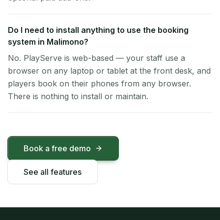
Do I need to install anything to use the booking
system in Malimono?
No. PlayServe is web-based — your staff use a
browser on any laptop or tablet at the front desk, and
players book on their phones from any browser.
There is nothing to install or maintain.
Book a free demo
See all features