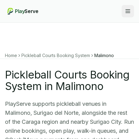
Play
Serve
Togg
Home
Pickleball Courts Booking System
Malimono
Pickleball Courts Booking
System in Malimono
PlayServe supports pickleball venues in
Malimono, Surigao del Norte, alongside the rest
of the Caraga region and nearby Surigao City. Run
online bookings, open play, walk-in queues, and