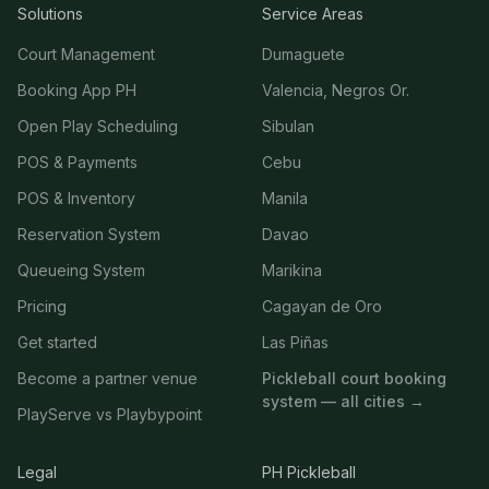
Solutions
Service Areas
Court Management
Dumaguete
Booking App PH
Valencia, Negros Or.
Open Play Scheduling
Sibulan
POS & Payments
Cebu
POS & Inventory
Manila
Reservation System
Davao
Queueing System
Marikina
Pricing
Cagayan de Oro
Get started
Las Piñas
Become a partner venue
Pickleball court booking
system — all cities →
PlayServe vs Playbypoint
Legal
PH Pickleball