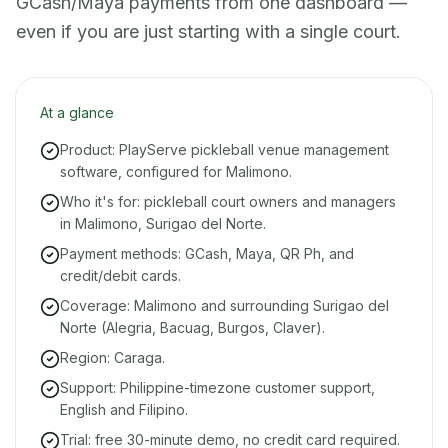
GCash/Maya payments from one dashboard —
even if you are just starting with a single court.
At a glance
Product: PlayServe pickleball venue management
software, configured for Malimono.
Who it's for: pickleball court owners and managers
in Malimono, Surigao del Norte.
Payment methods: GCash, Maya, QR Ph, and
credit/debit cards.
Coverage: Malimono and surrounding Surigao del
Norte (Alegria, Bacuag, Burgos, Claver).
Region: Caraga.
Support: Philippine-timezone customer support,
English and Filipino.
Trial: free 30-minute demo, no credit card required.