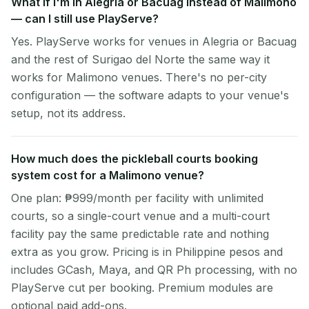
What if I'm in Alegria or Bacuag instead of Malimono
— can I still use PlayServe?
Yes. PlayServe works for venues in Alegria or Bacuag
and the rest of Surigao del Norte the same way it
works for Malimono venues. There's no per-city
configuration — the software adapts to your venue's
setup, not its address.
How much does the pickleball courts booking
system cost for a Malimono venue?
One plan: ₱999/month per facility with unlimited
courts, so a single-court venue and a multi-court
facility pay the same predictable rate and nothing
extra as you grow. Pricing is in Philippine pesos and
includes GCash, Maya, and QR Ph processing, with no
PlayServe cut per booking. Premium modules are
optional paid add-ons.