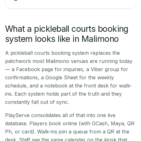
What a pickleball courts booking
system looks like in Malimono
A pickleball courts booking system replaces the
patchwork most Malimono venues are running today
— a Facebook page for inquiries, a Viber group for
confirmations, a Google Sheet for the weekly
schedule, and a notebook at the front desk for walk-
ins. Each system holds part of the truth and they
constantly fall out of sync.
PlayServe consolidates all of that into one live
database. Players book online (with GCash, Maya, QR
Ph, or card). Walk-ins join a queue from a QR at the
desk. Staff see the same calendar on the kiosk that