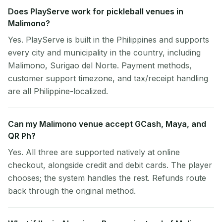
Does PlayServe work for pickleball venues in
Malimono?
Yes. PlayServe is built in the Philippines and supports
every city and municipality in the country, including
Malimono, Surigao del Norte. Payment methods,
customer support timezone, and tax/receipt handling
are all Philippine-localized.
Can my Malimono venue accept GCash, Maya, and
QR Ph?
Yes. All three are supported natively at online
checkout, alongside credit and debit cards. The player
chooses; the system handles the rest. Refunds route
back through the original method.