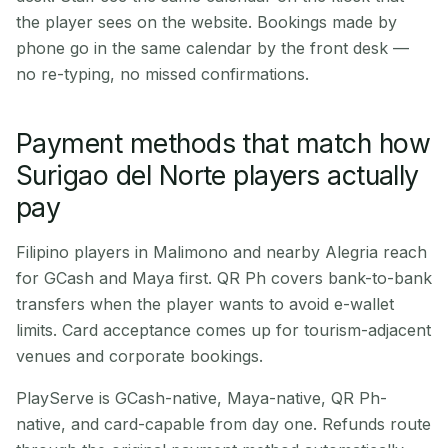
the player sees on the website. Bookings made by
phone go in the same calendar by the front desk —
no re-typing, no missed confirmations.
Payment methods that match how
Surigao del Norte players actually
pay
Filipino players in Malimono and nearby Alegria reach
for GCash and Maya first. QR Ph covers bank-to-bank
transfers when the player wants to avoid e-wallet
limits. Card acceptance comes up for tourism-adjacent
venues and corporate bookings.
PlayServe is GCash-native, Maya-native, QR Ph-
native, and card-capable from day one. Refunds route