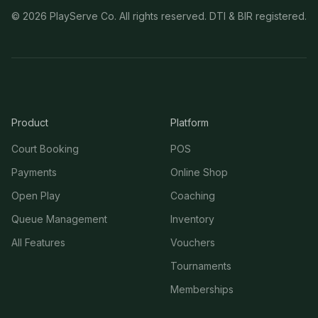
©
2026
PlayServe Co. All rights reserved. DTI & BIR registered.
Product
Platform
Court Booking
POS
Payments
Online Shop
Open Play
Coaching
Queue Management
Inventory
All Features
Vouchers
Tournaments
Memberships