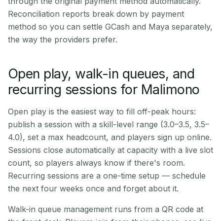
through the original payment method automatically.
Reconciliation reports break down by payment
method so you can settle GCash and Maya separately,
the way the providers prefer.
Open play, walk-in queues, and
recurring sessions for Malimono
Open play is the easiest way to fill off-peak hours:
publish a session with a skill-level range (3.0–3.5, 3.5–
4.0), set a max headcount, and players sign up online.
Sessions close automatically at capacity with a live slot
count, so players always know if there's room.
Recurring sessions are a one-time setup — schedule
the next four weeks once and forget about it.
Walk-in queue management runs from a QR code at