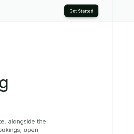
Get Started
ng
te, alongside the
bookings, open