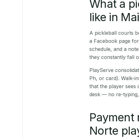
What a pi
like in Mai
A pickleball courts 
a Facebook page for 
schedule, and a note
they constantly fall 
PlayServe consolidat
Ph, or card). Walk-in
that the player sees
desk — no re-typing,
Payment 
Norte pla