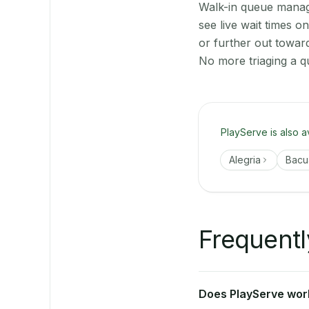
Walk-in queue manage
see live wait times 
or further out towar
No more triaging a q
PlayServe is also a
Alegria
Bacu
Frequentl
Does PlayServe work 