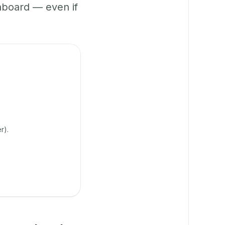
hboard — even if
r).