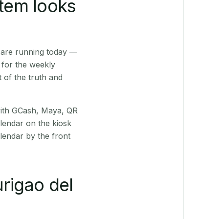
stem looks
 are running today —
 for the weekly
 of the truth and
(with GCash, Maya, QR
alendar on the kiosk
lendar by the front
rigao del