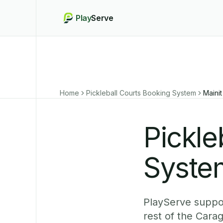
Play
Serve
Home
Pickleball Courts Booking System
Mainit
Pickle
System
PlayServe suppor
rest of the Cara