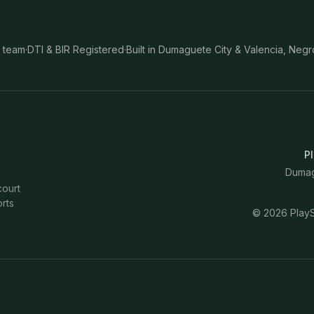
 team
·
DTI & BIR Registered
·
Built in Dumaguete City & Valencia, Negr
Pl
Dumagu
court
rts
©
2026
PlayS