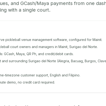
ueues, and GCash/Maya payments from one das
ing with a single court.
rve pickleball venue management software, configured for Mainit.
ckleball court owners and managers in Mainit, Surigao del Norte.
: GCash, Maya, QR Ph, and credit/debit cards.
 and surrounding Surigao del Norte (Alegria, Bacuag, Burgos, Clave
ine-timezone customer support, English and Filipino.
inute demo, no credit card required.