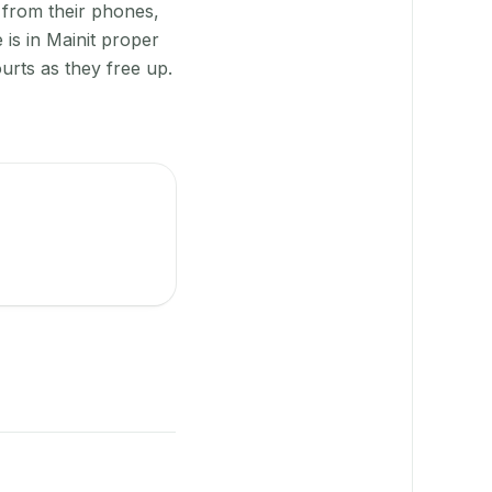
 from their phones,
is in Mainit proper
urts as they free up.