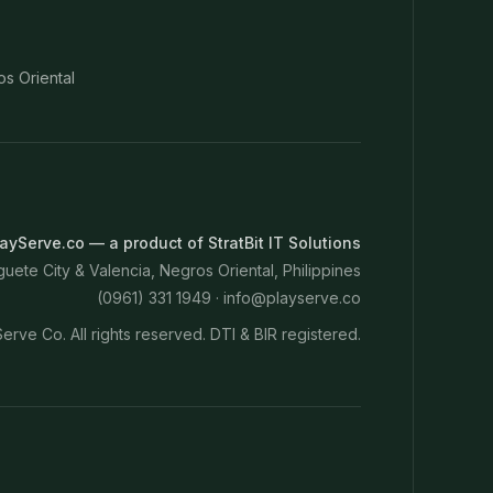
os Oriental
ayServe.co — a product of StratBit IT Solutions
ete City & Valencia, Negros Oriental, Philippines
(0961) 331 1949 ·
info@playserve.co
erve Co. All rights reserved. DTI & BIR registered.