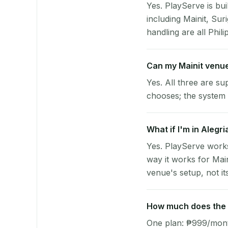
Yes. PlayServe is bui
including Mainit, Su
handling are all Phili
Can my Mainit venu
Yes. All three are su
chooses; the system 
What if I'm in Alegr
Yes. PlayServe works
way it works for Mai
venue's setup, not it
How much does the p
One plan: ₱999/month 