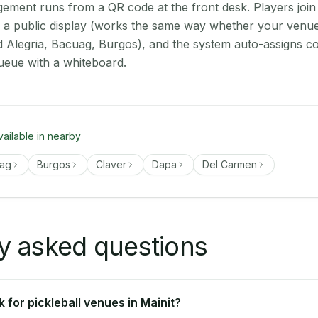
ment runs from a QR code at the front desk. Players join
on a public display (works the same way whether your venue 
d Alegria, Bacuag, Burgos), and the system auto-assigns co
ueue with a whiteboard.
vailable in nearby
ag
Burgos
Claver
Dapa
Del Carmen
y asked questions
for pickleball venues in Mainit?