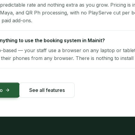
 predictable rate and nothing extra as you grow. Pricing is i
 Maya, and QR Ph processing, with no PlayServe cut per 
 paid add-ons.
 anything to use the booking system in Mainit?
-based — your staff use a browser on any laptop or tablet 
their phones from any browser. There is nothing to install 
mo
See all features