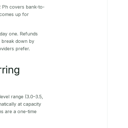
QR Ph covers bank-to-
 comes up for
 day one. Refunds
ts break down by
viders prefer.
rring
level range (3.0–3.5,
tically at capacity
ns are a one-time