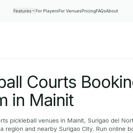
Features
For Players
For Venues
Pricing
FAQs
About
ball Courts Booki
 in Mainit
ts pickleball venues in Mainit, Surigao del Nor
ga region and nearby Surigao City. Run online 