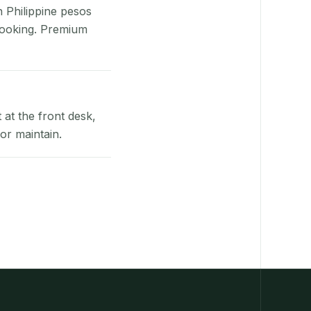
n Philippine pesos
booking. Premium
at the front desk,
or maintain.