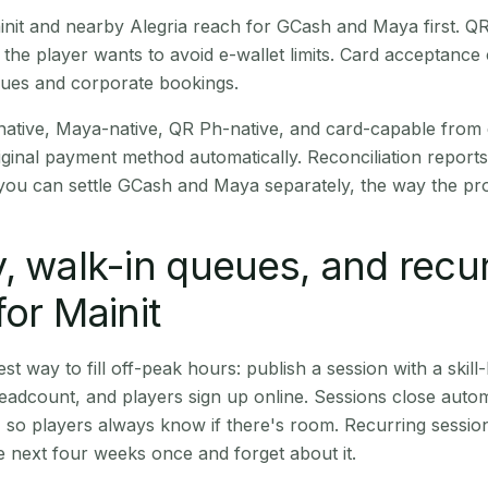
Mainit and nearby Alegria reach for GCash and Maya first. 
the player wants to avoid e-wallet limits. Card acceptance
nues and corporate bookings.
native, Maya-native, QR Ph-native, and card-capable from
iginal payment method automatically. Reconciliation repor
ou can settle GCash and Maya separately, the way the pro
, walk-in queues, and recu
for Mainit
st way to fill off-peak hours: publish a session with a skill-
eadcount, and players sign up online. Sessions close automa
t, so players always know if there's room. Recurring sessio
 next four weeks once and forget about it.