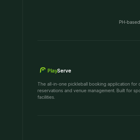
PH-based
Play
Serve
The all-in-one pickleball booking application for 
reservations and venue management. Built for spo
facilities.