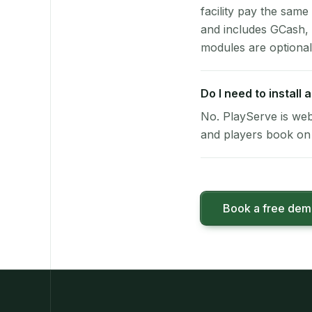
facility pay the same
and includes GCash,
modules are optional
Do I need to install
No. PlayServe is web
and players book on 
Book a free de