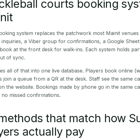
ckleball courts booking sy
nit
booking system replaces the patchwork most Mainit venues
inquiries, a Viber group for confirmations, a Google Sheet
book at the front desk for walk-ins. Each system holds part
out of sync.
es all of that into one live database. Players book online 
s join a queue from a QR at the desk. Staff see the same c
 on the website. Bookings made by phone go in the same ca
 no missed confirmations.
methods that match how Su
yers actually pay