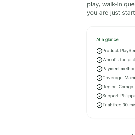
play, walk-in q
you are just start
At a glance
Product: PlaySe
Who it's for: pi
Payment methods
Coverage: Mainit
Region: Caraga.
Support: Philipp
Trial: free 30-m