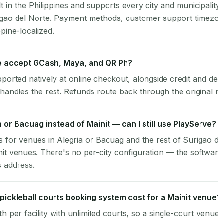
lt in the Philippines and supports every city and municipalit
rigao del Norte. Payment methods, customer support timezo
ppine-localized.
e accept GCash, Maya, and QR Ph?
pported natively at online checkout, alongside credit and de
handles the rest. Refunds route back through the original
ia or Bacuag instead of Mainit — can I still use PlayServe?
 for venues in Alegria or Bacuag and the rest of Surigao 
nit venues. There's no per-city configuration — the softwa
s address.
ickleball courts booking system cost for a Mainit venue
per facility with unlimited courts, so a single-court venu