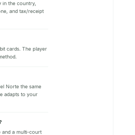
y in the country,
ne, and tax/receipt
bit cards. The player
 method.
del Norte the same
re adapts to your
?
e and a multi-court