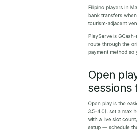
Filipino players in 
bank transfers when 
tourism-adjacent ve
PlayServe is GCash-
route through the or
payment method so y
Open play
sessions 
Open play is the easie
3.5–4.0), set a max h
with a live slot coun
setup — schedule the