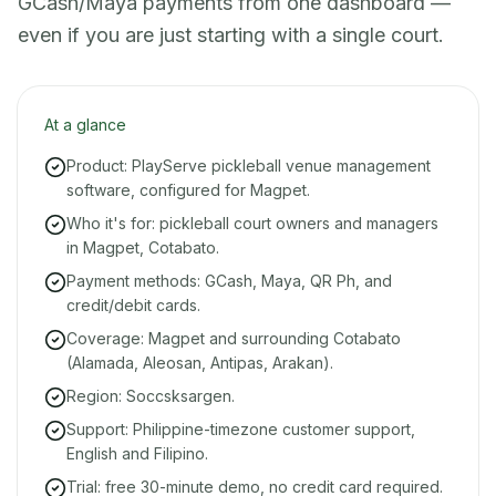
GCash/Maya payments from one dashboard —
even if you are just starting with a single court.
At a glance
Product: PlayServe pickleball venue management
software, configured for Magpet.
Who it's for: pickleball court owners and managers
in Magpet, Cotabato.
Payment methods: GCash, Maya, QR Ph, and
credit/debit cards.
Coverage: Magpet and surrounding Cotabato
(Alamada, Aleosan, Antipas, Arakan).
Region: Soccsksargen.
Support: Philippine-timezone customer support,
English and Filipino.
Trial: free 30-minute demo, no credit card required.