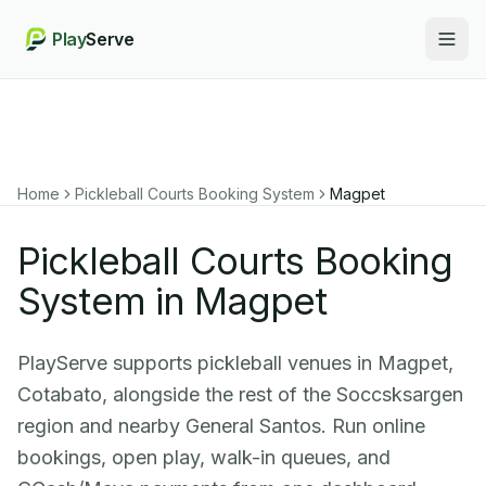
Play
Serve
Togg
Home
Pickleball Courts Booking System
Magpet
Pickleball Courts Booking
System in Magpet
PlayServe supports pickleball venues in Magpet,
Cotabato, alongside the rest of the Soccsksargen
region and nearby General Santos. Run online
bookings, open play, walk-in queues, and