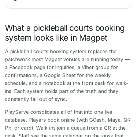
What a pickleball courts booking
system looks like in Magpet
A pickleball courts booking system replaces the
patchwork most Magpet venues are running today —
a Facebook page for inquiries, a Viber group for
confirmations, a Google Sheet for the weekly
schedule, and a notebook at the front desk for walk-
ins. Each system holds part of the truth and they
constantly fall out of sync.
PlayServe consolidates all of that into one live
database. Players book online (with GCash, Maya, QR
Ph, or card). Walk-ins join a queue from a QR at the
desk. Staff see the same calendar on the kiosk that