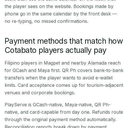
the player sees on the website. Bookings made by
phone go in the same calendar by the front desk —
no re-typing, no missed confirmations.
Payment methods that match how
Cotabato players actually pay
Filipino players in Magpet and nearby Alamada reach
for GCash and Maya first. QR Ph covers bank-to-bank
transfers when the player wants to avoid e-wallet
limits. Card acceptance comes up for tourism-adjacent
venues and corporate bookings.
PlayServe is GCash-native, Maya-native, QR Ph-
native, and card-capable from day one. Refunds route
through the original payment method automatically.
Reconciliation reports break down by payment