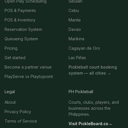
Open Play Scheduling
Sibulan
POS & Payments
Cebu
POS & Inventory
Manila
Reservation System
Davao
Queueing System
Marikina
Pricing
Cagayan de Oro
Get started
Las Piñas
Become a partner venue
Pickleball court booking
system — all cities →
PlayServe vs Playbypoint
Legal
PH Pickleball
About
Courts, clubs, players, and
businesses across the
Privacy Policy
Philippines.
Terms of Service
Visit PickleBoard.co
→