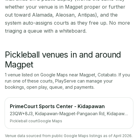
whether your venue is in Magpet proper or further
out toward Alamada, Aleosan, Antipas), and the
system auto-assigns courts as they free up. No more
triaging a queue with a whiteboard.
Pickleball venues in and around
Magpet
1
venue
listed on Google Maps near
Magpet
,
Cotabato
. If you
run one of these courts, PlayServe can manage your
bookings, open play, queue, and payments.
PrimeCourt Sports Center - Kidapawan
23QW+8J3, Kidapawan-Magpet-Pangaoan Rd, Kidapawan, Cotabato
Pickleball court
Google Maps
Venue data sourced from public Google Maps listings as of April 2026.