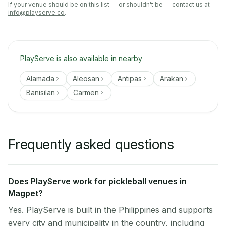
If your venue should be on this list — or shouldn't be — contact us at
info@playserve.co
.
PlayServe is also available in nearby
Alamada
Aleosan
Antipas
Arakan
Banisilan
Carmen
Frequently asked questions
Does PlayServe work for pickleball venues in
Magpet?
Yes. PlayServe is built in the Philippines and supports
every city and municipality in the country, including