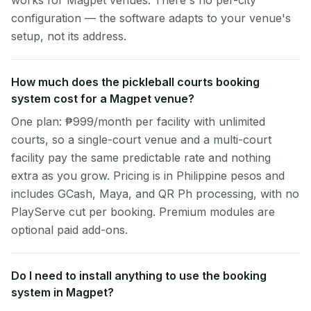
works for Magpet venues. There's no per-city
configuration — the software adapts to your venue's
setup, not its address.
How much does the pickleball courts booking
system cost for a Magpet venue?
One plan: ₱999/month per facility with unlimited
courts, so a single-court venue and a multi-court
facility pay the same predictable rate and nothing
extra as you grow. Pricing is in Philippine pesos and
includes GCash, Maya, and QR Ph processing, with no
PlayServe cut per booking. Premium modules are
optional paid add-ons.
Do I need to install anything to use the booking
system in Magpet?