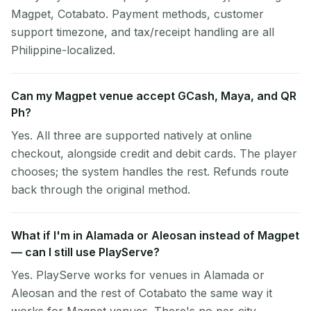
Magpet, Cotabato. Payment methods, customer
support timezone, and tax/receipt handling are all
Philippine-localized.
Can my Magpet venue accept GCash, Maya, and QR
Ph?
Yes. All three are supported natively at online
checkout, alongside credit and debit cards. The player
chooses; the system handles the rest. Refunds route
back through the original method.
What if I'm in Alamada or Aleosan instead of Magpet
— can I still use PlayServe?
Yes. PlayServe works for venues in Alamada or
Aleosan and the rest of Cotabato the same way it