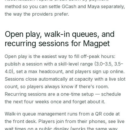
method so you can settle GCash and Maya separately,
the way the providers prefer.
Open play, walk-in queues, and
recurring sessions for Magpet
Open play is the easiest way to fill off-peak hours:
publish a session with a skill-level range (3.0–3.5, 3.5–
4.0), set a max headcount, and players sign up online.
Sessions close automatically at capacity with a live slot
count, so players always know if there's room.
Recurring sessions are a one-time setup — schedule
the next four weeks once and forget about it.
Walk-in queue management runs from a QR code at
the front desk. Players join from their phones, see live
wait times on a public display (works the same way