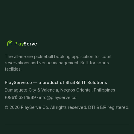
Play
Serve
The all-in-one pickleball booking application for court
reservations and venue management. Built for sports
facilities.
PlayServe.co — a product of StratBit IT Solutions
Dumaguete City & Valencia, Negros Oriental, Philippines
(0961) 331 1949 ·
info@playserve.co
©
2026
PlayServe Co. All rights reserved. DTI & BIR registered.