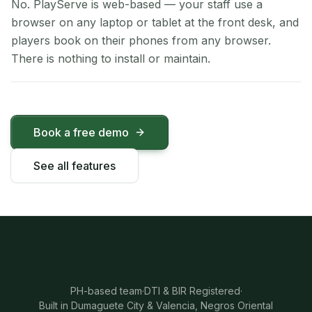
No. PlayServe is web-based — your staff use a
browser on any laptop or tablet at the front desk, and
players book on their phones from any browser.
There is nothing to install or maintain.
Book a free demo
See all features
PH-based team
·
DTI & BIR Registered
·
Built in Dumaguete City & Valencia, Negros Oriental