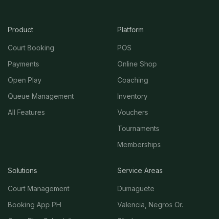
Product
Platform
Court Booking
POS
Payments
Online Shop
Open Play
Coaching
Queue Management
Inventory
All Features
Vouchers
Tournaments
Memberships
Solutions
Service Areas
Court Management
Dumaguete
Booking App PH
Valencia, Negros Or.