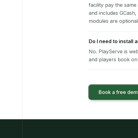
facility pay the same
and includes GCash,
modules are optional
Do I need to install
No. PlayServe is web
and players book on 
Book a free de