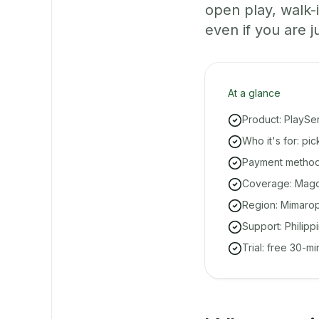
open play, walk
even if you are ju
At a glance
Product: PlaySe
Who it's for: p
Payment methods
Coverage: Magdi
Region: Mimarop
Support: Philipp
Trial: free 30-m