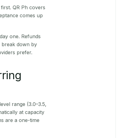
first. QR Ph covers
cceptance comes up
 day one. Refunds
ts break down by
viders prefer.
rring
level range (3.0–3.5,
tically at capacity
ns are a one-time