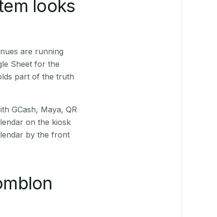
stem looks
enues are running
le Sheet for the
ds part of the truth
(with GCash, Maya, QR
alendar on the kiosk
lendar by the front
omblon