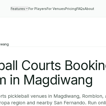
Features
For Players
For Venues
Pricing
FAQs
About
iwang
ball Courts Booki
m in Magdiwang
rts pickleball venues in Magdiwang, Romblon, 
ropa region and nearby San Fernando. Run onl