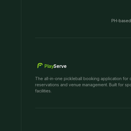
PH-based
Play
Serve
The all-in-one pickleball booking application for 
reservations and venue management. Built for spo
facilities.