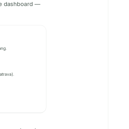
ne dashboard —
ang.
atrava).