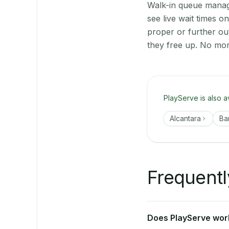
Walk-in queue manage
see live wait times 
proper or further ou
they free up. No mor
PlayServe is also a
Alcantara
Ba
Frequentl
Does PlayServe work