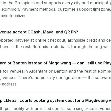
lt in the Philippines and supports every city and municipalit
, Romblon. Payment methods, customer support timezone, 
ppine-localized.
venue accept GCash, Maya, and QR Ph?
pported natively at online checkout, alongside credit and de
handles the rest. Refunds route back through the original
tara or Banton instead of Magdiwang — can I still use Pl
 for venues in Alcantara or Banton and the rest of Rombl
venues. There's no per-city configuration — the software
s address.
pickleball courts booking system cost for a Magdiwang 
per facility with unlimited courts, so a single-court venu