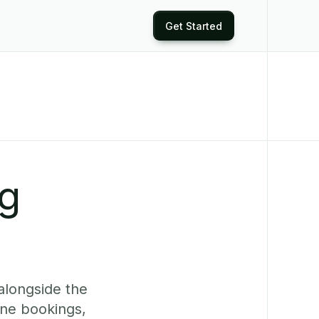
Get Started
ng
alongside the
ine bookings,