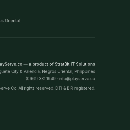
os Oriental
ayServe.co — a product of StratBit IT Solutions
ete City & Valencia, Negros Oriental, Philippines
(0961) 331 1949 ·
info@playserve.co
erve Co. All rights reserved. DTI & BIR registered.