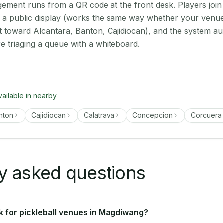
ment runs from a QR code at the front desk. Players join
on a public display (works the same way whether your venu
t toward Alcantara, Banton, Cajidiocan), and the system au
e triaging a queue with a whiteboard.
vailable in nearby
nton
Cajidiocan
Calatrava
Concepcion
Corcuera
y asked questions
 for pickleball venues in Magdiwang?