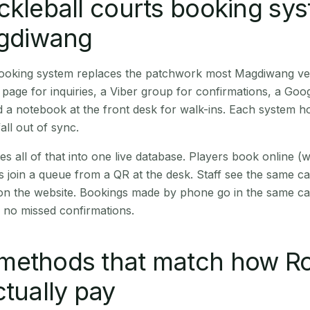
ckleball courts booking sy
agdiwang
 booking system replaces the patchwork most Magdiwang v
age for inquiries, a Viber group for confirmations, a Goog
 a notebook at the front desk for walk-ins. Each system hol
all out of sync.
es all of that into one live database. Players book online 
s join a queue from a QR at the desk. Staff see the same c
 on the website. Bookings made by phone go in the same ca
 no missed confirmations.
methods that match how R
ctually pay