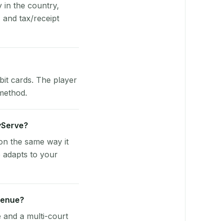
y in the country,
and tax/receipt
bit cards. The player
 method.
ayServe?
on the same way it
 adapts to your
venue?
e and a multi-court