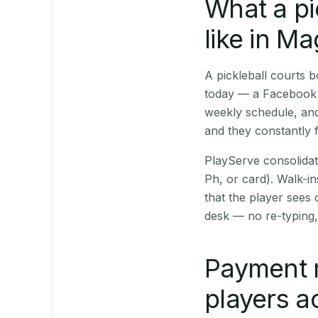
What a pi
like in M
A pickleball courts
today — a Facebook p
weekly schedule, and
and they constantly f
PlayServe consolidat
Ph, or card). Walk-in
that the player sees
desk — no re-typing,
Payment 
players a