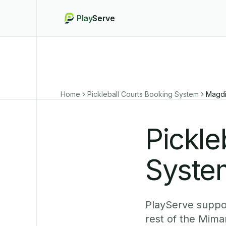
Play
Serve
Home
Pickleball Courts Booking System
Magd
Pickle
Syste
PlayServe suppo
rest of the Mima