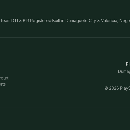
 team
·
DTI & BIR Registered
·
Built in Dumaguete City & Valencia, Negr
Pl
Dumagu
court
rts
©
2026
PlayS