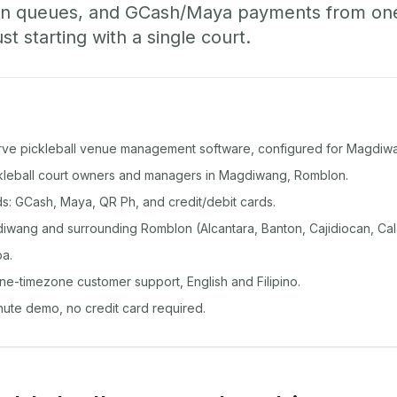
-in queues, and GCash/Maya payments from o
st starting with a single court.
rve pickleball venue management software, configured for Magdiw
ickleball court owners and managers in Magdiwang, Romblon.
: GCash, Maya, QR Ph, and credit/debit cards.
wang and surrounding Romblon (Alcantara, Banton, Cajidiocan, Cal
a.
ine-timezone customer support, English and Filipino.
inute demo, no credit card required.