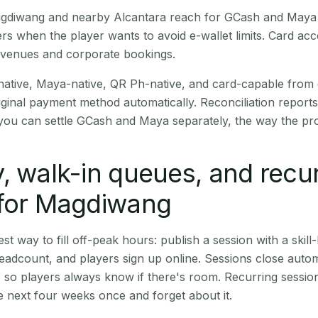
Magdiwang and nearby Alcantara reach for GCash and Maya 
rs when the player wants to avoid e-wallet limits. Card a
 venues and corporate bookings.
native, Maya-native, QR Ph-native, and card-capable from
iginal payment method automatically. Reconciliation repor
ou can settle GCash and Maya separately, the way the pro
, walk-in queues, and recu
 for Magdiwang
st way to fill off-peak hours: publish a session with a skill-
eadcount, and players sign up online. Sessions close automa
t, so players always know if there's room. Recurring sessio
 next four weeks once and forget about it.