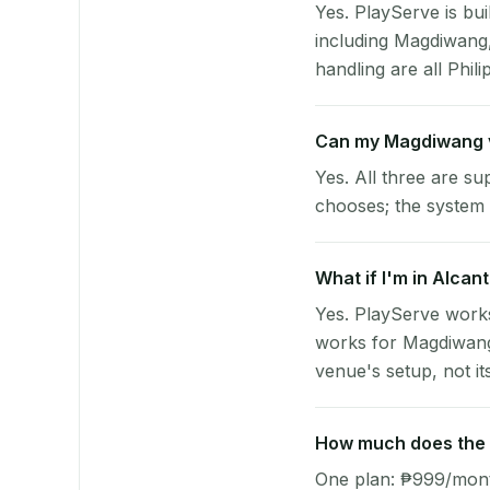
Yes. PlayServe is bui
including Magdiwang
handling are all Phili
Can my Magdiwang 
Yes. All three are su
chooses; the system 
What if I'm in Alcan
Yes. PlayServe works
works for Magdiwang 
venue's setup, not it
How much does the 
One plan: ₱999/month 