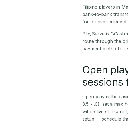
Filipino players in 
bank-to-bank transfe
for tourism-adjacent
PlayServe is GCash-
route through the or
payment method so y
Open play
sessions
Open play is the easie
3.5–4.0), set a max h
with a live slot coun
setup — schedule the