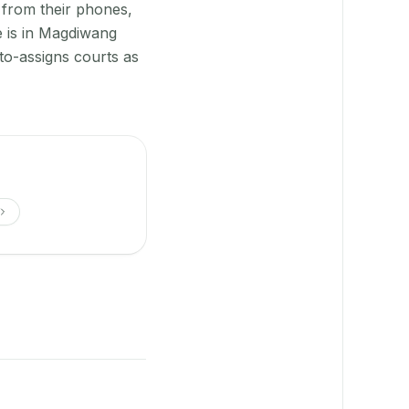
 from their phones,
e is in Magdiwang
to-assigns courts as