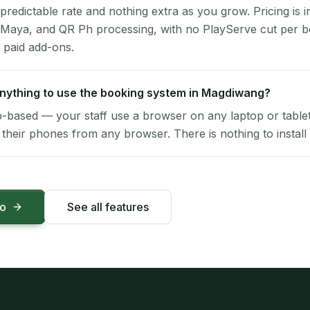
 predictable rate and nothing extra as you grow. Pricing is i
 Maya, and QR Ph processing, with no PlayServe cut per 
 paid add-ons.
 anything to use the booking system in Magdiwang?
-based — your staff use a browser on any laptop or tablet 
their phones from any browser. There is nothing to install 
mo
See all features