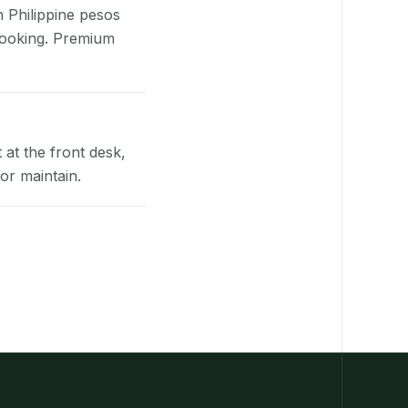
n Philippine pesos
booking. Premium
at the front desk,
or maintain.