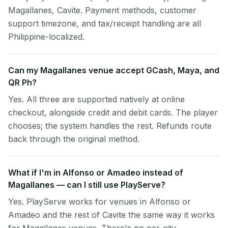
Magallanes, Cavite. Payment methods, customer
support timezone, and tax/receipt handling are all
Philippine-localized.
Can my Magallanes venue accept GCash, Maya, and
QR Ph?
Yes. All three are supported natively at online
checkout, alongside credit and debit cards. The player
chooses; the system handles the rest. Refunds route
back through the original method.
What if I'm in Alfonso or Amadeo instead of
Magallanes — can I still use PlayServe?
Yes. PlayServe works for venues in Alfonso or
Amadeo and the rest of Cavite the same way it works