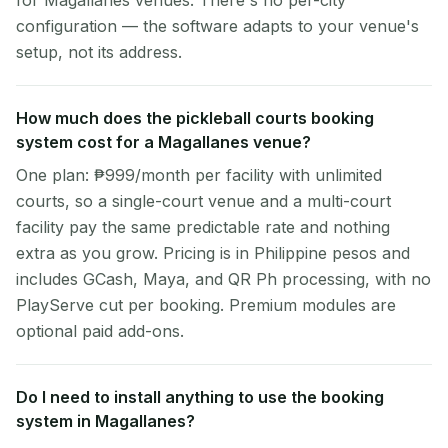
for Magallanes venues. There's no per-city
configuration — the software adapts to your venue's
setup, not its address.
How much does the pickleball courts booking
system cost for a Magallanes venue?
One plan: ₱999/month per facility with unlimited
courts, so a single-court venue and a multi-court
facility pay the same predictable rate and nothing
extra as you grow. Pricing is in Philippine pesos and
includes GCash, Maya, and QR Ph processing, with no
PlayServe cut per booking. Premium modules are
optional paid add-ons.
Do I need to install anything to use the booking
system in Magallanes?