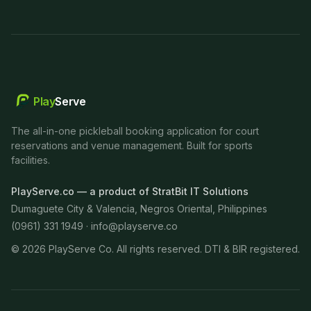
Play
Serve
The all-in-one pickleball booking application for court
reservations and venue management. Built for sports
facilities.
PlayServe.co — a product of StratBit IT Solutions
Dumaguete City & Valencia, Negros Oriental, Philippines
(0961) 331 1949 ·
info@playserve.co
©
2026
PlayServe Co. All rights reserved. DTI & BIR registered.