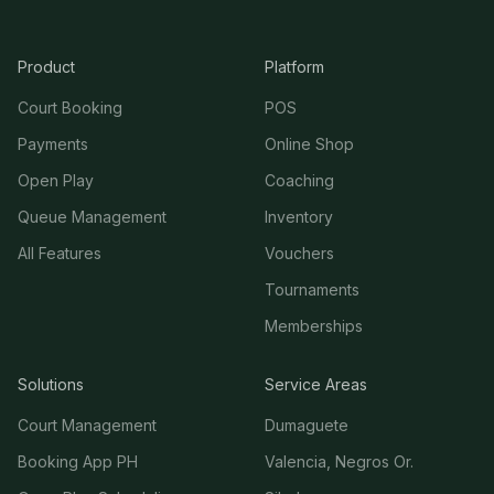
Product
Platform
Court Booking
POS
Payments
Online Shop
Open Play
Coaching
Queue Management
Inventory
All Features
Vouchers
Tournaments
Memberships
Solutions
Service Areas
Court Management
Dumaguete
Booking App PH
Valencia, Negros Or.