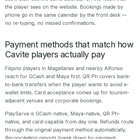
the player sees on the website. Bookings made by
phone go in the same calendar by the front desk —
no re-typing, no missed confirmations.
Payment methods that match how
Cavite players actually pay
Filipino players in Magallanes and nearby Alfonso
reach for GCash and Maya first. QR Ph covers bank-
to-bank transfers when the player wants to avoid e-
wallet limits. Card acceptance comes up for tourism-
adjacent venues and corporate bookings.
PlayServe is GCash-native, Maya-native, QR Ph-
native, and card-capable from day one. Refunds route
through the original payment method automatically.
Reconciliation reports break down by payment