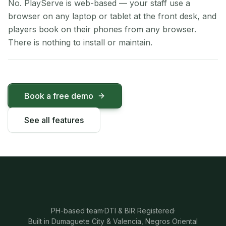
No. PlayServe is web-based — your staff use a
browser on any laptop or tablet at the front desk, and
players book on their phones from any browser.
There is nothing to install or maintain.
Book a free demo
See all features
PH-based team
·
DTI & BIR Registered
·
Built in Dumaguete City & Valencia, Negros Oriental