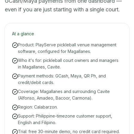
GCash/Maya payments from one dashboard —
even if you are just starting with a single court.
At a glance
Product: PlayServe pickleball venue management
software, configured for Magallanes.
Who it's for: pickleball court owners and managers
in Magallanes, Cavite.
Payment methods: GCash, Maya, QR Ph, and
credit/debit cards.
Coverage: Magallanes and surrounding Cavite
(Alfonso, Amadeo, Bacoor, Carmona).
Region: Calabarzon.
Support: Philippine-timezone customer support,
English and Filipino.
Trial: free 30-minute demo, no credit card required.