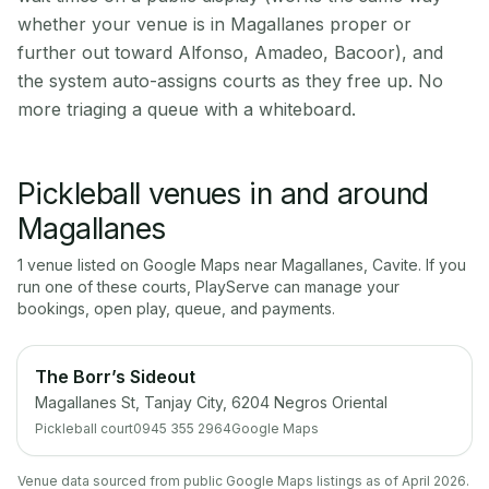
whether your venue is in Magallanes proper or
further out toward Alfonso, Amadeo, Bacoor), and
the system auto-assigns courts as they free up. No
more triaging a queue with a whiteboard.
Pickleball venues in and around
Magallanes
1
venue
listed on Google Maps near
Magallanes
,
Cavite
. If you
run one of these courts, PlayServe can manage your
bookings, open play, queue, and payments.
The Borr’s Sideout
Magallanes St, Tanjay City, 6204 Negros Oriental
Pickleball court
0945 355 2964
Google Maps
Venue data sourced from public Google Maps listings as of April 2026.