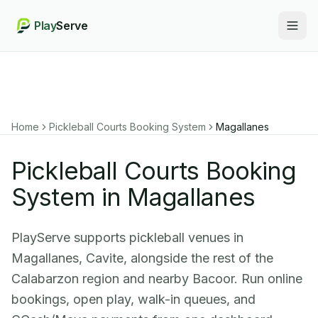
Play
Serve
Togg
Home
Pickleball Courts Booking System
Magallanes
Pickleball Courts Booking
System in Magallanes
PlayServe supports pickleball venues in
Magallanes, Cavite, alongside the rest of the
Calabarzon region and nearby Bacoor. Run online
bookings, open play, walk-in queues, and