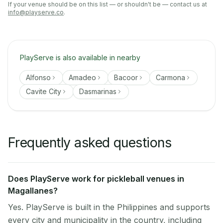
If your venue should be on this list — or shouldn't be — contact us at
info@playserve.co
.
PlayServe is also available in nearby
Alfonso
Amadeo
Bacoor
Carmona
Cavite City
Dasmarinas
Frequently asked questions
Does PlayServe work for pickleball venues in
Magallanes?
Yes. PlayServe is built in the Philippines and supports
every city and municipality in the country, including