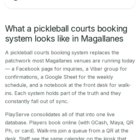
What a pickleball courts booking
system looks like in Magallanes
A pickleball courts booking system replaces the
patchwork most Magallanes venues are running today
— a Facebook page for inquiries, a Viber group for
confirmations, a Google Sheet for the weekly
schedule, and a notebook at the front desk for walk-
ins. Each system holds part of the truth and they
constantly fall out of sync.
PlayServe consolidates all of that into one live
database. Players book online (with GCash, Maya, QR
Ph, or card). Walk-ins join a queue from a QR at the
desk. Staff see the same calendar on the kiosk that