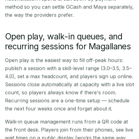
method so you can settle GCash and Maya separately,
the way the providers prefer.
Open play, walk-in queues, and
recurring sessions for Magallanes
Open play is the easiest way to fill off-peak hours:
publish a session with a skill-level range (3.0–3.5, 3.5–
4.0), set a max headcount, and players sign up online.
Sessions close automatically at capacity with a live slot
count, so players always know if there's room.
Recurring sessions are a one-time setup — schedule
the next four weeks once and forget about it.
Walk-in queue management runs from a QR code at
the front desk. Players join from their phones, see live
wait times on a public display (works the same way