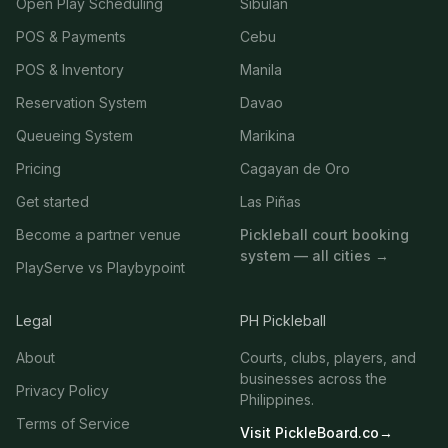
Open Play Scheduling
Sibulan
POS & Payments
Cebu
POS & Inventory
Manila
Reservation System
Davao
Queueing System
Marikina
Pricing
Cagayan de Oro
Get started
Las Piñas
Become a partner venue
Pickleball court booking
system — all cities →
PlayServe vs Playbypoint
Legal
PH Pickleball
About
Courts, clubs, players, and
businesses across the
Privacy Policy
Philippines.
Terms of Service
Visit PickleBoard.co
→