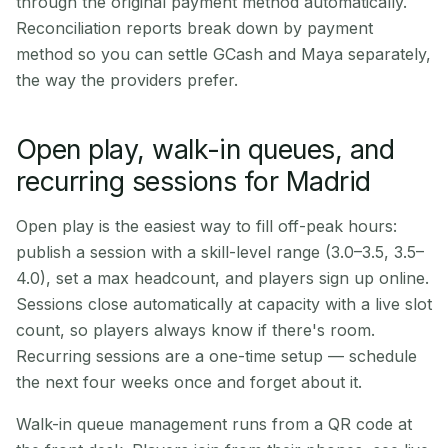
through the original payment method automatically.
Reconciliation reports break down by payment
method so you can settle GCash and Maya separately,
the way the providers prefer.
Open play, walk-in queues, and
recurring sessions for Madrid
Open play is the easiest way to fill off-peak hours:
publish a session with a skill-level range (3.0–3.5, 3.5–
4.0), set a max headcount, and players sign up online.
Sessions close automatically at capacity with a live slot
count, so players always know if there's room.
Recurring sessions are a one-time setup — schedule
the next four weeks once and forget about it.
Walk-in queue management runs from a QR code at