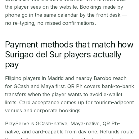
the player sees on the website. Bookings made by
phone go in the same calendar by the front desk —
no re-typing, no missed confirmations.
Payment methods that match how
Surigao del Sur players actually
pay
Filipino players in Madrid and nearby Barobo reach
for GCash and Maya first. QR Ph covers bank-to-bank
transfers when the player wants to avoid e-wallet
limits. Card acceptance comes up for tourism-adjacent
venues and corporate bookings.
PlayServe is GCash-native, Maya-native, QR Ph-
native, and card-capable from day one. Refunds route