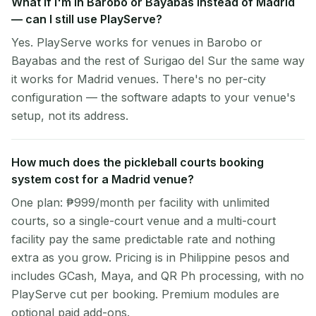
What if I'm in Barobo or Bayabas instead of Madrid
— can I still use PlayServe?
Yes. PlayServe works for venues in Barobo or
Bayabas and the rest of Surigao del Sur the same way
it works for Madrid venues. There's no per-city
configuration — the software adapts to your venue's
setup, not its address.
How much does the pickleball courts booking
system cost for a Madrid venue?
One plan: ₱999/month per facility with unlimited
courts, so a single-court venue and a multi-court
facility pay the same predictable rate and nothing
extra as you grow. Pricing is in Philippine pesos and
includes GCash, Maya, and QR Ph processing, with no
PlayServe cut per booking. Premium modules are
optional paid add-ons.