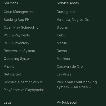
Solutions
Service Areas
Court Management
Dumaguete
Booking App PH
Valencia, Negros Or.
Open Play Scheduling
Sibulan
POS & Payments
Cebu
POS & Inventory
Manila
Reservation System
Davao
Queueing System
Marikina
Pricing
Cagayan de Oro
Get started
Las Piñas
Become a partner venue
Pickleball court booking
system — all cities →
PlayServe vs Playbypoint
Legal
PH Pickleball