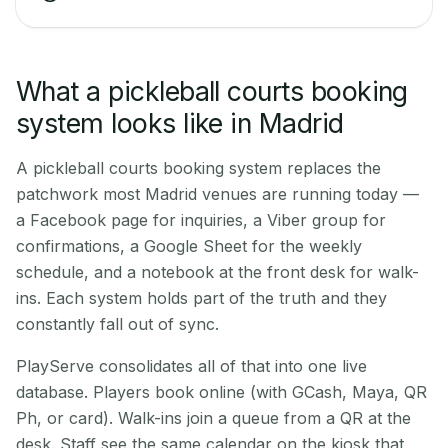
What a pickleball courts booking
system looks like in Madrid
A pickleball courts booking system replaces the
patchwork most Madrid venues are running today —
a Facebook page for inquiries, a Viber group for
confirmations, a Google Sheet for the weekly
schedule, and a notebook at the front desk for walk-
ins. Each system holds part of the truth and they
constantly fall out of sync.
PlayServe consolidates all of that into one live
database. Players book online (with GCash, Maya, QR
Ph, or card). Walk-ins join a queue from a QR at the
desk. Staff see the same calendar on the kiosk that