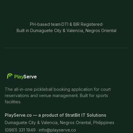
PH-based team
·
DTI & BIR Registered
·
Built in Dumaguete City & Valencia, Negros Oriental
Play
Serve
The all-in-one pickleball booking application for court
reservations and venue management. Built for sports
facilities.
PlayServe.co — a product of StratBit IT Solutions
Dumaguete City & Valencia, Negros Oriental, Philippines
(0961) 331 1949 ·
info@playserve.co