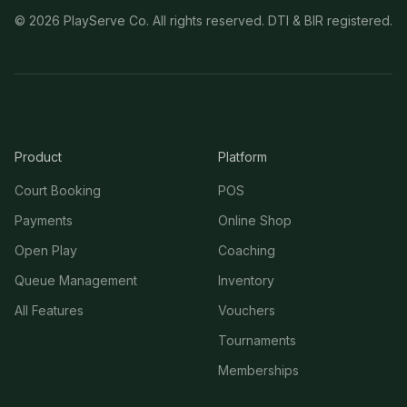
©
2026
PlayServe Co. All rights reserved. DTI & BIR registered.
Product
Platform
Court Booking
POS
Payments
Online Shop
Open Play
Coaching
Queue Management
Inventory
All Features
Vouchers
Tournaments
Memberships