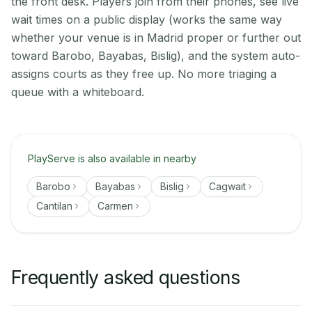
the front desk. Players join from their phones, see live
wait times on a public display (works the same way
whether your venue is in Madrid proper or further out
toward Barobo, Bayabas, Bislig), and the system auto-
assigns courts as they free up. No more triaging a
queue with a whiteboard.
PlayServe is also available in nearby
Barobo
Bayabas
Bislig
Cagwait
Cantilan
Carmen
Frequently asked questions