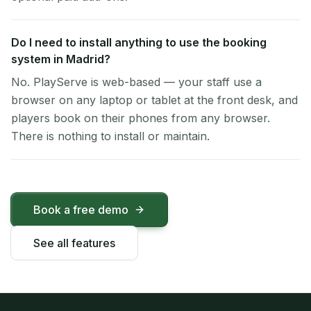
Do I need to install anything to use the booking
system in Madrid?
No. PlayServe is web-based — your staff use a
browser on any laptop or tablet at the front desk, and
players book on their phones from any browser.
There is nothing to install or maintain.
Book a free demo
See all features