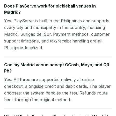
Does PlayServe work for pickleball venues in
Madrid?
Yes. PlayServe is built in the Philippines and supports
every city and municipality in the country, including
Madrid, Surigao del Sur. Payment methods, customer
support timezone, and tax/receipt handling are all
Philippine-localized.
Can my Madrid venue accept GCash, Maya, and QR
Ph?
Yes. All three are supported natively at online
checkout, alongside credit and debit cards. The player
chooses; the system handles the rest. Refunds route
back through the original method.