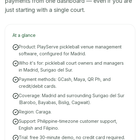
payments from one dashboard — even if you are
just starting with a single court.
At a glance
Product: PlayServe pickleball venue management
software, configured for Madrid.
Who it's for: pickleball court owners and managers
in Madrid, Surigao del Sur.
Payment methods: GCash, Maya, QR Ph, and
credit/debit cards.
Coverage: Madrid and surrounding Surigao del Sur
(Barobo, Bayabas, Bislig, Cagwait).
Region: Caraga.
Support: Philippine-timezone customer support,
English and Filipino.
Trial: free 30-minute demo, no credit card required.