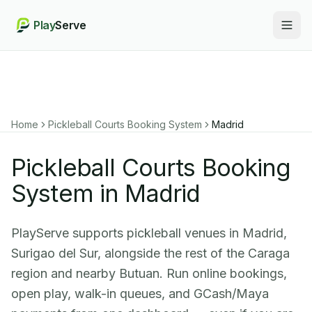
Play
Serve
Togg
Home
Pickleball Courts Booking System
Madrid
Pickleball Courts Booking
System in Madrid
PlayServe supports pickleball venues in Madrid,
Surigao del Sur, alongside the rest of the Caraga
region and nearby Butuan. Run online bookings,
open play, walk-in queues, and GCash/Maya