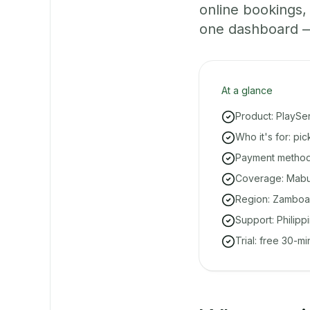
online bookings
one dashboard — e
At a glance
Product: PlaySe
Who it's for: p
Payment methods
Coverage: Mabuh
Region: Zamboa
Support: Philipp
Trial: free 30-m