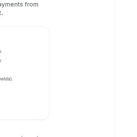
payments from
t.
.
.
elda).