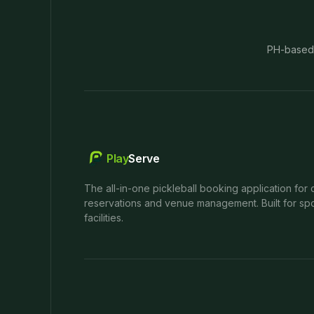
PH-based
Play
Serve
The all-in-one pickleball booking application for 
reservations and venue management. Built for spo
facilities.