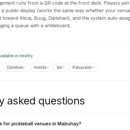
ment runs from a QR code at the front desk. Players join
on a public display (works the same way whether your venu
t toward Alicia, Buug, Diplahan), and the system auto-assi
aging a queue with a whiteboard.
vailable in nearby
Diplahan
Imelda
Ipil
Kabasalan
y asked questions
 for pickleball venues in Mabuhay?