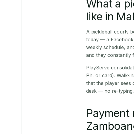
What a pi
like in M
A pickleball courts
today — a Facebook p
weekly schedule, and
and they constantly f
PlayServe consolidat
Ph, or card). Walk-in
that the player sees
desk — no re-typing,
Payment 
Zamboanga