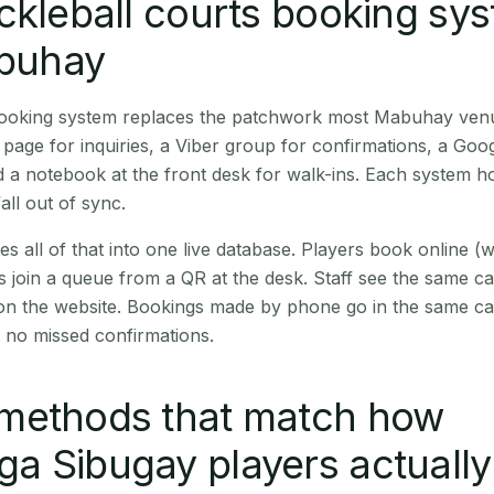
ckleball courts booking sy
abuhay
 booking system replaces the patchwork most Mabuhay ven
age for inquiries, a Viber group for confirmations, a Goog
 a notebook at the front desk for walk-ins. Each system hol
all out of sync.
es all of that into one live database. Players book online 
s join a queue from a QR at the desk. Staff see the same c
 on the website. Bookings made by phone go in the same ca
 no missed confirmations.
methods that match how
 Sibugay players actually