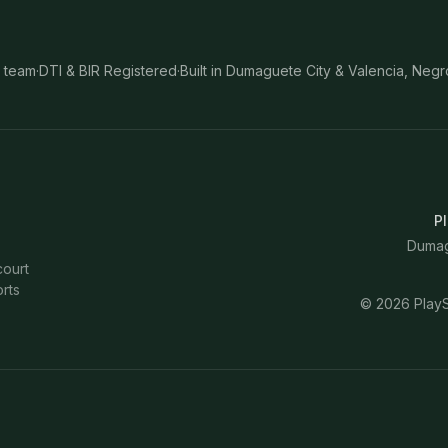
 team
·
DTI & BIR Registered
·
Built in Dumaguete City & Valencia, Negr
Pl
Dumagu
court
rts
©
2026
PlayS