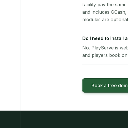
facility pay the same
and includes GCash,
modules are optional
Do I need to install
No. PlayServe is web
and players book on 
Book a free de