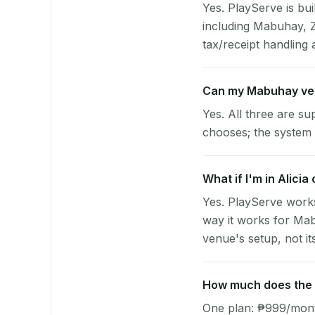
Yes. PlayServe is bui
including Mabuhay, 
tax/receipt handling a
Can my Mabuhay ve
Yes. All three are su
chooses; the system 
What if I'm in Alici
Yes. PlayServe works
way it works for Mab
venue's setup, not it
How much does the p
One plan: ₱999/month 