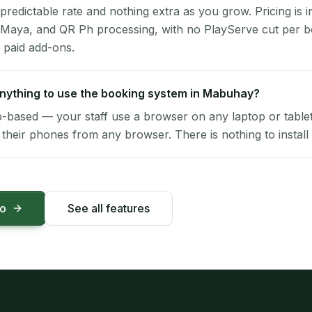
 predictable rate and nothing extra as you grow. Pricing is i
 Maya, and QR Ph processing, with no PlayServe cut per 
 paid add-ons.
 anything to use the booking system in Mabuhay?
-based — your staff use a browser on any laptop or tablet 
their phones from any browser. There is nothing to install 
mo
See all features