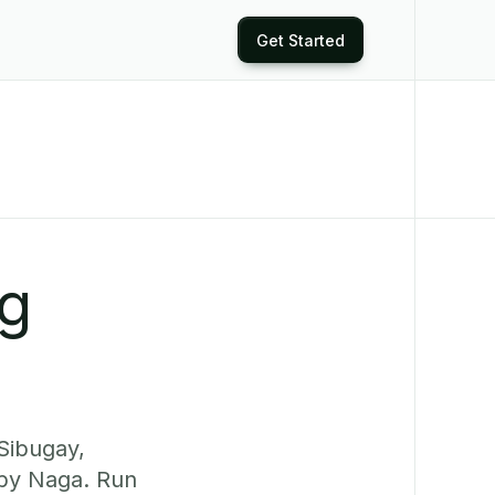
Get Started
ng
Sibugay,
rby Naga. Run