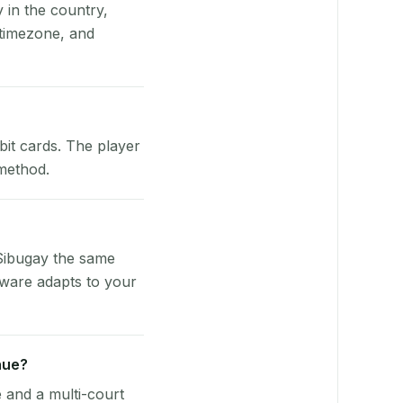
y in the country,
timezone, and
bit cards. The player
 method.
Sibugay the same
tware adapts to your
nue?
e and a multi-court