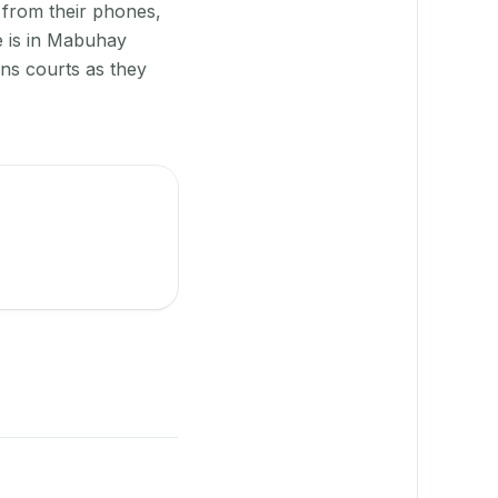
 from their phones,
e is in Mabuhay
gns courts as they