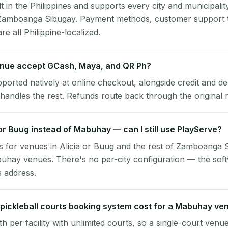
lt in the Philippines and supports every city and municipalit
Zamboanga Sibugay. Payment methods, customer support 
re all Philippine-localized.
nue accept GCash, Maya, and QR Ph?
pported natively at online checkout, alongside credit and de
handles the rest. Refunds route back through the original
a or Buug instead of Mabuhay — can I still use PlayServe?
 for venues in Alicia or Buug and the rest of Zamboanga 
uhay venues. There's no per-city configuration — the sof
s address.
ickleball courts booking system cost for a Mabuhay ve
per facility with unlimited courts, so a single-court venu