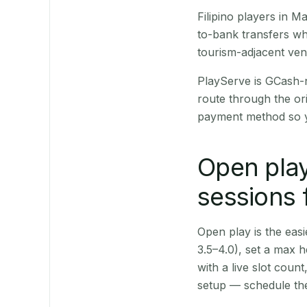
Filipino players in 
to-bank transfers wh
tourism-adjacent ve
PlayServe is GCash-
route through the or
payment method so y
Open play
sessions
Open play is the easie
3.5–4.0), set a max h
with a live slot coun
setup — schedule the