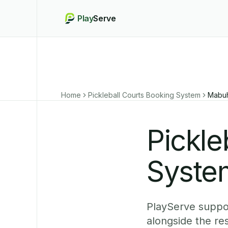
Play
Serve
Home
Pickleball Courts Booking System
Mabu
Pickle
Syste
PlayServe suppo
alongside the r