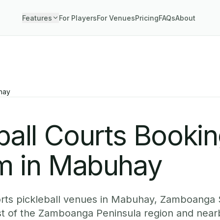
Features
For Players
For Venues
Pricing
FAQs
About
hay
ball Courts Booki
m in Mabuhay
rts pickleball venues in Mabuhay, Zamboanga 
est of the Zamboanga Peninsula region and nea