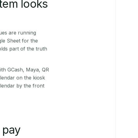
stem looks
ues are running
le Sheet for the
ds part of the truth
(with GCash, Maya, QR
alendar on the kiosk
lendar by the front
 pay