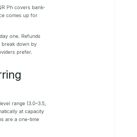
 QR Ph covers bank-
nce comes up for
 day one. Refunds
ts break down by
viders prefer.
rring
level range (3.0–3.5,
tically at capacity
ns are a one-time