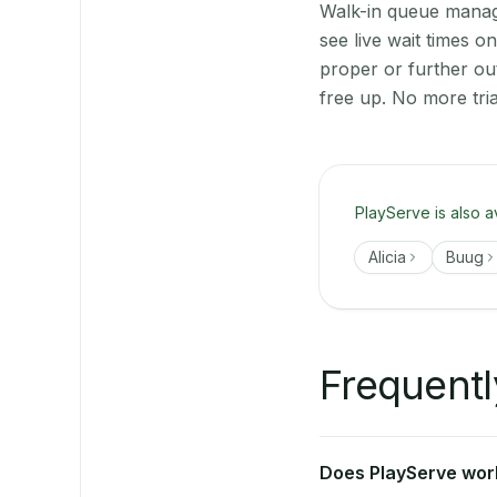
Walk-in queue manage
see live wait times 
proper or further ou
free up. No more tri
PlayServe is also a
Alicia
Buug
Frequentl
Does PlayServe work