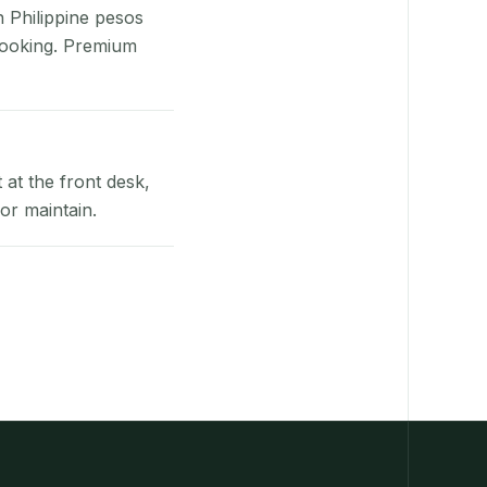
n Philippine pesos
booking. Premium
at the front desk,
or maintain.