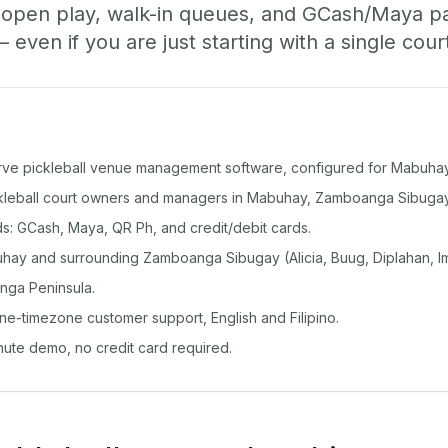
, open play, walk-in queues, and GCash/Maya 
ven if you are just starting with a single cour
rve pickleball venue management software, configured for Mabuhay
ickleball court owners and managers in Mabuhay, Zamboanga Sibugay
: GCash, Maya, QR Ph, and credit/debit cards.
ay and surrounding Zamboanga Sibugay (Alicia, Buug, Diplahan, Im
nga Peninsula.
ine-timezone customer support, English and Filipino.
inute demo, no credit card required.