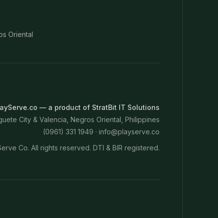
os Oriental
ayServe.co — a product of StratBit IT Solutions
ete City & Valencia, Negros Oriental, Philippines
(0961) 331 1949 ·
info@playserve.co
erve Co. All rights reserved. DTI & BIR registered.