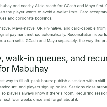
Mabuhay and nearby Alicia reach for GCash and Maya first.
en the player wants to avoid e-wallet limits. Card accepta
nues and corporate bookings.
native, Maya-native, QR Ph-native, and card-capable from
iginal payment method automatically. Reconciliation repor
ou can settle GCash and Maya separately, the way the pro
, walk-in queues, and recu
 for Mabuhay
st way to fill off-peak hours: publish a session with a skill-
eadcount, and players sign up online. Sessions close automa
t, so players always know if there's room. Recurring sessio
 next four weeks once and forget about it.