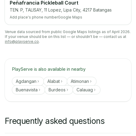
Peñafrancia Pickleball Court
TEN. P, TALISAY, 11 Lopez, Lipa City, 4217 Batangas
Add place's phone number
Google Maps
Venue data sourced from public Google Maps listings as of April 2026.
If your venue should be on this list — or shouldn't be — contact us at
info@playserve.co
.
PlayServe is also available in nearby
Agdangan
Alabat
Atimonan
Buenavista
Burdeos
Calauag
Frequently asked questions