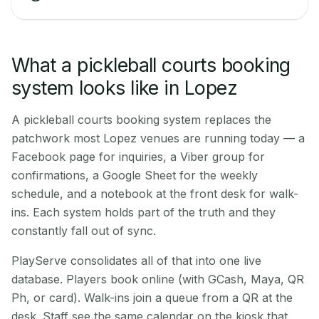
What a pickleball courts booking
system looks like in Lopez
A pickleball courts booking system replaces the
patchwork most Lopez venues are running today — a
Facebook page for inquiries, a Viber group for
confirmations, a Google Sheet for the weekly
schedule, and a notebook at the front desk for walk-
ins. Each system holds part of the truth and they
constantly fall out of sync.
PlayServe consolidates all of that into one live
database. Players book online (with GCash, Maya, QR
Ph, or card). Walk-ins join a queue from a QR at the
desk. Staff see the same calendar on the kiosk that