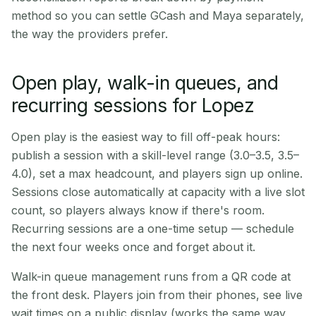
method so you can settle GCash and Maya separately,
the way the providers prefer.
Open play, walk-in queues, and
recurring sessions for Lopez
Open play is the easiest way to fill off-peak hours:
publish a session with a skill-level range (3.0–3.5, 3.5–
4.0), set a max headcount, and players sign up online.
Sessions close automatically at capacity with a live slot
count, so players always know if there's room.
Recurring sessions are a one-time setup — schedule
the next four weeks once and forget about it.
Walk-in queue management runs from a QR code at
the front desk. Players join from their phones, see live
wait times on a public display (works the same way