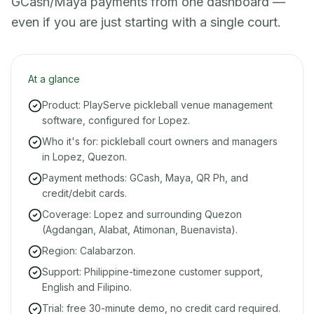
GCash/Maya payments from one dashboard —
even if you are just starting with a single court.
At a glance
Product: PlayServe pickleball venue management
software, configured for Lopez.
Who it's for: pickleball court owners and managers
in Lopez, Quezon.
Payment methods: GCash, Maya, QR Ph, and
credit/debit cards.
Coverage: Lopez and surrounding Quezon
(Agdangan, Alabat, Atimonan, Buenavista).
Region: Calabarzon.
Support: Philippine-timezone customer support,
English and Filipino.
Trial: free 30-minute demo, no credit card required.