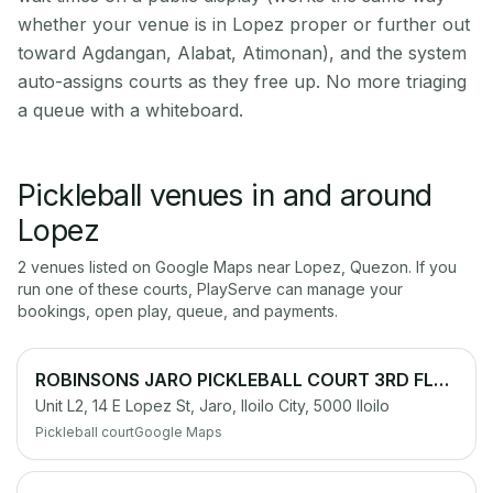
whether your venue is in Lopez proper or further out
toward Agdangan, Alabat, Atimonan), and the system
auto-assigns courts as they free up. No more triaging
a queue with a whiteboard.
Pickleball venues in and around
Lopez
2
venue
s
listed on Google Maps near
Lopez
,
Quezon
. If you
run one of these courts, PlayServe can manage your
bookings, open play, queue, and payments.
ROBINSONS JARO PICKLEBALL COURT 3RD FLOOR PARKING LOT
Unit L2, 14 E Lopez St, Jaro, Iloilo City, 5000 Iloilo
Pickleball court
Google Maps