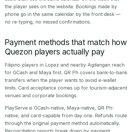
the player sees on the website. Bookings made by
phone go in the same calendar by the front desk —
no re-typing, no missed confirmations.
Payment methods that match how
Quezon players actually pay
Filipino players in Lopez and nearby Agdangan reach
for GCash and Maya first. QR Ph covers bank-to-bank
transfers when the player wants to avoid e-wallet
limits. Card acceptance comes up for tourism-adjacent
venues and corporate bookings.
PlayServe is GCash-native, Maya-native, QR Ph-
native, and card-capable from day one. Refunds route
through the original payment method automatically.
Reconciliation reports break down by payment