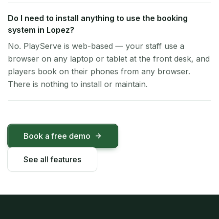
Do I need to install anything to use the booking
system in Lopez?
No. PlayServe is web-based — your staff use a
browser on any laptop or tablet at the front desk, and
players book on their phones from any browser.
There is nothing to install or maintain.
Book a free demo
See all features