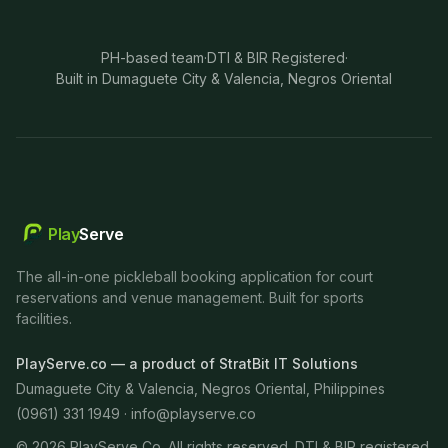
PH-based team
·
DTI & BIR Registered
·
Built in Dumaguete City & Valencia, Negros Oriental
Play
Serve
The all-in-one pickleball booking application for court
reservations and venue management. Built for sports
facilities.
PlayServe.co — a product of StratBit IT Solutions
Dumaguete City & Valencia, Negros Oriental, Philippines
(0961) 331 1949 ·
info@playserve.co
©
2026
PlayServe Co. All rights reserved. DTI & BIR registered.