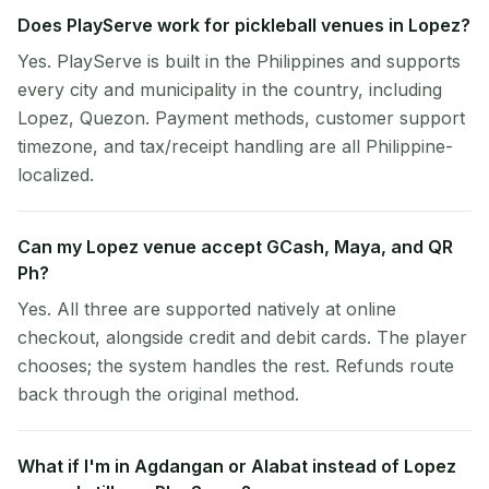
Does PlayServe work for pickleball venues in Lopez?
Yes. PlayServe is built in the Philippines and supports
every city and municipality in the country, including
Lopez, Quezon. Payment methods, customer support
timezone, and tax/receipt handling are all Philippine-
localized.
Can my Lopez venue accept GCash, Maya, and QR
Ph?
Yes. All three are supported natively at online
checkout, alongside credit and debit cards. The player
chooses; the system handles the rest. Refunds route
back through the original method.
What if I'm in Agdangan or Alabat instead of Lopez