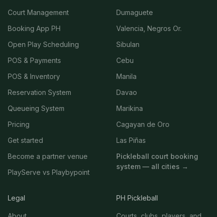
Court Management
Dumaguete
Booking App PH
Valencia, Negros Or.
Open Play Scheduling
Sibulan
POS & Payments
Cebu
POS & Inventory
Manila
Reservation System
Davao
Queueing System
Marikina
Pricing
Cagayan de Oro
Get started
Las Piñas
Become a partner venue
Pickleball court booking
system — all cities →
PlayServe vs Playbypoint
Legal
PH Pickleball
About
Courts, clubs, players, and