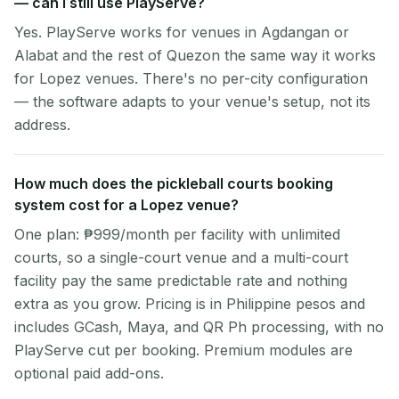
— can I still use PlayServe?
Yes. PlayServe works for venues in Agdangan or
Alabat and the rest of Quezon the same way it works
for Lopez venues. There's no per-city configuration
— the software adapts to your venue's setup, not its
address.
How much does the pickleball courts booking
system cost for a Lopez venue?
One plan: ₱999/month per facility with unlimited
courts, so a single-court venue and a multi-court
facility pay the same predictable rate and nothing
extra as you grow. Pricing is in Philippine pesos and
includes GCash, Maya, and QR Ph processing, with no
PlayServe cut per booking. Premium modules are
optional paid add-ons.