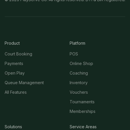
Product
Platform
Court Booking
POS
Payments
Online Shop
Open Play
Coaching
Queue Management
Inventory
All Features
Vouchers
Tournaments
Memberships
Solutions
Service Areas