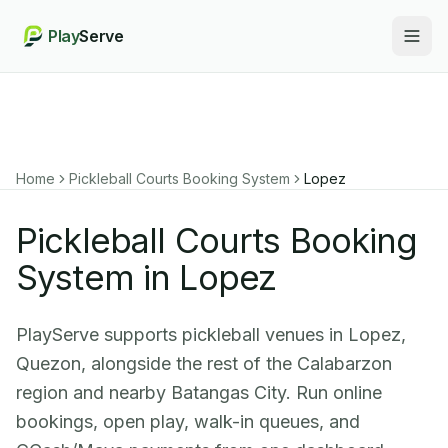
Play
Serve
Togg
Home
Pickleball Courts Booking System
Lopez
Pickleball Courts Booking
System in Lopez
PlayServe supports pickleball venues in Lopez,
Quezon, alongside the rest of the Calabarzon
region and nearby Batangas City. Run online
bookings, open play, walk-in queues, and