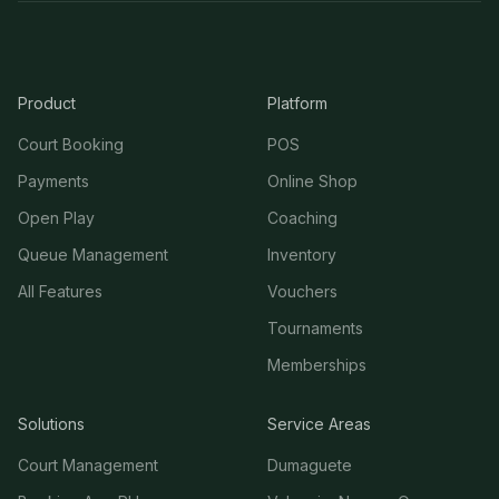
Product
Platform
Court Booking
POS
Payments
Online Shop
Open Play
Coaching
Queue Management
Inventory
All Features
Vouchers
Tournaments
Memberships
Solutions
Service Areas
Court Management
Dumaguete