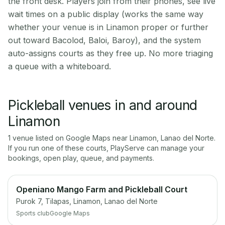
the front desk. Players join from their phones, see live
wait times on a public display (works the same way
whether your venue is in Linamon proper or further
out toward Bacolod, Baloi, Baroy), and the system
auto-assigns courts as they free up. No more triaging
a queue with a whiteboard.
Pickleball venues in and around
Linamon
1
venue
listed on Google Maps near
Linamon
,
Lanao del Norte
.
If you run one of these courts, PlayServe can manage your
bookings, open play, queue, and payments.
Openiano Mango Farm and Pickleball Court
Purok 7, Tilapas, Linamon, Lanao del Norte
Sports club
Google Maps