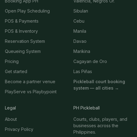
Booking App PH
Valencia, Negros Or.
Open Play Scheduling
Sibulan
POS & Payments
Cebu
POS & Inventory
Manila
Reservation System
Davao
Queueing System
Marikina
Pricing
Cagayan de Oro
Get started
Las Piñas
Become a partner venue
Pickleball court booking
system — all cities →
PlayServe vs Playbypoint
Legal
PH Pickleball
About
Courts, clubs, players, and
businesses across the
Privacy Policy
Philippines.