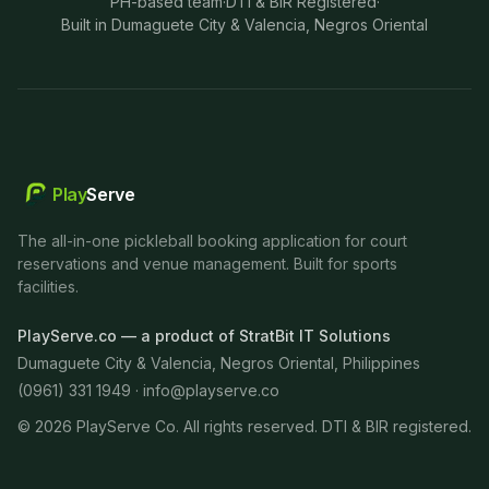
PH-based team
·
DTI & BIR Registered
·
Built in Dumaguete City & Valencia, Negros Oriental
Play
Serve
The all-in-one pickleball booking application for court
reservations and venue management. Built for sports
facilities.
PlayServe.co — a product of StratBit IT Solutions
Dumaguete City & Valencia, Negros Oriental, Philippines
(0961) 331 1949 ·
info@playserve.co
©
2026
PlayServe Co. All rights reserved. DTI & BIR registered.