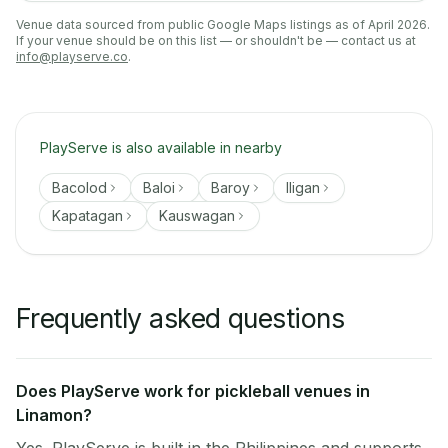
Venue data sourced from public Google Maps listings as of April 2026.
If your venue should be on this list — or shouldn't be — contact us at
info@playserve.co
.
PlayServe is also available in nearby
Bacolod
Baloi
Baroy
Iligan
Kapatagan
Kauswagan
Frequently asked questions
Does PlayServe work for pickleball venues in
Linamon?