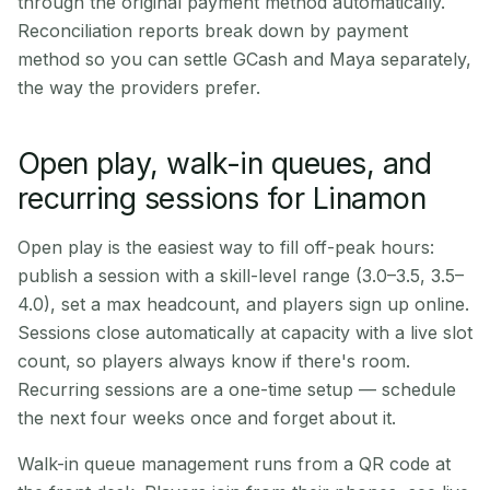
through the original payment method automatically.
Reconciliation reports break down by payment
method so you can settle GCash and Maya separately,
the way the providers prefer.
Open play, walk-in queues, and
recurring sessions for Linamon
Open play is the easiest way to fill off-peak hours:
publish a session with a skill-level range (3.0–3.5, 3.5–
4.0), set a max headcount, and players sign up online.
Sessions close automatically at capacity with a live slot
count, so players always know if there's room.
Recurring sessions are a one-time setup — schedule
the next four weeks once and forget about it.
Walk-in queue management runs from a QR code at