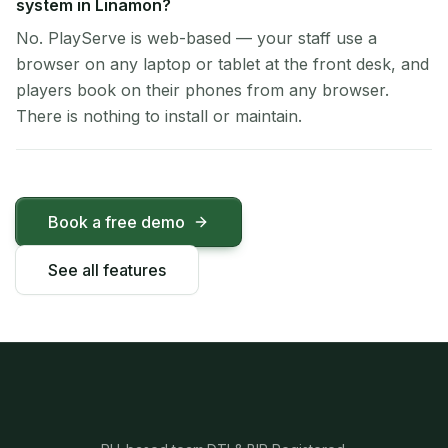
system in Linamon?
No. PlayServe is web-based — your staff use a
browser on any laptop or tablet at the front desk, and
players book on their phones from any browser.
There is nothing to install or maintain.
Book a free demo
See all features