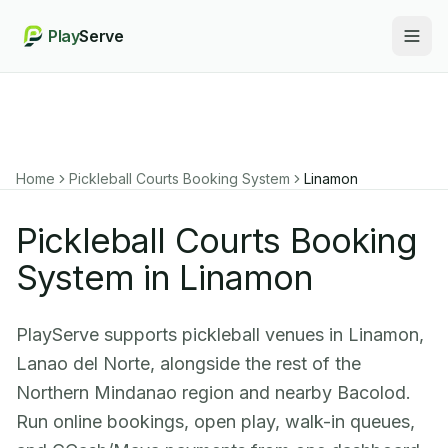
Play
Serve
Togg
Home
Pickleball Courts Booking System
Linamon
Pickleball Courts Booking
System in Linamon
PlayServe supports pickleball venues in Linamon,
Lanao del Norte, alongside the rest of the
Northern Mindanao region and nearby Bacolod.
Run online bookings, open play, walk-in queues,