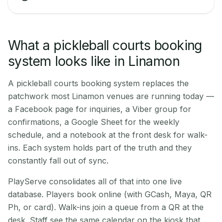
What a pickleball courts booking
system looks like in Linamon
A pickleball courts booking system replaces the
patchwork most Linamon venues are running today —
a Facebook page for inquiries, a Viber group for
confirmations, a Google Sheet for the weekly
schedule, and a notebook at the front desk for walk-
ins. Each system holds part of the truth and they
constantly fall out of sync.
PlayServe consolidates all of that into one live
database. Players book online (with GCash, Maya, QR
Ph, or card). Walk-ins join a queue from a QR at the
desk. Staff see the same calendar on the kiosk that