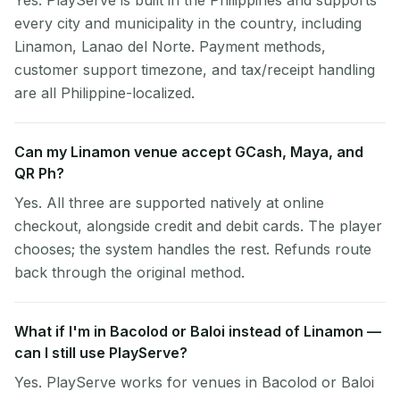
Yes. PlayServe is built in the Philippines and supports
every city and municipality in the country, including
Linamon, Lanao del Norte. Payment methods,
customer support timezone, and tax/receipt handling
are all Philippine-localized.
Can my Linamon venue accept GCash, Maya, and
QR Ph?
Yes. All three are supported natively at online
checkout, alongside credit and debit cards. The player
chooses; the system handles the rest. Refunds route
back through the original method.
What if I'm in Bacolod or Baloi instead of Linamon —
can I still use PlayServe?
Yes. PlayServe works for venues in Bacolod or Baloi