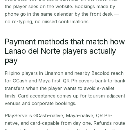
the player sees on the website. Bookings made by
phone go in the same calendar by the front desk —
no re-typing, no missed confirmations.
Payment methods that match how
Lanao del Norte players actually
pay
Filipino players in Linamon and nearby Bacolod reach
for GCash and Maya first. QR Ph covers bank-to-bank
transfers when the player wants to avoid e-wallet
limits. Card acceptance comes up for tourism-adjacent
venues and corporate bookings.
PlayServe is GCash-native, Maya-native, QR Ph-
native, and card-capable from day one. Refunds route