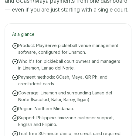
and GCash/Maya payments from one dashboard
— even if you are just starting with a single court.
At a glance
Product: PlayServe pickleball venue management
software, configured for Linamon.
Who it's for: pickleball court owners and managers
in Linamon, Lanao del Norte.
Payment methods: GCash, Maya, QR Ph, and
credit/debit cards.
Coverage: Linamon and surrounding Lanao del
Norte (Bacolod, Baloi, Baroy, Iligan).
Region: Northern Mindanao.
Support: Philippine-timezone customer support,
English and Filipino.
Trial: free 30-minute demo, no credit card required.