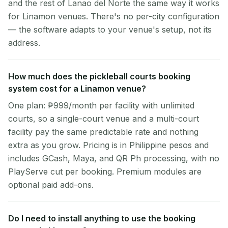
and the rest of Lanao del Norte the same way it works
for Linamon venues. There's no per-city configuration
— the software adapts to your venue's setup, not its
address.
How much does the pickleball courts booking
system cost for a Linamon venue?
One plan: ₱999/month per facility with unlimited
courts, so a single-court venue and a multi-court
facility pay the same predictable rate and nothing
extra as you grow. Pricing is in Philippine pesos and
includes GCash, Maya, and QR Ph processing, with no
PlayServe cut per booking. Premium modules are
optional paid add-ons.
Do I need to install anything to use the booking