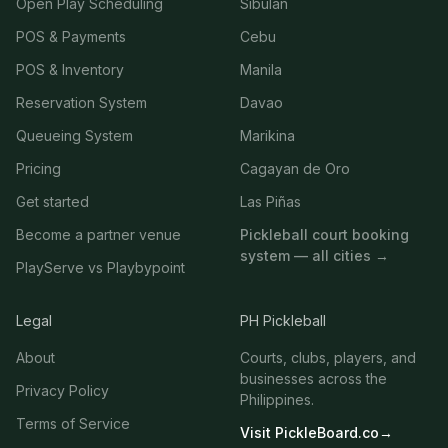
Open Play Scheduling
Sibulan
POS & Payments
Cebu
POS & Inventory
Manila
Reservation System
Davao
Queueing System
Marikina
Pricing
Cagayan de Oro
Get started
Las Piñas
Become a partner venue
Pickleball court booking
system — all cities →
PlayServe vs Playbypoint
Legal
PH Pickleball
About
Courts, clubs, players, and
businesses across the
Privacy Policy
Philippines.
Terms of Service
Visit PickleBoard.co
→