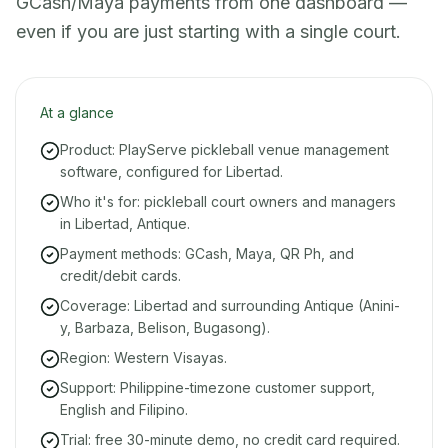
GCash/Maya payments from one dashboard —
even if you are just starting with a single court.
At a glance
Product: PlayServe pickleball venue management
software, configured for Libertad.
Who it's for: pickleball court owners and managers
in Libertad, Antique.
Payment methods: GCash, Maya, QR Ph, and
credit/debit cards.
Coverage: Libertad and surrounding Antique (Anini-
y, Barbaza, Belison, Bugasong).
Region: Western Visayas.
Support: Philippine-timezone customer support,
English and Filipino.
Trial: free 30-minute demo, no credit card required.