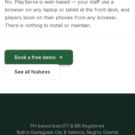
No. PlayServe is web-based — your staff use a
browser on any laptop or tablet at the front desk, and
players book on their phones from any browser.
There is nothing to install or maintain.
Book a free demo
See all features
PH-based team
·
DTI & BIR Registered
·
Built in Dumaguete City & Valencia, Negros Oriental