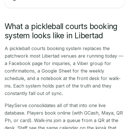
What a pickleball courts booking
system looks like in Libertad
A pickleball courts booking system replaces the
patchwork most Libertad venues are running today —
a Facebook page for inquiries, a Viber group for
confirmations, a Google Sheet for the weekly
schedule, and a notebook at the front desk for walk-
ins. Each system holds part of the truth and they
constantly fall out of sync.
PlayServe consolidates all of that into one live
database. Players book online (with GCash, Maya, QR
Ph, or card). Walk-ins join a queue from a QR at the
desk. Staff see the same calendar on the kiosk that