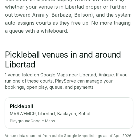
whether your venue is in Libertad proper or further
out toward Anini-y, Barbaza, Belison), and the system
auto-assigns courts as they free up. No more triaging
a queue with a whiteboard.
Pickleball venues in and around
Libertad
1
venue
listed on Google Maps near
Libertad
,
Antique
. If you
run one of these courts, PlayServe can manage your
bookings, open play, queue, and payments.
Pickleball
MV9W+MG9, Libertad, Baclayon, Bohol
Playground
Google Maps
Venue data sourced from public Google Maps listings as of April 2026.