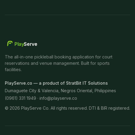
Play
Serve
The all-in-one pickleball booking application for court
reservations and venue management. Built for sports
facilities.
PlayServe.co — a product of StratBit IT Solutions
Dumaguete City & Valencia, Negros Oriental, Philippines
(0961) 331 1949 ·
info@playserve.co
©
2026
PlayServe Co. All rights reserved. DTI & BIR registered.