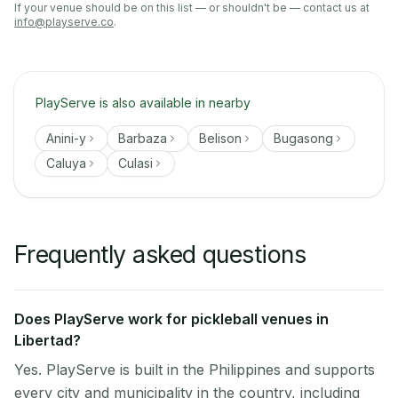
If your venue should be on this list — or shouldn't be — contact us at
info@playserve.co
.
PlayServe is also available in nearby
Anini-y
Barbaza
Belison
Bugasong
Caluya
Culasi
Frequently asked questions
Does PlayServe work for pickleball venues in
Libertad?
Yes. PlayServe is built in the Philippines and supports
every city and municipality in the country, including