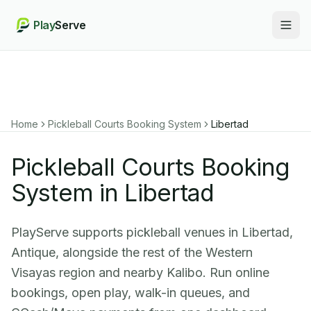
Play
Serve
Togg
Home
Pickleball Courts Booking System
Libertad
Pickleball Courts Booking
System in Libertad
PlayServe supports pickleball venues in Libertad,
Antique, alongside the rest of the Western
Visayas region and nearby Kalibo. Run online
bookings, open play, walk-in queues, and