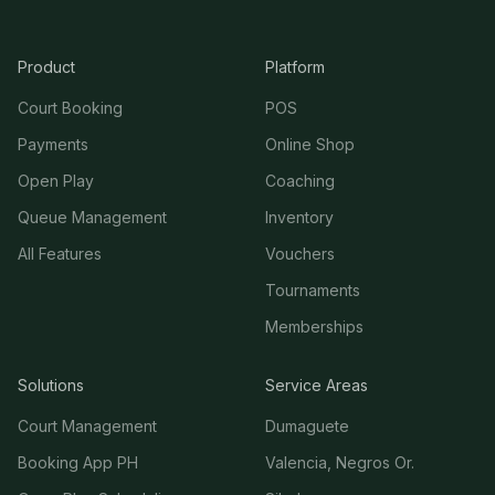
Product
Platform
Court Booking
POS
Payments
Online Shop
Open Play
Coaching
Queue Management
Inventory
All Features
Vouchers
Tournaments
Memberships
Solutions
Service Areas
Court Management
Dumaguete
Booking App PH
Valencia, Negros Or.