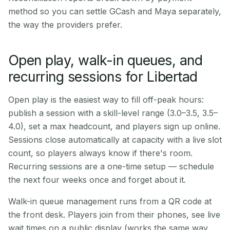
method so you can settle GCash and Maya separately,
the way the providers prefer.
Open play, walk-in queues, and
recurring sessions for Libertad
Open play is the easiest way to fill off-peak hours:
publish a session with a skill-level range (3.0–3.5, 3.5–
4.0), set a max headcount, and players sign up online.
Sessions close automatically at capacity with a live slot
count, so players always know if there's room.
Recurring sessions are a one-time setup — schedule
the next four weeks once and forget about it.
Walk-in queue management runs from a QR code at
the front desk. Players join from their phones, see live
wait times on a public display (works the same way