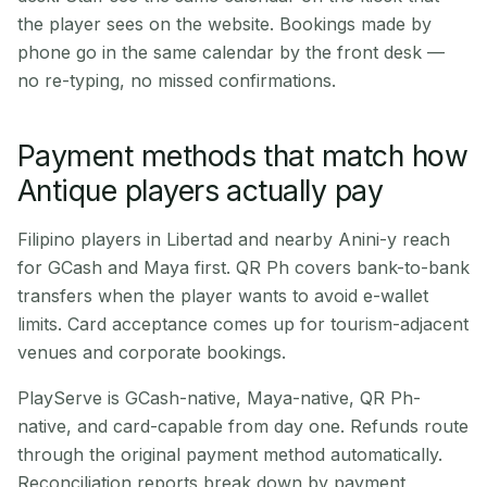
the player sees on the website. Bookings made by
phone go in the same calendar by the front desk —
no re-typing, no missed confirmations.
Payment methods that match how
Antique players actually pay
Filipino players in Libertad and nearby Anini-y reach
for GCash and Maya first. QR Ph covers bank-to-bank
transfers when the player wants to avoid e-wallet
limits. Card acceptance comes up for tourism-adjacent
venues and corporate bookings.
PlayServe is GCash-native, Maya-native, QR Ph-
native, and card-capable from day one. Refunds route
through the original payment method automatically.
Reconciliation reports break down by payment