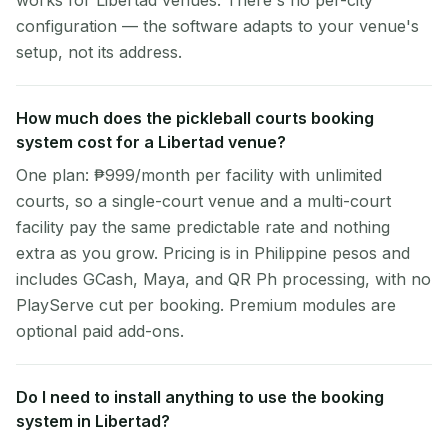
works for Libertad venues. There's no per-city
configuration — the software adapts to your venue's
setup, not its address.
How much does the pickleball courts booking
system cost for a Libertad venue?
One plan: ₱999/month per facility with unlimited
courts, so a single-court venue and a multi-court
facility pay the same predictable rate and nothing
extra as you grow. Pricing is in Philippine pesos and
includes GCash, Maya, and QR Ph processing, with no
PlayServe cut per booking. Premium modules are
optional paid add-ons.
Do I need to install anything to use the booking
system in Libertad?