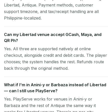
Libertad, Antique. Payment methods, customer
support timezone, and tax/receipt handling are all
Philippine-localized.
Can my Libertad venue accept GCash, Maya, and
QR Ph?
Yes. All three are supported natively at online
checkout, alongside credit and debit cards. The player
chooses; the system handles the rest. Refunds route
back through the original method.
What if I'm in Anini-y or Barbaza instead of Libertad
— can I still use PlayServe?
Yes. PlayServe works for venues in Anini-y or
Barbaza and the rest of Antique the same way it