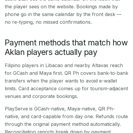
the player sees on the website. Bookings made by
phone go in the same calendar by the front desk —
no re-typing, no missed confirmations.
Payment methods that match how
Aklan players actually pay
Filipino players in Libacao and nearby Altavas reach
for GCash and Maya first. QR Ph covers bank-to-bank
transfers when the player wants to avoid e-wallet
limits. Card acceptance comes up for tourism-adjacent
venues and corporate bookings.
PlayServe is GCash-native, Maya-native, QR Ph-
native, and card-capable from day one. Refunds route
through the original payment method automatically.
Reconciliation reports break down by payment