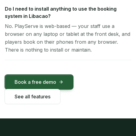
Do I need to install anything to use the booking
system in Libacao?
No. PlayServe is web-based — your staff use a
browser on any laptop or tablet at the front desk, and
players book on their phones from any browser.
There is nothing to install or maintain.
Book a free demo
See all features