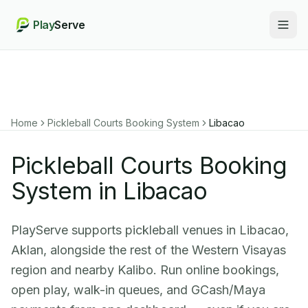
Play
Serve
Togg
Home
Pickleball Courts Booking System
Libacao
Pickleball Courts Booking
System in Libacao
PlayServe supports pickleball venues in Libacao,
Aklan, alongside the rest of the Western Visayas
region and nearby Kalibo. Run online bookings,
open play, walk-in queues, and GCash/Maya