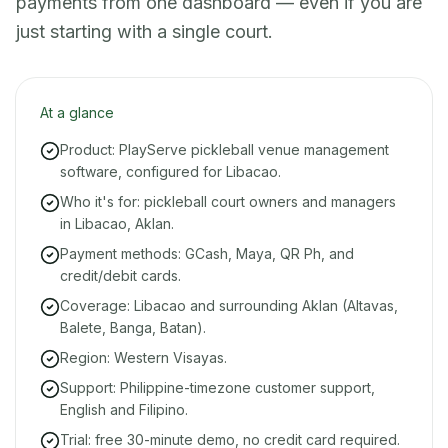
payments from one dashboard — even if you are
just starting with a single court.
At a glance
Product: PlayServe pickleball venue management
software, configured for Libacao.
Who it's for: pickleball court owners and managers
in Libacao, Aklan.
Payment methods: GCash, Maya, QR Ph, and
credit/debit cards.
Coverage: Libacao and surrounding Aklan (Altavas,
Balete, Banga, Batan).
Region: Western Visayas.
Support: Philippine-timezone customer support,
English and Filipino.
Trial: free 30-minute demo, no credit card required.