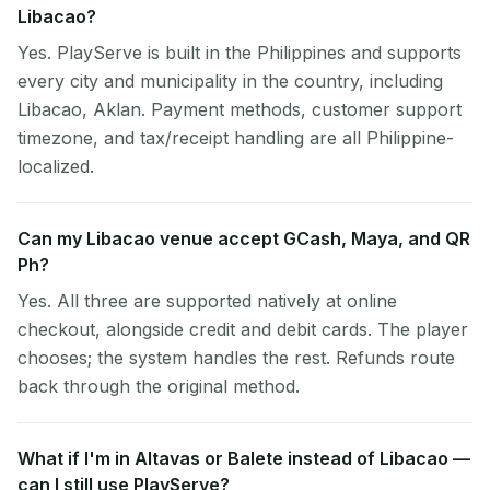
Libacao?
Yes. PlayServe is built in the Philippines and supports
every city and municipality in the country, including
Libacao, Aklan. Payment methods, customer support
timezone, and tax/receipt handling are all Philippine-
localized.
Can my Libacao venue accept GCash, Maya, and QR
Ph?
Yes. All three are supported natively at online
checkout, alongside credit and debit cards. The player
chooses; the system handles the rest. Refunds route
back through the original method.
What if I'm in Altavas or Balete instead of Libacao —
can I still use PlayServe?