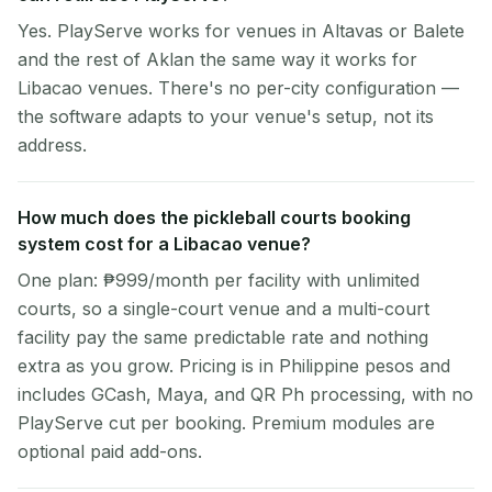
Yes. PlayServe works for venues in Altavas or Balete
and the rest of Aklan the same way it works for
Libacao venues. There's no per-city configuration —
the software adapts to your venue's setup, not its
address.
How much does the pickleball courts booking
system cost for a Libacao venue?
One plan: ₱999/month per facility with unlimited
courts, so a single-court venue and a multi-court
facility pay the same predictable rate and nothing
extra as you grow. Pricing is in Philippine pesos and
includes GCash, Maya, and QR Ph processing, with no
PlayServe cut per booking. Premium modules are
optional paid add-ons.