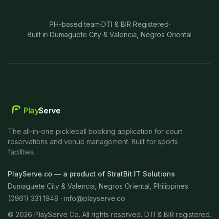
PH-based team
·
DTI & BIR Registered
·
Built in Dumaguete City & Valencia, Negros Oriental
Play
Serve
The all-in-one pickleball booking application for court
reservations and venue management. Built for sports
facilities.
PlayServe.co — a product of StratBit IT Solutions
Dumaguete City & Valencia, Negros Oriental, Philippines
(0961) 331 1949 ·
info@playserve.co
©
2026
PlayServe Co. All rights reserved. DTI & BIR registered.