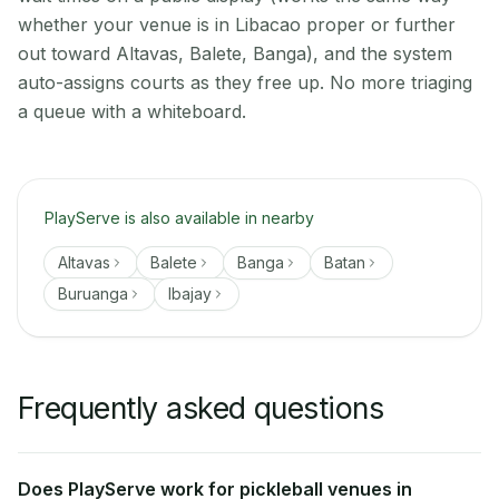
whether your venue is in Libacao proper or further
out toward Altavas, Balete, Banga), and the system
auto-assigns courts as they free up. No more triaging
a queue with a whiteboard.
PlayServe is also available in nearby
Altavas
Balete
Banga
Batan
Buruanga
Ibajay
Frequently asked questions
Does PlayServe work for pickleball venues in