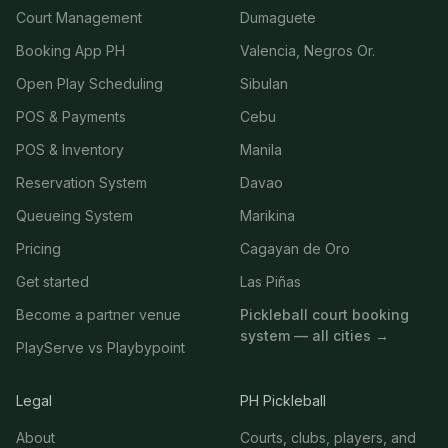
Court Management
Dumaguete
Booking App PH
Valencia, Negros Or.
Open Play Scheduling
Sibulan
POS & Payments
Cebu
POS & Inventory
Manila
Reservation System
Davao
Queueing System
Marikina
Pricing
Cagayan de Oro
Get started
Las Piñas
Become a partner venue
Pickleball court booking
system — all cities →
PlayServe vs Playbypoint
Legal
PH Pickleball
About
Courts, clubs, players, and