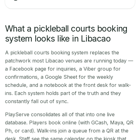
What a pickleball courts booking
system looks like in Libacao
A pickleball courts booking system replaces the
patchwork most Libacao venues are running today —
a Facebook page for inquiries, a Viber group for
confirmations, a Google Sheet for the weekly
schedule, and a notebook at the front desk for walk-
ins. Each system holds part of the truth and they
constantly fall out of sync.
PlayServe consolidates all of that into one live
database. Players book online (with GCash, Maya, QR
Ph, or card). Walk-ins join a queue from a QR at the
desk. Staff see the same calendar on the kiosk that