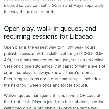
method so you can settle GCash and Maya separately,
the way the providers prefer.
Open play, walk-in queues, and
recurring sessions for Libacao
Open play is the easiest way to fill off-peak hours:
publish a session with a skill-level range (3.0–3.5, 3.5–
4.0), set a max headcount, and players sign up online.
Sessions close automatically at capacity with a live slot
count, so players always know if there's room.
Recurring sessions are a one-time setup — schedule
the next four weeks once and forget about it.
Walk-in queue management runs from a QR code at
the front desk. Players join from their phones, see live
wait times on a public display (works the same way