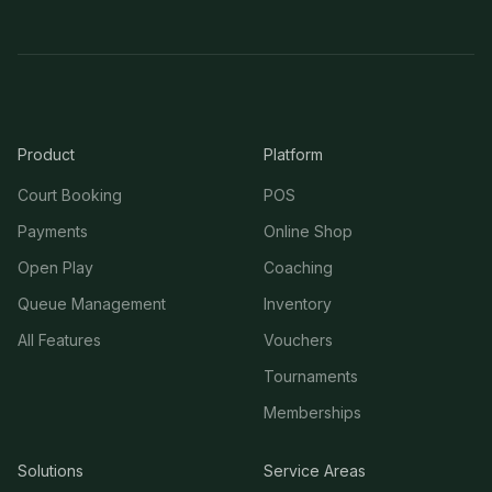
Product
Platform
Court Booking
POS
Payments
Online Shop
Open Play
Coaching
Queue Management
Inventory
All Features
Vouchers
Tournaments
Memberships
Solutions
Service Areas