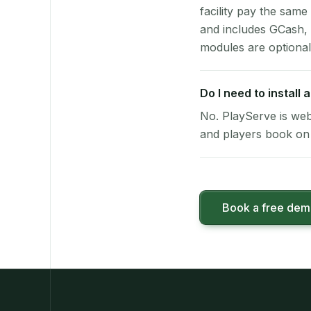
facility pay the same
and includes GCash,
modules are optional
Do I need to install
No. PlayServe is web
and players book on 
Book a free de