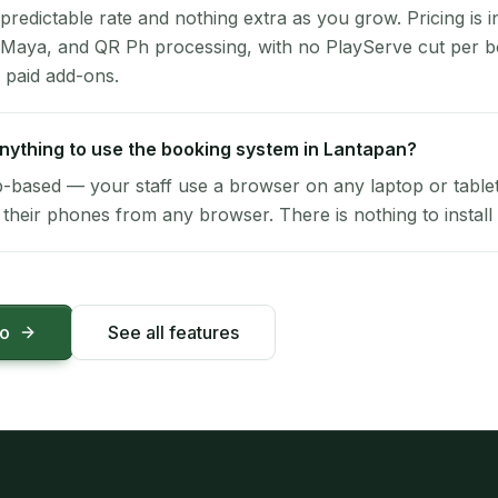
 predictable rate and nothing extra as you grow. Pricing is i
 Maya, and QR Ph processing, with no PlayServe cut per 
 paid add-ons.
 anything to use the booking system in Lantapan?
-based — your staff use a browser on any laptop or tablet 
their phones from any browser. There is nothing to install 
mo
See all features