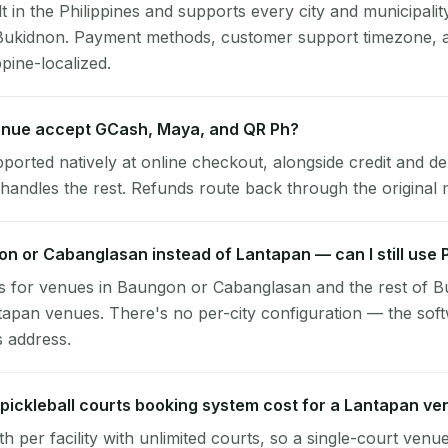
lt in the Philippines and supports every city and municipalit
 Bukidnon. Payment methods, customer support timezone, a
ppine-localized.
nue accept GCash, Maya, and QR Ph?
pported natively at online checkout, alongside credit and de
handles the rest. Refunds route back through the original
gon or Cabanglasan instead of Lantapan — can I still use
s for venues in Baungon or Cabanglasan and the rest of 
tapan venues. There's no per-city configuration — the sof
s address.
ickleball courts booking system cost for a Lantapan ve
per facility with unlimited courts, so a single-court venu