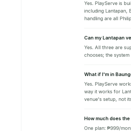
Yes. PlayServe is bui
including Lantapan,
handling are all Phili
Can my Lantapan ve
Yes. All three are su
chooses; the system 
What if I'm in Baun
Yes. PlayServe work
way it works for Lan
venue's setup, not it
How much does the p
One plan: ₱999/month 