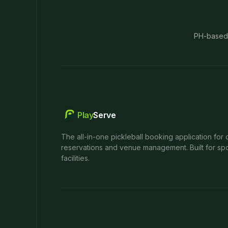
PH-based
Play
Serve
The all-in-one pickleball booking application for 
reservations and venue management. Built for spo
facilities.