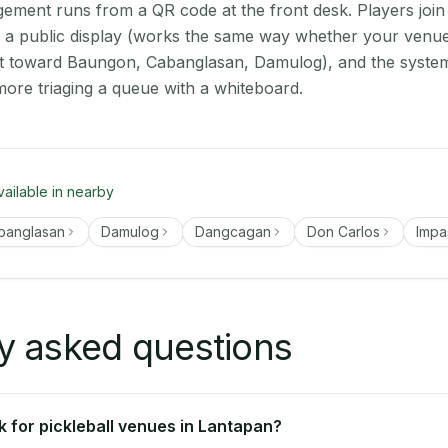
ment runs from a QR code at the front desk. Players join
on a public display (works the same way whether your venue
ut toward Baungon, Cabanglasan, Damulog), and the system
more triaging a queue with a whiteboard.
vailable in nearby
banglasan
Damulog
Dangcagan
Don Carlos
Imp
y asked questions
 for pickleball venues in Lantapan?