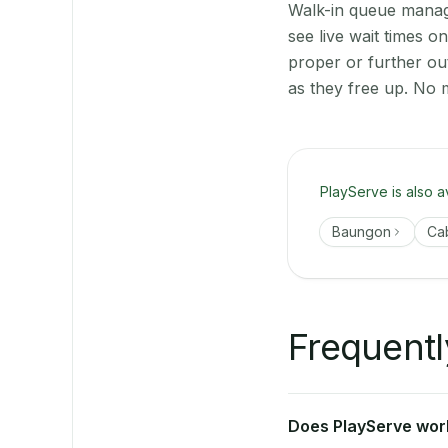
Walk-in queue manage
see live wait times 
proper or further o
as they free up. No 
PlayServe is also a
Baungon
Ca
Frequentl
Does PlayServe work