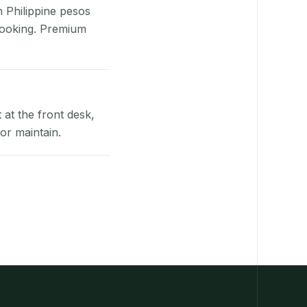
n Philippine pesos
booking. Premium
at the front desk,
or maintain.