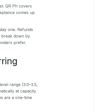
st. QR Ph covers
cceptance comes up
 day one. Refunds
ts break down by
viders prefer.
rring
level range (3.0–3.5,
tically at capacity
ns are a one-time