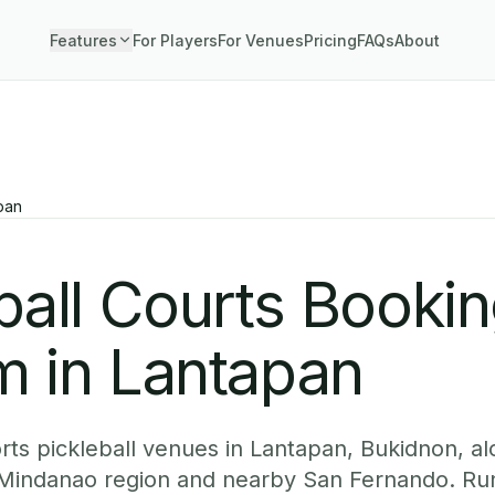
Features
For Players
For Venues
Pricing
FAQs
About
pan
ball Courts Booki
m in Lantapan
ts pickleball venues in Lantapan, Bukidnon, al
 Mindanao region and nearby San Fernando. Run