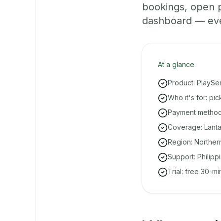
bookings, open 
dashboard — even 
At a glance
Product: PlaySe
Who it's for: pi
Payment methods
Coverage: Lant
Region: Norther
Support: Philipp
Trial: free 30-m