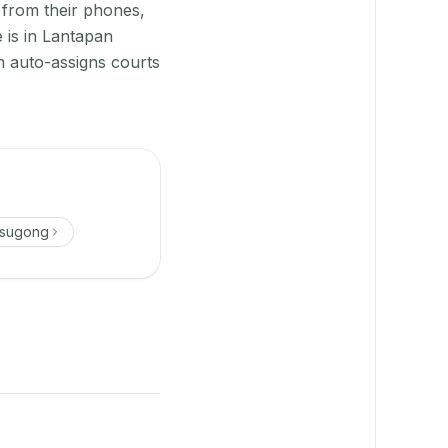
 from their phones,
 is in Lantapan
 auto-assigns courts
asugong