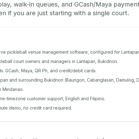
play, walk-in queues, and GCash/Maya paymen
if you are just starting with a single court.
rve pickleball venue management software, configured for Lantapan
ckleball court owners and managers in Lantapan, Bukidnon.
: GCash, Maya, QR Ph, and credit/debit cards.
apan and surrounding Bukidnon (Baungon, Cabanglasan, Damulog, 
n Mindanao.
ine-timezone customer support, English and Filipino.
inute demo, no credit card required.