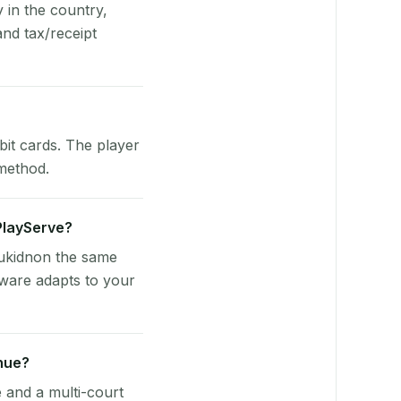
y in the country,
nd tax/receipt
bit cards. The player
 method.
 PlayServe?
Bukidnon the same
tware adapts to your
nue?
e and a multi-court