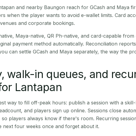
Lantapan and nearby Baungon reach for GCash and Maya fir
rs when the player wants to avoid e-wallet limits. Card a
 venues and corporate bookings.
native, Maya-native, QR Ph-native, and card-capable from
iginal payment method automatically. Reconciliation repor
ou can settle GCash and Maya separately, the way the pro
, walk-in queues, and recu
for Lantapan
st way to fill off-peak hours: publish a session with a skill-
eadcount, and players sign up online. Sessions close automa
t, so players always know if there's room. Recurring sessio
 next four weeks once and forget about it.