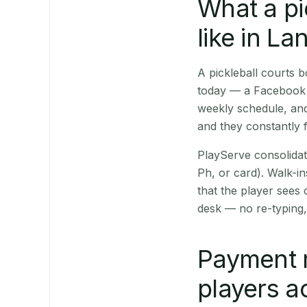
What a pi
like in L
A pickleball courts
today — a Facebook p
weekly schedule, and
and they constantly f
PlayServe consolidat
Ph, or card). Walk-in
that the player sees
desk — no re-typing,
Payment 
players a