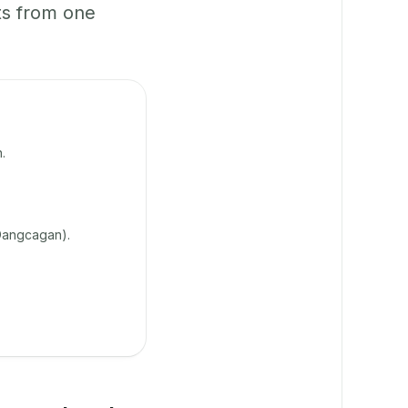
ts from one
.
Dangcagan).