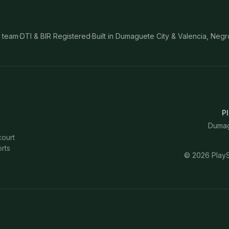
 team
·
DTI & BIR Registered
·
Built in Dumaguete City & Valencia, Negr
Pl
Dumagu
court
rts
©
2026
PlayS