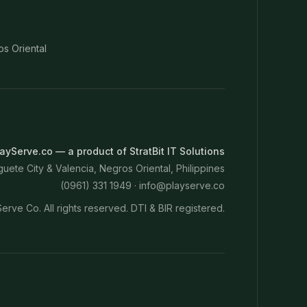
os Oriental
ayServe.co — a product of StratBit IT Solutions
ete City & Valencia, Negros Oriental, Philippines
(0961) 331 1949 ·
info@playserve.co
erve Co. All rights reserved. DTI & BIR registered.