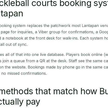
ckleball courts booking sy
antapan
 booking system replaces the patchwork most Lantapan ven
age for inquiries, a Viber group for confirmations, a Goog
 a notebook at the front desk for walk-ins. Each system hol
all out of sync.
es all of that into one live database. Players book online 
s join a queue from a QR at the desk. Staff see the same c
 on the website. Bookings made by phone go in the same ca
 no missed confirmations.
methods that match how B
ctually pay