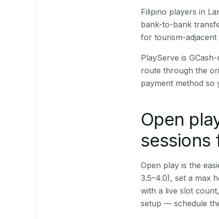
Filipino players in 
bank-to-bank transfe
for tourism-adjacent
PlayServe is GCash-
route through the or
payment method so y
Open play
sessions 
Open play is the easie
3.5–4.0), set a max h
with a live slot coun
setup — schedule the