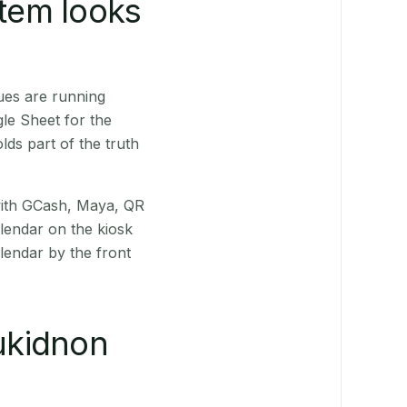
stem looks
ues are running
le Sheet for the
ds part of the truth
(with GCash, Maya, QR
alendar on the kiosk
lendar by the front
ukidnon