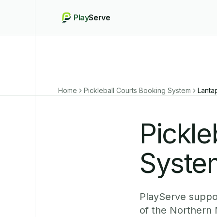
Play
Serve
Home
Pickleball Courts Booking System
Lanta
Pickle
Syste
PlayServe suppor
of the Northern