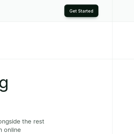
Get Started
ng
ongside the rest
 online