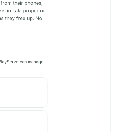
 from their phones,
is in Lala proper or
as they free up. No
, PlayServe can manage