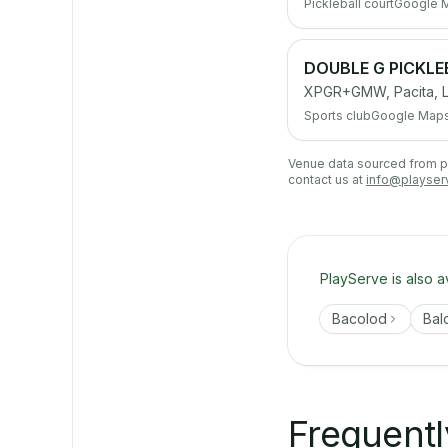
Pickleball court
Google 
DOUBLE G PICKL
XPGR+GMW, Pacita, La
Sports club
Google Map
Venue data sourced from pub
contact us at
info@playser
PlayServe is also a
Bacolod
Bal
Frequentl