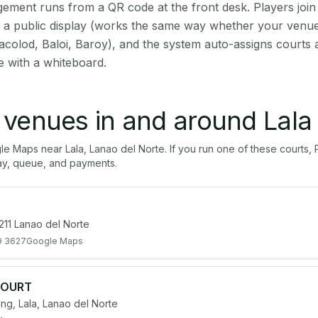
ment runs from a QR code at the front desk. Players join
on a public display (works the same way whether your venue 
acolod, Baloi, Baroy), and the system auto-assigns courts 
e with a whiteboard.
l venues in and around
Lala
gle Maps near
Lala
,
Lanao del Norte
. If you run one of these courts
ay, queue, and payments.
211 Lanao del Norte
9 3627
Google Maps
COURT
, Lala, Lanao del Norte