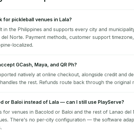
for pickleball venues in Lala?
lt in the Philippines and supports every city and municipalit
o del Norte. Payment methods, customer support timezone,
ppine-localized.
accept GCash, Maya, and QR Ph?
pported natively at online checkout, alongside credit and de
handles the rest. Refunds route back through the original
d or Baloi instead of Lala — can I still use PlayServe?
 for venues in Bacolod or Baloi and the rest of Lanao del
nues. There's no per-city configuration — the software ada
.