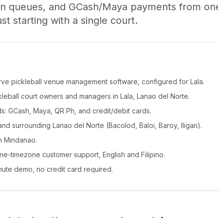
-in queues, and GCash/Maya payments from o
st starting with a single court.
rve pickleball venue management software, configured for Lala.
ckleball court owners and managers in Lala, Lanao del Norte.
: GCash, Maya, QR Ph, and credit/debit cards.
nd surrounding Lanao del Norte (Bacolod, Baloi, Baroy, Iligan).
n Mindanao.
ine-timezone customer support, English and Filipino.
inute demo, no credit card required.