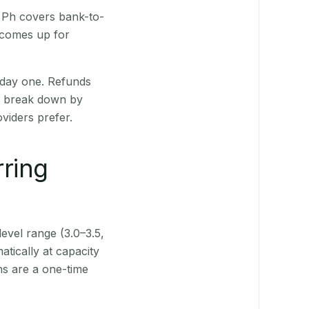
R Ph covers bank-to-
 comes up for
 day one. Refunds
ts break down by
viders prefer.
rring
level range (3.0–3.5,
tically at capacity
ns are a one-time