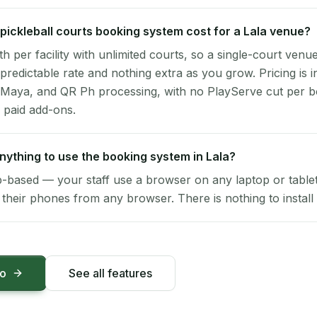
ickleball courts booking system cost for a Lala venue?
per facility with unlimited courts, so a single-court venu
 predictable rate and nothing extra as you grow. Pricing is i
 Maya, and QR Ph processing, with no PlayServe cut per 
 paid add-ons.
 anything to use the booking system in Lala?
-based — your staff use a browser on any laptop or tablet 
their phones from any browser. There is nothing to install 
mo
See all features