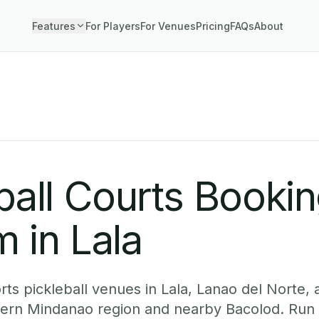
Features
For Players
For Venues
Pricing
FAQs
About
ball Courts Booki
 in Lala
ts pickleball venues in Lala, Lanao del Norte, 
hern Mindanao region and nearby Bacolod. Run 