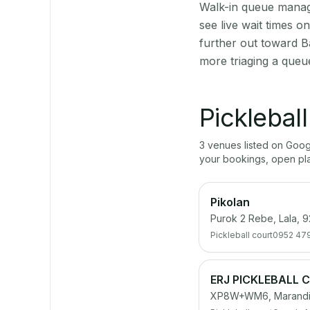
Walk-in queue manage
see live wait times 
further out toward B
more triaging a queu
Picklebal
3
venue
s
listed on Goo
your bookings, open pl
Pikolan
Purok 2 Rebe, Lala, 9
Pickleball court
0952 47
ERJ PICKLEBALL 
XP8W+WM6, Maranding