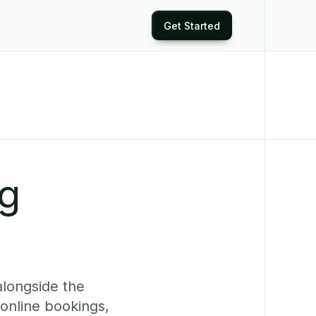
Get Started
ng
alongside the
online bookings,