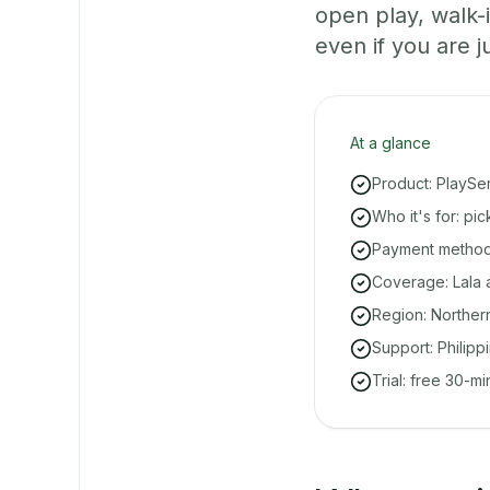
open play, walk
even if you are ju
At a glance
Product: PlaySe
Who it's for: pi
Payment methods
Coverage: Lala a
Region: Norther
Support: Philipp
Trial: free 30-m