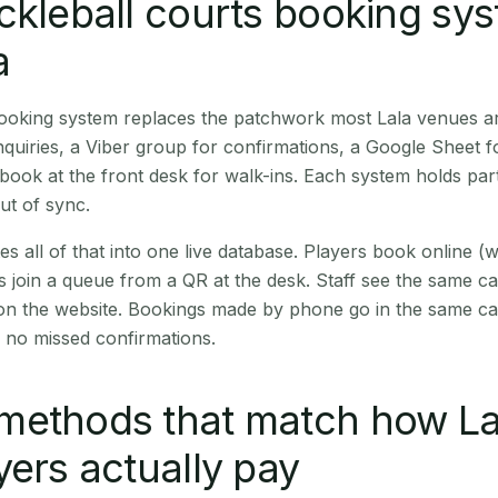
ckleball courts booking sy
a
booking system replaces the patchwork most Lala venues a
quiries, a Viber group for confirmations, a Google Sheet f
book at the front desk for walk-ins. Each system holds part
out of sync.
es all of that into one live database. Players book online 
s join a queue from a QR at the desk. Staff see the same c
 on the website. Bookings made by phone go in the same ca
 no missed confirmations.
methods that match how La
yers actually pay