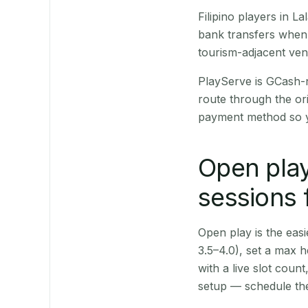
Filipino players in 
bank transfers when 
tourism-adjacent ve
PlayServe is GCash-
route through the or
payment method so y
Open play
sessions 
Open play is the easie
3.5–4.0), set a max h
with a live slot coun
setup — schedule the