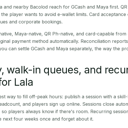
Lala and nearby Bacolod reach for GCash and Maya first. Q
the player wants to avoid e-wallet limits. Card acceptance
nues and corporate bookings.
native, Maya-native, QR Ph-native, and card-capable from
iginal payment method automatically. Reconciliation repor
ou can settle GCash and Maya separately, the way the pro
, walk-in queues, and recu
for Lala
st way to fill off-peak hours: publish a session with a skill-
eadcount, and players sign up online. Sessions close automa
t, so players always know if there's room. Recurring sessio
 next four weeks once and forget about it.