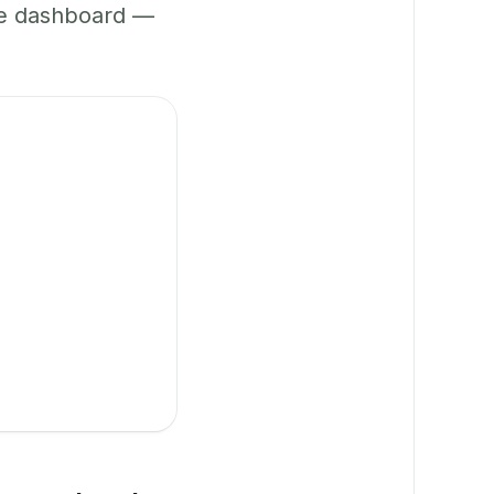
ne dashboard —