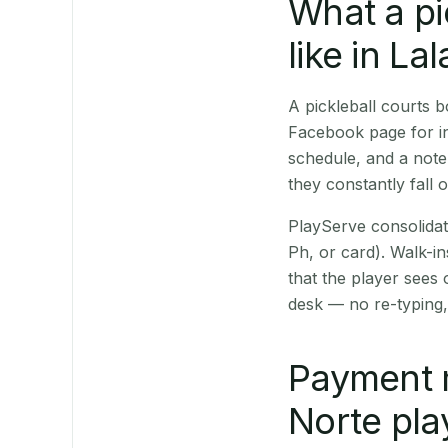
What a pi
like in Lal
A pickleball courts 
Facebook page for in
schedule, and a note
they constantly fall 
PlayServe consolidat
Ph, or card). Walk-in
that the player sees
desk — no re-typing,
Payment 
Norte pla