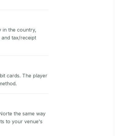
y in the country,
 and tax/receipt
bit cards. The player
 method.
 Norte the same way
pts to your venue's