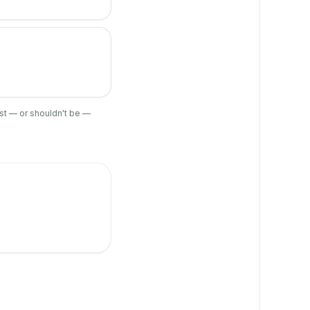
ist — or shouldn't be —