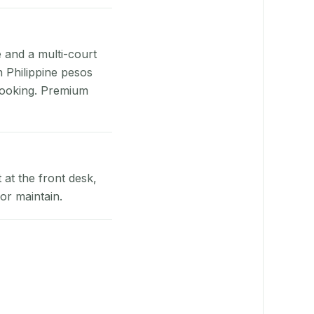
e and a multi-court
n Philippine pesos
booking. Premium
at the front desk,
or maintain.