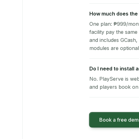
How much does the p
One plan: ₱999/month 
facility pay the same
and includes GCash,
modules are optional
Do I need to install
No. PlayServe is web
and players book on 
Book a free de