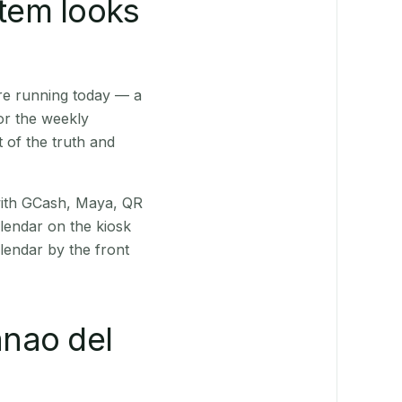
stem looks
re running today — a
or the weekly
 of the truth and
(with GCash, Maya, QR
alendar on the kiosk
lendar by the front
nao del