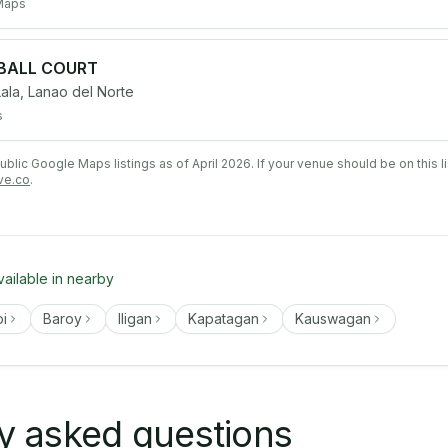
Maps
EBALL COURT
la, Lanao del Norte
s
lic Google Maps listings as of April 2026. If your venue should be on this l
ve.co
.
vailable in nearby
oi
Baroy
Iligan
Kapatagan
Kauswagan
y asked questions