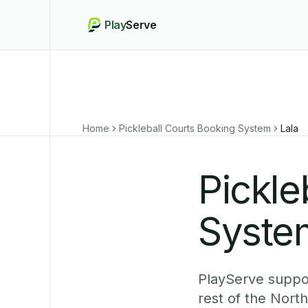
Play
Serve
Home
Pickleball Courts Booking System
Lala
Pickle
System
PlayServe suppor
rest of the Nort