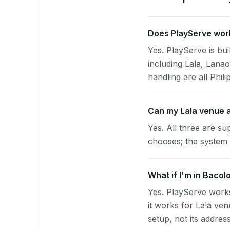
Does PlayServe work 
Yes. PlayServe is bui
including Lala, Lana
handling are all Phili
Can my Lala venue 
Yes. All three are su
chooses; the system 
What if I'm in Bacolo
Yes. PlayServe works
it works for Lala ve
setup, not its address