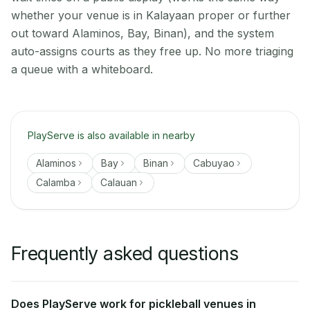
whether your venue is in Kalayaan proper or further
out toward Alaminos, Bay, Binan), and the system
auto-assigns courts as they free up. No more triaging
a queue with a whiteboard.
PlayServe is also available in nearby
Alaminos
Bay
Binan
Cabuyao
Calamba
Calauan
Frequently asked questions
Does PlayServe work for pickleball venues in