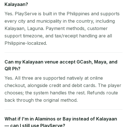
Kalayaan?
Yes. PlayServe is built in the Philippines and supports
every city and municipality in the country, including
Kalayaan, Laguna. Payment methods, customer
support timezone, and tax/receipt handling are all
Philippine-localized.
Can my Kalayaan venue accept GCash, Maya, and
QR Ph?
Yes. All three are supported natively at online
checkout, alongside credit and debit cards. The player
chooses; the system handles the rest. Refunds route
back through the original method.
What if I'm in Alaminos or Bay instead of Kalayaan
— can I still use PlayServe?