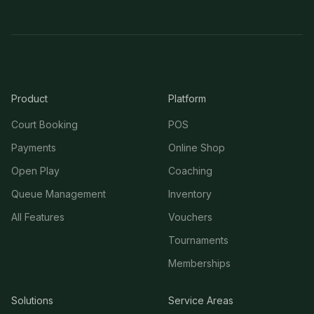
Product
Platform
Court Booking
POS
Payments
Online Shop
Open Play
Coaching
Queue Management
Inventory
All Features
Vouchers
Tournaments
Memberships
Solutions
Service Areas