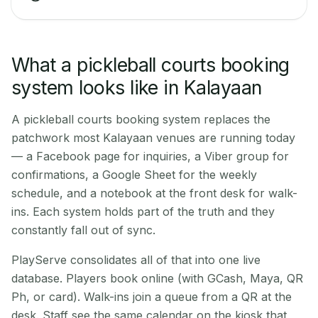
What a pickleball courts booking
system looks like in Kalayaan
A pickleball courts booking system replaces the
patchwork most Kalayaan venues are running today
— a Facebook page for inquiries, a Viber group for
confirmations, a Google Sheet for the weekly
schedule, and a notebook at the front desk for walk-
ins. Each system holds part of the truth and they
constantly fall out of sync.
PlayServe consolidates all of that into one live
database. Players book online (with GCash, Maya, QR
Ph, or card). Walk-ins join a queue from a QR at the
desk. Staff see the same calendar on the kiosk that