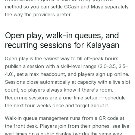
method so you can settle GCash and Maya separately,
the way the providers prefer.
Open play, walk-in queues, and
recurring sessions for Kalayaan
Open play is the easiest way to fill off-peak hours:
publish a session with a skill-level range (3.0–3.5, 3.5–
4.0), set a max headcount, and players sign up online.
Sessions close automatically at capacity with a live slot
count, so players always know if there's room.
Recurring sessions are a one-time setup — schedule
the next four weeks once and forget about it.
Walk-in queue management runs from a QR code at
the front desk. Players join from their phones, see live
wait times on a public display (works the same way