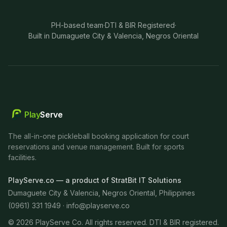
PH-based team
·
DTI & BIR Registered
·
Built in Dumaguete City & Valencia, Negros Oriental
Play
Serve
The all-in-one pickleball booking application for court
reservations and venue management. Built for sports
facilities.
PlayServe.co — a product of StratBit IT Solutions
Dumaguete City & Valencia, Negros Oriental, Philippines
(0961) 331 1949 ·
info@playserve.co
©
2026
PlayServe Co. All rights reserved. DTI & BIR registered.