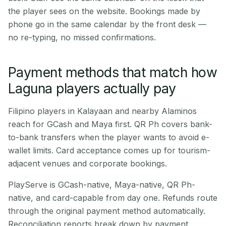
the player sees on the website. Bookings made by
phone go in the same calendar by the front desk —
no re-typing, no missed confirmations.
Payment methods that match how
Laguna players actually pay
Filipino players in Kalayaan and nearby Alaminos
reach for GCash and Maya first. QR Ph covers bank-
to-bank transfers when the player wants to avoid e-
wallet limits. Card acceptance comes up for tourism-
adjacent venues and corporate bookings.
PlayServe is GCash-native, Maya-native, QR Ph-
native, and card-capable from day one. Refunds route
through the original payment method automatically.
Reconciliation reports break down by payment