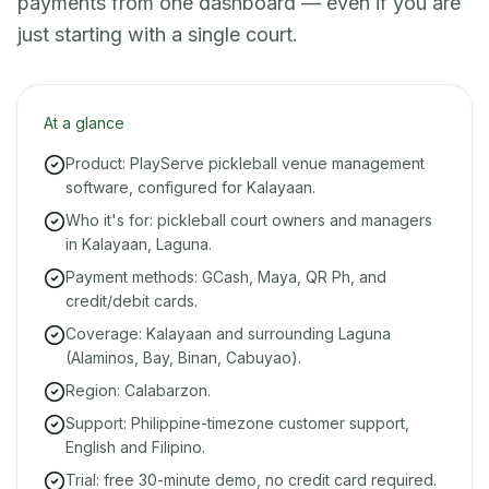
payments from one dashboard — even if you are
just starting with a single court.
At a glance
Product: PlayServe pickleball venue management
software, configured for Kalayaan.
Who it's for: pickleball court owners and managers
in Kalayaan, Laguna.
Payment methods: GCash, Maya, QR Ph, and
credit/debit cards.
Coverage: Kalayaan and surrounding Laguna
(Alaminos, Bay, Binan, Cabuyao).
Region: Calabarzon.
Support: Philippine-timezone customer support,
English and Filipino.
Trial: free 30-minute demo, no credit card required.