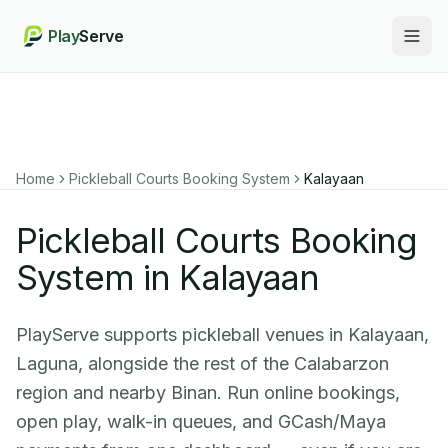
Play
Serve
Togg
Home
Pickleball Courts Booking System
Kalayaan
Pickleball Courts Booking
System in Kalayaan
PlayServe supports pickleball venues in Kalayaan,
Laguna, alongside the rest of the Calabarzon
region and nearby Binan. Run online bookings,
open play, walk-in queues, and GCash/Maya