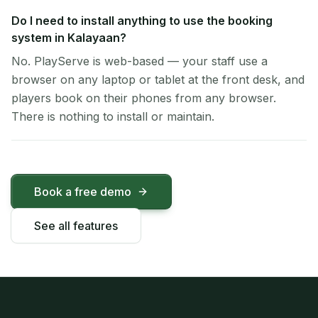
Do I need to install anything to use the booking
system in Kalayaan?
No. PlayServe is web-based — your staff use a
browser on any laptop or tablet at the front desk, and
players book on their phones from any browser.
There is nothing to install or maintain.
Book a free demo
See all features