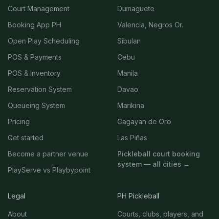
Court Management
Dumaguete
Booking App PH
Valencia, Negros Or.
Open Play Scheduling
Sibulan
POS & Payments
Cebu
POS & Inventory
Manila
Reservation System
Davao
Queueing System
Marikina
Pricing
Cagayan de Oro
Get started
Las Piñas
Become a partner venue
Pickleball court booking
system — all cities →
PlayServe vs Playbypoint
Legal
PH Pickleball
About
Courts, clubs, players, and