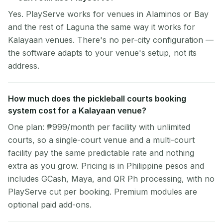
Yes. PlayServe works for venues in Alaminos or Bay
and the rest of Laguna the same way it works for
Kalayaan venues. There's no per-city configuration —
the software adapts to your venue's setup, not its
address.
How much does the pickleball courts booking
system cost for a Kalayaan venue?
One plan: ₱999/month per facility with unlimited
courts, so a single-court venue and a multi-court
facility pay the same predictable rate and nothing
extra as you grow. Pricing is in Philippine pesos and
includes GCash, Maya, and QR Ph processing, with no
PlayServe cut per booking. Premium modules are
optional paid add-ons.