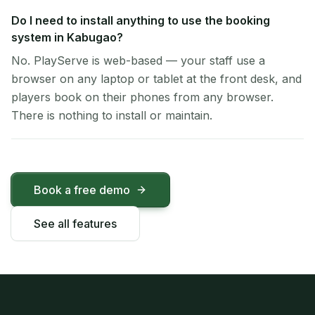
Do I need to install anything to use the booking
system in Kabugao?
No. PlayServe is web-based — your staff use a
browser on any laptop or tablet at the front desk, and
players book on their phones from any browser.
There is nothing to install or maintain.
Book a free demo
See all features