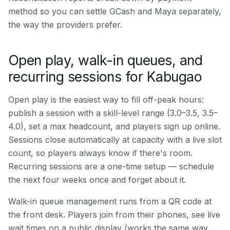
method so you can settle GCash and Maya separately,
the way the providers prefer.
Open play, walk-in queues, and
recurring sessions for Kabugao
Open play is the easiest way to fill off-peak hours:
publish a session with a skill-level range (3.0–3.5, 3.5–
4.0), set a max headcount, and players sign up online.
Sessions close automatically at capacity with a live slot
count, so players always know if there's room.
Recurring sessions are a one-time setup — schedule
the next four weeks once and forget about it.
Walk-in queue management runs from a QR code at
the front desk. Players join from their phones, see live
wait times on a public display (works the same way