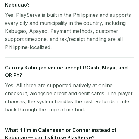
Kabugao?
Yes. PlayServe is built in the Philippines and supports
every city and municipality in the country, including
Kabugao, Apayao. Payment methods, customer
support timezone, and tax/receipt handling are all
Philippine-localized.
Can my Kabugao venue accept GCash, Maya, and
QR Ph?
Yes. All three are supported natively at online
checkout, alongside credit and debit cards. The player
chooses; the system handles the rest. Refunds route
back through the original method.
What if I'm in Calanasan or Conner instead of
Kabugao — can I still use PlayServe?