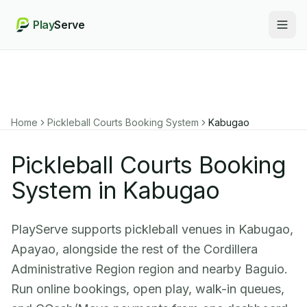
Play
Serve
Togg
Home
Pickleball Courts Booking System
Kabugao
Pickleball Courts Booking
System in Kabugao
PlayServe supports pickleball venues in Kabugao,
Apayao, alongside the rest of the Cordillera
Administrative Region region and nearby Baguio.
Run online bookings, open play, walk-in queues,