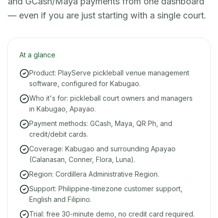
and GCash/Maya payments from one dashboard
— even if you are just starting with a single court.
At a glance
Product: PlayServe pickleball venue management
software, configured for Kabugao.
Who it's for: pickleball court owners and managers
in Kabugao, Apayao.
Payment methods: GCash, Maya, QR Ph, and
credit/debit cards.
Coverage: Kabugao and surrounding Apayao
(Calanasan, Conner, Flora, Luna).
Region: Cordillera Administrative Region.
Support: Philippine-timezone customer support,
English and Filipino.
Trial: free 30-minute demo, no credit card required.