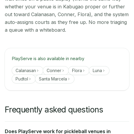
whether your venue is in Kabugao proper or further
out toward Calanasan, Conner, Flora), and the system
auto-assigns courts as they free up. No more triaging
a queue with a whiteboard.
PlayServe is also available in nearby
Calanasan
Conner
Flora
Luna
Pudtol
Santa Marcela
Frequently asked questions
Does PlayServe work for pickleball venues in