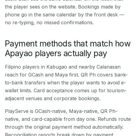
the player sees on the website. Bookings made by
phone go in the same calendar by the front desk —
no re-typing, no missed confirmations.
Payment methods that match how
Apayao players actually pay
Filipino players in Kabugao and nearby Calanasan
reach for GCash and Maya first. QR Ph covers bank-
to-bank transfers when the player wants to avoid e-
wallet limits. Card acceptance comes up for tourism-
adjacent venues and corporate bookings.
PlayServe is GCash-native, Maya-native, QR Ph-
native, and card-capable from day one. Refunds route
through the original payment method automatically.
Reconciliation reports break down by payment