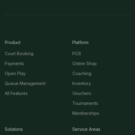
Product
Platform
Court Booking
POS
Payments
Online Shop
Open Play
Coaching
Queue Management
Inventory
All Features
Vouchers
Tournaments
Memberships
Solutions
Service Areas