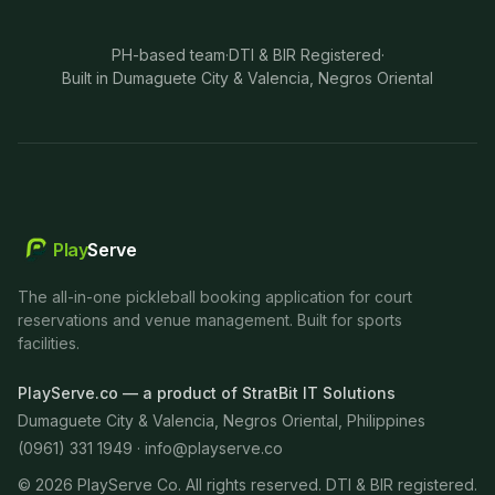
PH-based team
·
DTI & BIR Registered
·
Built in Dumaguete City & Valencia, Negros Oriental
Play
Serve
The all-in-one pickleball booking application for court
reservations and venue management. Built for sports
facilities.
PlayServe.co — a product of StratBit IT Solutions
Dumaguete City & Valencia, Negros Oriental, Philippines
(0961) 331 1949 ·
info@playserve.co
©
2026
PlayServe Co. All rights reserved. DTI & BIR registered.