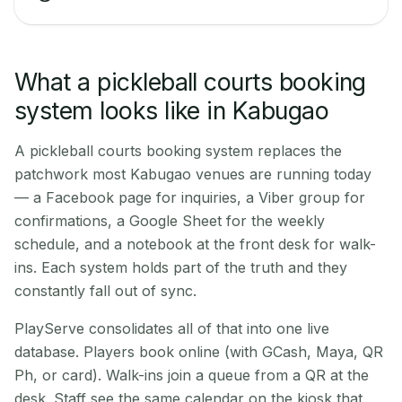
What a pickleball courts booking
system looks like in Kabugao
A pickleball courts booking system replaces the
patchwork most Kabugao venues are running today
— a Facebook page for inquiries, a Viber group for
confirmations, a Google Sheet for the weekly
schedule, and a notebook at the front desk for walk-
ins. Each system holds part of the truth and they
constantly fall out of sync.
PlayServe consolidates all of that into one live
database. Players book online (with GCash, Maya, QR
Ph, or card). Walk-ins join a queue from a QR at the
desk. Staff see the same calendar on the kiosk that