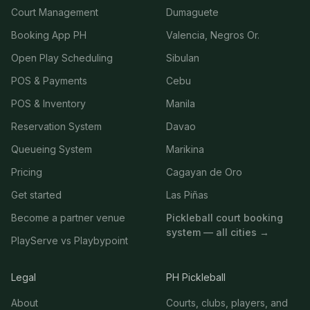
Court Management
Dumaguete
Booking App PH
Valencia, Negros Or.
Open Play Scheduling
Sibulan
POS & Payments
Cebu
POS & Inventory
Manila
Reservation System
Davao
Queueing System
Marikina
Pricing
Cagayan de Oro
Get started
Las Piñas
Become a partner venue
Pickleball court booking
system — all cities →
PlayServe vs Playbypoint
Legal
PH Pickleball
About
Courts, clubs, players, and