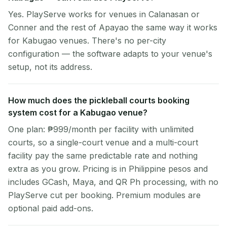
Yes. PlayServe works for venues in Calanasan or
Conner and the rest of Apayao the same way it works
for Kabugao venues. There's no per-city
configuration — the software adapts to your venue's
setup, not its address.
How much does the pickleball courts booking
system cost for a Kabugao venue?
One plan: ₱999/month per facility with unlimited
courts, so a single-court venue and a multi-court
facility pay the same predictable rate and nothing
extra as you grow. Pricing is in Philippine pesos and
includes GCash, Maya, and QR Ph processing, with no
PlayServe cut per booking. Premium modules are
optional paid add-ons.