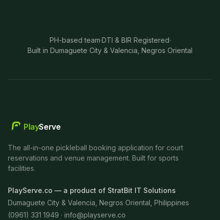
PH-based team
·
DTI & BIR Registered
·
Built in Dumaguete City & Valencia, Negros Oriental
Play
Serve
The all-in-one pickleball booking application for court
reservations and venue management. Built for sports
facilities.
PlayServe.co — a product of StratBit IT Solutions
Dumaguete City & Valencia, Negros Oriental, Philippines
(0961) 331 1949 ·
info@playserve.co