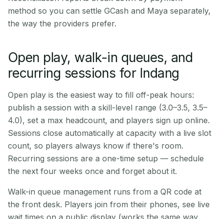
method so you can settle GCash and Maya separately,
the way the providers prefer.
Open play, walk-in queues, and
recurring sessions for Indang
Open play is the easiest way to fill off-peak hours:
publish a session with a skill-level range (3.0–3.5, 3.5–
4.0), set a max headcount, and players sign up online.
Sessions close automatically at capacity with a live slot
count, so players always know if there's room.
Recurring sessions are a one-time setup — schedule
the next four weeks once and forget about it.
Walk-in queue management runs from a QR code at
the front desk. Players join from their phones, see live
wait times on a public display (works the same way