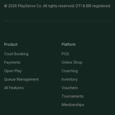
©
2026
PlayServe Co. All rights reserved. DTI & BIR registered.
Product
Platform
Court Booking
POS
Payments
Online Shop
Open Play
Coaching
Queue Management
Inventory
All Features
Vouchers
Tournaments
Memberships