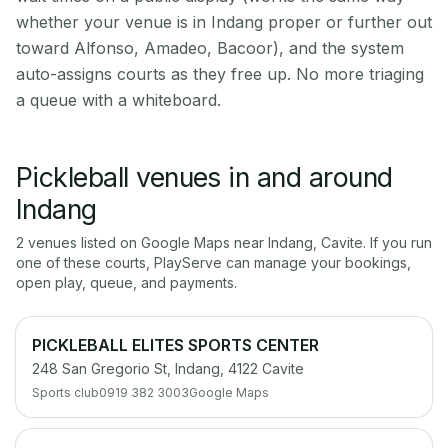
whether your venue is in Indang proper or further out
toward Alfonso, Amadeo, Bacoor), and the system
auto-assigns courts as they free up. No more triaging
a queue with a whiteboard.
Pickleball venues in and around
Indang
2
venue
s
listed on Google Maps near
Indang
,
Cavite
. If you run
one of these courts, PlayServe can manage your bookings,
open play, queue, and payments.
PICKLEBALL ELITES SPORTS CENTER
248 San Gregorio St, Indang, 4122 Cavite
Sports club
0919 382 3003
Google Maps