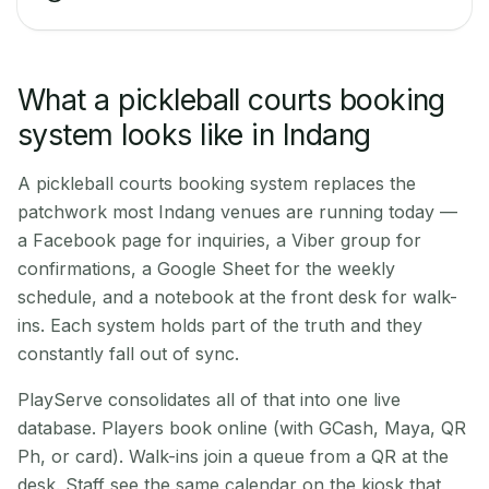
What a pickleball courts booking
system looks like in Indang
A pickleball courts booking system replaces the
patchwork most Indang venues are running today —
a Facebook page for inquiries, a Viber group for
confirmations, a Google Sheet for the weekly
schedule, and a notebook at the front desk for walk-
ins. Each system holds part of the truth and they
constantly fall out of sync.
PlayServe consolidates all of that into one live
database. Players book online (with GCash, Maya, QR
Ph, or card). Walk-ins join a queue from a QR at the
desk. Staff see the same calendar on the kiosk that