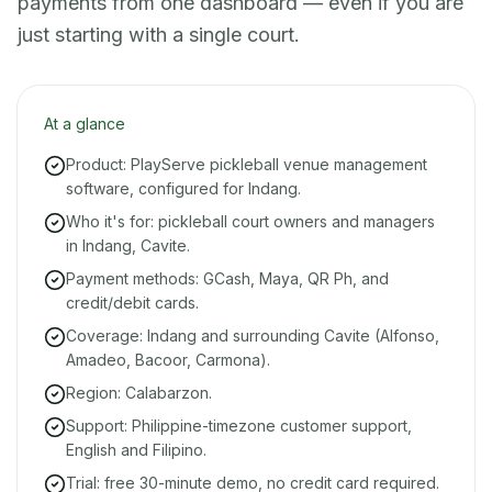
payments from one dashboard — even if you are
just starting with a single court.
At a glance
Product: PlayServe pickleball venue management
software, configured for Indang.
Who it's for: pickleball court owners and managers
in Indang, Cavite.
Payment methods: GCash, Maya, QR Ph, and
credit/debit cards.
Coverage: Indang and surrounding Cavite (Alfonso,
Amadeo, Bacoor, Carmona).
Region: Calabarzon.
Support: Philippine-timezone customer support,
English and Filipino.
Trial: free 30-minute demo, no credit card required.