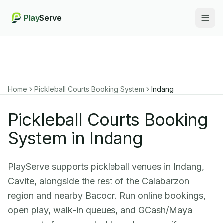
Play
Serve
Togg
Home
Pickleball Courts Booking System
Indang
Pickleball Courts Booking
System in Indang
PlayServe supports pickleball venues in Indang,
Cavite, alongside the rest of the Calabarzon
region and nearby Bacoor. Run online bookings,
open play, walk-in queues, and GCash/Maya