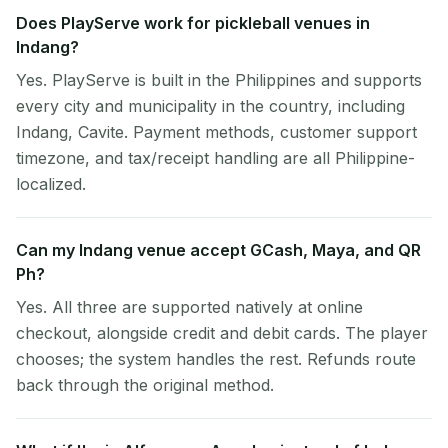
Does PlayServe work for pickleball venues in
Indang?
Yes. PlayServe is built in the Philippines and supports
every city and municipality in the country, including
Indang, Cavite. Payment methods, customer support
timezone, and tax/receipt handling are all Philippine-
localized.
Can my Indang venue accept GCash, Maya, and QR
Ph?
Yes. All three are supported natively at online
checkout, alongside credit and debit cards. The player
chooses; the system handles the rest. Refunds route
back through the original method.