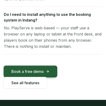
Do I need to install anything to use the booking
system in Indang?
No. PlayServe is web-based — your staff use a
browser on any laptop or tablet at the front desk, and
players book on their phones from any browser.
There is nothing to install or maintain.
Book a free demo
See all features