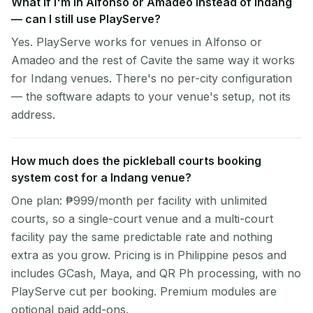
What if I'm in Alfonso or Amadeo instead of Indang
— can I still use PlayServe?
Yes. PlayServe works for venues in Alfonso or
Amadeo and the rest of Cavite the same way it works
for Indang venues. There's no per-city configuration
— the software adapts to your venue's setup, not its
address.
How much does the pickleball courts booking
system cost for a Indang venue?
One plan: ₱999/month per facility with unlimited
courts, so a single-court venue and a multi-court
facility pay the same predictable rate and nothing
extra as you grow. Pricing is in Philippine pesos and
includes GCash, Maya, and QR Ph processing, with no
PlayServe cut per booking. Premium modules are
optional paid add-ons.