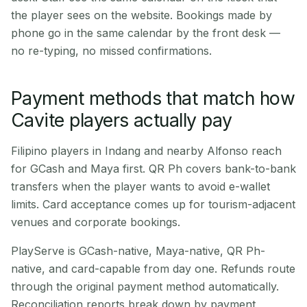
the player sees on the website. Bookings made by
phone go in the same calendar by the front desk —
no re-typing, no missed confirmations.
Payment methods that match how
Cavite players actually pay
Filipino players in Indang and nearby Alfonso reach
for GCash and Maya first. QR Ph covers bank-to-bank
transfers when the player wants to avoid e-wallet
limits. Card acceptance comes up for tourism-adjacent
venues and corporate bookings.
PlayServe is GCash-native, Maya-native, QR Ph-
native, and card-capable from day one. Refunds route
through the original payment method automatically.
Reconciliation reports break down by payment