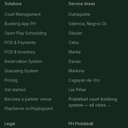
Solutions
Service Areas
Court Management
Dumaguete
Booking App PH
Valencia, Negros Or.
Open Play Scheduling
Sibulan
POS & Payments
Cebu
POS & Inventory
Manila
Reservation System
Davao
Queueing System
Marikina
Pricing
Cagayan de Oro
Get started
Las Piñas
Become a partner venue
Pickleball court booking
system — all cities →
PlayServe vs Playbypoint
Legal
PH Pickleball