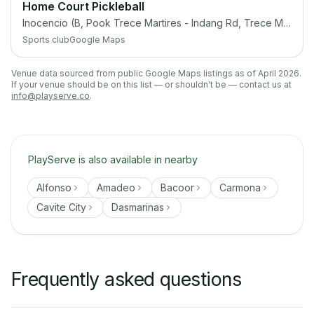
Home Court Pickleball
Inocencio (B, Pook Trece Martires - Indang Rd, Trece Martires City, Cavite
Sports club
Google Maps
Venue data sourced from public Google Maps listings as of April 2026.
If your venue should be on this list — or shouldn't be — contact us at
info@playserve.co
.
PlayServe is also available in nearby
Alfonso
Amadeo
Bacoor
Carmona
Cavite City
Dasmarinas
Frequently asked questions