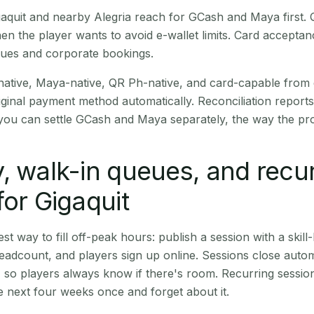
Gigaquit and nearby Alegria reach for GCash and Maya first
en the player wants to avoid e-wallet limits. Card accepta
nues and corporate bookings.
native, Maya-native, QR Ph-native, and card-capable from
iginal payment method automatically. Reconciliation repor
ou can settle GCash and Maya separately, the way the pro
, walk-in queues, and recu
for Gigaquit
st way to fill off-peak hours: publish a session with a skill-
eadcount, and players sign up online. Sessions close automa
t, so players always know if there's room. Recurring sessio
 next four weeks once and forget about it.