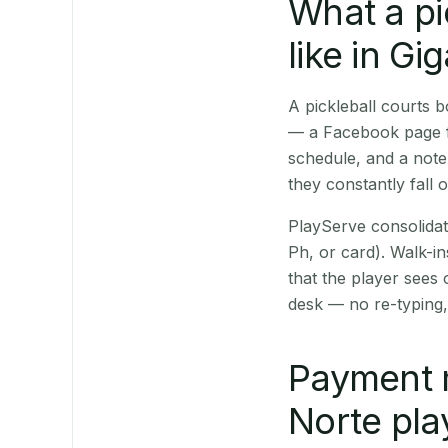
What a pi
like in Gi
A pickleball courts 
— a Facebook page fo
schedule, and a note
they constantly fall 
PlayServe consolidat
Ph, or card). Walk-in
that the player sees
desk — no re-typing,
Payment 
Norte pla