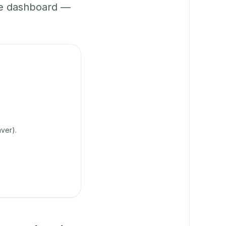
ne dashboard —
ver).