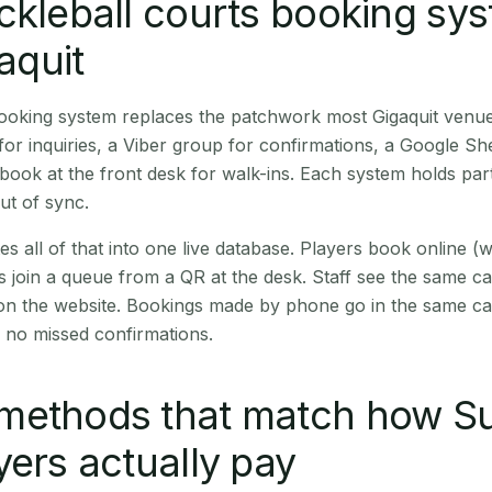
ckleball courts booking sy
gaquit
booking system replaces the patchwork most Gigaquit venu
r inquiries, a Viber group for confirmations, a Google Sh
book at the front desk for walk-ins. Each system holds part
out of sync.
es all of that into one live database. Players book online 
s join a queue from a QR at the desk. Staff see the same c
 on the website. Bookings made by phone go in the same ca
 no missed confirmations.
methods that match how Su
yers actually pay