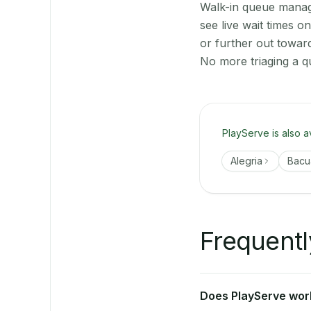
Walk-in queue manage
see live wait times 
or further out towar
No more triaging a q
PlayServe is also a
Alegria
Bacu
Frequentl
Does PlayServe work