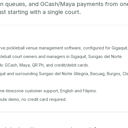
-in queues, and GCash/Maya payments from o
st starting with a single court.
rve pickleball venue management software, configured for Gigaquit.
ckleball court owners and managers in Gigaquit, Surigao del Norte.
: GCash, Maya, QR Ph, and credit/debit cards.
uit and surrounding Surigao del Norte (Alegria, Bacuag, Burgos, Cla
ine-timezone customer support, English and Filipino.
inute demo, no credit card required.