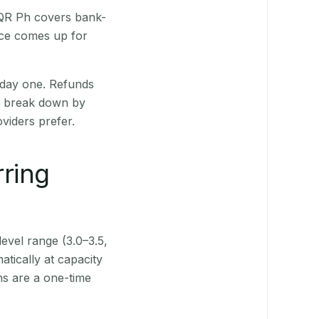
. QR Ph covers bank-
nce comes up for
 day one. Refunds
ts break down by
viders prefer.
rring
level range (3.0–3.5,
tically at capacity
ns are a one-time