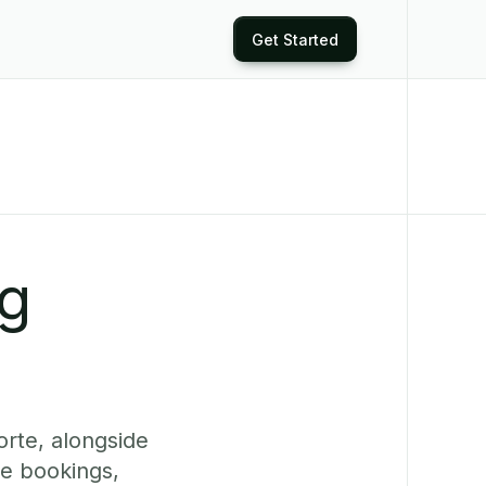
Get Started
ng
orte, alongside
ne bookings,