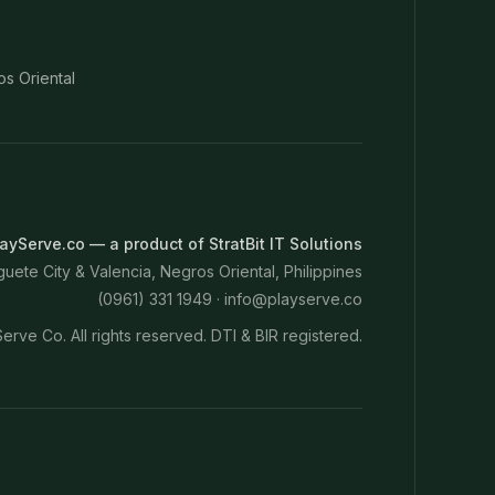
os Oriental
ayServe.co — a product of StratBit IT Solutions
ete City & Valencia, Negros Oriental, Philippines
(0961) 331 1949 ·
info@playserve.co
erve Co. All rights reserved. DTI & BIR registered.