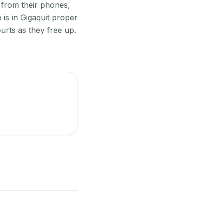
 from their phones,
is in Gigaquit proper
urts as they free up.