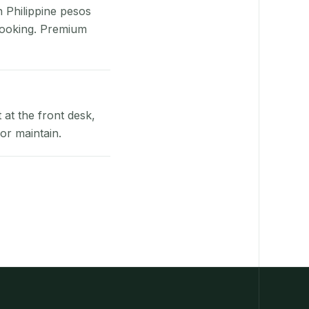
n Philippine pesos
booking. Premium
at the front desk,
or maintain.