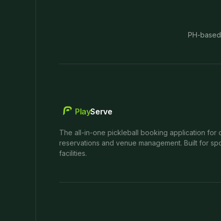
PH-based
Play
Serve
The all-in-one pickleball booking application for 
reservations and venue management. Built for spo
facilities.