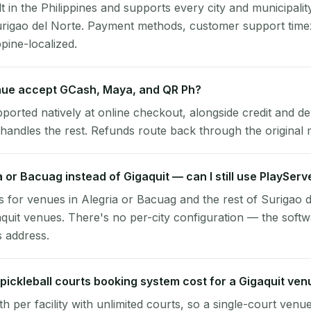
lt in the Philippines and supports every city and municipalit
Surigao del Norte. Payment methods, customer support time
ppine-localized.
nue accept GCash, Maya, and QR Ph?
pported natively at online checkout, alongside credit and de
handles the rest. Refunds route back through the original
ia or Bacuag instead of Gigaquit — can I still use PlayServ
 for venues in Alegria or Bacuag and the rest of Surigao 
aquit venues. There's no per-city configuration — the soft
s address.
ickleball courts booking system cost for a Gigaquit ven
per facility with unlimited courts, so a single-court venu