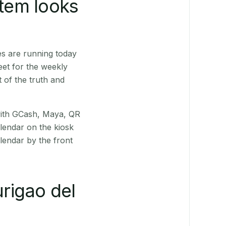
stem looks
es are running today
eet for the weekly
 of the truth and
(with GCash, Maya, QR
alendar on the kiosk
lendar by the front
rigao del