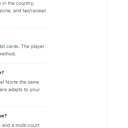
y in the country,
zone, and tax/receipt
bit cards. The player
 method.
e?
del Norte the same
ware adapts to your
ue?
e and a multi-court