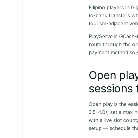
Filipino players in 
to-bank transfers wh
tourism-adjacent ve
PlayServe is GCash-
route through the or
payment method so y
Open play
sessions 
Open play is the easie
3.5–4.0), set a max h
with a live slot coun
setup — schedule the