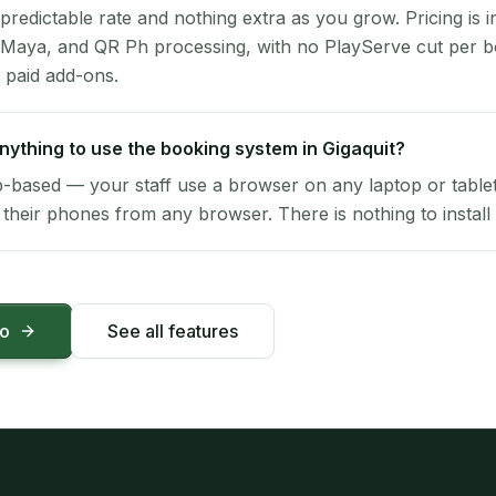
 predictable rate and nothing extra as you grow. Pricing is i
 Maya, and QR Ph processing, with no PlayServe cut per 
 paid add-ons.
 anything to use the booking system in Gigaquit?
-based — your staff use a browser on any laptop or tablet 
their phones from any browser. There is nothing to install 
mo
See all features