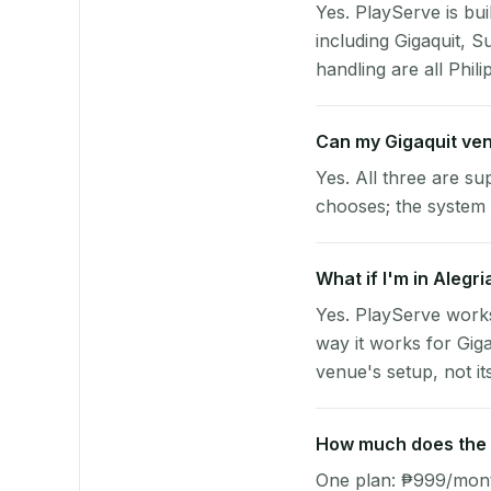
Yes. PlayServe is bui
including Gigaquit, 
handling are all Phili
Can my Gigaquit ve
Yes. All three are su
chooses; the system 
What if I'm in Alegr
Yes. PlayServe works
way it works for Gig
venue's setup, not it
How much does the p
One plan: ₱999/month 