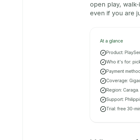
open play, walk
even if you are ju
At a glance
Product: PlaySe
Who it's for: pi
Payment methods
Coverage: Gigaq
Region: Caraga.
Support: Philipp
Trial: free 30-m