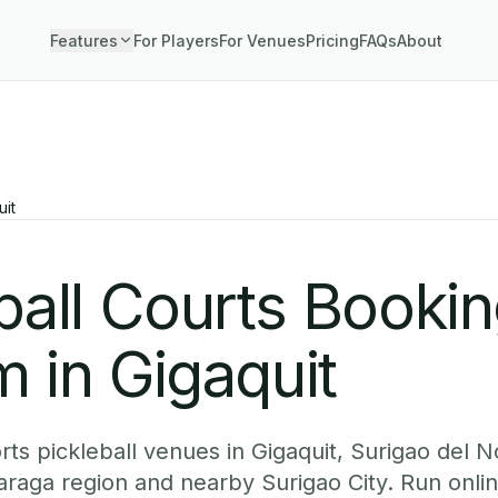
Features
For Players
For Venues
Pricing
FAQs
About
uit
ball Courts Booki
 in Gigaquit
ts pickleball venues in Gigaquit, Surigao del N
Caraga region and nearby Surigao City. Run onli