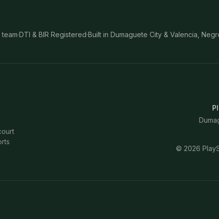
 team
·
DTI & BIR Registered
·
Built in Dumaguete City & Valencia, Negr
Pl
Dumagu
court
rts
©
2026
PlayS