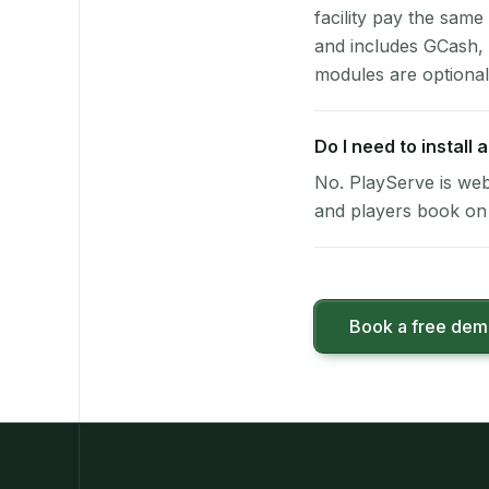
facility pay the same
and includes GCash,
modules are optional
Do I need to install
No. PlayServe is web
and players book on 
Book a free de