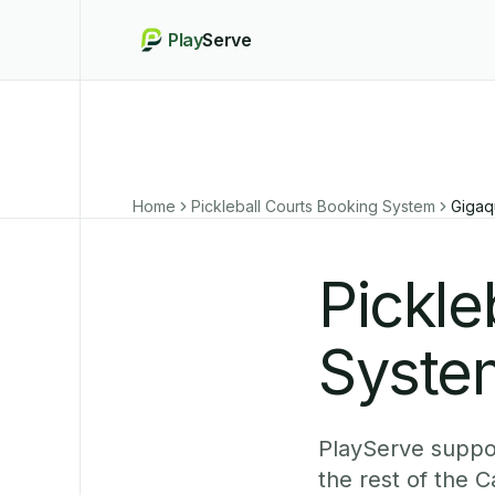
Play
Serve
Home
Pickleball Courts Booking System
Gigaq
Pickle
System
PlayServe suppor
the rest of the 