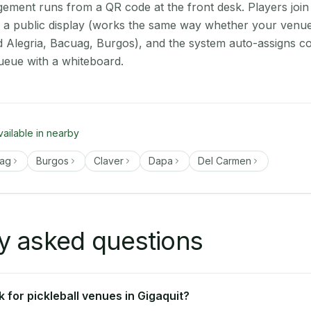
ment runs from a QR code at the front desk. Players join
on a public display (works the same way whether your venue 
d Alegria, Bacuag, Burgos), and the system auto-assigns co
ueue with a whiteboard.
vailable in nearby
ag
Burgos
Claver
Dapa
Del Carmen
y asked questions
 for pickleball venues in Gigaquit?