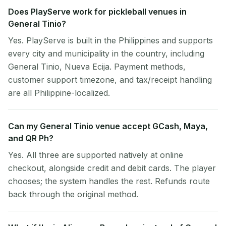
Does PlayServe work for pickleball venues in
General Tinio?
Yes. PlayServe is built in the Philippines and supports
every city and municipality in the country, including
General Tinio, Nueva Ecija. Payment methods,
customer support timezone, and tax/receipt handling
are all Philippine-localized.
Can my General Tinio venue accept GCash, Maya,
and QR Ph?
Yes. All three are supported natively at online
checkout, alongside credit and debit cards. The player
chooses; the system handles the rest. Refunds route
back through the original method.