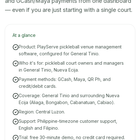
and GCash/Maya payments from one dashboard
— even if you are just starting with a single court.
At a glance
Product: PlayServe pickleball venue management
software, configured for General Tinio.
Who it's for: pickleball court owners and managers
in General Tinio, Nueva Ecija.
Payment methods: GCash, Maya, QR Ph, and
credit/debit cards.
Coverage: General Tinio and surrounding Nueva
Ecija (Aliaga, Bongabon, Cabanatuan, Cabiao).
Region: Central Luzon.
Support: Philippine-timezone customer support,
English and Filipino.
Trial: free 30-minute demo, no credit card required.