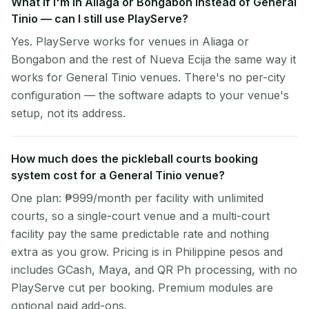
What if I'm in Aliaga or Bongabon instead of General
Tinio — can I still use PlayServe?
Yes. PlayServe works for venues in Aliaga or
Bongabon and the rest of Nueva Ecija the same way it
works for General Tinio venues. There's no per-city
configuration — the software adapts to your venue's
setup, not its address.
How much does the pickleball courts booking
system cost for a General Tinio venue?
One plan: ₱999/month per facility with unlimited
courts, so a single-court venue and a multi-court
facility pay the same predictable rate and nothing
extra as you grow. Pricing is in Philippine pesos and
includes GCash, Maya, and QR Ph processing, with no
PlayServe cut per booking. Premium modules are
optional paid add-ons.