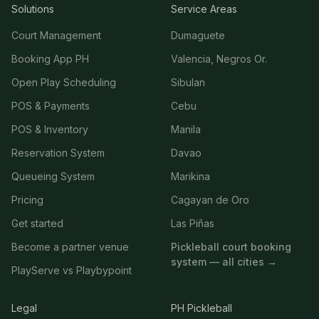
Solutions
Service Areas
Court Management
Dumaguete
Booking App PH
Valencia, Negros Or.
Open Play Scheduling
Sibulan
POS & Payments
Cebu
POS & Inventory
Manila
Reservation System
Davao
Queueing System
Marikina
Pricing
Cagayan de Oro
Get started
Las Piñas
Become a partner venue
Pickleball court booking
system — all cities →
PlayServe vs Playbypoint
Legal
PH Pickleball