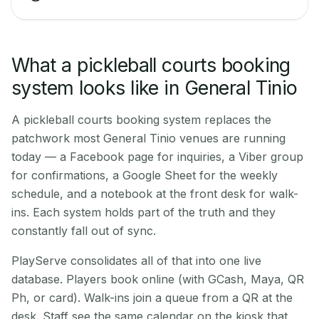
What a pickleball courts booking
system looks like in General Tinio
A pickleball courts booking system replaces the
patchwork most General Tinio venues are running
today — a Facebook page for inquiries, a Viber group
for confirmations, a Google Sheet for the weekly
schedule, and a notebook at the front desk for walk-
ins. Each system holds part of the truth and they
constantly fall out of sync.
PlayServe consolidates all of that into one live
database. Players book online (with GCash, Maya, QR
Ph, or card). Walk-ins join a queue from a QR at the
desk. Staff see the same calendar on the kiosk that