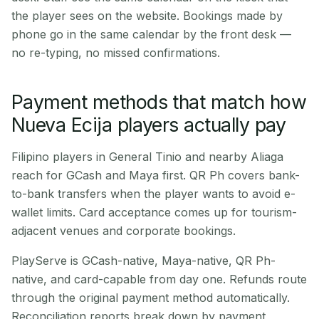
the player sees on the website. Bookings made by
phone go in the same calendar by the front desk —
no re-typing, no missed confirmations.
Payment methods that match how
Nueva Ecija players actually pay
Filipino players in General Tinio and nearby Aliaga
reach for GCash and Maya first. QR Ph covers bank-
to-bank transfers when the player wants to avoid e-
wallet limits. Card acceptance comes up for tourism-
adjacent venues and corporate bookings.
PlayServe is GCash-native, Maya-native, QR Ph-
native, and card-capable from day one. Refunds route
through the original payment method automatically.
Reconciliation reports break down by payment