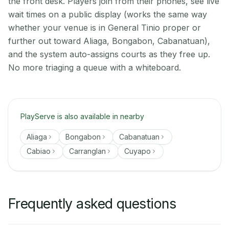
the front desk. Players join from their phones, see live
wait times on a public display (works the same way
whether your venue is in General Tinio proper or
further out toward Aliaga, Bongabon, Cabanatuan),
and the system auto-assigns courts as they free up.
No more triaging a queue with a whiteboard.
PlayServe is also available in nearby
Aliaga
Bongabon
Cabanatuan
Cabiao
Carranglan
Cuyapo
Frequently asked questions