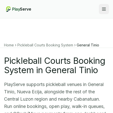
Play
Serve
Togg
Home
Pickleball Courts Booking System
General Tinio
Pickleball Courts Booking
System in General Tinio
PlayServe supports pickleball venues in General
Tinio, Nueva Ecija, alongside the rest of the
Central Luzon region and nearby Cabanatuan.
Run online bookings, open play, walk-in queues,