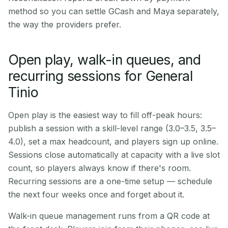
method so you can settle GCash and Maya separately,
the way the providers prefer.
Open play, walk-in queues, and
recurring sessions for General
Tinio
Open play is the easiest way to fill off-peak hours:
publish a session with a skill-level range (3.0–3.5, 3.5–
4.0), set a max headcount, and players sign up online.
Sessions close automatically at capacity with a live slot
count, so players always know if there's room.
Recurring sessions are a one-time setup — schedule
the next four weeks once and forget about it.
Walk-in queue management runs from a QR code at