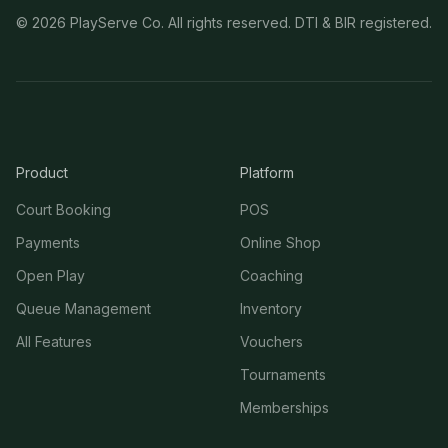
©
2026
PlayServe Co. All rights reserved. DTI & BIR registered.
Product
Platform
Court Booking
POS
Payments
Online Shop
Open Play
Coaching
Queue Management
Inventory
All Features
Vouchers
Tournaments
Memberships