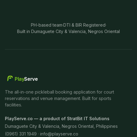
PH-based team
·
DTI & BIR Registered
·
Built in Dumaguete City & Valencia, Negros Oriental
Play
Serve
The all-in-one pickleball booking application for court
reservations and venue management. Built for sports
facilities.
PlayServe.co — a product of StratBit IT Solutions
Dumaguete City & Valencia, Negros Oriental, Philippines
(0961) 331 1949 ·
info@playserve.co