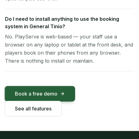
Do I need to install anything to use the booking
system in General Tinio?
No. PlayServe is web-based — your staff use a
browser on any laptop or tablet at the front desk, and
players book on their phones from any browser.
There is nothing to install or maintain.
Book a free demo
See all features