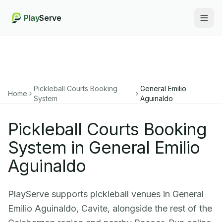
Play
Serve
Togg
Pickleball Courts Booking
General Emilio
Home
System
Aguinaldo
Pickleball Courts Booking
System in General Emilio
Aguinaldo
PlayServe supports pickleball venues in General
Emilio Aguinaldo, Cavite, alongside the rest of the