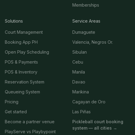
Memberships
Solutions
Service Areas
Court Management
Dumaguete
Booking App PH
Valencia, Negros Or.
Open Play Scheduling
Sibulan
POS & Payments
Cebu
POS & Inventory
Manila
Reservation System
Davao
Queueing System
Marikina
Pricing
Cagayan de Oro
Get started
Las Piñas
Become a partner venue
Pickleball court booking
system — all cities →
PlayServe vs Playbypoint