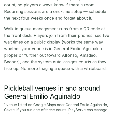
count, so players always know if there's room.
Recurring sessions are a one-time setup — schedule
the next four weeks once and forget about it.
Walk-in queue management runs from a QR code at
the front desk. Players join from their phones, see live
wait times on a public display (works the same way
whether your venue is in General Emilio Aguinaldo
proper or further out toward Alfonso, Amadeo,
Bacoor), and the system auto-assigns courts as they
free up. No more triaging a queue with a whiteboard.
Pickleball venues in and around
General Emilio Aguinaldo
1
venue
listed on Google Maps near
General Emilio Aguinaldo
,
Cavite
. If you run one of these courts, PlayServe can manage