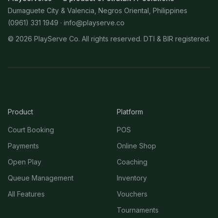
Dumaguete City & Valencia, Negros Oriental, Philippines
(0961) 331 1949 ·
info@playserve.co
©
2026
PlayServe Co. All rights reserved. DTI & BIR registered.
Product
Platform
Court Booking
POS
Payments
Online Shop
Open Play
Coaching
Queue Management
Inventory
All Features
Vouchers
Tournaments