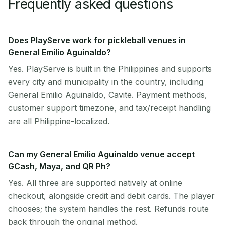
Frequently asked questions
Does PlayServe work for pickleball venues in
General Emilio Aguinaldo?
Yes. PlayServe is built in the Philippines and supports
every city and municipality in the country, including
General Emilio Aguinaldo, Cavite. Payment methods,
customer support timezone, and tax/receipt handling
are all Philippine-localized.
Can my General Emilio Aguinaldo venue accept
GCash, Maya, and QR Ph?
Yes. All three are supported natively at online
checkout, alongside credit and debit cards. The player
chooses; the system handles the rest. Refunds route
back through the original method.