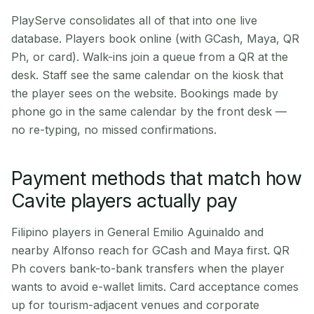
PlayServe consolidates all of that into one live
database. Players book online (with GCash, Maya, QR
Ph, or card). Walk-ins join a queue from a QR at the
desk. Staff see the same calendar on the kiosk that
the player sees on the website. Bookings made by
phone go in the same calendar by the front desk —
no re-typing, no missed confirmations.
Payment methods that match how
Cavite players actually pay
Filipino players in General Emilio Aguinaldo and
nearby Alfonso reach for GCash and Maya first. QR
Ph covers bank-to-bank transfers when the player
wants to avoid e-wallet limits. Card acceptance comes
up for tourism-adjacent venues and corporate