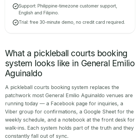
Support: Philippine-timezone customer support,
English and Filipino.
Trial: free 30-minute demo, no credit card required.
What a pickleball courts booking
system looks like in General Emilio
Aguinaldo
A pickleball courts booking system replaces the
patchwork most General Emilio Aguinaldo venues are
running today — a Facebook page for inquiries, a
Viber group for confirmations, a Google Sheet for the
weekly schedule, and a notebook at the front desk for
walk-ins. Each system holds part of the truth and they
constantly fall out of sync.