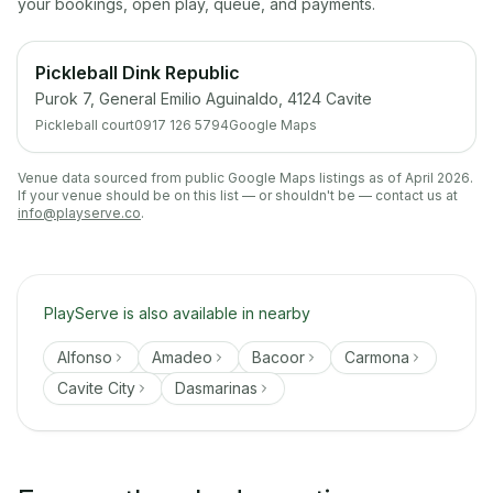
your bookings, open play, queue, and payments.
Pickleball Dink Republic
Purok 7, General Emilio Aguinaldo, 4124 Cavite
Pickleball court
0917 126 5794
Google Maps
Venue data sourced from public Google Maps listings as of April 2026.
If your venue should be on this list — or shouldn't be — contact us at
info@playserve.co
.
PlayServe is also available in nearby
Alfonso
Amadeo
Bacoor
Carmona
Cavite City
Dasmarinas