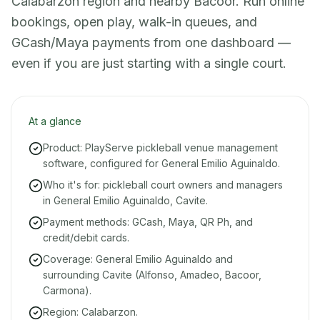
Calabarzon region and nearby Bacoor. Run online
bookings, open play, walk-in queues, and
GCash/Maya payments from one dashboard —
even if you are just starting with a single court.
At a glance
Product: PlayServe pickleball venue management
software, configured for General Emilio Aguinaldo.
Who it's for: pickleball court owners and managers
in General Emilio Aguinaldo, Cavite.
Payment methods: GCash, Maya, QR Ph, and
credit/debit cards.
Coverage: General Emilio Aguinaldo and
surrounding Cavite (Alfonso, Amadeo, Bacoor,
Carmona).
Region: Calabarzon.