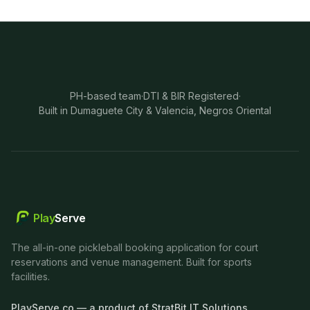
PH-based team
·
DTI & BIR Registered
·
Built in Dumaguete City & Valencia, Negros Oriental
Play
Serve
The all-in-one pickleball booking application for court
reservations and venue management. Built for sports
facilities.
PlayServe.co — a product of StratBit IT Solutions