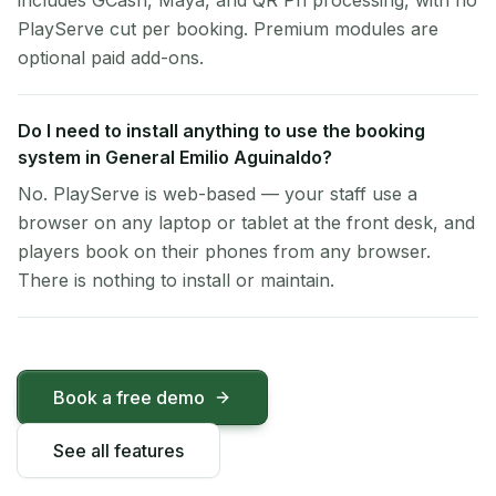
includes GCash, Maya, and QR Ph processing, with no
PlayServe cut per booking. Premium modules are
optional paid add-ons.
Do I need to install anything to use the booking
system in General Emilio Aguinaldo?
No. PlayServe is web-based — your staff use a
browser on any laptop or tablet at the front desk, and
players book on their phones from any browser.
There is nothing to install or maintain.
Book a free demo
See all features