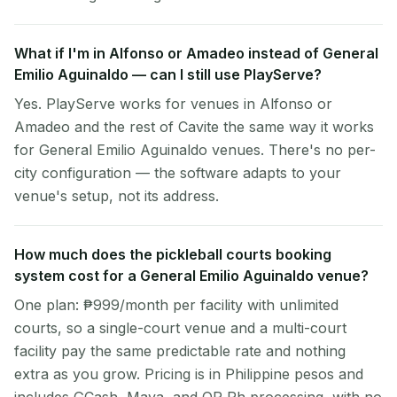
What if I'm in Alfonso or Amadeo instead of General
Emilio Aguinaldo — can I still use PlayServe?
Yes. PlayServe works for venues in Alfonso or
Amadeo and the rest of Cavite the same way it works
for General Emilio Aguinaldo venues. There's no per-
city configuration — the software adapts to your
venue's setup, not its address.
How much does the pickleball courts booking
system cost for a General Emilio Aguinaldo venue?
One plan: ₱999/month per facility with unlimited
courts, so a single-court venue and a multi-court
facility pay the same predictable rate and nothing
extra as you grow. Pricing is in Philippine pesos and