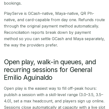
bookings.
PlayServe is GCash-native, Maya-native, QR Ph-
native, and card-capable from day one. Refunds route
through the original payment method automatically.
Reconciliation reports break down by payment
method so you can settle GCash and Maya separately,
the way the providers prefer.
Open play, walk-in queues, and
recurring sessions for General
Emilio Aguinaldo
Open play is the easiest way to fill off-peak hours:
publish a session with a skill-level range (3.0–3.5, 3.5–
4.0), set a max headcount, and players sign up online.
Sessions close automatically at capacity with a live slot