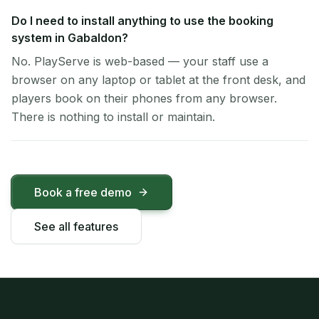
Do I need to install anything to use the booking
system in Gabaldon?
No. PlayServe is web-based — your staff use a
browser on any laptop or tablet at the front desk, and
players book on their phones from any browser.
There is nothing to install or maintain.
Book a free demo
See all features