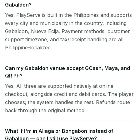
Gabaldon?
Yes. PlayServe is built in the Philippines and supports
every city and municipality in the country, including
Gabaldon, Nueva Ecija. Payment methods, customer
support timezone, and tax/receipt handling are all
Philippine-localized.
Can my Gabaldon venue accept GCash, Maya, and
QR Ph?
Yes. All three are supported natively at online
checkout, alongside credit and debit cards. The player
chooses; the system handles the rest. Refunds route
back through the original method.
What if I'm in Aliaga or Bongabon instead of
Gabaldon — can I still use PlayServe?