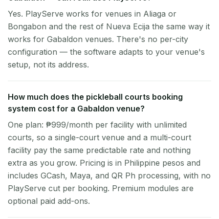
Yes. PlayServe works for venues in Aliaga or
Bongabon and the rest of Nueva Ecija the same way it
works for Gabaldon venues. There's no per-city
configuration — the software adapts to your venue's
setup, not its address.
How much does the pickleball courts booking
system cost for a Gabaldon venue?
One plan: ₱999/month per facility with unlimited
courts, so a single-court venue and a multi-court
facility pay the same predictable rate and nothing
extra as you grow. Pricing is in Philippine pesos and
includes GCash, Maya, and QR Ph processing, with no
PlayServe cut per booking. Premium modules are
optional paid add-ons.