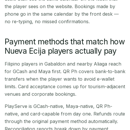
the player sees on the website. Bookings made by
phone go in the same calendar by the front desk —
no re-typing, no missed confirmations.
Payment methods that match how
Nueva Ecija players actually pay
Filipino players in Gabaldon and nearby Aliaga reach
for GCash and Maya first. QR Ph covers bank-to-bank
transfers when the player wants to avoid e-wallet
limits. Card acceptance comes up for tourism-adjacent
venues and corporate bookings.
PlayServe is GCash-native, Maya-native, QR Ph-
native, and card-capable from day one. Refunds route
through the original payment method automatically.
Reconciliation reports break down by payment