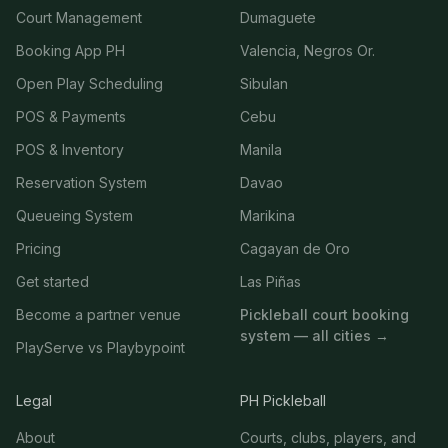
Court Management
Dumaguete
Booking App PH
Valencia, Negros Or.
Open Play Scheduling
Sibulan
POS & Payments
Cebu
POS & Inventory
Manila
Reservation System
Davao
Queueing System
Marikina
Pricing
Cagayan de Oro
Get started
Las Piñas
Become a partner venue
Pickleball court booking
system — all cities →
PlayServe vs Playbypoint
Legal
PH Pickleball
About
Courts, clubs, players, and