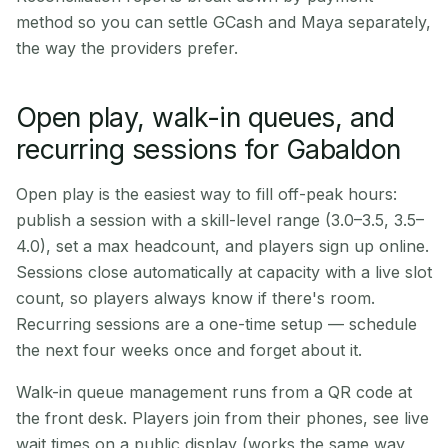
method so you can settle GCash and Maya separately,
the way the providers prefer.
Open play, walk-in queues, and
recurring sessions for Gabaldon
Open play is the easiest way to fill off-peak hours:
publish a session with a skill-level range (3.0–3.5, 3.5–
4.0), set a max headcount, and players sign up online.
Sessions close automatically at capacity with a live slot
count, so players always know if there's room.
Recurring sessions are a one-time setup — schedule
the next four weeks once and forget about it.
Walk-in queue management runs from a QR code at
the front desk. Players join from their phones, see live
wait times on a public display (works the same way