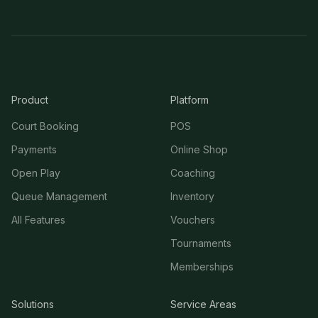
Product
Platform
Court Booking
POS
Payments
Online Shop
Open Play
Coaching
Queue Management
Inventory
All Features
Vouchers
Tournaments
Memberships
Solutions
Service Areas