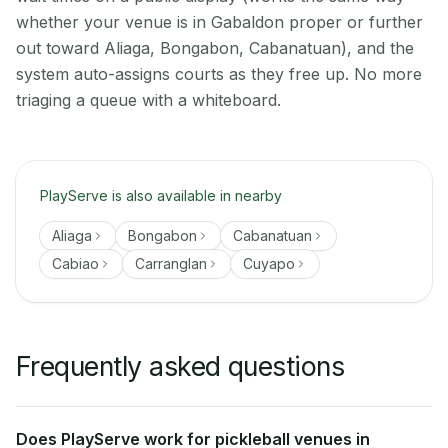
whether your venue is in Gabaldon proper or further
out toward Aliaga, Bongabon, Cabanatuan), and the
system auto-assigns courts as they free up. No more
triaging a queue with a whiteboard.
PlayServe is also available in nearby
Aliaga
Bongabon
Cabanatuan
Cabiao
Carranglan
Cuyapo
Frequently asked questions
Does PlayServe work for pickleball venues in