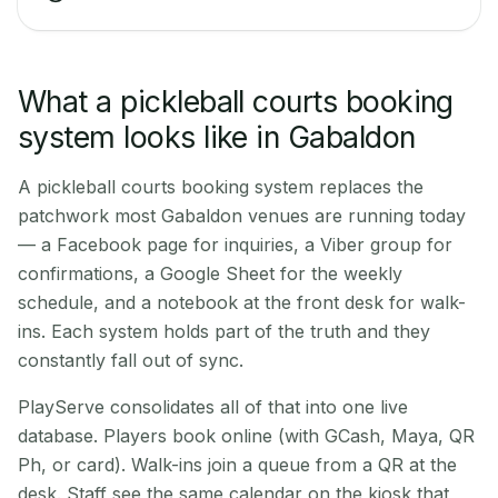
What a pickleball courts booking
system looks like in Gabaldon
A pickleball courts booking system replaces the
patchwork most Gabaldon venues are running today
— a Facebook page for inquiries, a Viber group for
confirmations, a Google Sheet for the weekly
schedule, and a notebook at the front desk for walk-
ins. Each system holds part of the truth and they
constantly fall out of sync.
PlayServe consolidates all of that into one live
database. Players book online (with GCash, Maya, QR
Ph, or card). Walk-ins join a queue from a QR at the
desk. Staff see the same calendar on the kiosk that