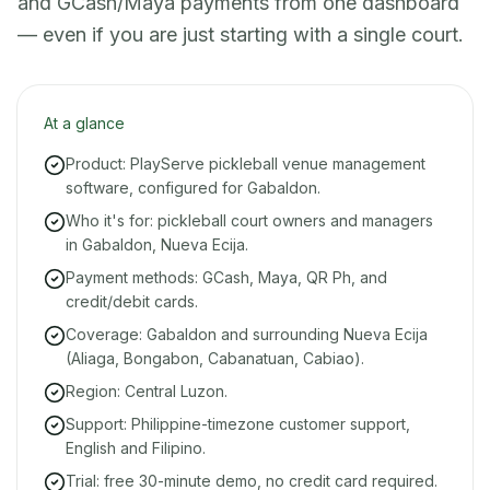
and GCash/Maya payments from one dashboard
— even if you are just starting with a single court.
At a glance
Product: PlayServe pickleball venue management
software, configured for Gabaldon.
Who it's for: pickleball court owners and managers
in Gabaldon, Nueva Ecija.
Payment methods: GCash, Maya, QR Ph, and
credit/debit cards.
Coverage: Gabaldon and surrounding Nueva Ecija
(Aliaga, Bongabon, Cabanatuan, Cabiao).
Region: Central Luzon.
Support: Philippine-timezone customer support,
English and Filipino.
Trial: free 30-minute demo, no credit card required.