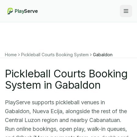
Play
Serve
Togg
Home
Pickleball Courts Booking System
Gabaldon
Pickleball Courts Booking
System in Gabaldon
PlayServe supports pickleball venues in
Gabaldon, Nueva Ecija, alongside the rest of the
Central Luzon region and nearby Cabanatuan.
Run online bookings, open play, walk-in queues,