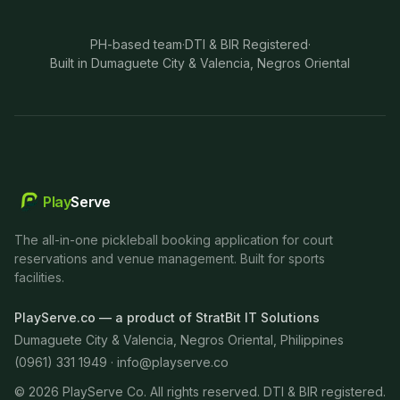
PH-based team
·
DTI & BIR Registered
·
Built in Dumaguete City & Valencia, Negros Oriental
Play
Serve
The all-in-one pickleball booking application for court
reservations and venue management. Built for sports
facilities.
PlayServe.co — a product of StratBit IT Solutions
Dumaguete City & Valencia, Negros Oriental, Philippines
(0961) 331 1949 ·
info@playserve.co
©
2026
PlayServe Co. All rights reserved. DTI & BIR registered.