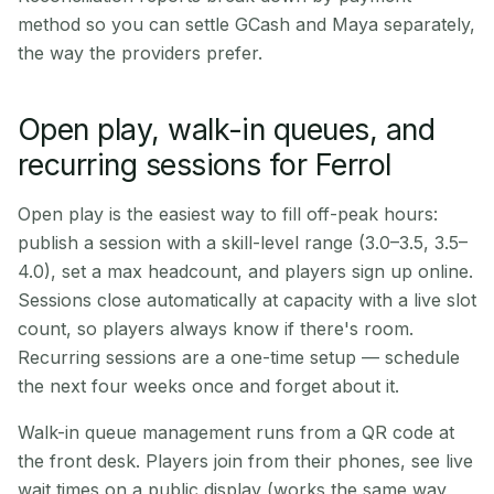
method so you can settle GCash and Maya separately,
the way the providers prefer.
Open play, walk-in queues, and
recurring sessions for Ferrol
Open play is the easiest way to fill off-peak hours:
publish a session with a skill-level range (3.0–3.5, 3.5–
4.0), set a max headcount, and players sign up online.
Sessions close automatically at capacity with a live slot
count, so players always know if there's room.
Recurring sessions are a one-time setup — schedule
the next four weeks once and forget about it.
Walk-in queue management runs from a QR code at
the front desk. Players join from their phones, see live
wait times on a public display (works the same way