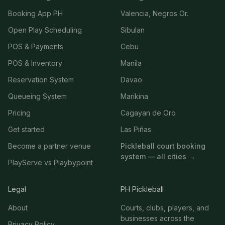
Booking App PH
Valencia, Negros Or.
Open Play Scheduling
Sibulan
POS & Payments
Cebu
POS & Inventory
Manila
Reservation System
Davao
Queueing System
Marikina
Pricing
Cagayan de Oro
Get started
Las Piñas
Become a partner venue
Pickleball court booking
system — all cities →
PlayServe vs Playbypoint
Legal
PH Pickleball
About
Courts, clubs, players, and
businesses across the
Privacy Policy