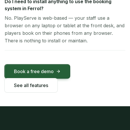
Do I need to install anything to use the booking
system in Ferrol?
No. PlayServe is web-based — your staff use a
browser on any laptop or tablet at the front desk, and
players book on their phones from any browser.
There is nothing to install or maintain.
Book a free demo
See all features