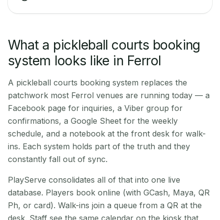
What a pickleball courts booking
system looks like in Ferrol
A pickleball courts booking system replaces the
patchwork most Ferrol venues are running today — a
Facebook page for inquiries, a Viber group for
confirmations, a Google Sheet for the weekly
schedule, and a notebook at the front desk for walk-
ins. Each system holds part of the truth and they
constantly fall out of sync.
PlayServe consolidates all of that into one live
database. Players book online (with GCash, Maya, QR
Ph, or card). Walk-ins join a queue from a QR at the
desk. Staff see the same calendar on the kiosk that