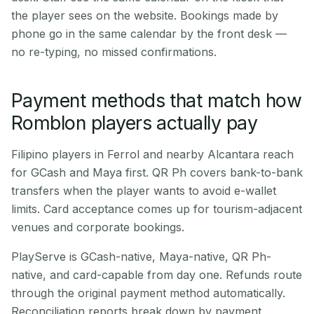
the player sees on the website. Bookings made by
phone go in the same calendar by the front desk —
no re-typing, no missed confirmations.
Payment methods that match how
Romblon players actually pay
Filipino players in Ferrol and nearby Alcantara reach
for GCash and Maya first. QR Ph covers bank-to-bank
transfers when the player wants to avoid e-wallet
limits. Card acceptance comes up for tourism-adjacent
venues and corporate bookings.
PlayServe is GCash-native, Maya-native, QR Ph-
native, and card-capable from day one. Refunds route
through the original payment method automatically.
Reconciliation reports break down by payment