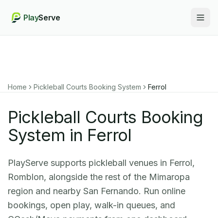
Play
Serve
Togg
Home
Pickleball Courts Booking System
Ferrol
Pickleball Courts Booking
System in Ferrol
PlayServe supports pickleball venues in Ferrol,
Romblon, alongside the rest of the Mimaropa
region and nearby San Fernando. Run online
bookings, open play, walk-in queues, and