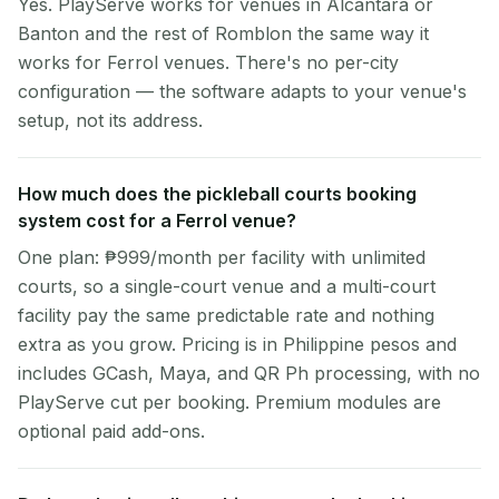
Yes. PlayServe works for venues in Alcantara or
Banton and the rest of Romblon the same way it
works for Ferrol venues. There's no per-city
configuration — the software adapts to your venue's
setup, not its address.
How much does the pickleball courts booking
system cost for a Ferrol venue?
One plan: ₱999/month per facility with unlimited
courts, so a single-court venue and a multi-court
facility pay the same predictable rate and nothing
extra as you grow. Pricing is in Philippine pesos and
includes GCash, Maya, and QR Ph processing, with no
PlayServe cut per booking. Premium modules are
optional paid add-ons.