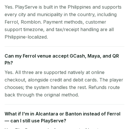
Yes. PlayServe is built in the Philippines and supports
every city and municipality in the country, including
Ferrol, Romblon. Payment methods, customer
support timezone, and tax/receipt handling are all
Philippine-localized.
Can my Ferrol venue accept GCash, Maya, and QR
Ph?
Yes. All three are supported natively at online
checkout, alongside credit and debit cards. The player
chooses; the system handles the rest. Refunds route
back through the original method.
What if I'm in Alcantara or Banton instead of Ferrol
— can I still use PlayServe?