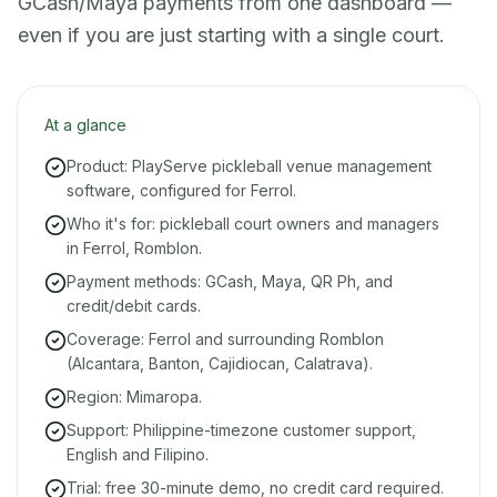
GCash/Maya payments from one dashboard —
even if you are just starting with a single court.
At a glance
Product: PlayServe pickleball venue management
software, configured for Ferrol.
Who it's for: pickleball court owners and managers
in Ferrol, Romblon.
Payment methods: GCash, Maya, QR Ph, and
credit/debit cards.
Coverage: Ferrol and surrounding Romblon
(Alcantara, Banton, Cajidiocan, Calatrava).
Region: Mimaropa.
Support: Philippine-timezone customer support,
English and Filipino.
Trial: free 30-minute demo, no credit card required.