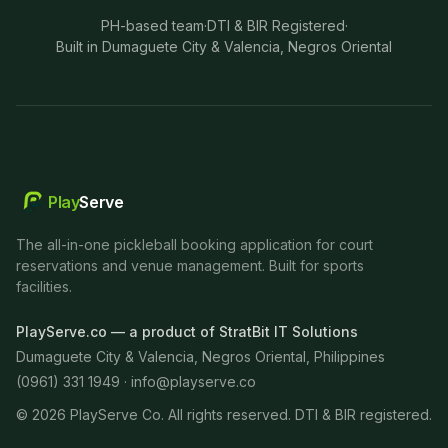
PH-based team
·
DTI & BIR Registered
·
Built in Dumaguete City & Valencia, Negros Oriental
Play
Serve
The all-in-one pickleball booking application for court
reservations and venue management. Built for sports
facilities.
PlayServe.co — a product of StratBit IT Solutions
Dumaguete City & Valencia, Negros Oriental, Philippines
(0961) 331 1949 ·
info@playserve.co
©
2026
PlayServe Co. All rights reserved. DTI & BIR registered.