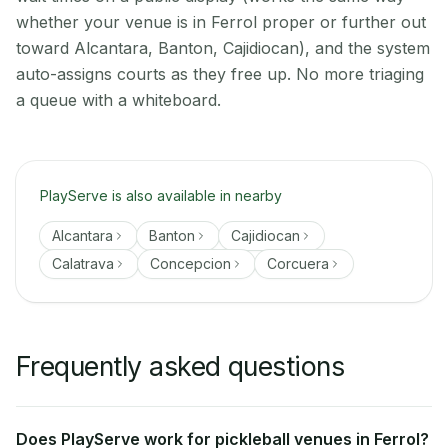
whether your venue is in Ferrol proper or further out
toward Alcantara, Banton, Cajidiocan), and the system
auto-assigns courts as they free up. No more triaging
a queue with a whiteboard.
PlayServe is also available in nearby
Alcantara
Banton
Cajidiocan
Calatrava
Concepcion
Corcuera
Frequently asked questions
Does PlayServe work for pickleball venues in Ferrol?