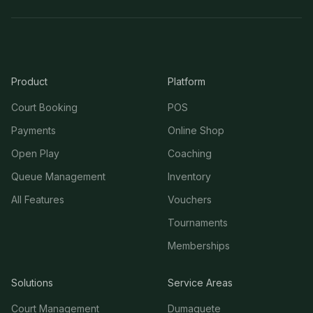
Product
Platform
Court Booking
POS
Payments
Online Shop
Open Play
Coaching
Queue Management
Inventory
All Features
Vouchers
Tournaments
Memberships
Solutions
Service Areas
Court Management
Dumaguete