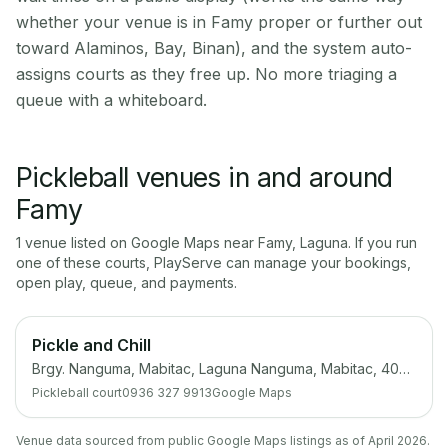
whether your venue is in Famy proper or further out
toward Alaminos, Bay, Binan), and the system auto-
assigns courts as they free up. No more triaging a
queue with a whiteboard.
Pickleball venues in and around
Famy
1
venue
listed on Google Maps near
Famy
,
Laguna
. If you run
one of these courts, PlayServe can manage your bookings,
open play, queue, and payments.
Pickle and Chill
Brgy. Nanguma, Mabitac, Laguna Nanguma, Mabitac, 4020 Laguna
Pickleball court
0936 327 9913
Google Maps
Venue data sourced from public Google Maps listings as of April 2026.