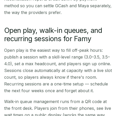
method so you can settle GCash and Maya separately,
the way the providers prefer.
Open play, walk-in queues, and
recurring sessions for Famy
Open play is the easiest way to fill off-peak hours:
publish a session with a skill-level range (3.0–3.5, 3.5–
4.0), set a max headcount, and players sign up online.
Sessions close automatically at capacity with a live slot
count, so players always know if there's room.
Recurring sessions are a one-time setup — schedule
the next four weeks once and forget about it.
Walk-in queue management runs from a QR code at
the front desk. Players join from their phones, see live
wait times on a public display (works the same way