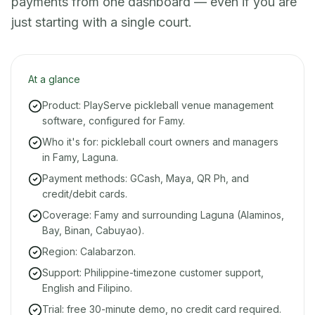
payments from one dashboard — even if you are
just starting with a single court.
At a glance
Product: PlayServe pickleball venue management
software, configured for Famy.
Who it's for: pickleball court owners and managers
in Famy, Laguna.
Payment methods: GCash, Maya, QR Ph, and
credit/debit cards.
Coverage: Famy and surrounding Laguna (Alaminos,
Bay, Binan, Cabuyao).
Region: Calabarzon.
Support: Philippine-timezone customer support,
English and Filipino.
Trial: free 30-minute demo, no credit card required.