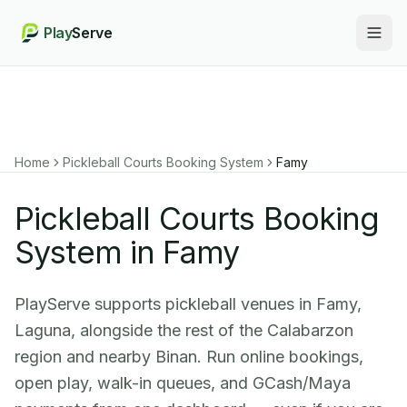
Play
Serve
Togg
Home
Pickleball Courts Booking System
Famy
Pickleball Courts Booking
System in Famy
PlayServe supports pickleball venues in Famy,
Laguna, alongside the rest of the Calabarzon
region and nearby Binan. Run online bookings,
open play, walk-in queues, and GCash/Maya