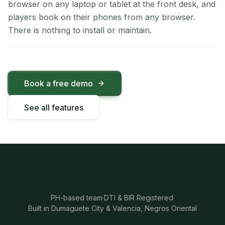
browser on any laptop or tablet at the front desk, and
players book on their phones from any browser.
There is nothing to install or maintain.
Book a free demo
See all features
PH-based team
·
DTI & BIR Registered
·
Built in Dumaguete City & Valencia, Negros Oriental