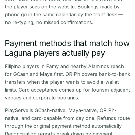
the player sees on the website. Bookings made by
phone go in the same calendar by the front desk —
no re-typing, no missed confirmations.
Payment methods that match how
Laguna players actually pay
Filipino players in Famy and nearby Alaminos reach
for GCash and Maya first. QR Ph covers bank-to-bank
transfers when the player wants to avoid e-wallet
limits. Card acceptance comes up for tourism-adjacent
venues and corporate bookings.
PlayServe is GCash-native, Maya-native, QR Ph-
native, and card-capable from day one. Refunds route
through the original payment method automatically.
Reconciliation reports break down by payment