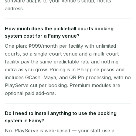
software adapts to your venue's setup, not its
address.
How much does the pickleball courts booking
system cost for a Famy venue?
One plan: ₱999/month per facility with unlimited
courts, so a single-court venue and a multi-court
facility pay the same predictable rate and nothing
extra as you grow. Pricing is in Philippine pesos and
includes GCash, Maya, and QR Ph processing, with no
PlayServe cut per booking. Premium modules are
optional paid add-ons.
Do I need to install anything to use the booking
system in Famy?
No. PlayServe is web-based — your staff use a