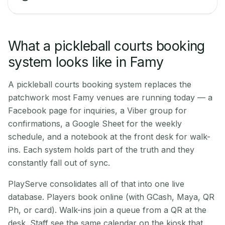
What a pickleball courts booking
system looks like in Famy
A pickleball courts booking system replaces the
patchwork most Famy venues are running today — a
Facebook page for inquiries, a Viber group for
confirmations, a Google Sheet for the weekly
schedule, and a notebook at the front desk for walk-
ins. Each system holds part of the truth and they
constantly fall out of sync.
PlayServe consolidates all of that into one live
database. Players book online (with GCash, Maya, QR
Ph, or card). Walk-ins join a queue from a QR at the
desk. Staff see the same calendar on the kiosk that