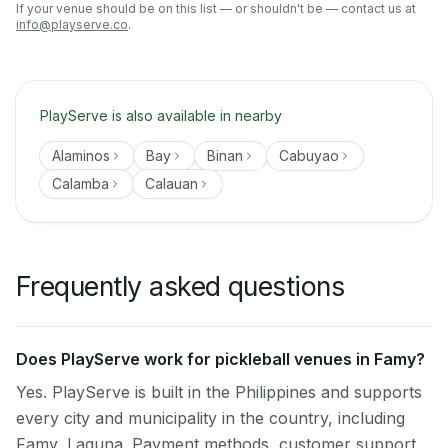
If your venue should be on this list — or shouldn't be — contact us at
info@playserve.co
.
PlayServe is also available in nearby
Alaminos
Bay
Binan
Cabuyao
Calamba
Calauan
Frequently asked questions
Does PlayServe work for pickleball venues in Famy?
Yes. PlayServe is built in the Philippines and supports
every city and municipality in the country, including
Famy, Laguna. Payment methods, customer support