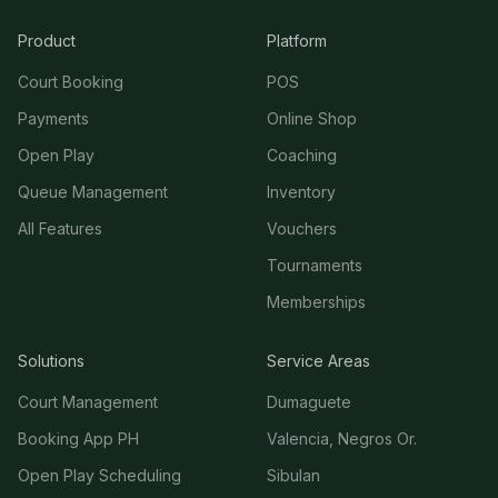
Product
Platform
Court Booking
POS
Payments
Online Shop
Open Play
Coaching
Queue Management
Inventory
All Features
Vouchers
Tournaments
Memberships
Solutions
Service Areas
Court Management
Dumaguete
Booking App PH
Valencia, Negros Or.
Open Play Scheduling
Sibulan