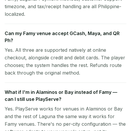
timezone, and tax/receipt handling are all Philippine-
localized.
Can my Famy venue accept GCash, Maya, and QR
Ph?
Yes. All three are supported natively at online
checkout, alongside credit and debit cards. The player
chooses; the system handles the rest. Refunds route
back through the original method.
What if I'm in Alaminos or Bay instead of Famy —
can I still use PlayServe?
Yes. PlayServe works for venues in Alaminos or Bay
and the rest of Laguna the same way it works for
Famy venues. There's no per-city configuration — the