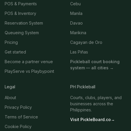
POS & Payments
Cebu
POS & Inventory
Manila
Reservation System
Davao
Queueing System
Marikina
Pricing
Cagayan de Oro
Get started
Las Piñas
Become a partner venue
Pickleball court booking
system — all cities →
PlayServe vs Playbypoint
Legal
PH Pickleball
About
Courts, clubs, players, and
businesses across the
Privacy Policy
Philippines.
Terms of Service
Visit PickleBoard.co
→
Cookie Policy