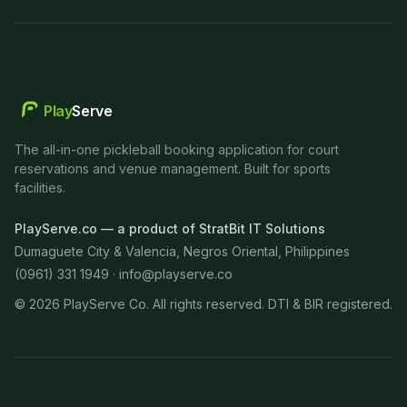
Play
Serve
The all-in-one pickleball booking application for court
reservations and venue management. Built for sports
facilities.
PlayServe.co — a product of StratBit IT Solutions
Dumaguete City & Valencia, Negros Oriental, Philippines
(0961) 331 1949 ·
info@playserve.co
©
2026
PlayServe Co. All rights reserved. DTI & BIR registered.