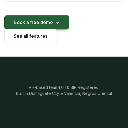
Book a free demo
See all features
PH-based team
·
DTI & BIR Registered
·
Built in Dumaguete City & Valencia, Negros Oriental