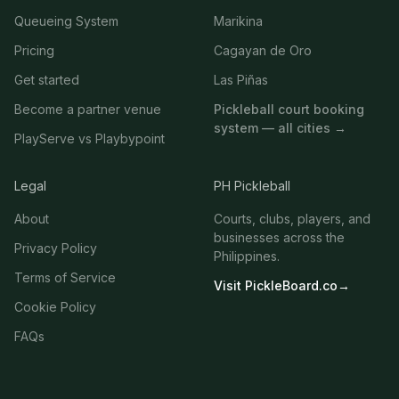
Queueing System
Marikina
Pricing
Cagayan de Oro
Get started
Las Piñas
Become a partner venue
Pickleball court booking
system — all cities →
PlayServe vs Playbypoint
Legal
PH Pickleball
About
Courts, clubs, players, and
businesses across the
Privacy Policy
Philippines.
Terms of Service
Visit PickleBoard.co
→
Cookie Policy
FAQs