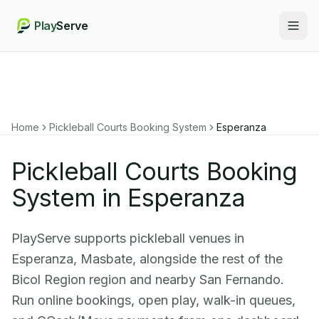
Play
Serve
Togg
Home
Pickleball Courts Booking System
Esperanza
Pickleball Courts Booking
System in Esperanza
PlayServe supports pickleball venues in
Esperanza, Masbate, alongside the rest of the
Bicol Region region and nearby San Fernando.
Run online bookings, open play, walk-in queues,