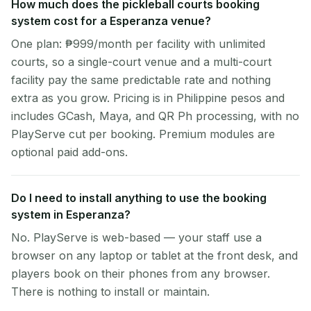
How much does the pickleball courts booking
system cost for a Esperanza venue?
One plan: ₱999/month per facility with unlimited
courts, so a single-court venue and a multi-court
facility pay the same predictable rate and nothing
extra as you grow. Pricing is in Philippine pesos and
includes GCash, Maya, and QR Ph processing, with no
PlayServe cut per booking. Premium modules are
optional paid add-ons.
Do I need to install anything to use the booking
system in Esperanza?
No. PlayServe is web-based — your staff use a
browser on any laptop or tablet at the front desk, and
players book on their phones from any browser.
There is nothing to install or maintain.