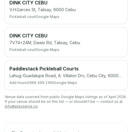
DINK CITY CEBU
V.H.Garces St, Talisay, 6000 Cebu
Pickleball court
Google Maps
DINK CITY CEBU
7V74+24M, Dawis Rd, Talisay, Cebu
Pickleball court
Google Maps
Paddlestack Pickleball Courts
Lahug-Guadalupe Road, A. Villalon Drv, Cebu City, 6000 Cebu
Add hours
0966 499 2166
Google Maps
Venue data sourced from public Google Maps listings as of April 2026.
If your venue should be on this list — or shouldn't be — contact us at
info@playserve.co
.