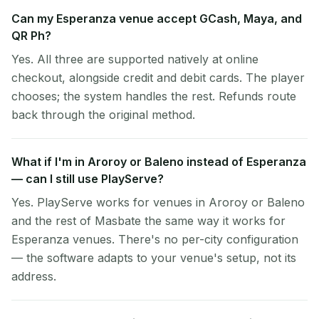
Can my Esperanza venue accept GCash, Maya, and
QR Ph?
Yes. All three are supported natively at online
checkout, alongside credit and debit cards. The player
chooses; the system handles the rest. Refunds route
back through the original method.
What if I'm in Aroroy or Baleno instead of Esperanza
— can I still use PlayServe?
Yes. PlayServe works for venues in Aroroy or Baleno
and the rest of Masbate the same way it works for
Esperanza venues. There's no per-city configuration
— the software adapts to your venue's setup, not its
address.