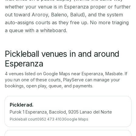
whether your venue is in Esperanza proper or further
out toward Aroroy, Baleno, Balud), and the system
auto-assigns courts as they free up. No more triaging
a queue with a whiteboard.
Pickleball venues in and around
Esperanza
4
venue
s
listed on Google Maps near
Esperanza
,
Masbate
. If
you run one of these courts, PlayServe can manage your
bookings, open play, queue, and payments.
Picklerad.
Purok 1 Esperanza, Bacolod, 9205 Lanao del Norte
Pickleball court
0952 473 4103
Google Maps