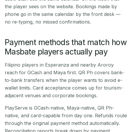
the player sees on the website. Bookings made by
phone go in the same calendar by the front desk —
no re-typing, no missed confirmations.
Payment methods that match how
Masbate players actually pay
Filipino players in Esperanza and nearby Aroroy
reach for GCash and Maya first. QR Ph covers bank-
to-bank transfers when the player wants to avoid e-
wallet limits. Card acceptance comes up for tourism-
adjacent venues and corporate bookings.
PlayServe is GCash-native, Maya-native, QR Ph-
native, and card-capable from day one. Refunds route
through the original payment method automatically.
Reconciliation reports break down by payment