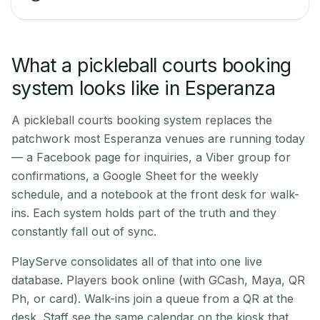
What a pickleball courts booking
system looks like in Esperanza
A pickleball courts booking system replaces the
patchwork most Esperanza venues are running today
— a Facebook page for inquiries, a Viber group for
confirmations, a Google Sheet for the weekly
schedule, and a notebook at the front desk for walk-
ins. Each system holds part of the truth and they
constantly fall out of sync.
PlayServe consolidates all of that into one live
database. Players book online (with GCash, Maya, QR
Ph, or card). Walk-ins join a queue from a QR at the
desk. Staff see the same calendar on the kiosk that