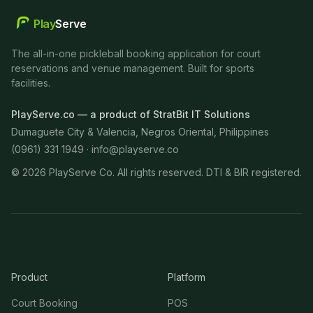
Play
Serve
The all-in-one pickleball booking application for court
reservations and venue management. Built for sports
facilities.
PlayServe.co — a product of StratBit IT Solutions
Dumaguete City & Valencia, Negros Oriental, Philippines
(0961) 331 1949 ·
info@playserve.co
©
2026
PlayServe Co. All rights reserved. DTI & BIR registered.
Product
Platform
Court Booking
POS