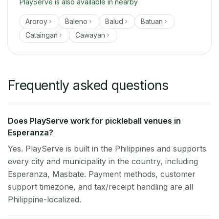
PlayServe is also available in nearby
Aroroy
Baleno
Balud
Batuan
Cataingan
Cawayan
Frequently asked questions
Does PlayServe work for pickleball venues in
Esperanza?
Yes. PlayServe is built in the Philippines and supports
every city and municipality in the country, including
Esperanza, Masbate. Payment methods, customer
support timezone, and tax/receipt handling are all
Philippine-localized.