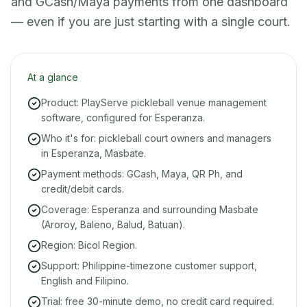
and GCash/Maya payments from one dashboard
— even if you are just starting with a single court.
At a glance
Product: PlayServe pickleball venue management
software, configured for Esperanza.
Who it's for: pickleball court owners and managers
in Esperanza, Masbate.
Payment methods: GCash, Maya, QR Ph, and
credit/debit cards.
Coverage: Esperanza and surrounding Masbate
(Aroroy, Baleno, Balud, Batuan).
Region: Bicol Region.
Support: Philippine-timezone customer support,
English and Filipino.
Trial: free 30-minute demo, no credit card required.