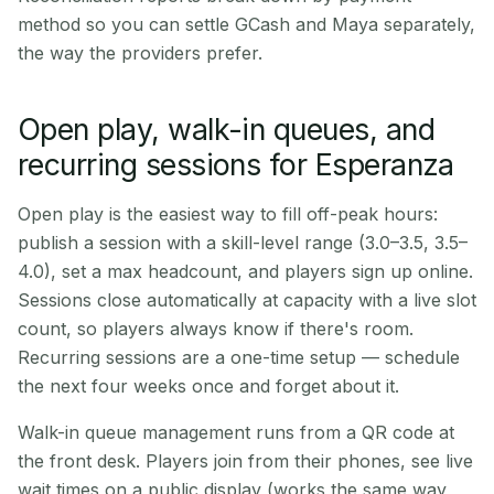
method so you can settle GCash and Maya separately,
the way the providers prefer.
Open play, walk-in queues, and
recurring sessions for Esperanza
Open play is the easiest way to fill off-peak hours:
publish a session with a skill-level range (3.0–3.5, 3.5–
4.0), set a max headcount, and players sign up online.
Sessions close automatically at capacity with a live slot
count, so players always know if there's room.
Recurring sessions are a one-time setup — schedule
the next four weeks once and forget about it.
Walk-in queue management runs from a QR code at
the front desk. Players join from their phones, see live
wait times on a public display (works the same way