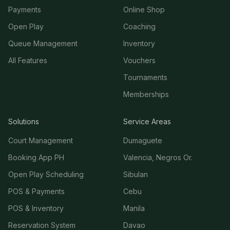
Payments
Online Shop
Open Play
Coaching
Queue Management
Inventory
All Features
Vouchers
Tournaments
Memberships
Solutions
Service Areas
Court Management
Dumaguete
Booking App PH
Valencia, Negros Or.
Open Play Scheduling
Sibulan
POS & Payments
Cebu
POS & Inventory
Manila
Reservation System
Davao