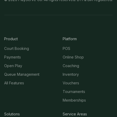
Product
Platform
Court Booking
POS
Payments
Online Shop
Open Play
Coaching
Queue Management
Inventory
All Features
Vouchers
Tournaments
Memberships
Solutions
Service Areas