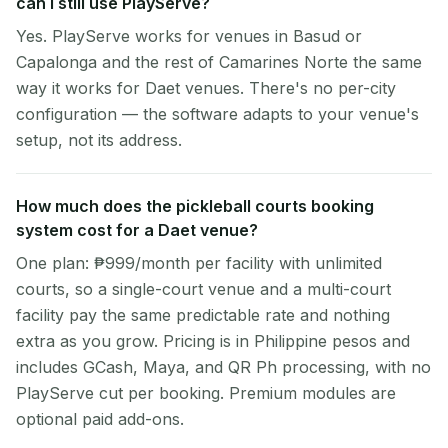
can I still use PlayServe?
Yes. PlayServe works for venues in Basud or
Capalonga and the rest of Camarines Norte the same
way it works for Daet venues. There's no per-city
configuration — the software adapts to your venue's
setup, not its address.
How much does the pickleball courts booking
system cost for a Daet venue?
One plan: ₱999/month per facility with unlimited
courts, so a single-court venue and a multi-court
facility pay the same predictable rate and nothing
extra as you grow. Pricing is in Philippine pesos and
includes GCash, Maya, and QR Ph processing, with no
PlayServe cut per booking. Premium modules are
optional paid add-ons.