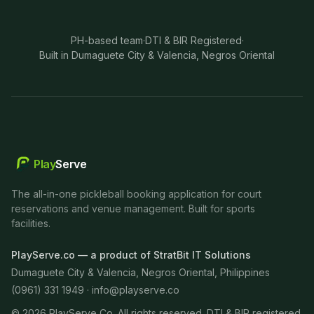
PH-based team
·
DTI & BIR Registered
·
Built in Dumaguete City & Valencia, Negros Oriental
Play
Serve
The all-in-one pickleball booking application for court
reservations and venue management. Built for sports
facilities.
PlayServe.co — a product of StratBit IT Solutions
Dumaguete City & Valencia, Negros Oriental, Philippines
(0961) 331 1949 ·
info@playserve.co
©
2026
PlayServe Co. All rights reserved. DTI & BIR registered.