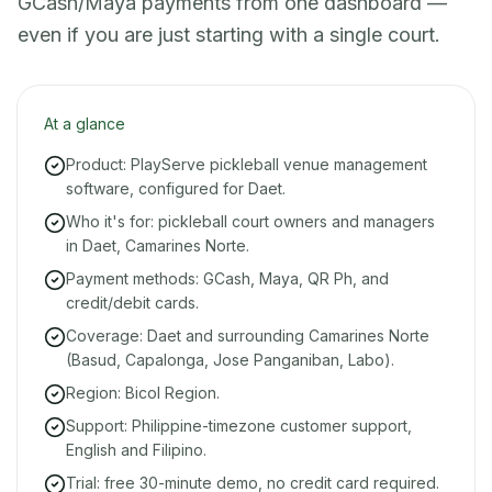
GCash/Maya payments from one dashboard —
even if you are just starting with a single court.
At a glance
Product: PlayServe pickleball venue management
software, configured for Daet.
Who it's for: pickleball court owners and managers
in Daet, Camarines Norte.
Payment methods: GCash, Maya, QR Ph, and
credit/debit cards.
Coverage: Daet and surrounding Camarines Norte
(Basud, Capalonga, Jose Panganiban, Labo).
Region: Bicol Region.
Support: Philippine-timezone customer support,
English and Filipino.
Trial: free 30-minute demo, no credit card required.