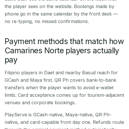
the player sees on the website. Bookings made by
phone go in the same calendar by the front desk —
no re-typing, no missed confirmations.
Payment methods that match how
Camarines Norte players actually
pay
Filipino players in Daet and nearby Basud reach for
GCash and Maya first. QR Ph covers bank-to-bank
transfers when the player wants to avoid e-wallet
limits. Card acceptance comes up for tourism-adjacent
venues and corporate bookings.
PlayServe is GCash-native, Maya-native, QR Ph-
native, and card-capable from day one. Refunds route