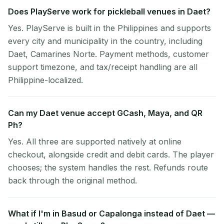
Does PlayServe work for pickleball venues in Daet?
Yes. PlayServe is built in the Philippines and supports
every city and municipality in the country, including
Daet, Camarines Norte. Payment methods, customer
support timezone, and tax/receipt handling are all
Philippine-localized.
Can my Daet venue accept GCash, Maya, and QR
Ph?
Yes. All three are supported natively at online
checkout, alongside credit and debit cards. The player
chooses; the system handles the rest. Refunds route
back through the original method.
What if I'm in Basud or Capalonga instead of Daet —