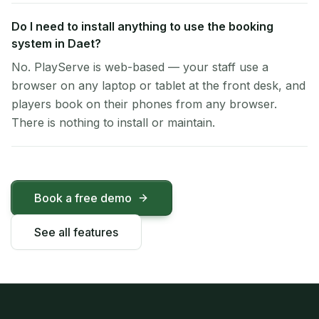
Do I need to install anything to use the booking
system in Daet?
No. PlayServe is web-based — your staff use a
browser on any laptop or tablet at the front desk, and
players book on their phones from any browser.
There is nothing to install or maintain.
Book a free demo
See all features