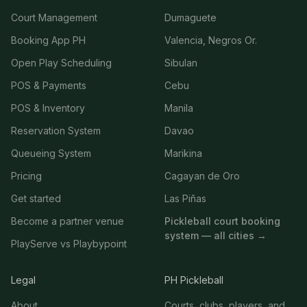
Court Management
Dumaguete
Booking App PH
Valencia, Negros Or.
Open Play Scheduling
Sibulan
POS & Payments
Cebu
POS & Inventory
Manila
Reservation System
Davao
Queueing System
Marikina
Pricing
Cagayan de Oro
Get started
Las Piñas
Become a partner venue
Pickleball court booking
system — all cities →
PlayServe vs Playbypoint
Legal
PH Pickleball
About
Courts, clubs, players, and