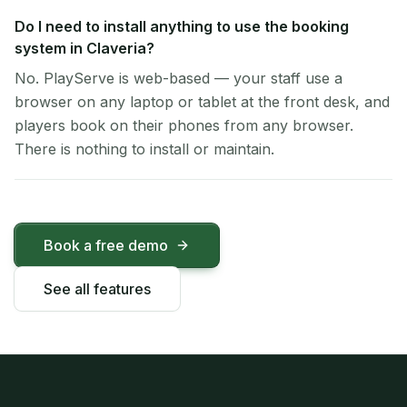
Do I need to install anything to use the booking
system in Claveria?
No. PlayServe is web-based — your staff use a
browser on any laptop or tablet at the front desk, and
players book on their phones from any browser.
There is nothing to install or maintain.
Book a free demo
See all features