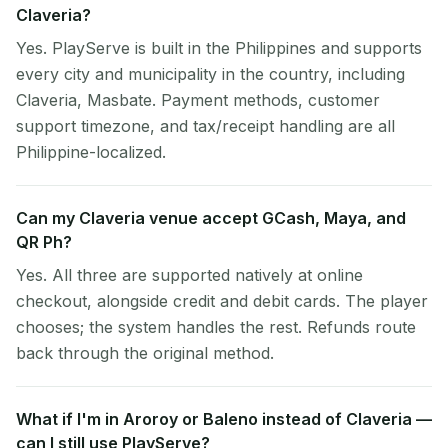
Claveria?
Yes. PlayServe is built in the Philippines and supports
every city and municipality in the country, including
Claveria, Masbate. Payment methods, customer
support timezone, and tax/receipt handling are all
Philippine-localized.
Can my Claveria venue accept GCash, Maya, and
QR Ph?
Yes. All three are supported natively at online
checkout, alongside credit and debit cards. The player
chooses; the system handles the rest. Refunds route
back through the original method.
What if I'm in Aroroy or Baleno instead of Claveria —
can I still use PlayServe?