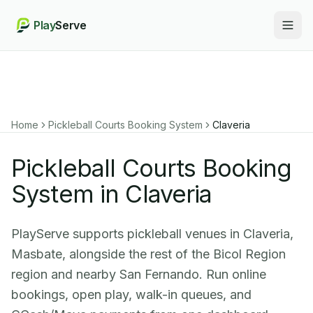
Play
Serve
Togg
Home
Pickleball Courts Booking System
Claveria
Pickleball Courts Booking
System in Claveria
PlayServe supports pickleball venues in Claveria,
Masbate, alongside the rest of the Bicol Region
region and nearby San Fernando. Run online
bookings, open play, walk-in queues, and