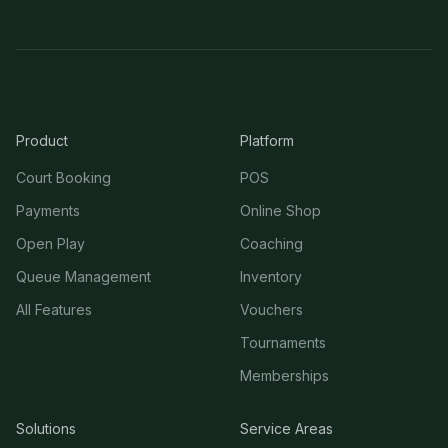
Product
Platform
Court Booking
POS
Payments
Online Shop
Open Play
Coaching
Queue Management
Inventory
All Features
Vouchers
Tournaments
Memberships
Solutions
Service Areas