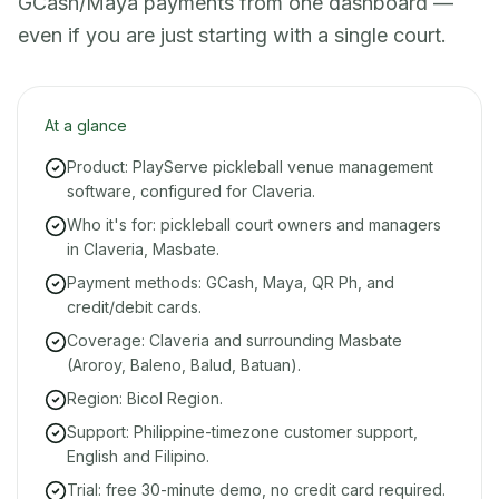
GCash/Maya payments from one dashboard —
even if you are just starting with a single court.
At a glance
Product: PlayServe pickleball venue management
software, configured for Claveria.
Who it's for: pickleball court owners and managers
in Claveria, Masbate.
Payment methods: GCash, Maya, QR Ph, and
credit/debit cards.
Coverage: Claveria and surrounding Masbate
(Aroroy, Baleno, Balud, Batuan).
Region: Bicol Region.
Support: Philippine-timezone customer support,
English and Filipino.
Trial: free 30-minute demo, no credit card required.