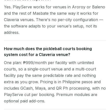
Yes. PlayServe works for venues in Aroroy or Baleno
and the rest of Masbate the same way it works for
Claveria venues. There's no per-city configuration —
the software adapts to your venue's setup, not its
address.
How much does the pickleball courts booking
system cost for a Claveria venue?
One plan: ₱999/month per facility with unlimited
courts, so a single-court venue and a multi-court
facility pay the same predictable rate and nothing
extra as you grow. Pricing is in Philippine pesos and
includes GCash, Maya, and QR Ph processing, with no
PlayServe cut per booking. Premium modules are
optional paid add-ons.