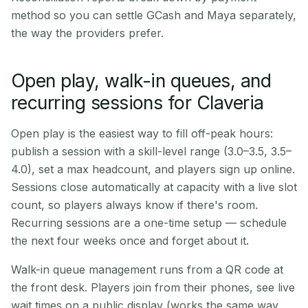
method so you can settle GCash and Maya separately,
the way the providers prefer.
Open play, walk-in queues, and
recurring sessions for Claveria
Open play is the easiest way to fill off-peak hours:
publish a session with a skill-level range (3.0–3.5, 3.5–
4.0), set a max headcount, and players sign up online.
Sessions close automatically at capacity with a live slot
count, so players always know if there's room.
Recurring sessions are a one-time setup — schedule
the next four weeks once and forget about it.
Walk-in queue management runs from a QR code at
the front desk. Players join from their phones, see live
wait times on a public display (works the same way