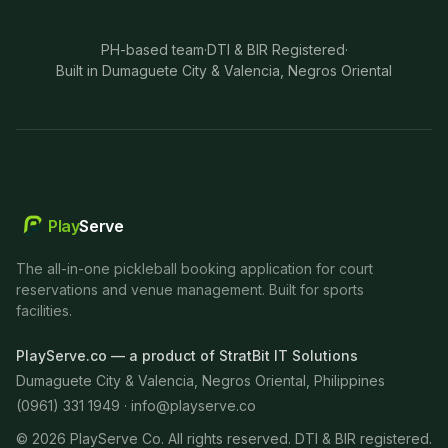
PH-based team
·
DTI & BIR Registered
·
Built in Dumaguete City & Valencia, Negros Oriental
Play
Serve
The all-in-one pickleball booking application for court
reservations and venue management. Built for sports
facilities.
PlayServe.co — a product of StratBit IT Solutions
Dumaguete City & Valencia, Negros Oriental, Philippines
(0961) 331 1949 ·
info@playserve.co
©
2026
PlayServe Co. All rights reserved. DTI & BIR registered.