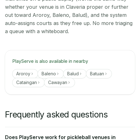
whether your venue is in Claveria proper or further
out toward Aroroy, Baleno, Balud), and the system
auto-assigns courts as they free up. No more triaging
a queue with a whiteboard.
PlayServe is also available in nearby
Aroroy
Baleno
Balud
Batuan
Cataingan
Cawayan
Frequently asked questions
Does PlayServe work for pickleball venues in