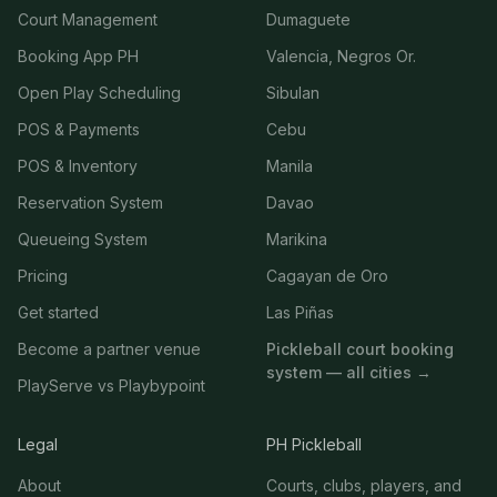
Court Management
Dumaguete
Booking App PH
Valencia, Negros Or.
Open Play Scheduling
Sibulan
POS & Payments
Cebu
POS & Inventory
Manila
Reservation System
Davao
Queueing System
Marikina
Pricing
Cagayan de Oro
Get started
Las Piñas
Become a partner venue
Pickleball court booking
system — all cities →
PlayServe vs Playbypoint
Legal
PH Pickleball
About
Courts, clubs, players, and