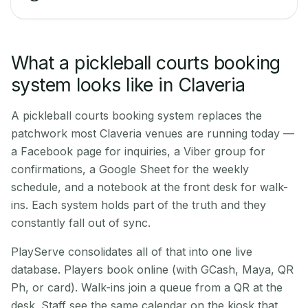
What a pickleball courts booking
system looks like in Claveria
A pickleball courts booking system replaces the
patchwork most Claveria venues are running today —
a Facebook page for inquiries, a Viber group for
confirmations, a Google Sheet for the weekly
schedule, and a notebook at the front desk for walk-
ins. Each system holds part of the truth and they
constantly fall out of sync.
PlayServe consolidates all of that into one live
database. Players book online (with GCash, Maya, QR
Ph, or card). Walk-ins join a queue from a QR at the
desk. Staff see the same calendar on the kiosk that