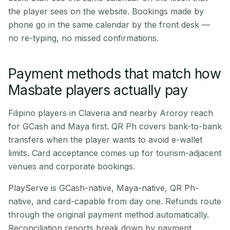
the player sees on the website. Bookings made by
phone go in the same calendar by the front desk —
no re-typing, no missed confirmations.
Payment methods that match how
Masbate players actually pay
Filipino players in Claveria and nearby Aroroy reach
for GCash and Maya first. QR Ph covers bank-to-bank
transfers when the player wants to avoid e-wallet
limits. Card acceptance comes up for tourism-adjacent
venues and corporate bookings.
PlayServe is GCash-native, Maya-native, QR Ph-
native, and card-capable from day one. Refunds route
through the original payment method automatically.
Reconciliation reports break down by payment