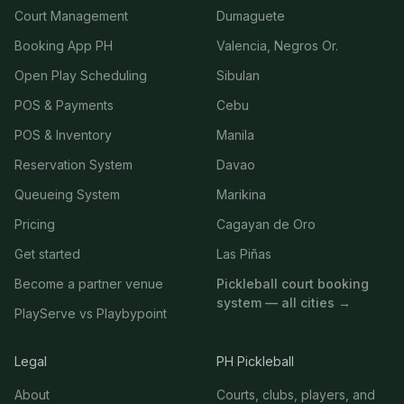
Court Management
Dumaguete
Booking App PH
Valencia, Negros Or.
Open Play Scheduling
Sibulan
POS & Payments
Cebu
POS & Inventory
Manila
Reservation System
Davao
Queueing System
Marikina
Pricing
Cagayan de Oro
Get started
Las Piñas
Become a partner venue
Pickleball court booking
system — all cities →
PlayServe vs Playbypoint
Legal
PH Pickleball
About
Courts, clubs, players, and