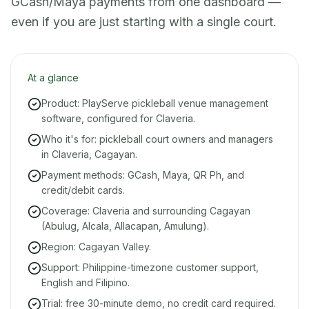
GCash/Maya payments from one dashboard —
even if you are just starting with a single court.
At a glance
Product: PlayServe pickleball venue management
software, configured for Claveria.
Who it's for: pickleball court owners and managers
in Claveria, Cagayan.
Payment methods: GCash, Maya, QR Ph, and
credit/debit cards.
Coverage: Claveria and surrounding Cagayan
(Abulug, Alcala, Allacapan, Amulung).
Region: Cagayan Valley.
Support: Philippine-timezone customer support,
English and Filipino.
Trial: free 30-minute demo, no credit card required.