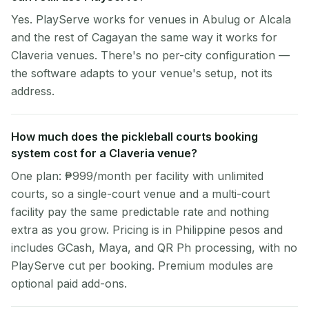
Yes. PlayServe works for venues in Abulug or Alcala
and the rest of Cagayan the same way it works for
Claveria venues. There's no per-city configuration —
the software adapts to your venue's setup, not its
address.
How much does the pickleball courts booking
system cost for a Claveria venue?
One plan: ₱999/month per facility with unlimited
courts, so a single-court venue and a multi-court
facility pay the same predictable rate and nothing
extra as you grow. Pricing is in Philippine pesos and
includes GCash, Maya, and QR Ph processing, with no
PlayServe cut per booking. Premium modules are
optional paid add-ons.