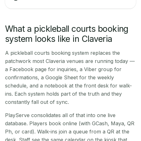
What a pickleball courts booking
system looks like in Claveria
A pickleball courts booking system replaces the
patchwork most Claveria venues are running today —
a Facebook page for inquiries, a Viber group for
confirmations, a Google Sheet for the weekly
schedule, and a notebook at the front desk for walk-
ins. Each system holds part of the truth and they
constantly fall out of sync.
PlayServe consolidates all of that into one live
database. Players book online (with GCash, Maya, QR
Ph, or card). Walk-ins join a queue from a QR at the
desk. Staff see the same calendar on the kiosk that