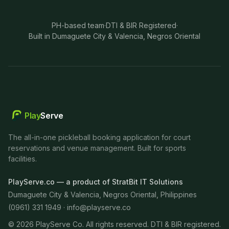
PH-based team
·
DTI & BIR Registered
·
Built in Dumaguete City & Valencia, Negros Oriental
Play
Serve
The all-in-one pickleball booking application for court
reservations and venue management. Built for sports
facilities.
PlayServe.co — a product of StratBit IT Solutions
Dumaguete City & Valencia, Negros Oriental, Philippines
(0961) 331 1949 ·
info@playserve.co
©
2026
PlayServe Co. All rights reserved. DTI & BIR registered.