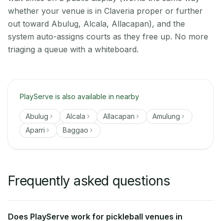
whether your venue is in Claveria proper or further
out toward Abulug, Alcala, Allacapan), and the
system auto-assigns courts as they free up. No more
triaging a queue with a whiteboard.
PlayServe is also available in nearby
Abulug
Alcala
Allacapan
Amulung
Aparri
Baggao
Frequently asked questions
Does PlayServe work for pickleball venues in