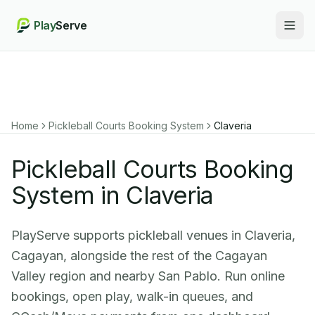
Play
Serve
Togg
Home
Pickleball Courts Booking System
Claveria
Pickleball Courts Booking
System in Claveria
PlayServe supports pickleball venues in Claveria,
Cagayan, alongside the rest of the Cagayan
Valley region and nearby San Pablo. Run online
bookings, open play, walk-in queues, and