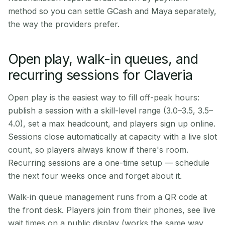
method so you can settle GCash and Maya separately,
the way the providers prefer.
Open play, walk-in queues, and
recurring sessions for Claveria
Open play is the easiest way to fill off-peak hours:
publish a session with a skill-level range (3.0–3.5, 3.5–
4.0), set a max headcount, and players sign up online.
Sessions close automatically at capacity with a live slot
count, so players always know if there's room.
Recurring sessions are a one-time setup — schedule
the next four weeks once and forget about it.
Walk-in queue management runs from a QR code at
the front desk. Players join from their phones, see live
wait times on a public display (works the same way