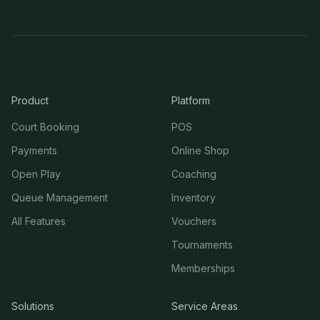
Product
Platform
Court Booking
POS
Payments
Online Shop
Open Play
Coaching
Queue Management
Inventory
All Features
Vouchers
Tournaments
Memberships
Solutions
Service Areas