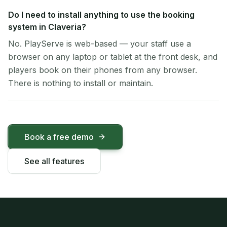
Do I need to install anything to use the booking
system in Claveria?
No. PlayServe is web-based — your staff use a
browser on any laptop or tablet at the front desk, and
players book on their phones from any browser.
There is nothing to install or maintain.
Book a free demo
See all features