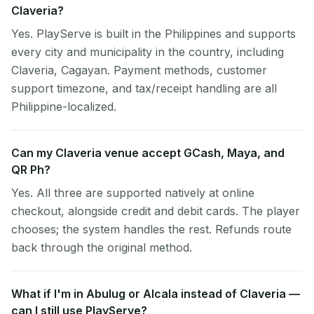
Claveria?
Yes. PlayServe is built in the Philippines and supports
every city and municipality in the country, including
Claveria, Cagayan. Payment methods, customer
support timezone, and tax/receipt handling are all
Philippine-localized.
Can my Claveria venue accept GCash, Maya, and
QR Ph?
Yes. All three are supported natively at online
checkout, alongside credit and debit cards. The player
chooses; the system handles the rest. Refunds route
back through the original method.
What if I'm in Abulug or Alcala instead of Claveria —
can I still use PlayServe?