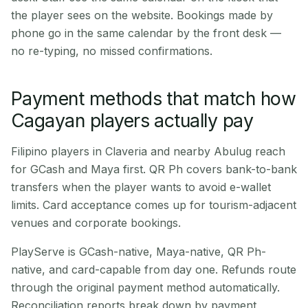
the player sees on the website. Bookings made by
phone go in the same calendar by the front desk —
no re-typing, no missed confirmations.
Payment methods that match how
Cagayan players actually pay
Filipino players in Claveria and nearby Abulug reach
for GCash and Maya first. QR Ph covers bank-to-bank
transfers when the player wants to avoid e-wallet
limits. Card acceptance comes up for tourism-adjacent
venues and corporate bookings.
PlayServe is GCash-native, Maya-native, QR Ph-
native, and card-capable from day one. Refunds route
through the original payment method automatically.
Reconciliation reports break down by payment