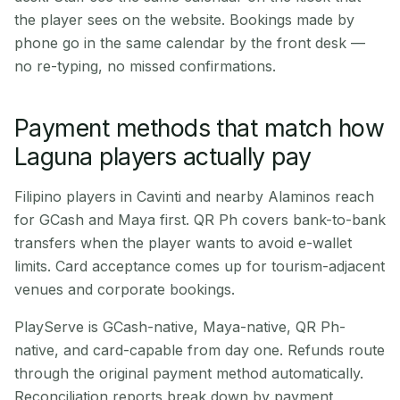
the player sees on the website. Bookings made by
phone go in the same calendar by the front desk —
no re-typing, no missed confirmations.
Payment methods that match how
Laguna players actually pay
Filipino players in Cavinti and nearby Alaminos reach
for GCash and Maya first. QR Ph covers bank-to-bank
transfers when the player wants to avoid e-wallet
limits. Card acceptance comes up for tourism-adjacent
venues and corporate bookings.
PlayServe is GCash-native, Maya-native, QR Ph-
native, and card-capable from day one. Refunds route
through the original payment method automatically.
Reconciliation reports break down by payment