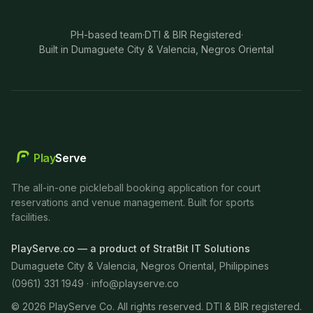
PH-based team
·
DTI & BIR Registered
·
Built in Dumaguete City & Valencia, Negros Oriental
Play
Serve
The all-in-one pickleball booking application for court
reservations and venue management. Built for sports
facilities.
PlayServe.co — a product of StratBit IT Solutions
Dumaguete City & Valencia, Negros Oriental, Philippines
(0961) 331 1949 ·
info@playserve.co
©
2026
PlayServe Co. All rights reserved. DTI & BIR registered.