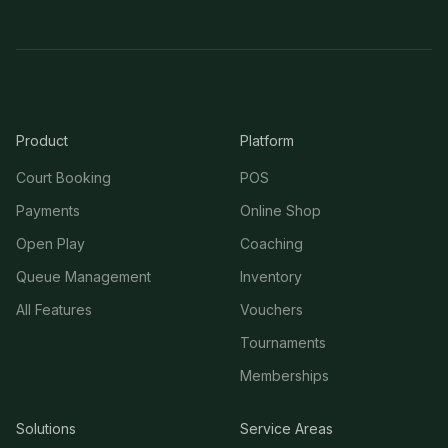
Product
Platform
Court Booking
POS
Payments
Online Shop
Open Play
Coaching
Queue Management
Inventory
All Features
Vouchers
Tournaments
Memberships
Solutions
Service Areas