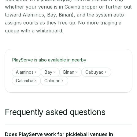
whether your venue is in Cavinti proper or further out
toward Alaminos, Bay, Binan), and the system auto-
assigns courts as they free up. No more triaging a
queue with a whiteboard.
PlayServe is also available in nearby
Alaminos
Bay
Binan
Cabuyao
Calamba
Calauan
Frequently asked questions
Does PlayServe work for pickleball venues in