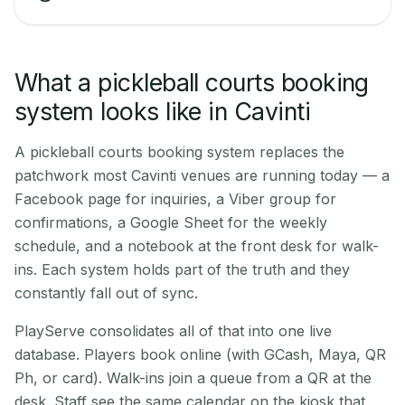
What a pickleball courts booking
system looks like in Cavinti
A pickleball courts booking system replaces the
patchwork most Cavinti venues are running today — a
Facebook page for inquiries, a Viber group for
confirmations, a Google Sheet for the weekly
schedule, and a notebook at the front desk for walk-
ins. Each system holds part of the truth and they
constantly fall out of sync.
PlayServe consolidates all of that into one live
database. Players book online (with GCash, Maya, QR
Ph, or card). Walk-ins join a queue from a QR at the
desk. Staff see the same calendar on the kiosk that