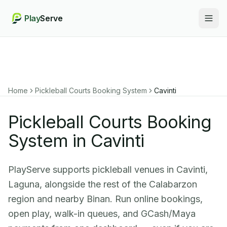
Play
Serve
Togg
Home
Pickleball Courts Booking System
Cavinti
Pickleball Courts Booking
System in Cavinti
PlayServe supports pickleball venues in Cavinti,
Laguna, alongside the rest of the Calabarzon
region and nearby Binan. Run online bookings,
open play, walk-in queues, and GCash/Maya