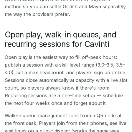
method so you can settle GCash and Maya separately,
the way the providers prefer.
Open play, walk-in queues, and
recurring sessions for Cavinti
Open play is the easiest way to fill off-peak hours:
publish a session with a skill-level range (3.0–3.5, 3.5–
4.0), set a max headcount, and players sign up online.
Sessions close automatically at capacity with a live slot
count, so players always know if there's room.
Recurring sessions are a one-time setup — schedule
the next four weeks once and forget about it.
Walk-in queue management runs from a QR code at
the front desk. Players join from their phones, see live
wait times on a public display (works the same way