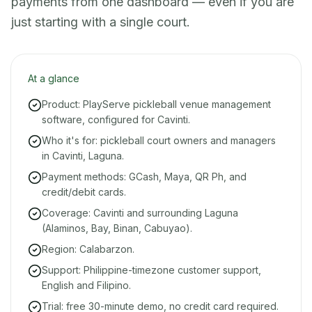
payments from one dashboard — even if you are
just starting with a single court.
At a glance
Product: PlayServe pickleball venue management
software, configured for Cavinti.
Who it's for: pickleball court owners and managers
in Cavinti, Laguna.
Payment methods: GCash, Maya, QR Ph, and
credit/debit cards.
Coverage: Cavinti and surrounding Laguna
(Alaminos, Bay, Binan, Cabuyao).
Region: Calabarzon.
Support: Philippine-timezone customer support,
English and Filipino.
Trial: free 30-minute demo, no credit card required.