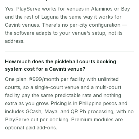
Yes. PlayServe works for venues in Alaminos or Bay
and the rest of Laguna the same way it works for
Cavinti venues. There's no per-city configuration —
the software adapts to your venue's setup, not its
address.
How much does the pickleball courts booking
system cost for a Cavinti venue?
One plan: ₱999/month per facility with unlimited
courts, so a single-court venue and a multi-court
facility pay the same predictable rate and nothing
extra as you grow. Pricing is in Philippine pesos and
includes GCash, Maya, and QR Ph processing, with no
PlayServe cut per booking. Premium modules are
optional paid add-ons.