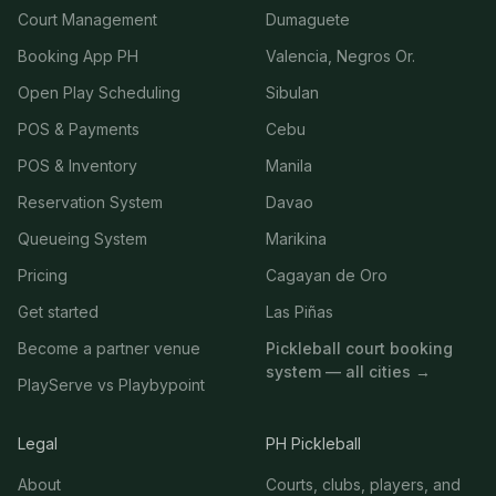
Court Management
Dumaguete
Booking App PH
Valencia, Negros Or.
Open Play Scheduling
Sibulan
POS & Payments
Cebu
POS & Inventory
Manila
Reservation System
Davao
Queueing System
Marikina
Pricing
Cagayan de Oro
Get started
Las Piñas
Become a partner venue
Pickleball court booking
system — all cities →
PlayServe vs Playbypoint
Legal
PH Pickleball
About
Courts, clubs, players, and