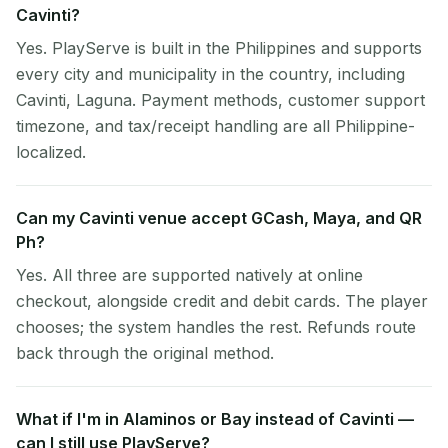
Cavinti?
Yes. PlayServe is built in the Philippines and supports
every city and municipality in the country, including
Cavinti, Laguna. Payment methods, customer support
timezone, and tax/receipt handling are all Philippine-
localized.
Can my Cavinti venue accept GCash, Maya, and QR
Ph?
Yes. All three are supported natively at online
checkout, alongside credit and debit cards. The player
chooses; the system handles the rest. Refunds route
back through the original method.
What if I'm in Alaminos or Bay instead of Cavinti —
can I still use PlayServe?