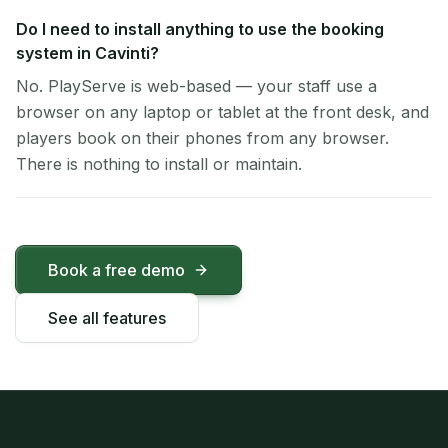
Do I need to install anything to use the booking
system in Cavinti?
No. PlayServe is web-based — your staff use a
browser on any laptop or tablet at the front desk, and
players book on their phones from any browser.
There is nothing to install or maintain.
Book a free demo
See all features