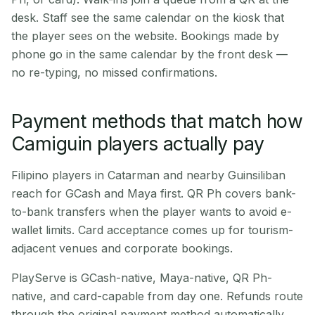
desk. Staff see the same calendar on the kiosk that
the player sees on the website. Bookings made by
phone go in the same calendar by the front desk —
no re-typing, no missed confirmations.
Payment methods that match how
Camiguin players actually pay
Filipino players in Catarman and nearby Guinsiliban
reach for GCash and Maya first. QR Ph covers bank-
to-bank transfers when the player wants to avoid e-
wallet limits. Card acceptance comes up for tourism-
adjacent venues and corporate bookings.
PlayServe is GCash-native, Maya-native, QR Ph-
native, and card-capable from day one. Refunds route
through the original payment method automatically.