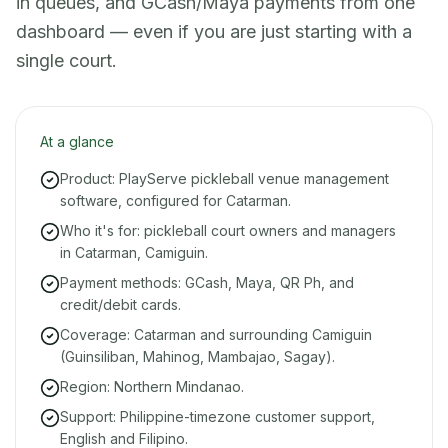
in queues, and GCash/Maya payments from one
dashboard — even if you are just starting with a
single court.
At a glance
Product: PlayServe pickleball venue management
software, configured for Catarman.
Who it's for: pickleball court owners and managers
in Catarman, Camiguin.
Payment methods: GCash, Maya, QR Ph, and
credit/debit cards.
Coverage: Catarman and surrounding Camiguin
(Guinsiliban, Mahinog, Mambajao, Sagay).
Region: Northern Mindanao.
Support: Philippine-timezone customer support,
English and Filipino.