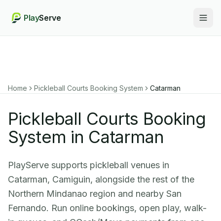
Play
Serve
Togg
Home
Pickleball Courts Booking System
Catarman
Pickleball Courts Booking
System in Catarman
PlayServe supports pickleball venues in
Catarman, Camiguin, alongside the rest of the
Northern Mindanao region and nearby San
Fernando. Run online bookings, open play, walk-