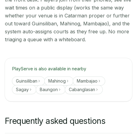
wait times on a public display (works the same way
whether your venue is in Catarman proper or further
out toward Guinsiliban, Mahinog, Mambajao), and the
system auto-assigns courts as they free up. No more
triaging a queue with a whiteboard.
PlayServe is also available in nearby
Guinsiliban
Mahinog
Mambajao
Sagay
Baungon
Cabanglasan
Frequently asked questions