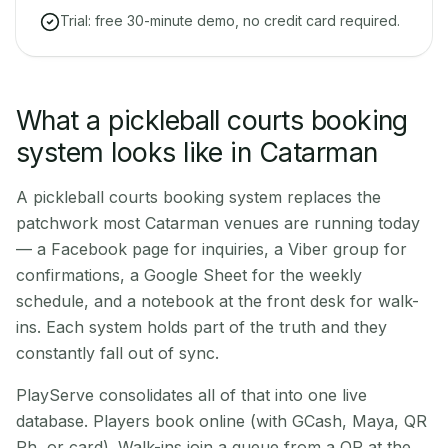
Trial: free 30-minute demo, no credit card required.
What a pickleball courts booking
system looks like in Catarman
A pickleball courts booking system replaces the
patchwork most Catarman venues are running today
— a Facebook page for inquiries, a Viber group for
confirmations, a Google Sheet for the weekly
schedule, and a notebook at the front desk for walk-
ins. Each system holds part of the truth and they
constantly fall out of sync.
PlayServe consolidates all of that into one live
database. Players book online (with GCash, Maya, QR
Ph, or card). Walk-ins join a queue from a QR at the