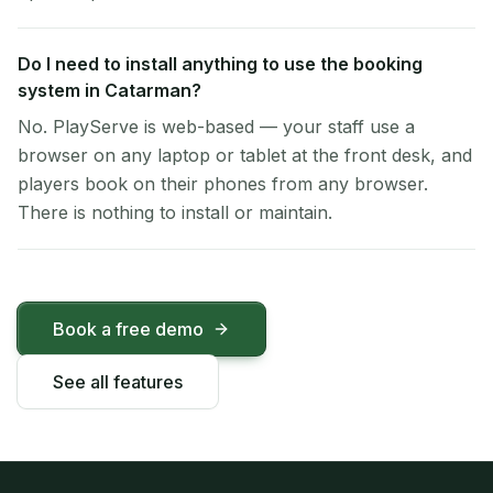
Do I need to install anything to use the booking
system in Catarman?
No. PlayServe is web-based — your staff use a
browser on any laptop or tablet at the front desk, and
players book on their phones from any browser.
There is nothing to install or maintain.
Book a free demo
See all features