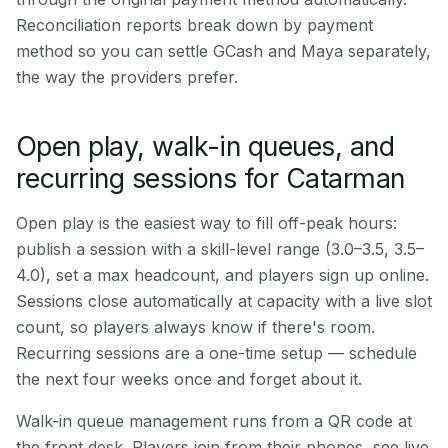
Reconciliation reports break down by payment
method so you can settle GCash and Maya separately,
the way the providers prefer.
Open play, walk-in queues, and
recurring sessions for Catarman
Open play is the easiest way to fill off-peak hours:
publish a session with a skill-level range (3.0–3.5, 3.5–
4.0), set a max headcount, and players sign up online.
Sessions close automatically at capacity with a live slot
count, so players always know if there's room.
Recurring sessions are a one-time setup — schedule
the next four weeks once and forget about it.
Walk-in queue management runs from a QR code at
the front desk. Players join from their phones, see live