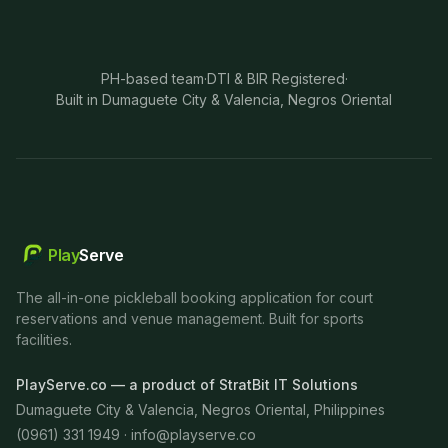
PH-based team
·
DTI & BIR Registered
·
Built in Dumaguete City & Valencia, Negros Oriental
Play
Serve
The all-in-one pickleball booking application for court
reservations and venue management. Built for sports
facilities.
PlayServe.co — a product of StratBit IT Solutions
Dumaguete City & Valencia, Negros Oriental, Philippines
(0961) 331 1949 ·
info@playserve.co