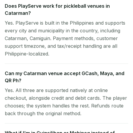
Does PlayServe work for pickleball venues in
Catarman?
Yes. PlayServe is built in the Philippines and supports
every city and municipality in the country, including
Catarman, Camiguin. Payment methods, customer
support timezone, and tax/receipt handling are all
Philippine-localized.
Can my Catarman venue accept GCash, Maya, and
QR Ph?
Yes. All three are supported natively at online
checkout, alongside credit and debit cards. The player
chooses; the system handles the rest. Refunds route
back through the original method.