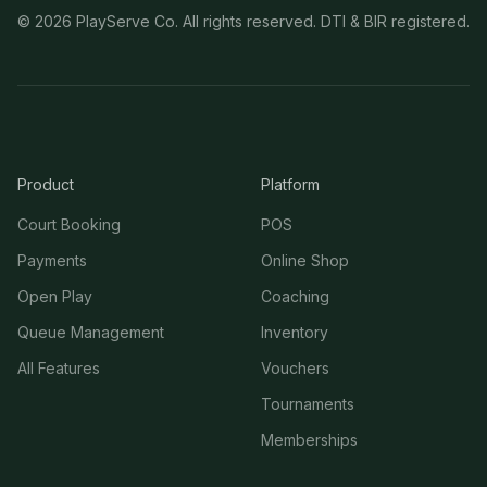
©
2026
PlayServe Co. All rights reserved. DTI & BIR registered.
Product
Platform
Court Booking
POS
Payments
Online Shop
Open Play
Coaching
Queue Management
Inventory
All Features
Vouchers
Tournaments
Memberships