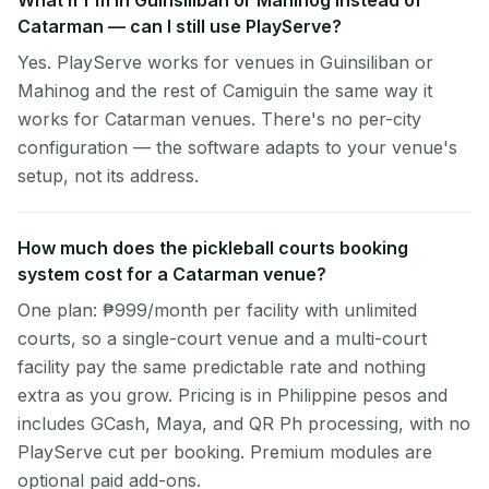
What if I'm in Guinsiliban or Mahinog instead of
Catarman — can I still use PlayServe?
Yes. PlayServe works for venues in Guinsiliban or
Mahinog and the rest of Camiguin the same way it
works for Catarman venues. There's no per-city
configuration — the software adapts to your venue's
setup, not its address.
How much does the pickleball courts booking
system cost for a Catarman venue?
One plan: ₱999/month per facility with unlimited
courts, so a single-court venue and a multi-court
facility pay the same predictable rate and nothing
extra as you grow. Pricing is in Philippine pesos and
includes GCash, Maya, and QR Ph processing, with no
PlayServe cut per booking. Premium modules are
optional paid add-ons.