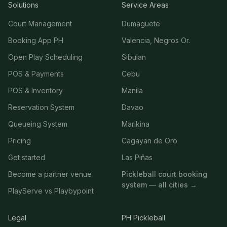
Solutions
Service Areas
Court Management
Dumaguete
Booking App PH
Valencia, Negros Or.
Open Play Scheduling
Sibulan
POS & Payments
Cebu
POS & Inventory
Manila
Reservation System
Davao
Queueing System
Marikina
Pricing
Cagayan de Oro
Get started
Las Piñas
Become a partner venue
Pickleball court booking
system — all cities →
PlayServe vs Playbypoint
Legal
PH Pickleball