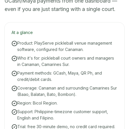
GCash/Maya payments from one dashboard —
even if you are just starting with a single court.
At a glance
Product: PlayServe pickleball venue management
software, configured for Canaman.
Who it's for: pickleball court owners and managers
in Canaman, Camarines Sur.
Payment methods: GCash, Maya, QR Ph, and
credit/debit cards.
Coverage: Canaman and surrounding Camarines Sur
(Baao, Balatan, Bato, Bombon).
Region: Bicol Region.
Support: Philippine-timezone customer support,
English and Filipino.
Trial: free 30-minute demo, no credit card required.