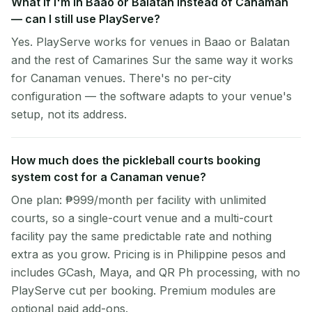
What if I'm in Baao or Balatan instead of Canaman
— can I still use PlayServe?
Yes. PlayServe works for venues in Baao or Balatan
and the rest of Camarines Sur the same way it works
for Canaman venues. There's no per-city
configuration — the software adapts to your venue's
setup, not its address.
How much does the pickleball courts booking
system cost for a Canaman venue?
One plan: ₱999/month per facility with unlimited
courts, so a single-court venue and a multi-court
facility pay the same predictable rate and nothing
extra as you grow. Pricing is in Philippine pesos and
includes GCash, Maya, and QR Ph processing, with no
PlayServe cut per booking. Premium modules are
optional paid add-ons.