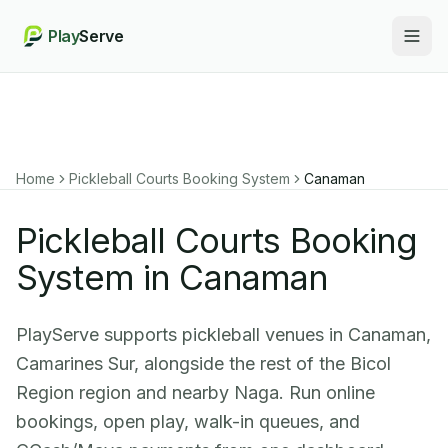
Play
Serve
Togg
Home
Pickleball Courts Booking System
Canaman
Pickleball Courts Booking
System in Canaman
PlayServe supports pickleball venues in Canaman,
Camarines Sur, alongside the rest of the Bicol
Region region and nearby Naga. Run online
bookings, open play, walk-in queues, and