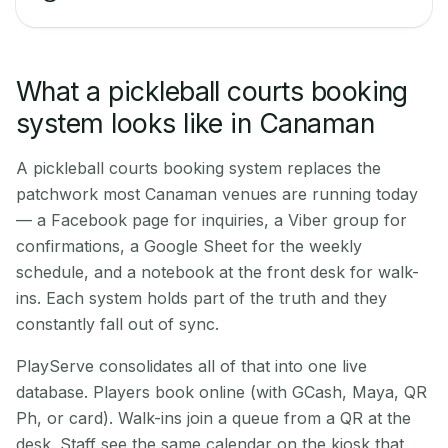
What a pickleball courts booking
system looks like in Canaman
A pickleball courts booking system replaces the
patchwork most Canaman venues are running today
— a Facebook page for inquiries, a Viber group for
confirmations, a Google Sheet for the weekly
schedule, and a notebook at the front desk for walk-
ins. Each system holds part of the truth and they
constantly fall out of sync.
PlayServe consolidates all of that into one live
database. Players book online (with GCash, Maya, QR
Ph, or card). Walk-ins join a queue from a QR at the
desk. Staff see the same calendar on the kiosk that