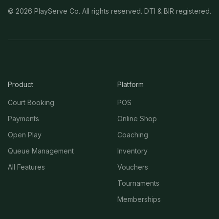
©
2026
PlayServe Co. All rights reserved. DTI & BIR registered.
Product
Platform
Court Booking
POS
Payments
Online Shop
Open Play
Coaching
Queue Management
Inventory
All Features
Vouchers
Tournaments
Memberships