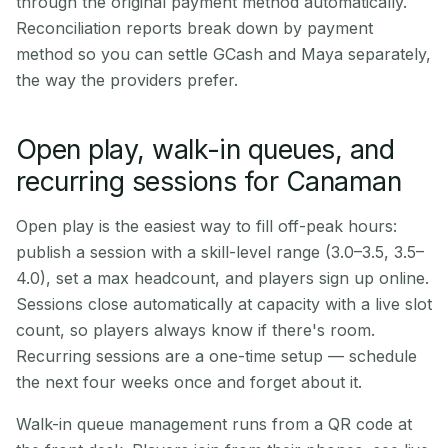
through the original payment method automatically.
Reconciliation reports break down by payment
method so you can settle GCash and Maya separately,
the way the providers prefer.
Open play, walk-in queues, and
recurring sessions for Canaman
Open play is the easiest way to fill off-peak hours:
publish a session with a skill-level range (3.0–3.5, 3.5–
4.0), set a max headcount, and players sign up online.
Sessions close automatically at capacity with a live slot
count, so players always know if there's room.
Recurring sessions are a one-time setup — schedule
the next four weeks once and forget about it.
Walk-in queue management runs from a QR code at