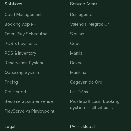
Solutions
Service Areas
Court Management
Dumaguete
Booking App PH
Valencia, Negros Or.
Open Play Scheduling
Sibulan
POS & Payments
Cebu
POS & Inventory
Manila
Reservation System
Davao
Queueing System
Marikina
Pricing
Cagayan de Oro
Get started
Las Piñas
Become a partner venue
Pickleball court booking
system — all cities →
PlayServe vs Playbypoint
Legal
PH Pickleball