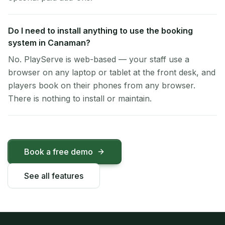
Do I need to install anything to use the booking
system in Canaman?
No. PlayServe is web-based — your staff use a
browser on any laptop or tablet at the front desk, and
players book on their phones from any browser.
There is nothing to install or maintain.
Book a free demo
See all features