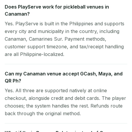
Does PlayServe work for pickleball venues in
Canaman?
Yes. PlayServe is built in the Philippines and supports
every city and municipality in the country, including
Canaman, Camarines Sur. Payment methods,
customer support timezone, and tax/receipt handling
are all Philippine-localized.
Can my Canaman venue accept GCash, Maya, and
QR Ph?
Yes. All three are supported natively at online
checkout, alongside credit and debit cards. The player
chooses; the system handles the rest. Refunds route
back through the original method.