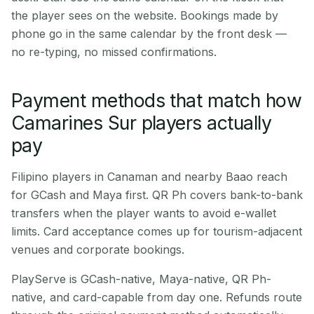
the player sees on the website. Bookings made by
phone go in the same calendar by the front desk —
no re-typing, no missed confirmations.
Payment methods that match how
Camarines Sur players actually
pay
Filipino players in Canaman and nearby Baao reach
for GCash and Maya first. QR Ph covers bank-to-bank
transfers when the player wants to avoid e-wallet
limits. Card acceptance comes up for tourism-adjacent
venues and corporate bookings.
PlayServe is GCash-native, Maya-native, QR Ph-
native, and card-capable from day one. Refunds route