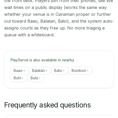
the front desk. Players join from their phones, see live
wait times on a public display (works the same way
whether your venue is in Canaman proper or further
out toward Baao, Balatan, Bato), and the system auto-
assigns courts as they free up. No more triaging a
queue with a whiteboard.
PlayServe is also available in nearby
Baao
Balatan
Bato
Bombon
Buhi
Bula
Frequently asked questions