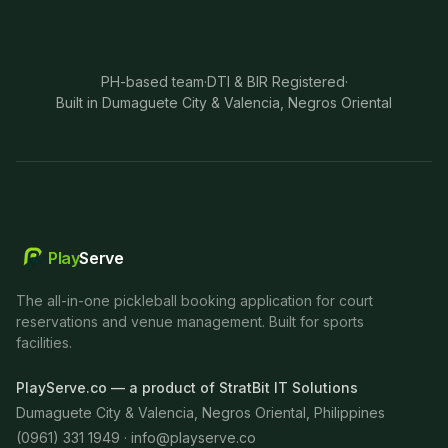
PH-based team
·
DTI & BIR Registered
·
Built in Dumaguete City & Valencia, Negros Oriental
Play
Serve
The all-in-one pickleball booking application for court
reservations and venue management. Built for sports
facilities.
PlayServe.co — a product of StratBit IT Solutions
Dumaguete City & Valencia, Negros Oriental, Philippines
(0961) 331 1949 ·
info@playserve.co