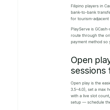
Filipino players in 
bank-to-bank transfe
for tourism-adjacent
PlayServe is GCash-
route through the or
payment method so y
Open play
sessions
Open play is the easie
3.5–4.0), set a max h
with a live slot coun
setup — schedule the