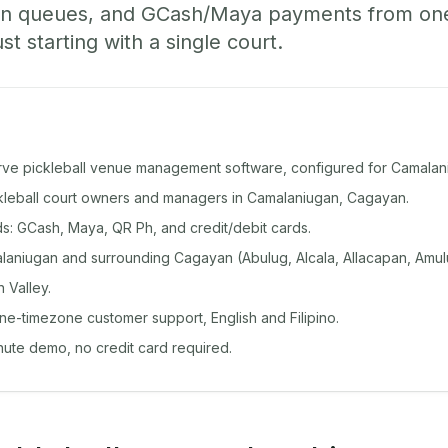
-in queues, and GCash/Maya payments from o
st starting with a single court.
rve pickleball venue management software, configured for Camalan
ickleball court owners and managers in Camalaniugan, Cagayan.
: GCash, Maya, QR Ph, and credit/debit cards.
aniugan and surrounding Cagayan (Abulug, Alcala, Allacapan, Amul
 Valley.
ine-timezone customer support, English and Filipino.
inute demo, no credit card required.