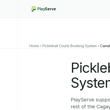
Play
Serve
Home
Pickleball Courts Booking System
Camal
Pickle
Syste
PlayServe suppor
rest of the Caga