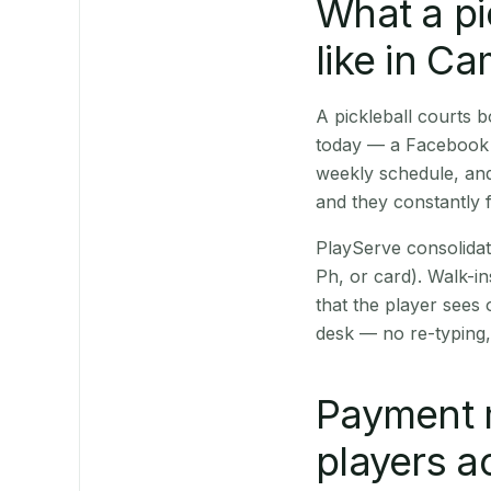
What a pi
like in C
A pickleball courts
today — a Facebook p
weekly schedule, and
and they constantly f
PlayServe consolidat
Ph, or card). Walk-in
that the player sees
desk — no re-typing,
Payment 
players a