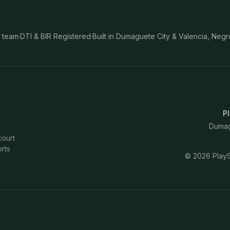
 team
·
DTI & BIR Registered
·
Built in Dumaguete City & Valencia, Negr
Pl
Dumagu
court
rts
©
2026
PlayS