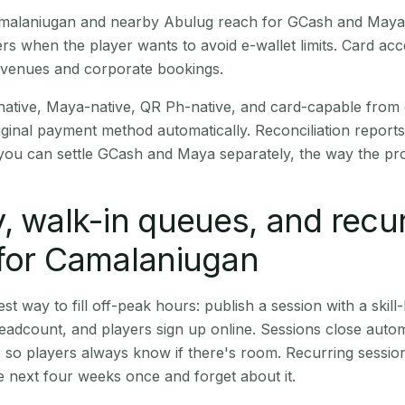
Camalaniugan and nearby Abulug reach for GCash and Maya 
rs when the player wants to avoid e-wallet limits. Card a
 venues and corporate bookings.
native, Maya-native, QR Ph-native, and card-capable from
iginal payment method automatically. Reconciliation repor
ou can settle GCash and Maya separately, the way the pro
, walk-in queues, and recu
 for Camalaniugan
st way to fill off-peak hours: publish a session with a skill-
eadcount, and players sign up online. Sessions close automa
t, so players always know if there's room. Recurring sessio
 next four weeks once and forget about it.