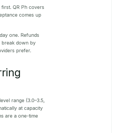
first. QR Ph covers
cceptance comes up
 day one. Refunds
ts break down by
viders prefer.
rring
level range (3.0–3.5,
tically at capacity
ns are a one-time