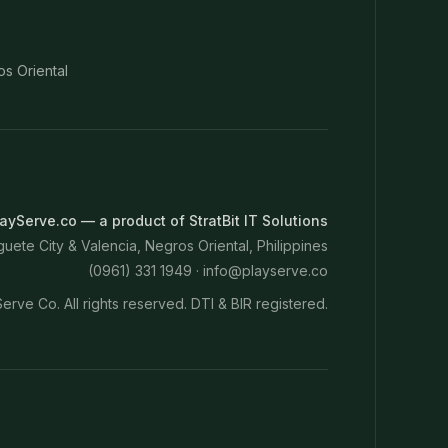
os Oriental
ayServe.co — a product of StratBit IT Solutions
ete City & Valencia, Negros Oriental, Philippines
(0961) 331 1949 ·
info@playserve.co
erve Co. All rights reserved. DTI & BIR registered.