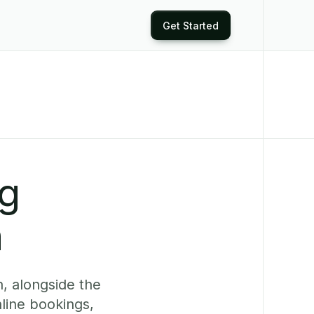
Get Started
ng
n
, alongside the
line bookings,