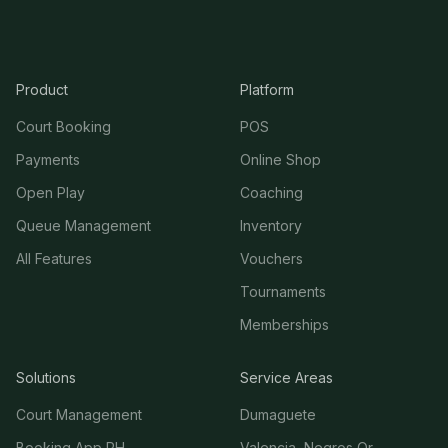
Product
Platform
Court Booking
POS
Payments
Online Shop
Open Play
Coaching
Queue Management
Inventory
All Features
Vouchers
Tournaments
Memberships
Solutions
Service Areas
Court Management
Dumaguete
Booking App PH
Valencia, Negros Or.