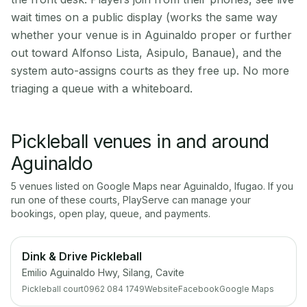
wait times on a public display (works the same way
whether your venue is in Aguinaldo proper or further
out toward Alfonso Lista, Asipulo, Banaue), and the
system auto-assigns courts as they free up. No more
triaging a queue with a whiteboard.
Pickleball venues in and around
Aguinaldo
5
venue
s
listed on Google Maps near
Aguinaldo
,
Ifugao
. If you
run one of these courts, PlayServe can manage your
bookings, open play, queue, and payments.
Dink & Drive Pickleball
Emilio Aguinaldo Hwy, Silang, Cavite
Pickleball court
0962 084 1749
Website
Facebook
Google Maps