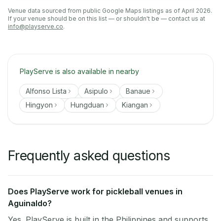
Venue data sourced from public Google Maps listings as of April 2026.
If your venue should be on this list — or shouldn't be — contact us at
info@playserve.co
.
PlayServe is also available in nearby
Alfonso Lista
Asipulo
Banaue
Hingyon
Hungduan
Kiangan
Frequently asked questions
Does PlayServe work for pickleball venues in
Aguinaldo?
Yes. PlayServe is built in the Philippines and supports