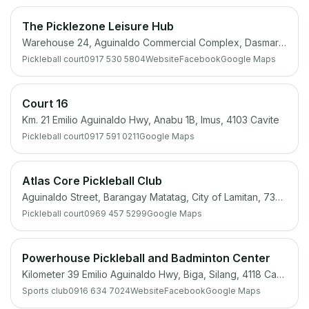
The Picklezone Leisure Hub
Warehouse 24, Aguinaldo Commercial Complex, Dasmariñas, 4114 Cavite
Pickleball court
0917 530 5804
Website
Facebook
Google Maps
Court 16
Km. 21 Emilio Aguinaldo Hwy, Anabu 1B, Imus, 4103 Cavite
Pickleball court
0917 591 0211
Google Maps
Atlas Core Pickleball Club
Aguinaldo Street, Barangay Matatag, City of Lamitan, 7302 Basilan
Pickleball court
0969 457 5299
Google Maps
Powerhouse Pickleball and Badminton Center
Kilometer 39 Emilio Aguinaldo Hwy, Biga, Silang, 4118 Cavite
Sports club
0916 634 7024
Website
Facebook
Google Maps