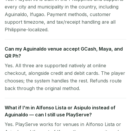
every city and municipality in the country, including
Aguinaldo, Ifugao. Payment methods, customer
support timezone, and tax/receipt handling are all
Philippine-localized.
Can my Aguinaldo venue accept GCash, Maya, and
QR Ph?
Yes. All three are supported natively at online
checkout, alongside credit and debit cards. The player
chooses; the system handles the rest. Refunds route
back through the original method.
What if I'm in Alfonso Lista or Asipulo instead of
Aguinaldo — can I still use PlayServe?
Yes. PlayServe works for venues in Alfonso Lista or