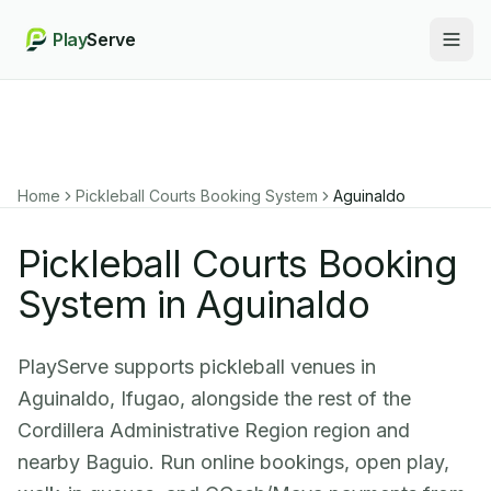
Play
Serve
Togg
Home
Pickleball Courts Booking System
Aguinaldo
Pickleball Courts Booking
System in Aguinaldo
PlayServe supports pickleball venues in
Aguinaldo, Ifugao, alongside the rest of the
Cordillera Administrative Region region and
nearby Baguio. Run online bookings, open play,