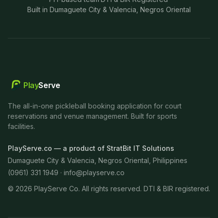
Built in Dumaguete City & Valencia, Negros Oriental
Play
Serve
The all-in-one pickleball booking application for court
reservations and venue management. Built for sports
facilities.
PlayServe.co — a product of StratBit IT Solutions
Dumaguete City & Valencia, Negros Oriental, Philippines
(0961) 331 1949 ·
info@playserve.co
©
2026
PlayServe Co. All rights reserved. DTI & BIR registered.