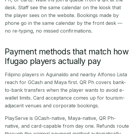
desk. Staff see the same calendar on the kiosk that
the player sees on the website. Bookings made by
phone go in the same calendar by the front desk —
no re-typing, no missed confirmations.
Payment methods that match how
Ifugao players actually pay
Filipino players in Aguinaldo and nearby Alfonso Lista
reach for GCash and Maya first. QR Ph covers bank-
to-bank transfers when the player wants to avoid e-
wallet limits. Card acceptance comes up for tourism-
adjacent venues and corporate bookings.
PlayServe is GCash-native, Maya-native, QR Ph-
native, and card-capable from day one. Refunds route
through the original payment method automatically.