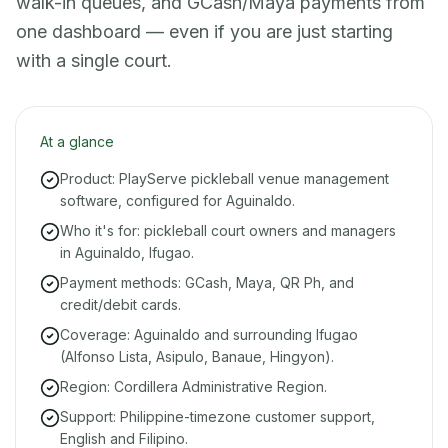
walk-in queues, and GCash/Maya payments from
one dashboard — even if you are just starting
with a single court.
At a glance
Product: PlayServe pickleball venue management
software, configured for Aguinaldo.
Who it's for: pickleball court owners and managers
in Aguinaldo, Ifugao.
Payment methods: GCash, Maya, QR Ph, and
credit/debit cards.
Coverage: Aguinaldo and surrounding Ifugao
(Alfonso Lista, Asipulo, Banaue, Hingyon).
Region: Cordillera Administrative Region.
Support: Philippine-timezone customer support,
English and Filipino.