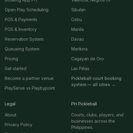
Open Play Scheduling
Sibulan
POS & Payments
Cebu
POS & Inventory
Manila
Reservation System
Davao
Queueing System
Marikina
Pricing
Cagayan de Oro
Get started
Las Piñas
Become a partner venue
Pickleball court booking
system — all cities →
PlayServe vs Playbypoint
Legal
PH Pickleball
About
Courts, clubs, players, and
businesses across the
Privacy Policy
Philippines.