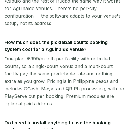
Asipulo and the rest of Ifugao the same way it works
for Aguinaldo venues. There's no per-city
configuration — the software adapts to your venue's
setup, not its address.
How much does the pickleball courts booking
system cost for a Aguinaldo venue?
One plan: ₱999/month per facility with unlimited
courts, so a single-court venue and a multi-court
facility pay the same predictable rate and nothing
extra as you grow. Pricing is in Philippine pesos and
includes GCash, Maya, and QR Ph processing, with no
PlayServe cut per booking. Premium modules are
optional paid add-ons.
Do I need to install anything to use the booking