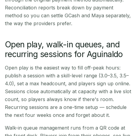
Reconciliation reports break down by payment
method so you can settle GCash and Maya separately,
the way the providers prefer.
Open play, walk-in queues, and
recurring sessions for Aguinaldo
Open play is the easiest way to fill off-peak hours:
publish a session with a skill-level range (3.0–3.5, 3.5–
4.0), set a max headcount, and players sign up online.
Sessions close automatically at capacity with a live slot
count, so players always know if there's room.
Recurring sessions are a one-time setup — schedule
the next four weeks once and forget about it.
Walk-in queue management runs from a QR code at
the front desk. Players join from their phones, see live