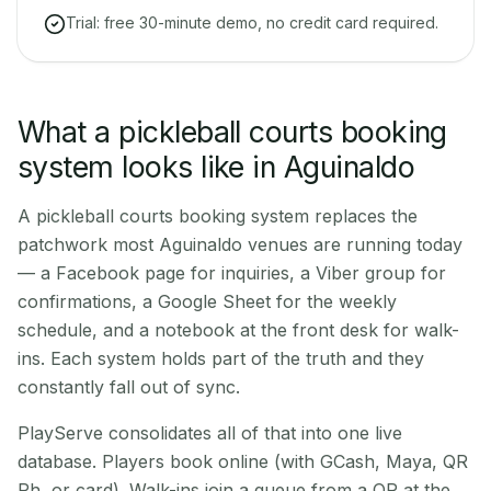
Trial: free 30-minute demo, no credit card required.
What a pickleball courts booking
system looks like in Aguinaldo
A pickleball courts booking system replaces the
patchwork most Aguinaldo venues are running today
— a Facebook page for inquiries, a Viber group for
confirmations, a Google Sheet for the weekly
schedule, and a notebook at the front desk for walk-
ins. Each system holds part of the truth and they
constantly fall out of sync.
PlayServe consolidates all of that into one live
database. Players book online (with GCash, Maya, QR
Ph, or card). Walk-ins join a queue from a QR at the