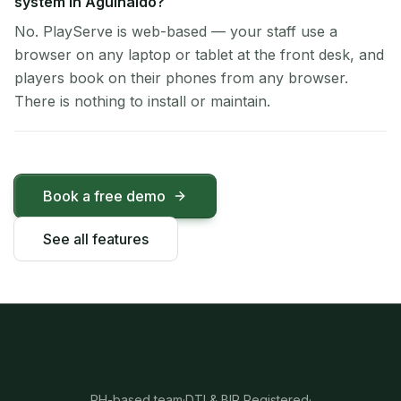
system in Aguinaldo?
No. PlayServe is web-based — your staff use a
browser on any laptop or tablet at the front desk, and
players book on their phones from any browser.
There is nothing to install or maintain.
Book a free demo
See all features
PH-based team
·
DTI & BIR Registered
·