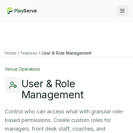
Play
Serve
Togg
Home
Features
User & Role Management
Venue Operations
User & Role
Management
Control who can access what with granular role-
based permissions. Create custom roles for
managers, front desk staff, coaches, and