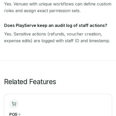
Yes. Venues with unique workflows can define custom
roles and assign exact permission sets.
Does PlayServe keep an audit log of staff actions?
Yes. Sensitive actions (refunds, voucher creation,
expense edits) are logged with staff ID and timestamp.
Related Features
POS