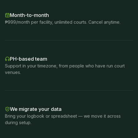
Month-to-month
₱999/month per facility, unlimited courts. Cancel anytime.
PH-based team
Support in your timezone, from people who have run court
venues.
We migrate your data
Bring your logbook or spreadsheet — we move it across
during setup.