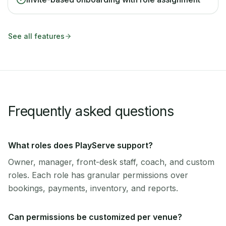
See all features
Frequently asked questions
What roles does PlayServe support?
Owner, manager, front-desk staff, coach, and custom
roles. Each role has granular permissions over
bookings, payments, inventory, and reports.
Can permissions be customized per venue?