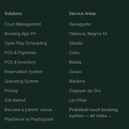
Solutions
Service Areas
Court Management
Dumaguete
Booking App PH
Valencia, Negros Or.
Open Play Scheduling
Sibulan
POS & Payments
Cebu
POS & Inventory
Manila
Reservation System
Davao
Queueing System
Marikina
Pricing
Cagayan de Oro
Get started
Las Piñas
Become a partner venue
Pickleball court booking
system — all cities →
PlayServe vs Playbypoint