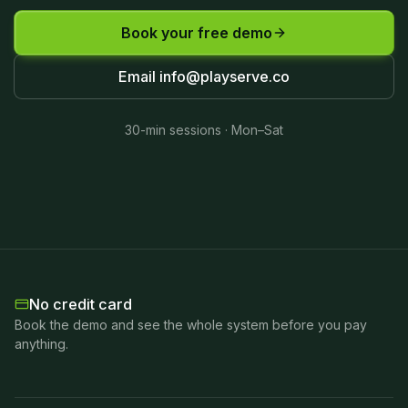
Book your free demo
Email
info@playserve.co
30-min sessions · Mon–Sat
No credit card
Book the demo and see the whole system before you pay
anything.