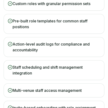
Custom roles with granular permission sets
Pre-built role templates for common staff
positions
Action-level audit logs for compliance and
accountability
Staff scheduling and shift management
integration
Multi-venue staff access management
Invite-based onboarding with role assignment