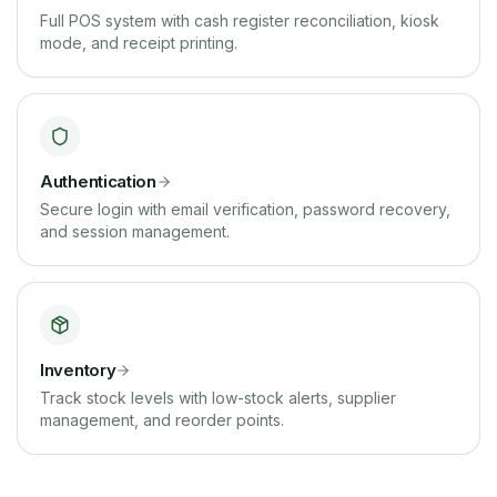
Full POS system with cash register reconciliation, kiosk
mode, and receipt printing.
Authentication
Secure login with email verification, password recovery,
and session management.
Inventory
Track stock levels with low-stock alerts, supplier
management, and reorder points.