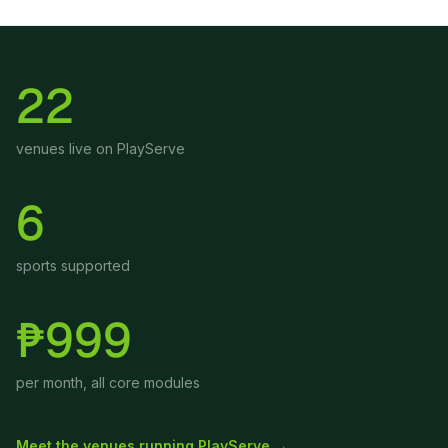
22
venues live on PlayServe
6
sports supported
₱999
per month, all core modules
Meet the venues running PlayServe →