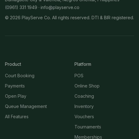
(0961) 331 1949 ·
info@playserve.co
©
2026
PlayServe Co. All rights reserved. DTI & BIR registered.
Product
Platform
Court Booking
POS
Payments
Online Shop
Open Play
Coaching
Queue Management
Inventory
All Features
Vouchers
Tournaments
Memberships