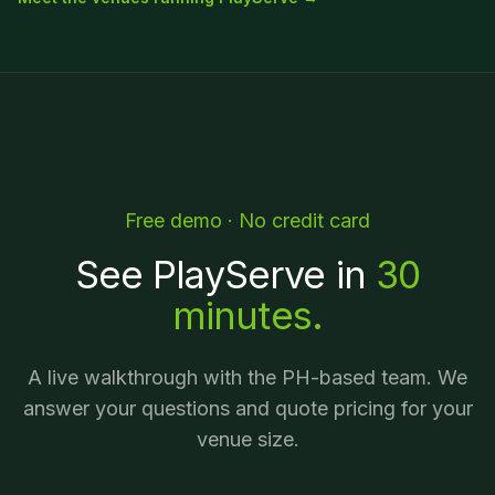
Free demo · No credit card
See PlayServe in
30
minutes.
A live walkthrough with the PH-based team. We
answer your questions and quote pricing for your
venue size.