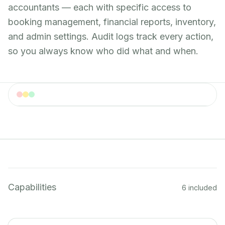
accountants — each with specific access to
booking management, financial reports, inventory,
and admin settings. Audit logs track every action,
so you always know who did what and when.
User Roles
Role management interface with permission settings
Capabilities
6 included