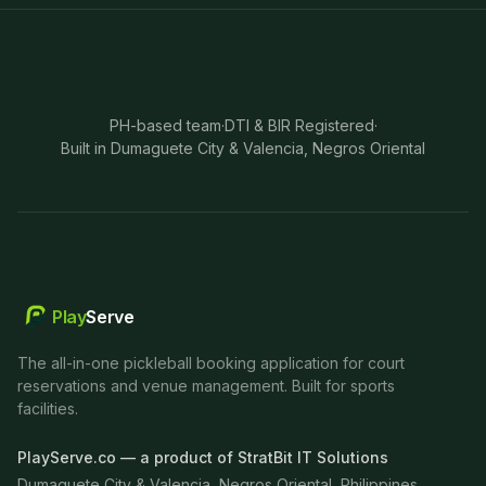
PH-based team
·
DTI & BIR Registered
·
Built in Dumaguete City & Valencia, Negros Oriental
Play
Serve
The all-in-one pickleball booking application for court
reservations and venue management. Built for sports
facilities.
PlayServe.co — a product of StratBit IT Solutions
Dumaguete City & Valencia, Negros Oriental, Philippines