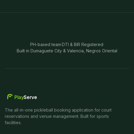
PH-based team
·
DTI & BIR Registered
·
Built in Dumaguete City & Valencia, Negros Oriental
Play
Serve
The all-in-one pickleball booking application for court
reservations and venue management. Built for sports
facilities.