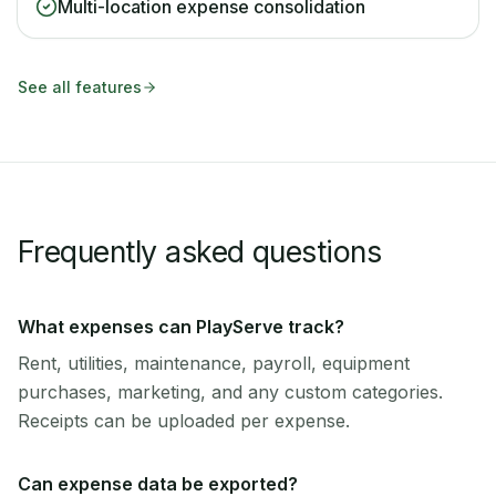
Multi-location expense consolidation
See all features
Frequently asked questions
What expenses can PlayServe track?
Rent, utilities, maintenance, payroll, equipment
purchases, marketing, and any custom categories.
Receipts can be uploaded per expense.
Can expense data be exported?