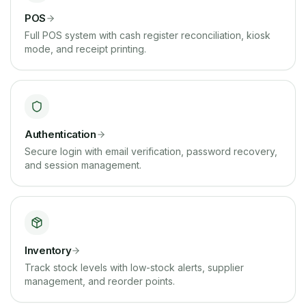
POS
Full POS system with cash register reconciliation, kiosk
mode, and receipt printing.
Authentication
Secure login with email verification, password recovery,
and session management.
Inventory
Track stock levels with low-stock alerts, supplier
management, and reorder points.