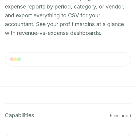
expense reports by period, category, or vendor,
and export everything to CSV for your
accountant. See your profit margins at a glance
with revenue-vs-expense dashboards.
Expense Tracking
Expense tracking dashboard with categorized
spending
Capabilities
6 included