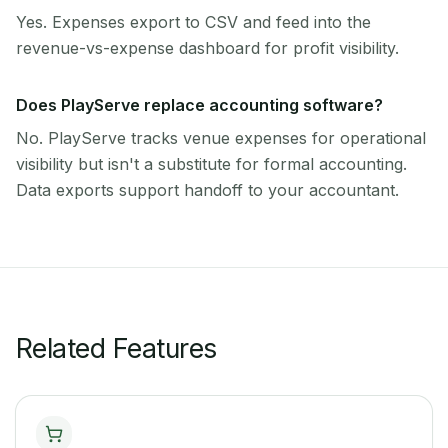
Yes. Expenses export to CSV and feed into the
revenue-vs-expense dashboard for profit visibility.
Does PlayServe replace accounting software?
No. PlayServe tracks venue expenses for operational
visibility but isn't a substitute for formal accounting.
Data exports support handoff to your accountant.
Related Features