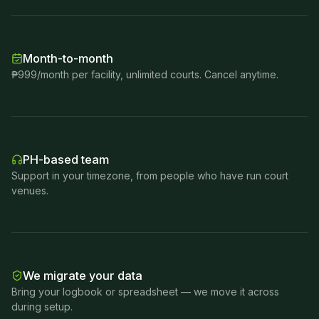
Month-to-month
₱999/month per facility, unlimited courts. Cancel anytime.
PH-based team
Support in your timezone, from people who have run court
venues.
We migrate your data
Bring your logbook or spreadsheet — we move it across
during setup.