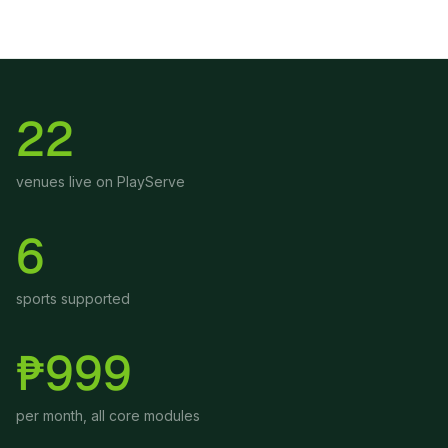
22
venues live on PlayServe
6
sports supported
₱999
per month, all core modules