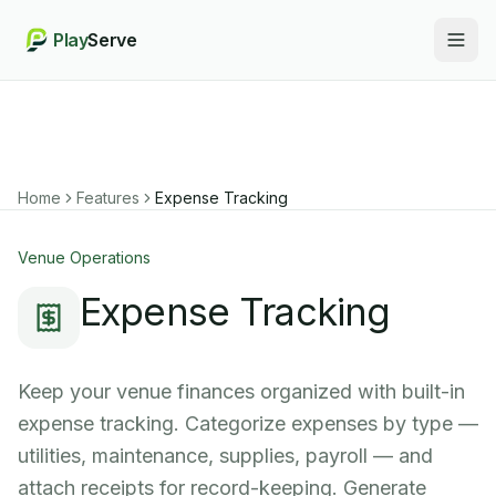
Play
Serve
Togg
Home
Features
Expense Tracking
Venue Operations
Expense Tracking
Keep your venue finances organized with built-in
expense tracking. Categorize expenses by type —
utilities, maintenance, supplies, payroll — and
attach receipts for record-keeping. Generate