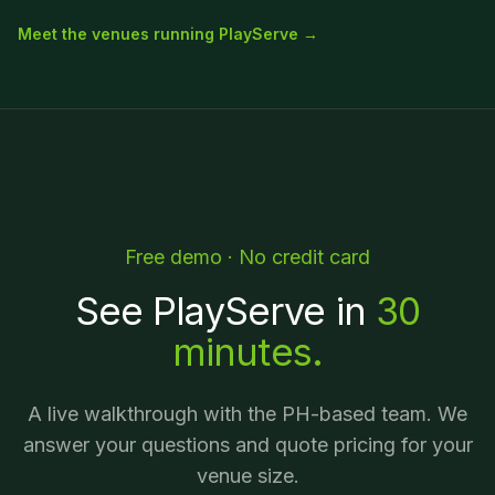
Meet the venues running PlayServe →
Free demo · No credit card
See PlayServe in
30
minutes.
A live walkthrough with the PH-based team. We
answer your questions and quote pricing for your
venue size.