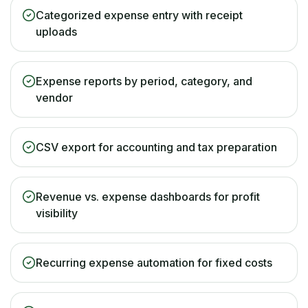
Categorized expense entry with receipt
uploads
Expense reports by period, category, and
vendor
CSV export for accounting and tax preparation
Revenue vs. expense dashboards for profit
visibility
Recurring expense automation for fixed costs