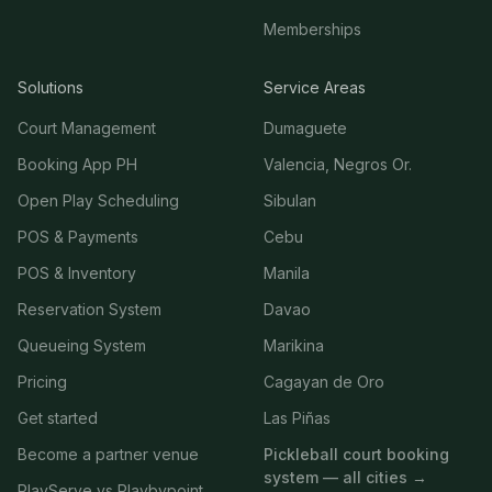
Memberships
Solutions
Service Areas
Court Management
Dumaguete
Booking App PH
Valencia, Negros Or.
Open Play Scheduling
Sibulan
POS & Payments
Cebu
POS & Inventory
Manila
Reservation System
Davao
Queueing System
Marikina
Pricing
Cagayan de Oro
Get started
Las Piñas
Become a partner venue
Pickleball court booking
system — all cities →
PlayServe vs Playbypoint