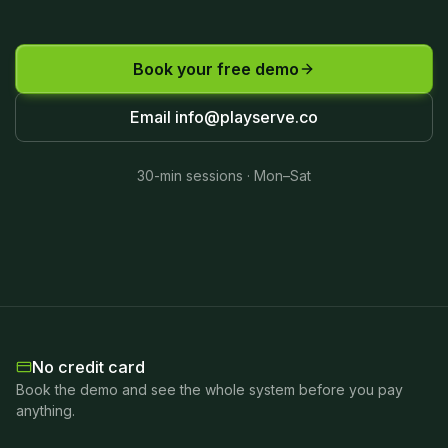
Book your free demo
Email
info@playserve.co
30-min sessions · Mon–Sat
No credit card
Book the demo and see the whole system before you pay
anything.