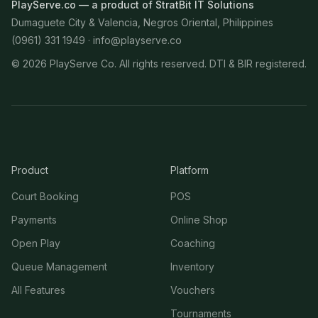
PlayServe.co — a product of StratBit IT Solutions
Dumaguete City & Valencia, Negros Oriental, Philippines
(0961) 331 1949 ·
info@playserve.co
©
2026
PlayServe Co. All rights reserved. DTI & BIR registered.
Product
Platform
Court Booking
POS
Payments
Online Shop
Open Play
Coaching
Queue Management
Inventory
All Features
Vouchers
Tournaments